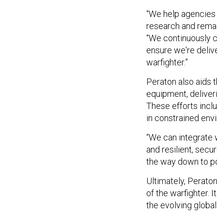
“We help agencies 
research and remai
“We continuously 
ensure we're delive
warfighter.”
Peraton also aids 
equipment, deliveri
These efforts incl
in constrained env
“We can integrate 
and resilient, secu
the way down to po
Ultimately, Perat
of the warfighter.
the evolving global