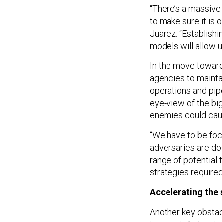
“There’s a massive
to make sure it is
Juarez. “Establish
models will allow u
In the move toward 
agencies to maintai
operations and pipe
eye-view of the bi
enemies could caus
“We have to be foc
adversaries are doi
range of potential
strategies required
Accelerating the 
Another key obstacl