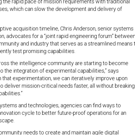
g the rapid pace of mission requirements with traditional
ses, which can slow the development and delivery of
aptive acquisition timeline, Chris Anderson, senior systems
on, advocates for a “joint rapid engineering forum” betwee
ommunity and industry that serves as a streamlined means 
ntly test promising capabilities.
oss the intelligence community are starting to become
to the integration of experimental capabilities,” says
 that experimentation, we can iteratively improve upon
to deliver mission-critical needs faster, all without breaking
abilities.”
ystems and technologies, agencies can find ways to
 innovation cycle to better future-proof operations for an
scape.
community needs to create and maintain agile digital