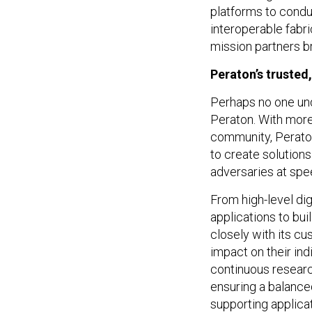
platforms to conduc
interoperable fabri
mission partners b
Peraton’s trusted
Perhaps no one und
Peraton. With more
community, Peraton
to create solutions
adversaries at sp
From high-level dig
applications to bu
closely with its cu
impact on their ind
continuous researc
ensuring a balance
supporting applicat