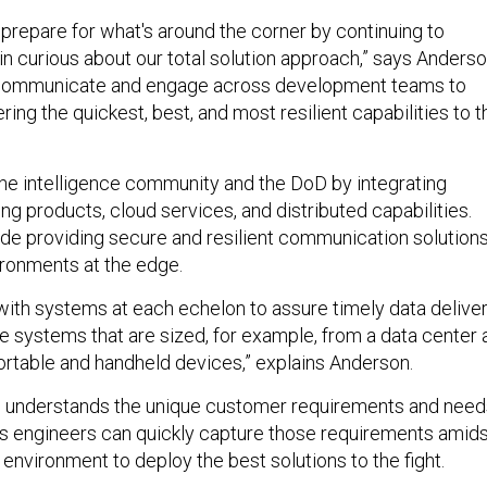
prepare for what's around the corner by continuing to
n curious about our total solution approach,” says Anderso
communicate and engage across development teams to
ring the quickest, best, and most resilient capabilities to t
the intelligence community and the DoD by integrating
ng products, cloud services, and distributed capabilities.
ude providing secure and resilient communication solution
ironments at the edge.
with systems at each echelon to assure timely data delive
re systems that are sized, for example, from a data center a
rtable and handheld devices,” explains Anderson.
on understands the unique customer requirements and need
 Its engineers can quickly capture those requirements amid
 environment to deploy the best solutions to the fight.