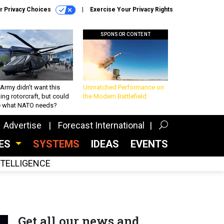
r Privacy Choices
Exercise Your Privacy Rights
SPONSOR CONTENT
Army didn’t want this
Unmatched Performance on
king rotorcraft, but could
the Modern Battlefield
be what NATO needs?
Advertise
Forecast International
CES
SYSTEMS
IDEAS
EVENTS
INTELLIGENCE
Get all our news and