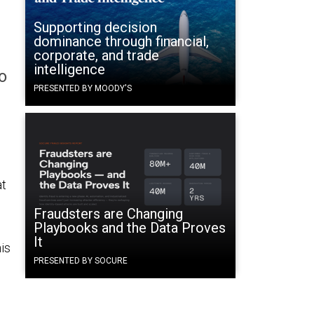
Supporting decision
dominance through financial,
corporate, and trade
intelligence
o
PRESENTED BY MOODY'S
at
Fraudsters are Changing
Playbooks and the Data Proves
It
is
PRESENTED BY SOCURE