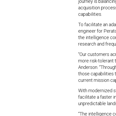
journey is balancin
acquisition proces
capabilities.
To facilitate an ad
engineer for Perat
the intelligence c
research and freque
“Our customers acr
more risk-tolerant 
Anderson. “Through
those capabilities 
current mission cap
With modernized s
facilitate a faster
unpredictable land
“The intelligence 