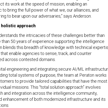
t its work at the speed of mission, enabling an
c to bring the full power of what we, our alliances, and
ring to bear upon our adversaries,” says Anderson.
, holistic approach
erstands the intricacies of these challenges better than
 than 50 years of experience supporting the intelligence
 blends this breadth of knowledge with technical experti
 that enable agencies to sense, track, and counter
eed across contested domains.
ital engineering and integrating secure AI/ML infrastructu
ilding total systems of purpose, the team at Peraton works
stomers to provide tailored capabilities that have the most
ividual missions. This “total solution approach” involves
h and integration across the intelligence community,
d enhancement of both modernized infrastructure and its
ions.