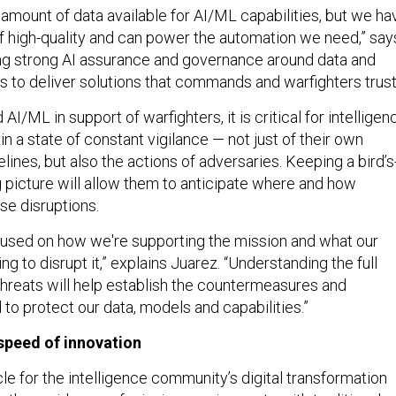
 amount of data available for AI/ML capabilities, but we ha
 of high-quality and can power the automation we need,” say
ing strong AI assurance and governance around data and
s to deliver solutions that commands and warfighters trust
AI/ML in support of warfighters, it is critical for intelligen
n a state of constant vigilance — not just of their own
lines, but also the actions of adversaries. Keeping a bird’s
g picture will allow them to anticipate where and how
e disruptions.
used on how we're supporting the mission and what our
ng to disrupt it,” explains Juarez. “Understanding the full
 threats will help establish the countermeasures and
 to protect our data, models and capabilities.”
speed of innovation
e for the intelligence community’s digital transformation