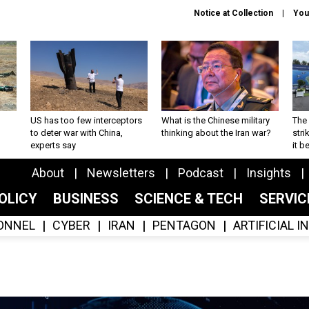
Notice at Collection
You
US has too few interceptors
What is the Chinese military
The 
to deter war with China,
thinking about the Iran war?
stri
experts say
it 
About
Newsletters
Podcast
Insights
OLICY
BUSINESS
SCIENCE & TECH
SERVI
ONNEL
CYBER
IRAN
PENTAGON
ARTIFICIAL 