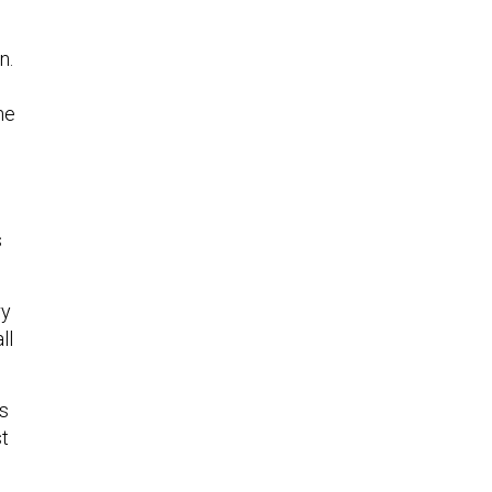
n.
he
s
ry
ll
s
st