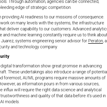
ools. Through automation, agencies can be connected,
bleeding edge of strategic competition.
 providing AI readiness to our missions of consequence.
 work on many levels with the systems, the infrastructure
hat deliver capability to our customers. Advanced analytic
ence and machine learning constantly require us to think abou
e Juarez, systems engineering senior advisor for
Peraton
, a
ecurity and technology company.
urity
digital transformation show great promise in advancing
raft. These undertakings also introduce a range of potentia
and foremost, AI/ML programs require massive amounts of
 However, as information pours in from various sources,
influx will require the right data science and analytical
 trustworthiness and quality of that data before it’s used in
d AI models.