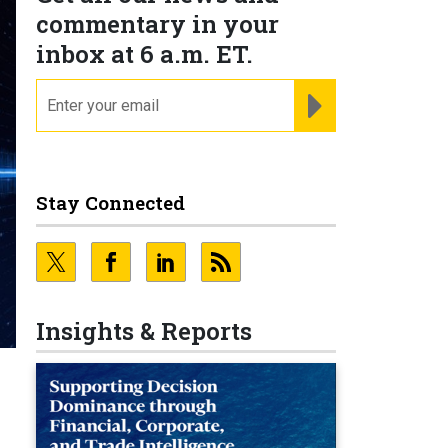
commentary in your
inbox at 6 a.m. ET.
email
REGISTER FOR NE
Stay Connected
Insights & Reports
e