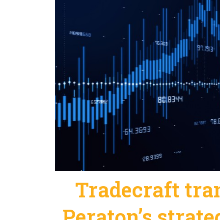
Tradecraft tr
Peraton’s strate