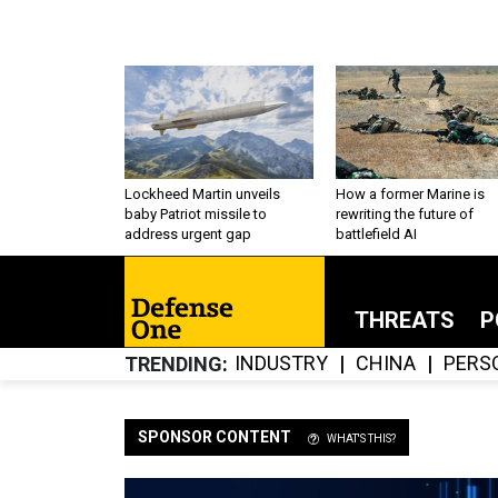
Lockheed Martin unveils
How a former Marine is
baby Patriot missile to
rewriting the future of
address urgent gap
battlefield AI
THREATS
P
INDUSTRY
CHINA
PERS
TRENDING
SPONSOR CONTENT
WHAT'S THIS?