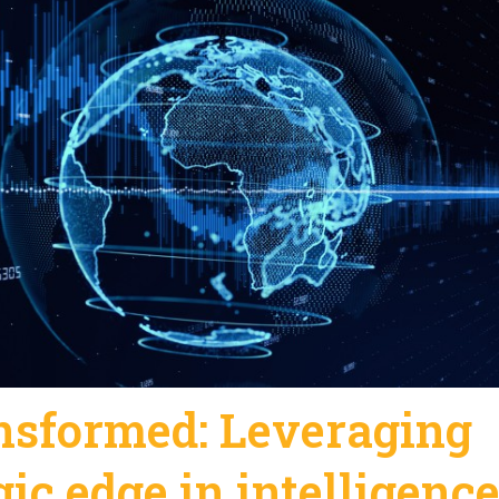
ansformed: Leveraging
gic edge in intelligenc