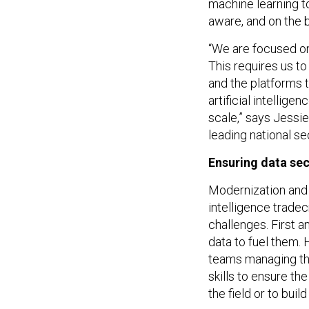
machine learning t
aware, and on the 
“We are focused on
This requires us to
and the platforms t
artificial intellig
scale,” says Jessi
leading national s
Ensuring data sec
Modernization and 
intelligence tradec
challenges. First 
data to fuel them.
teams managing the 
skills to ensure the
the field or to buil