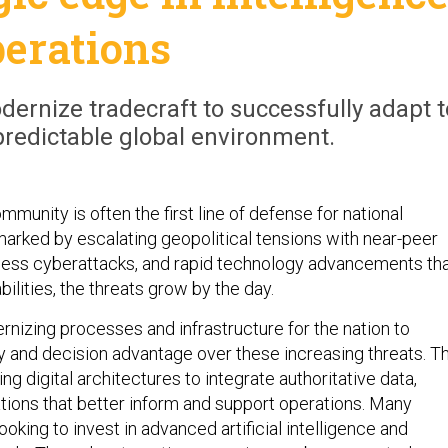
perations
ernize tradecraft to successfully adapt t
predictable global environment.
mmunity is often the first line of defense for national
 marked by escalating geopolitical tensions with near-peer
tless cyberattacks, and rapid technology advancements th
ilities, the threats grow by the day.
nizing processes and infrastructure for the nation to
ty and decision advantage over these increasing threats. Th
ng digital architectures to integrate authoritative data,
tions that better inform and support operations. Many
ooking to invest in advanced artificial intelligence and