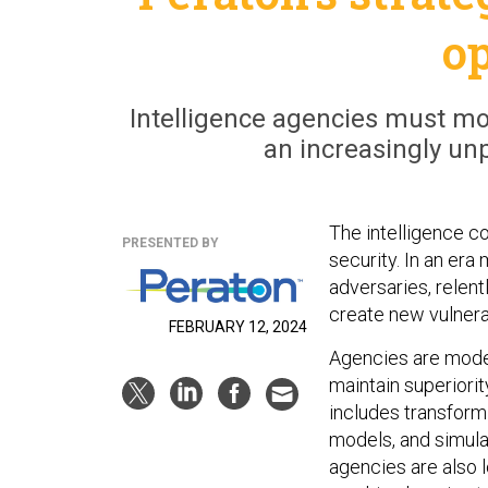
o
Intelligence agencies must mod
an increasingly un
The intelligence co
PRESENTED BY
security. In an era
adversaries, relen
create new vulnerab
FEBRUARY 12, 2024
Agencies are moder
maintain superiori
includes transformi
models, and simula
agencies are also l