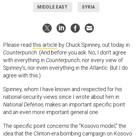
MIDDLE EAST
SYRIA
Please read
this article
by Chuck Spinney, out today in
Counterpunch
. (And before you ask: No, I don't agree
with everything in
Counterpunch
, nor every view of
Spinney's, nor even everything in the
Atlantic
. But I do
agree with this.)
Spinney, whom I have known and respected for his
national-security views since I wrote about him in
National Defense,
makes an important specific point
and an even more important general one.
The specific point concerns the "Kosovo model," the
idea that the Clinton-era bombing campaign on Kosovo