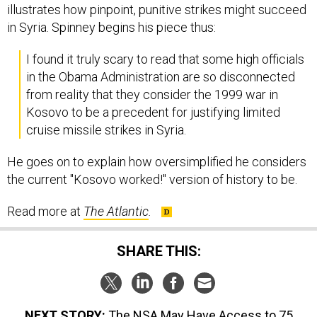
illustrates how pinpoint, punitive strikes might succeed
in Syria. Spinney begins his piece thus:
I found it truly scary to read that some high officials
in the Obama Administration are so disconnected
from reality that they consider the 1999 war in
Kosovo to be a precedent for justifying limited
cruise missile strikes in Syria.
He goes on to explain how oversimplified he considers
the current "Kosovo worked!" version of history to be.
Read more at
The Atlantic
.
SHARE THIS:
NEXT STORY:
The NSA May Have Access to 75