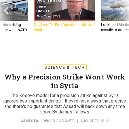
 this striking
GovExec TV: Five Questions with Jeff
Lockheed Martin 
d it be what NATO
Smith
missile to addre
SCIENCE & TECH
Why a Precision Strike Won't Work
in Syria
The Kosovo model for a precision strike against Syria
ignores two important things - they're not always that precise
and there's no guarantee that Assad will back down any time
soon. By James Fallows
JAMES FALLOWS
,
THE ATLANTIC
|
AUGUST 27, 2013