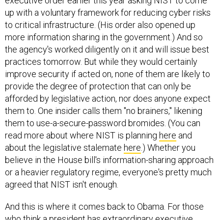
executive order earlier this year asking NIST to come
up with a voluntary framework for reducing cyber risks
to critical infrastructure. (His order also opened up
more information sharing in the government.) And so
the agency's worked diligently on it and will issue best
practices tomorrow. But while they would certainly
improve security if acted on, none of them are likely to
provide the degree of protection that can only be
afforded by legislative action, nor does anyone expect
them to. One insider calls them "no brainers," likening
them to use-a-secure-password bromides. (You can
read more about where NIST is planning
here
and
about the legislative stalemate
here
.) Whether you
believe in the House bill's information-sharing approach
or a heavier regulatory regime, everyone's pretty much
agreed that NIST isn't enough.
And this is where it comes back to Obama. For those
who think a president has extraordinary executive