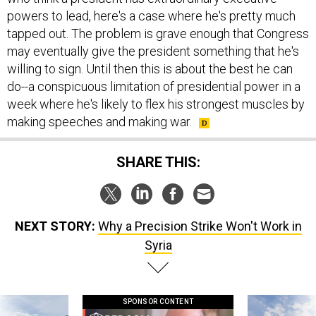
powers to lead, here's a case where he's pretty much
tapped out. The problem is grave enough that Congress
may eventually give the president something that he's
willing to sign. Until then this is about the best he can
do--a conspicuous limitation of presidential power in a
week where he's likely to flex his strongest muscles by
making speeches and making war.
SHARE THIS:
NEXT STORY:
Why a Precision Strike Won't Work in
Syria
SPONSOR CONTENT