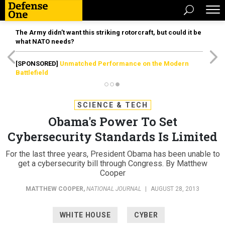
The Army didn’t want this striking rotorcraft, but could it be
what NATO needs?
[SPONSORED]
Unmatched Performance on the Modern
Battlefield
SCIENCE & TECH
Obama's Power To Set
Cybersecurity Standards Is Limited
For the last three years, President Obama has been unable to
get a cybersecurity bill through Congress. By Matthew
Cooper
MATTHEW COOPER
,
NATIONAL JOURNAL
|
AUGUST 28, 2013
WHITE HOUSE
CYBER