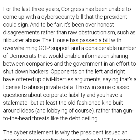
For the last three years, Congress has been unable to
come up with a cybersecurity bill that the president
could sign. And to be fair, it's been over honest
disagreements rather than raw obstructionism, such as
filibuster abuse. The House
has passed a bill
with
overwhelming GOP support and a considerable number
of Democrats that would enable information sharing
between companies and the government in an effort to
shut down hackers. Opponents on the left and right
have offered up civil-liberties arguments, saying that's a
license to abuse private data. Throw in some classic
questions about corporate liability and you have a
stalemate--but at least the old-fashioned kind built
around ideas (and lobbying of course), rather than gun-
to-the-head threats like the debt ceiling.
The cyber stalement is why the president issued an