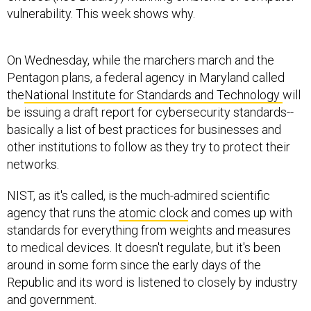
vulnerability. This week shows why.
On Wednesday, while the marchers march and the
Pentagon plans, a federal agency in Maryland called
the
National Institute for Standards and Technology
will
be issuing a draft report for cybersecurity standards--
basically a list of best practices for businesses and
other institutions to follow as they try to protect their
networks.
NIST, as it's called, is the much-admired scientific
agency that runs the
atomic clock
and comes up with
standards for everything from weights and measures
to medical devices. It doesn't regulate, but it's been
around in some form since the early days of the
Republic and its word is listened to closely by industry
and government.