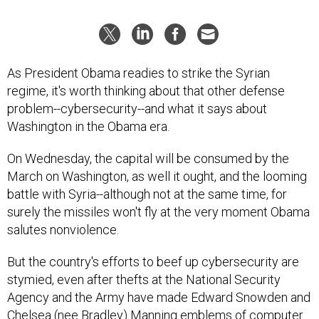
As President Obama readies to strike the Syrian
regime, it's worth thinking about that other defense
problem--cybersecurity--and what it says about
Washington in the Obama era.
On Wednesday, the capital will be consumed by the
March on Washington, as well it ought, and the looming
battle with Syria--although not at the same time, for
surely the missiles won't fly at the very moment Obama
salutes nonviolence.
But the country's efforts to beef up cybersecurity are
stymied, even after thefts at the National Security
Agency and the Army have made Edward Snowden and
Chelsea (nee Bradley) Manning emblems of computer