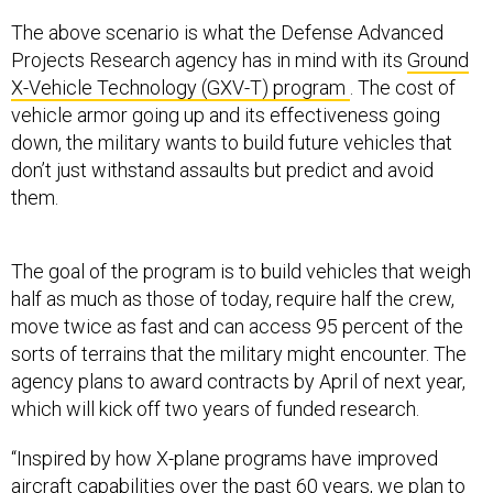
The above scenario is what the Defense Advanced
Projects Research agency has in mind with its
Ground
X-Vehicle Technology (GXV-T) program
. The cost of
vehicle armor going up and its effectiveness going
down, the military wants to build future vehicles that
don’t just withstand assaults but predict and avoid
them.
The goal of the program is to build vehicles that weigh
half as much as those of today, require half the crew,
move twice as fast and can access 95 percent of the
sorts of terrains that the military might encounter. The
agency plans to award contracts by April of next year,
which will kick off two years of funded research.
“Inspired by how X-plane programs have improved
aircraft capabilities over the past 60 years, we plan to