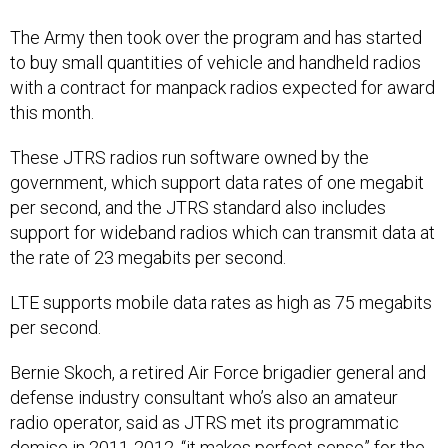
The Army then took over the program and has started
to buy small quantities of vehicle and handheld radios
with a contract for manpack radios expected for award
this month.
These JTRS radios run software owned by the
government, which support data rates of one megabit
per second, and the JTRS standard also includes
support for wideband radios which can transmit data at
the rate of 23 megabits per second.
LTE supports mobile data rates as high as 75 megabits
per second.
Bernie Skoch, a retired Air Force brigadier general and
defense industry consultant who’s also an amateur
radio operator, said as JTRS met its programmatic
demise in 2011-2012, “it makes perfect sense” for the