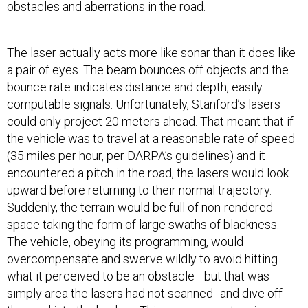
obstacles and aberrations in the road.
The laser actually acts more like sonar than it does like
a pair of eyes. The beam bounces off objects and the
bounce rate indicates distance and depth, easily
computable signals. Unfortunately, Stanford’s lasers
could only project 20 meters ahead. That meant that if
the vehicle was to travel at a reasonable rate of speed
(35 miles per hour, per DARPA’s guidelines) and it
encountered a pitch in the road, the lasers would look
upward before returning to their normal trajectory.
Suddenly, the terrain would be full of non-rendered
space taking the form of large swaths of blackness.
The vehicle, obeying its programming, would
overcompensate and swerve wildly to avoid hitting
what it perceived to be an obstacle—but that was
simply area the lasers had not scanned--and dive off