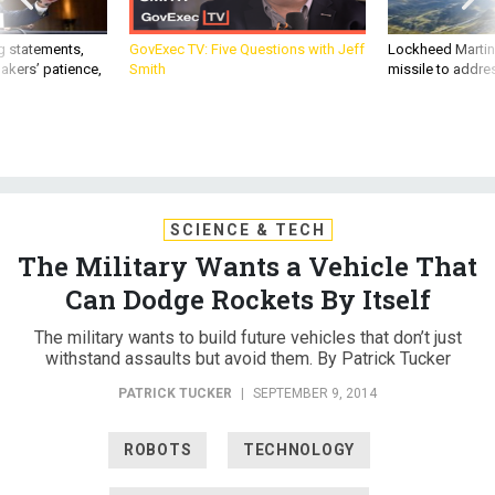
g statements,
GovExec TV: Five Questions with Jeff
Lockheed Martin 
akers’ patience,
Smith
missile to addre
SCIENCE & TECH
The Military Wants a Vehicle That
Can Dodge Rockets By Itself
The military wants to build future vehicles that don’t just
withstand assaults but avoid them. By Patrick Tucker
PATRICK TUCKER
|
SEPTEMBER 9, 2014
ROBOTS
TECHNOLOGY