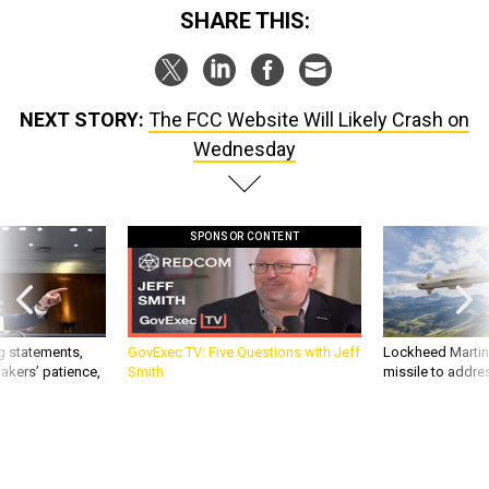
SHARE THIS:
NEXT STORY:
The FCC Website Will Likely Crash on
Wednesday
SPONSOR CONTENT
g statements,
GovExec TV: Five Questions with Jeff
Lockheed Martin 
akers’ patience,
Smith
missile to addre