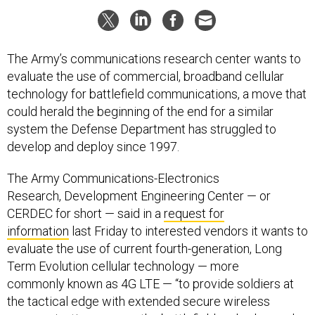
The Army’s communications research center wants to
evaluate the use of commercial, broadband cellular
technology for battlefield communications, a move that
could herald the beginning of the end for a similar
system the Defense Department has struggled to
develop and deploy since 1997.
The Army Communications-Electronics
Research, Development Engineering Center — or
CERDEC for short — said in a
request for
information
last Friday to interested vendors it wants to
evaluate the use of current fourth-generation, Long
Term Evolution cellular technology — more
commonly known as 4G LTE — “to provide soldiers at
the tactical edge with extended secure wireless