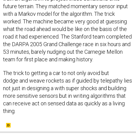
future terrain. They matched momentary sensor input
with a Markov model for the algorithm. The trick
worked. The machine became very good at guessing
what the road ahead would be like on the basis of the
road it had experienced. The Stanford team completed
the DARPA 2005 Grand Challenge race in six hours and
53 minutes, barely nudging out the Carnegie Mellon
team for first place and making history.
The trick to getting a car to not only avoid but
dodge and weave rockets as if guided by telepathy lies
not just in designing a with super shocks and building
more sensitive sensors but in writing algorithms that
can receive act on sensed data as quickly as a living
thing.