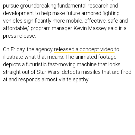
pursue groundbreaking fundamental research and
development to help make future armored fighting
vehicles significantly more mobile, effective, safe and
affordable,” program manager Kevin Massey said in a
press release.
On Friday, the agency
released a concept video
to
illustrate what that means. The animated footage
depicts a futuristic fast-moving machine that looks
straight out of Star Wars, detects missiles that are fired
at and responds almost via telepathy.