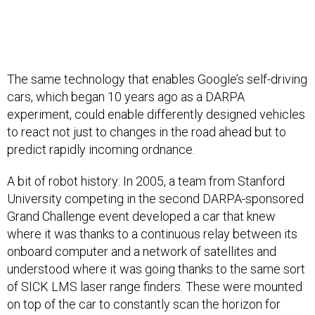
The same technology that enables Google’s self-driving
cars, which began 10 years ago as a DARPA
experiment, could enable differently designed vehicles
to react not just to changes in the road ahead but to
predict rapidly incoming ordnance.
A bit of robot history: In 2005, a team from Stanford
University competing in the second DARPA-sponsored
Grand Challenge event developed a car that knew
where it was thanks to a continuous relay between its
onboard computer and a network of satellites and
understood where it was going thanks to the same sort
of SICK LMS laser range finders. These were mounted
on top of the car to constantly scan the horizon for