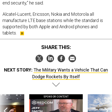
end security,” he said.
Alcatel-Lucent, Ericsson, Nokia and Motorola all
manufacture LTE base stations while the standard is
supported by both Apple and Android phones and
tablets.
SHARE THIS:
NEXT STORY:
The Military Wants a Vehicle That Can
Dodge Rockets By Itself
SPONSOR CONTENT