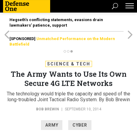
Hegseth’s conflicting statements, evasions drain
lawmakers’ patience, support
[SPONSORED]
Unmatched Performance on the Modern
Battlefield
SCIENCE & TECH
The Army Wants to Use Its Own
Secure 4G LTE Networks
The technology would triple the capacity and speed of the
long-troubled Joint Tactical Radio System. By Bob Brewin
BOB BREWIN
|
SEPTEMBER 10, 2014
ARMY
CYBER