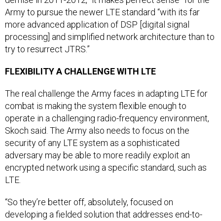
Army to pursue the newer LTE standard “with its far
more advanced application of DSP [digital signal
processing] and simplified network architecture than to
try to resurrect JTRS.”
FLEXIBILITY A CHALLENGE WITH LTE
The real challenge the Army faces in adapting LTE for
combat is making the system flexible enough to
operate in a challenging radio-frequency environment,
Skoch said. The Army also needs to focus on the
security of any LTE system as a sophisticated
adversary may be able to more readily exploit an
encrypted network using a specific standard, such as
LTE.
“So they’re better off, absolutely, focused on
developing a fielded solution that addresses end-to-