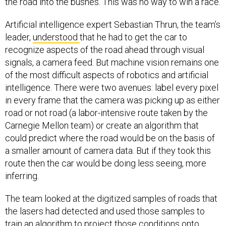
the road into the bushes. This was no way to win a race.
Artificial intelligence expert Sebastian Thrun, the team’s
leader,
understood
that he had to get the car to
recognize aspects of the road ahead through visual
signals, a camera feed. But machine vision remains one
of the most difficult aspects of robotics and artificial
intelligence. There were two avenues: label every pixel
in every frame that the camera was picking up as either
road or not road (a labor-intensive route taken by the
Carnegie Mellon team) or create an algorithm that
could predict where the road would be on the basis of
a smaller amount of camera data. But if they took this
route then the car would be doing less seeing, more
inferring.
The team looked at the digitized samples of roads that
the lasers had detected and used those samples to
train an algorithm to project those conditions onto