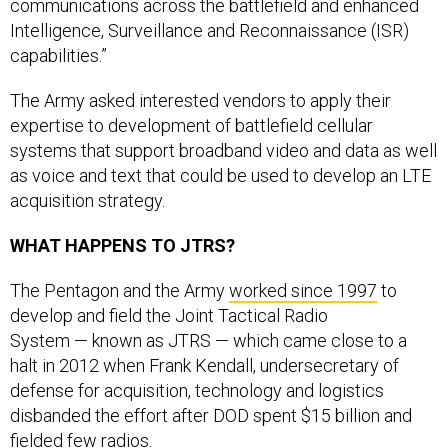
communications across the battlefield and enhanced
Intelligence, Surveillance and Reconnaissance (ISR)
capabilities.”
The Army asked interested vendors to apply their
expertise to development of battlefield cellular
systems that support broadband video and data as well
as voice and text that could be used to develop an LTE
acquisition strategy.
WHAT HAPPENS TO JTRS?
The Pentagon and the Army
worked since 1997
to
develop and field the Joint Tactical Radio
System — known as JTRS — which came close to a
halt in 2012 when Frank Kendall, undersecretary of
defense for acquisition, technology and logistics
disbanded the effort after DOD spent $15 billion and
fielded few radios.