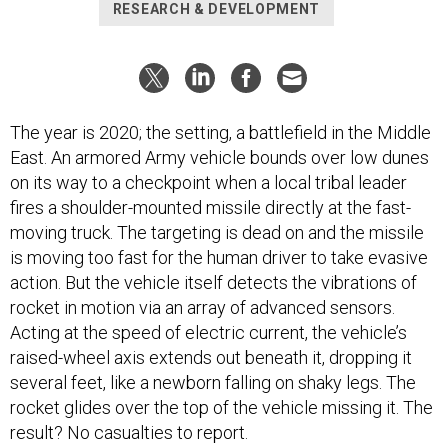
RESEARCH & DEVELOPMENT
The year is 2020; the setting, a battlefield in the Middle
East. An armored Army vehicle bounds over low dunes
on its way to a checkpoint when a local tribal leader
fires a shoulder-mounted missile directly at the fast-
moving truck. The targeting is dead on and the missile
is moving too fast for the human driver to take evasive
action. But the vehicle itself detects the vibrations of
rocket in motion via an array of advanced sensors.
Acting at the speed of electric current, the vehicle’s
raised-wheel axis extends out beneath it, dropping it
several feet, like a newborn falling on shaky legs. The
rocket glides over the top of the vehicle missing it. The
result? No casualties to report.