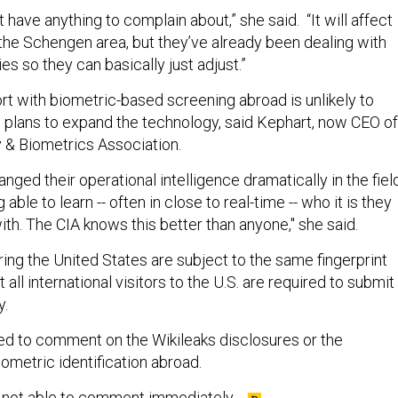
t have anything to complain about,” she said. “It will affect
 the Schengen area, but they’ve already been dealing with
ies so they can basically just adjust.”
rt with biometric-based screening abroad is unlikely to
’ plans to expand the technology, said Kephart, now CEO of
y & Biometrics Association.
nged their operational intelligence dramatically in the fiel
g able to learn -- often in close to real-time -- who it is they
with. The CIA knows this better than anyone," she said.
ing the United States are subject to the same fingerprint
 all international visitors to the U.S. are required to submit
y.
ined to comment on the Wikileaks disclosures or the
ometric identification abroad.
e not able to comment immediately.