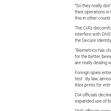
“So they really don’
their operations in
this in other countr
The CIA's discomfo
interfere with DHS
the Secure Identit
“Biometrics has cha
for the better, bein
are really dealing 
Foreign spies enter
test. By law, almost
their prints for entr
CIA officials decl
expanded use of bi
DHS officials wer