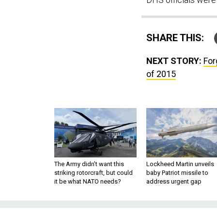
SHARE THIS:
NEXT STORY:
For
of 2015
The Army didn’t want this
Lockheed Martin unveils
striking rotorcraft, but could
baby Patriot missile to
it be what NATO needs?
address urgent gap