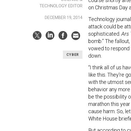
course shortly aft
TECHNOLOGY EDITOR
on Christmas Day a
DECEMBER 19, 2014
Technology journal
attack could be attr
sophisticated.
Ars
bomb.” The fallout
vowed to respond to
down.
CYBER
“I think all of us 
like this. They're 
with the utmost ser
behavior any more 
be the possibility o
marathon this year
cause harm. So, let'
White House briefi
But according to c