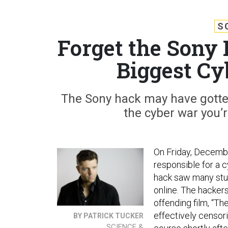
S
Forget the Sony 
Biggest Cy
The Sony hack may have gotten 
the cyber war you’r
On Friday, Decembe
responsible for a 
hack saw many stud
online. The hacker
offending film, “Th
effectively censor
BY PATRICK TUCKER
SCIENCE &