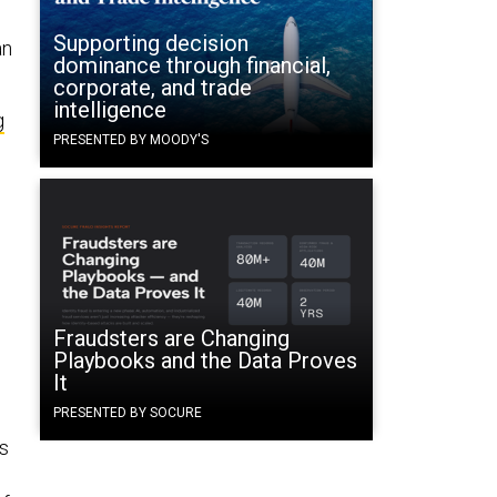
Supporting decision
an
dominance through financial,
corporate, and trade
intelligence
g
PRESENTED BY MOODY'S
Fraudsters are Changing
Playbooks and the Data Proves
It
PRESENTED BY SOCURE
ts