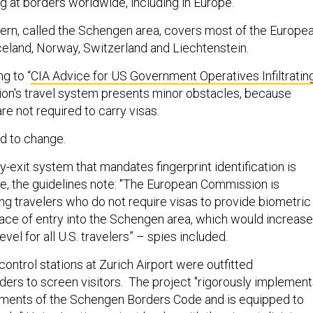
g at borders worldwide, including in Europe.
ern, called the Schengen area, covers most of the Europe
Iceland, Norway, Switzerland and Liechtenstein.
g to “
CIA Advice for US Government Operatives Infiltratin
egion's travel system presents minor obstacles, because
are not required to carry visas.
ed to change.
y-exit system that mandates fingerprint identification is
ve, the guidelines note: "The European Commission is
ng travelers who do not require visas to provide biometric
 place of entry into the Schengen area, which would increase
level for all U.S. travelers” – spies included.
control stations at Zurich Airport were outfitted
aders to screen visitors. The project "rigorously implemen
ements of the Schengen Borders Code and is equipped to