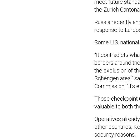
meet future standar
the Zurich Cantonal
Russia recently ann
response to Europe’
Some U.S. national 
“It contradicts wha
borders around the 
the exclusion of th
Schengen area,” sa
Commission. “It’s 
Those checkpoint u
valuable to both t
Operatives already
other countries, Ke
security reasons.