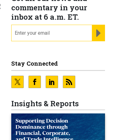
c
commentary in your
inbox at 6 a.m. ET.
email
REGISTER FOR NE
Stay Connected
Insights & Reports