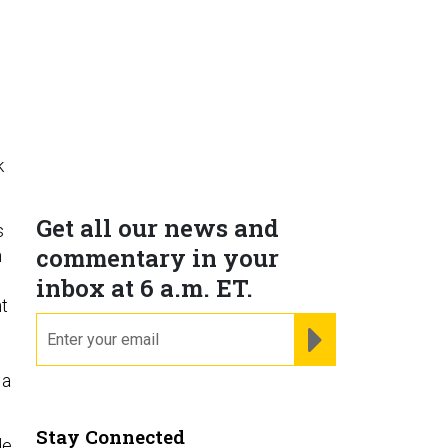
k
Get all our news and
s
commentary in your
m
inbox at 6 a.m. ET.
t
email
REGISTER FOR NE
 a
Stay Connected
de