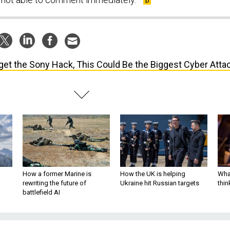
get the Sony Hack, This Could Be the Biggest Cyber Atta
How a former Marine is
How the UK is helping
What
rewriting the future of
Ukraine hit Russian targets
thin
battlefield AI