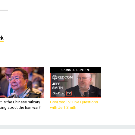
ck
SPONSOR CONTENT
 is the Chinese military
GovExec TV: Five Questions
king about the Iran war?
with Jeff Smith