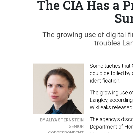
The CIA Has a P
Su
The growing use of digital f
troubles Lan
Some tactics that C
could be foiled by 
identification.
The growing use of 
Langley, according 
Wikileaks released
The agency’s disco
BY ALIYA STERNSTEIN
Department of Home
SENIOR
CORRESPONDENT