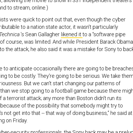
er, allowing the movie to show in 331 independent theaters
nd to stream, online.)
ists were quick to point out that, even though the cyber
ibutable to a nation state actor, it wasn’t particularly
 Technica
’s Sean Gallagher
likened it
to a “software pipe
, of course, was limited. And while President Barack Obama
 the attack, he also said it was a mistake for Sony to bac
have to anticipate occasionally there are going to be breache
going to be costly. They're going to be serious. We take the
iousness. But we can't start changing our patterns of
than we stop going to a football game because there migh
f a terrorist attack; any more than Boston didn't run its
 because of the possibility that somebody might try to
s not get into that -- that way of doing business,” he said at
ng on Friday.
yber-security professionals, the Sony hack may be a prelu