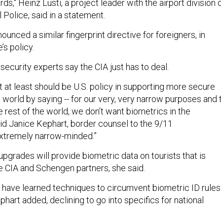
ds," Heinz Lusti, a project leader with the airport division 
 Police, said in a statement.
ounced a similar fingerprint directive for foreigners, in
s policy.
security experts say the CIA just has to deal.
t at least should be U.S. policy in supporting more secure
world by saying -- for our very, very narrow purposes and 
e rest of the world, we don’t want biometrics in the
id Janice Kephart, border counsel to the 9/11
extremely narrow-minded.”
pgrades will provide biometric data on tourists that is
he CIA and Schengen partners, she said.
 have learned techniques to circumvent biometric ID rules
phart added, declining to go into specifics for national