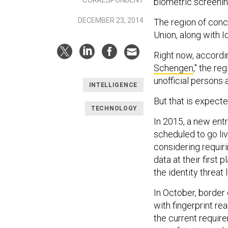
biometric screenin
DECEMBER 23, 2014
The region of conc
Union, along with 
Right now, accordin
Schengen
," the r
unofficial persons 
INTELLIGENCE
But that is expect
TECHNOLOGY
In 2015, a new entr
scheduled to go li
considering requiri
data at their first
the identity threat 
In October, border 
with fingerprint re
the current requir