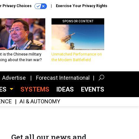
r Privacy Choices
Exercise Your Privacy Rights
SPONSOR CONTENT
 is the Chinese military
Unmatched Performance on
king about the Iran war?
the Modern Battlefield
Advertise
Forecast International
CES
SYSTEMS
IDEAS
EVENTS
GENCE
AI & AUTONOMY
Get all our news and