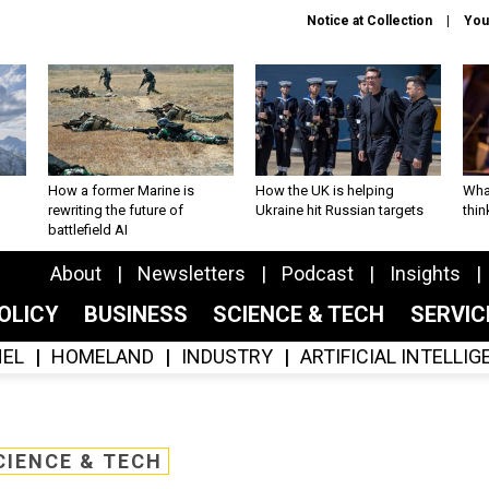
Notice at Collection
You
How a former Marine is
How the UK is helping
What
rewriting the future of
Ukraine hit Russian targets
thin
battlefield AI
About
Newsletters
Podcast
Insights
OLICY
BUSINESS
SCIENCE & TECH
SERVI
EL
HOMELAND
INDUSTRY
ARTIFICIAL INTELLI
CIENCE & TECH