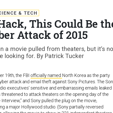
CIENCE & TECH
Hack, This Could Be th
ber Attack of 2015
a movie pulled from theaters, but it’s no
e looking for. By Patrick Tucker
r 19th, the FBI
officially named
North Korea as the party
cyber attack and email theft against Sony Pictures. The So
io executives’ sensitive and embarrassing emails leaked
s threatened to attack theaters on the opening day of the
e Interview,” and Sony pulled the plug on the movie,
ing a major Hollywood studio. (Sony partially reversed