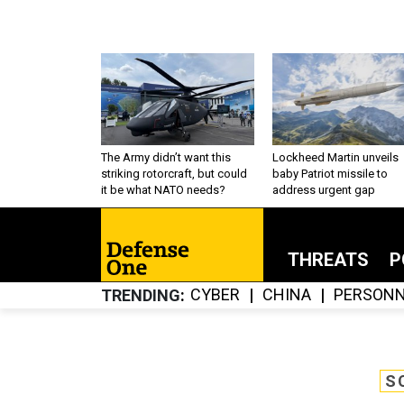
The Army didn’t want this
Lockheed Martin unveils
striking rotorcraft, but could
baby Patriot missile to
it be what NATO needs?
address urgent gap
THREATS
P
CYBER
CHINA
PERSONN
TRENDING
S