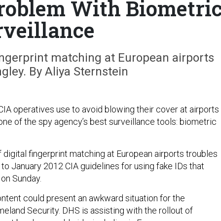
roblem With Biometri
rveillance
ingerprint matching at European airports
gley. By Aliya Sternstein
IA operatives use to avoid blowing their cover at airports
one of the spy agency’s best surveillance tools: biometric
digital fingerprint matching at European airports troubles
to January 2012 CIA guidelines for using fake IDs that
 on Sunday.
ntent could present an awkward situation for the
land Security. DHS is assisting with the rollout of