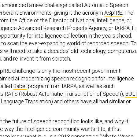
S. announced a new challenge called Automatic Speech
erberant Environments, giving it the acronym
ASpIRE
. The
m the Office of the Director of National Intelligence, or
lligence Advanced Research Projects Agency, or IARPA. It
pportunity for intelligence collection in the years ahead,
 to scan the ever-expanding world of recorded speech. To
rs will need to take a decades’ old technology, computeriz
 and re-invent it from scratch.
SpIRE challenge is only the most recent government
imed at modernizing speech recognition for intelligence
called
Babel
program from IARPA, as well as such
 RATS (Robust Automatic Transcription of Speech),
BOL
Language Translation) and others have all had similar or
the future of speech recognition looks like, and why it
e way the intelligence community wants it to, it first
to know what it is. In a 2013 paper titled “What’s Wrong