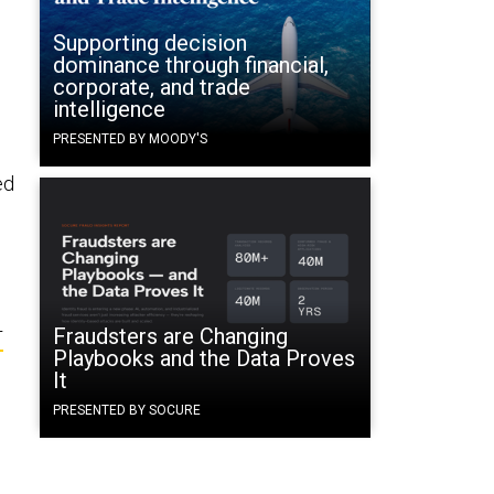
Supporting decision
dominance through financial,
corporate, and trade
intelligence
PRESENTED BY MOODY'S
ed
Fraudsters are Changing
T
Playbooks and the Data Proves
It
PRESENTED BY SOCURE