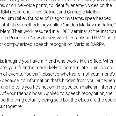
s, or crude voice prints, to identify enemy voices on the
s, IBM researcher Fred Jelinek and Carnegie Mellon
cher Jim Baker, founder of Dragon Systems, spearheaded
a statistical methodology called “hidden Markov modeling,”
lem. Their work resulted in a 1982 seminar at the Institut
is in Princeton, New Jersey, which established HMM as t
or computerized speech recognition. Various DARPA
.
s: Imagine you have a friend who works in an office. When
te, your friend is more likely to come in late. This is a so-
 of events. You can’t observe whether or not your friend’s
ce because it’s information that’s hidden from you. But when
d and he tells you he’s not on time you can make an inferen
 of your friend’s boss. Applied to speech recognition, the
be the thing actually being said but the clues are the soun
ur together.