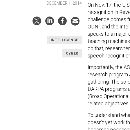
DECEMBER 1, 2014
On Nov. 17, the U.
recognition in Rev
challenge comes fro
ODNI, and the Inte
speaks to a major o
teaching machines
INTELLIGENCE
do that, researche
CYBER
speech recognition,
Importantly, the A
research program a
gathering. The so-
DARPA programs as
(Broad Operational 
related objectives.
To understand what 
doesn’t yet work th
becomes necessary 