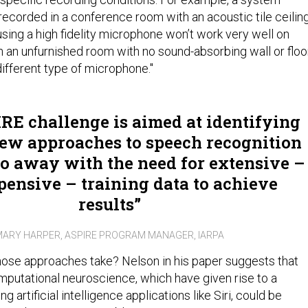
recorded in a conference room with an acoustic tile ceilin
sing a high fidelity microphone won’t work very well on
 an unfurnished room with no sound-absorbing wall or floo
different type of microphone."
RE challenge is aimed at identifying
new approaches to speech recognition
do away with the need for extensive –
pensive – training data to achieve
results
ARY HARPER, ASPIRE PROGRAM MANAGER, IARPA
ose approaches take? Nelson in his paper suggests that
omputational neuroscience, which have given rise to a
g artificial intelligence applications like Siri, could be