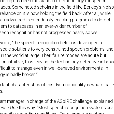
eling has been the standard methodology for speech
ades. Some noted scholars in the field like Berkley’s Nels
liance on it is now holding the field back. After all, while
 has advanced tremendously enabling programs to detect
hem to databases in an ever-wider number of
ech recognition has not progressed nearly so well.
wrote, “the speech recognition field has developed a
l-scale solutions to very constrained speech problems, and
l in the world at large. Their failure modes are acute but
on-intuitive, thus leaving the technology defective in broa
ifficult to manage even in well-behaved environments. In
ogy is badly broken.”
ant characteristics of this dysfunctionality is what’s call
s.
am manager in charge of the ASpIRE challenge, explained
ense One
this way: “Most speech recognition systems are
r specific recording conditions. For example, a system