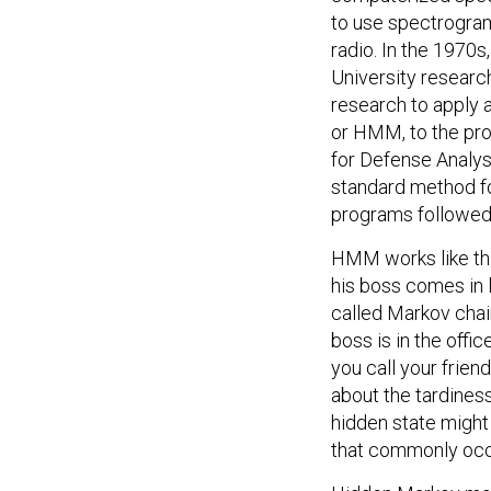
to use spectrogram
radio. In the 1970
University resear
research to apply 
or HMM, to the prob
for Defense Analys
standard method f
programs followed
HMM works like thi
his boss comes in la
called Markov chain
boss is in the offi
you call your frien
about the tardiness
hidden state might 
that commonly occ