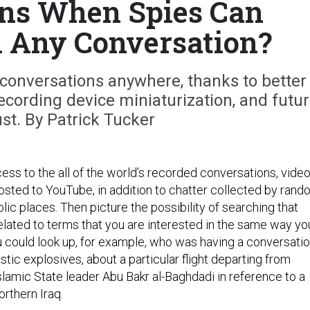
ns When Spies Can
 Any Conversation?
 conversations anywhere, thanks to better
ecording device miniaturization, and futu
st. By Patrick Tucker
ess to the all of the world’s recorded conversations, vide
osted to YouTube, in addition to chatter collected by ran
ic places. Then picture the possibility of searching that
related to terms that you are interested in the same way yo
 could look up, for example, who was having a conversati
stic explosives, about a particular flight departing from
slamic State leader Abu Bakr al-Baghdadi in reference to a
orthern Iraq.