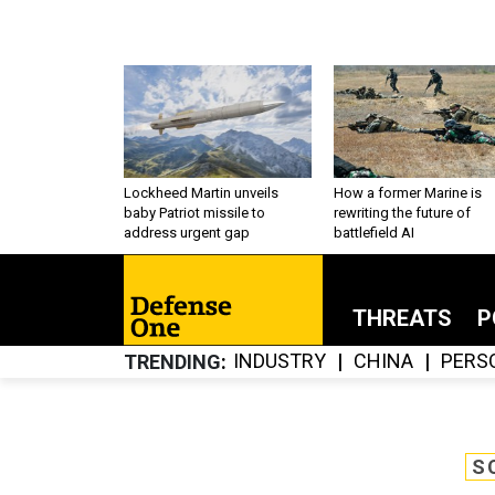
Lockheed Martin unveils
How a former Marine is
baby Patriot missile to
rewriting the future of
address urgent gap
battlefield AI
THREATS
P
INDUSTRY
CHINA
PERS
TRENDING
S