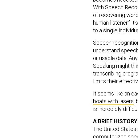
With Speech Recogn
of recovering word
human listener.” It
to a single individu
Speech recognition
understand speech 
or usable data. An
Speaking might thin
transcribing progra
limits their effecti
It seems like an ea
boats with lasers
,
is incredibly diffi
A BRIEF HISTOR
The United States m
computerized speec