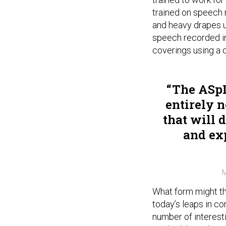
trained on speech 
and heavy drapes u
speech recorded in
coverings using a 
The ASpI
entirely 
that will 
and ex
M
What form might th
today’s leaps in c
number of interestin