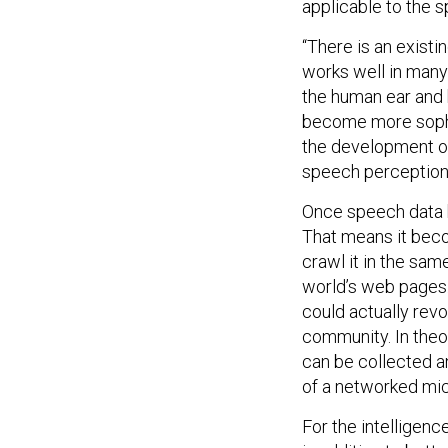
applicable to the 
“There is an existi
works well in many
the human ear and b
become more sophis
the development of
speech perception,
Once speech data h
That means it beco
crawl it in the sa
world’s web pages.
could actually revo
community. In theo
can be collected a
of a networked m
For the intelligenc