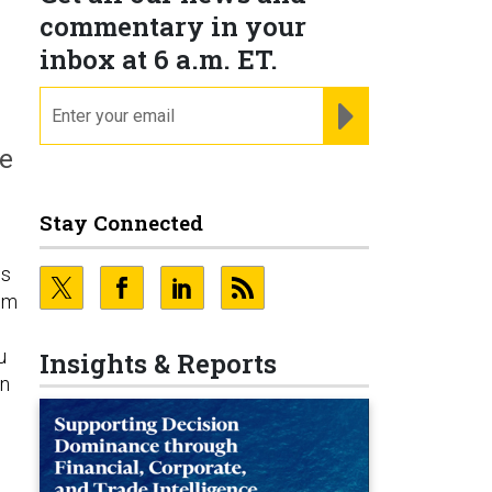
commentary in your
inbox at 6 a.m. ET.
email
REGISTER FOR NE
re
Stay Connected
os
dom
u
Insights & Reports
on