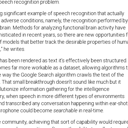
speech recognition problem.
ng significant example of speech recognition that actually
 adverse conditions, namely, the recognition performed by
rain. Methods for analyzing functional brain activity have
ticated in recent years, so there are new opportunities f
 models that better track the desirable properties of hum
” he writes.
as been rendered as text it’s effectively been structured.
mes far more workable as a dataset, allowing algorithms 
me way the Google Search algorithm crawls the text of the
 That small breakthrough doesn’t sound like much but it
lutionize information gathering for the intelligence
ry, when speech in more different types of environments
nd transcribed any conversation happening within ear-shot
icrophone could become
searchable
in real-time.
e community, achieving that sort of capability would require