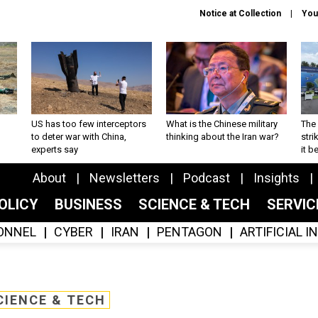
Notice at Collection
You
US has too few interceptors
What is the Chinese military
The 
to deter war with China,
thinking about the Iran war?
stri
experts say
it 
About
Newsletters
Podcast
Insights
OLICY
BUSINESS
SCIENCE & TECH
SERVI
ONNEL
CYBER
IRAN
PENTAGON
ARTIFICIAL 
CIENCE & TECH