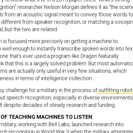
ition” researcher Nelson Morgan defines it as “the scien
s from an acoustic signal meant to convey those words to
’s different from speaker recognition, or matching a voicepr
al, but the two are related.
 is focused more precisely on getting a machine to
well enough to instantly transcribe spoken words into tex
yone that’s ever used a program like Dragon Naturally
k that this is a largely solved problem. But most automati
ms are actually only useful in very few situations, which
veness in terms of intelligence collection.
sy challenge for a military in the process of
outfitting robot
 but speech recognition, especially in diverse environments
cult despite decades of steady research and funding.
Y OF TEACHING MACHINES TO LISTEN
ilitary, working with Bell Labs, launched research into
h recognition in World War II when the military attempte