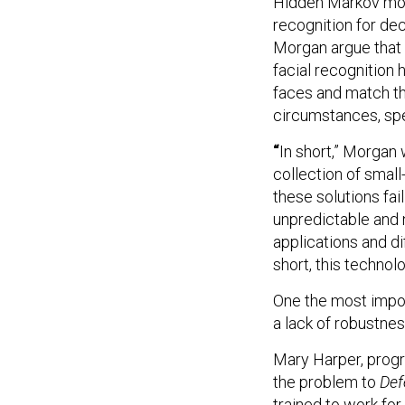
Hidden Markov mod
recognition for dec
Morgan argue that re
facial recognition
faces and match t
circumstances, spe
“
In short,” Morgan 
collection of smal
these solutions fai
unpredictable and n
applications and d
short, this technol
One the most import
a lack of robustnes
Mary Harper, progr
the problem to
Def
trained to work fo