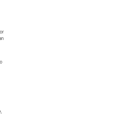
or
an
to
,