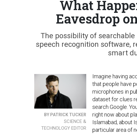
What Happe
Eavesdrop on
The possibility of searchable
speech recognition software, r
smart du
Imagine having acc
that people have p
microphones in publ
dataset for clues 
search Google. You
right now about pla
BY PATRICK TUCKER
SCIENCE &
Islamabad, about I
TECHNOLOGY EDITOR
particular area of n