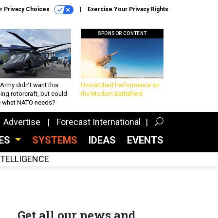
r Privacy Choices
Exercise Your Privacy Rights
SPONSOR CONTENT
Army didn’t want this
Unmatched Performance on
king rotorcraft, but could
the Modern Battlefield
be what NATO needs?
Advertise
Forecast International
CES
SYSTEMS
IDEAS
EVENTS
INTELLIGENCE
Get all our news and