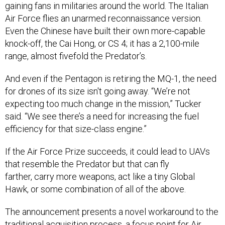
gaining fans in militaries around the world. The Italian
Air Force flies an unarmed reconnaissance version.
Even the Chinese have built their own more-capable
knock-off, the Cai Hong, or CS 4; it has a 2,100-mile
range, almost fivefold the Predator’s.
And even if the Pentagon is retiring the MQ-1, the need
for drones of its size isn't going away.
“We’re not
expecting too much change in the mission,” Tucker
said. “We see there’s a need for increasing the fuel
efficiency for that size-class engine.”
If the Air Force Prize succeeds, it could lead to UAVs
that resemble the Predator but that can fly
farther, carry more weapons, act like a tiny Global
Hawk, or some combination of all of the above.
The announcement presents a novel workaround to the
traditional acquisition process, a
focus point
for Air