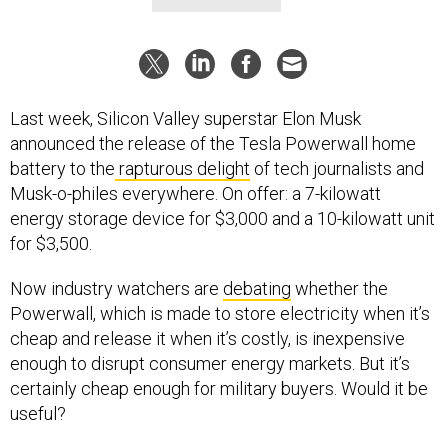
Last week, Silicon Valley superstar Elon Musk
announced the release of the Tesla Powerwall home
battery to the
rapturous delight
of tech journalists and
Musk-o-philes everywhere. On offer: a 7-kilowatt
energy storage device for $3,000 and a 10-kilowatt unit
for $3,500.
Now industry watchers are
debating
whether the
Powerwall, which is made to store electricity when it’s
cheap and release it when it’s costly, is inexpensive
enough to disrupt consumer energy markets. But it’s
certainly cheap enough for military buyers. Would it be
useful?