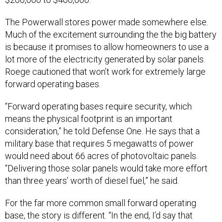
The Powerwall stores power made somewhere else.
Much of the excitement surrounding the the big battery
is because it promises to allow homeowners to use a
lot more of the electricity generated by solar panels.
Roege cautioned that won’t work for extremely large
forward operating bases.
“Forward operating bases require security, which
means the physical footprint is an important
consideration,” he told Defense One. He says that a
military base that requires 5 megawatts of power
would need about 66 acres of photovoltaic panels.
“Delivering those solar panels would take more effort
than three years’ worth of diesel fuel,” he said.
For the far more common small forward operating
base, the story is different. “In the end, I’d say that