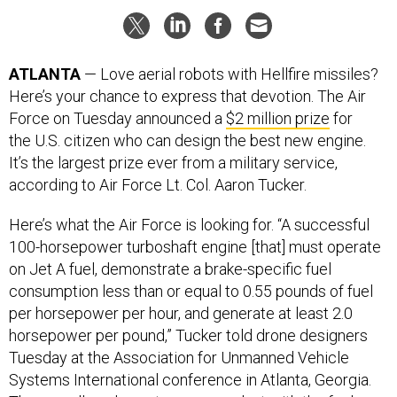
ATLANTA
— Love aerial robots with Hellfire missiles?
Here’s your chance to express that devotion. The Air
Force on Tuesday announced a
$2 million prize
for
the U.S. citizen who can design the best new engine.
It’s the largest prize ever from a military service,
according to Air Force Lt. Col. Aaron Tucker.
Here’s what the Air Force is looking for. “A successful
100-horsepower turboshaft engine [that] must operate
on Jet A fuel, demonstrate a brake-specific fuel
consumption less than or equal to 0.55 pounds of fuel
per horsepower per hour, and generate at least 2.0
horsepower per pound,” Tucker told drone designers
Tuesday at the Association for Unmanned Vehicle
Systems International conference in Atlanta, Georgia.