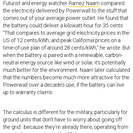
Futurist and energy watcher
Ramez Naam
compared
the electricity delivered by Powerwall to the stuff that
comes out of your average power outlet. He found that
the battery could deliver a kilowatt-hour for 35 cents.
“That compares to average grid electricity prices in the
US of 12 cents/kWh, and peak California prices on a
time-of-use plan of around 28 cents/kWh,” he wrote. But
when the battery is paired with a renewable, carbon-
neutral energy source like wind or solar, it’s potentially
much better for the environment. Naam later calculated
that the numbers become much more attractive for the
Powerwall over a decade’s use, if the battery can live
up to warranty claims.
The calculus is different for the military, particularly for
ground units that don’t have to worry about going off
the grid…because they’re already there, operating from