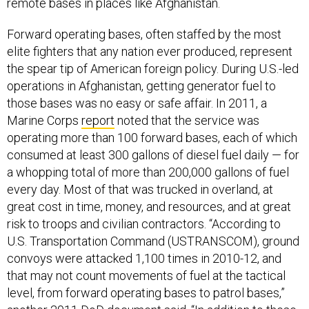
remote bases in places like Afghanistan.
Forward operating bases, often staffed by the most
elite fighters that any nation ever produced, represent
the spear tip of American foreign policy. During U.S.-led
operations in Afghanistan, getting generator fuel to
those bases was no easy or safe affair. In 2011, a
Marine Corps
report
noted that the service was
operating more than 100 forward bases, each of which
consumed at least 300 gallons of diesel fuel daily — for
a whopping total of more than 200,000 gallons of fuel
every day. Most of that was trucked in overland, at
great cost in time, money, and resources, and at great
risk to troops and civilian contractors. “According to
U.S. Transportation Command (USTRANSCOM), ground
convoys were attacked 1,100 times in 2010-12, and
that may not count movements of fuel at the tactical
level, from forward operating bases to patrol bases,”