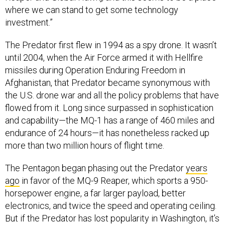
where we can stand to get some technology
investment.”
The Predator first flew in 1994 as a spy drone. It wasn’t
until 2004, when the Air Force armed it with Hellfire
missiles during Operation Enduring Freedom in
Afghanistan, that Predator became synonymous with
the U.S. drone war and all the policy problems that have
flowed from it. Long since surpassed in sophistication
and capability—the MQ-1 has a range of 460 miles and
endurance of 24 hours—it has nonetheless racked up
more than two million hours of flight time.
The Pentagon began phasing out the Predator
years
ago
in favor of the MQ-9 Reaper, which sports a 950-
horsepower engine, a far larger payload, better
electronics, and twice the speed and operating ceiling.
But if the Predator has lost popularity in Washington, it’s