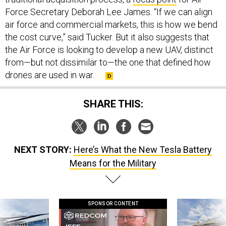
Force Secretary Deborah Lee James. “If we can align
air force and commercial markets, this is how we bend
the cost curve,” said Tucker. But it also suggests that
the Air Force is looking to develop a new UAV, distinct
from—but not dissimilar to—the one that defined how
drones are used in war.
SHARE THIS:
NEXT STORY:
Here’s What the New Tesla Battery
Means for the Military
SPONSOR CONTENT