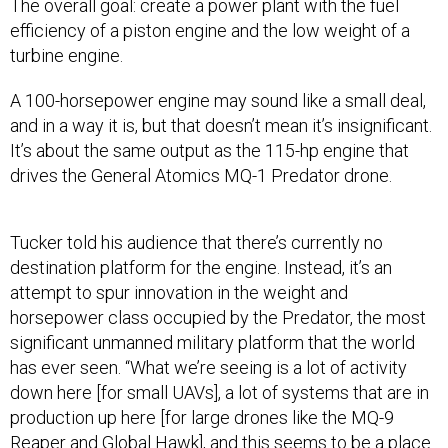
The overall goal: create a power plant with the fuel
efficiency of a piston engine and the low weight of a
turbine engine.
A 100-horsepower engine may sound like a small deal,
and in a way it is, but that doesn’t mean it’s insignificant.
It’s about the same output as the 115-hp engine that
drives the General Atomics MQ-1 Predator drone.
Tucker told his audience that there’s currently no
destination platform for the engine. Instead, it’s an
attempt to spur innovation in the weight and
horsepower class occupied by the Predator, the most
significant unmanned military platform that the world
has ever seen. “What we’re seeing is a lot of activity
down here [for small UAVs], a lot of systems that are in
production up here [for large drones like the MQ-9
Reaper and Global Hawk], and this seems to be a place