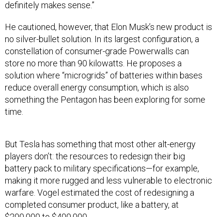
definitely makes sense.”
He cautioned, however, that Elon Musk’s new product is
no silver-bullet solution. In its largest configuration, a
constellation of consumer-grade Powerwalls can
store no more than 90 kilowatts. He proposes a
solution where “microgrids” of batteries within bases
reduce overall energy consumption, which is also
something the Pentagon has been exploring for some
time.
But Tesla has something that most other alt-energy
players don’t: the resources to redesign their big
battery pack to military specifications—for example,
making it more rugged and less vulnerable to electronic
warfare. Vogel estimated the cost of redesigning a
completed consumer product, like a battery, at
$200,000 to $400,000.