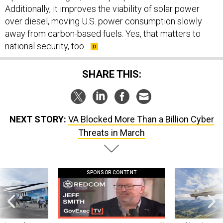
Additionally, it improves the viability of solar power
over diesel, moving U.S. power consumption slowly
away from carbon-based fuels. Yes, that matters to
national security, too.
SHARE THIS:
NEXT STORY:
VA Blocked More Than a Billion Cyber
Threats in March
SPONSOR CONTENT