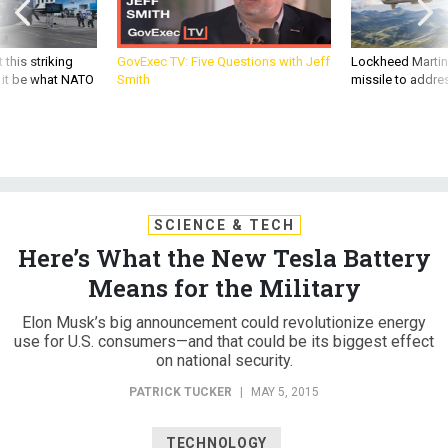
 this striking
GovExec TV: Five Questions with Jeff
Lockheed Martin 
d it be what NATO
Smith
missile to addre
SCIENCE & TECH
Here’s What the New Tesla Battery
Means for the Military
Elon Musk’s big announcement could revolutionize energy
use for U.S. consumers—and that could be its biggest effect
on national security.
PATRICK TUCKER
|
MAY 5, 2015
TECHNOLOGY