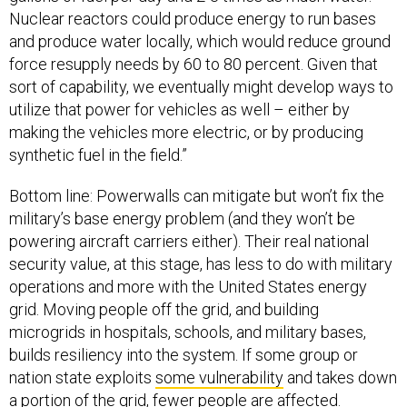
Nuclear reactors could produce energy to run bases
and produce water locally, which would reduce ground
force resupply needs by 60 to 80 percent. Given that
sort of capability, we eventually might develop ways to
utilize that power for vehicles as well – either by
making the vehicles more electric, or by producing
synthetic fuel in the field.”
Bottom line: Powerwalls can mitigate but won’t fix the
military’s base energy problem (and they won’t be
powering aircraft carriers either). Their real national
security value, at this stage, has less to do with military
operations and more with the United States energy
grid. Moving people off the grid, and building
microgrids in hospitals, schools, and military bases,
builds resiliency into the system. If some group or
nation state exploits
some vulnerability
and takes down
a portion of the grid, fewer people are affected.