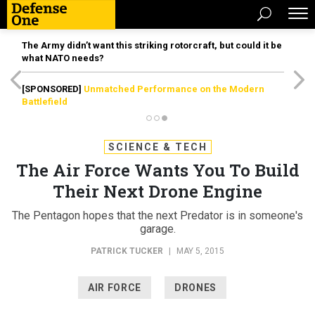
The Army didn’t want this striking rotorcraft, but could it be
what NATO needs?
[SPONSORED]
Unmatched Performance on the Modern
Battlefield
SCIENCE & TECH
The Air Force Wants You To Build
Their Next Drone Engine
The Pentagon hopes that the next Predator is in someone's
garage.
PATRICK TUCKER
|
MAY 5, 2015
AIR FORCE
DRONES