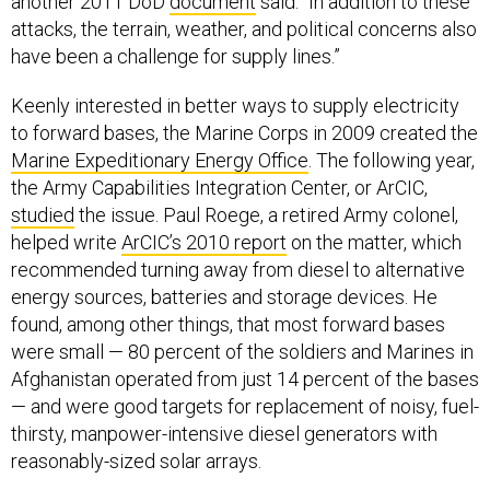
another 2011 DoD
document
said. “In addition to these
attacks, the terrain, weather, and political concerns also
have been a challenge for supply lines.”
Keenly interested in better ways to supply electricity
to forward bases, the Marine Corps in 2009 created the
Marine Expeditionary Energy Office
. The following year,
the Army Capabilities Integration Center, or ArCIC,
studied
the issue. Paul Roege, a retired Army colonel,
helped write
ArCIC’s 2010 report
on the matter, which
recommended turning away from diesel to alternative
energy sources, batteries and storage devices. He
found, among other things, that most forward bases
were small — 80 percent of the soldiers and Marines in
Afghanistan operated from just 14 percent of the bases
— and were good targets for replacement of noisy, fuel-
thirsty, manpower-intensive diesel generators with
reasonably-sized solar arrays.