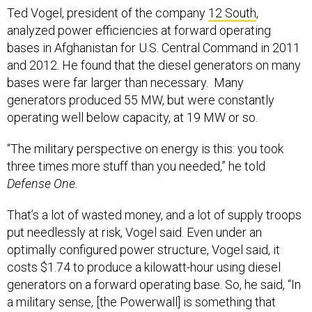
Ted Vogel, president of the company
12 South
,
analyzed power efficiencies at forward operating
bases in Afghanistan for U.S. Central Command in 2011
and 2012. He found that the diesel generators on many
bases were far larger than necessary. Many
generators produced 55 MW, but were constantly
operating well below capacity, at 19 MW or so.
“The military perspective on energy is this: you took
three times more stuff than you needed,” he told
Defense One.
That’s a lot of wasted money, and a lot of supply troops
put needlessly at risk, Vogel said. Even under an
optimally configured power structure, Vogel said, it
costs $1.74 to produce a kilowatt-hour using diesel
generators on a forward operating base. So, he said, “In
a military sense, [the Powerwall] is something that