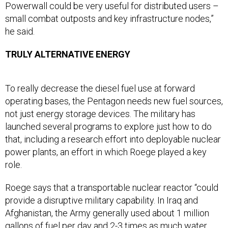
Powerwall could be very useful for distributed users –
small combat outposts and key infrastructure nodes,”
he said.
TRULY ALTERNATIVE ENERGY
To really decrease the diesel fuel use at forward
operating bases, the Pentagon needs new fuel sources,
not just energy storage devices. The military has
launched several programs to explore just how to do
that, including a research effort into deployable nuclear
power plants, an effort in which Roege played a key
role.
Roege says that a transportable nuclear reactor “could
provide a disruptive military capability. In Iraq and
Afghanistan, the Army generally used about 1 million
gallons of fuel per day and 2-3 times as much water.