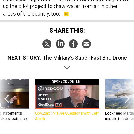
up the pilot project to draw water from air in other
areas of the country, too.
SHARE THIS:
NEXT STORY:
The Military’s Super-Fast Bird Drone
SPONSOR CONTENT
g statements,
GovExec TV: Five Questions with Jeff
Lockheed Martin 
akers’ patience,
Smith
missile to addre