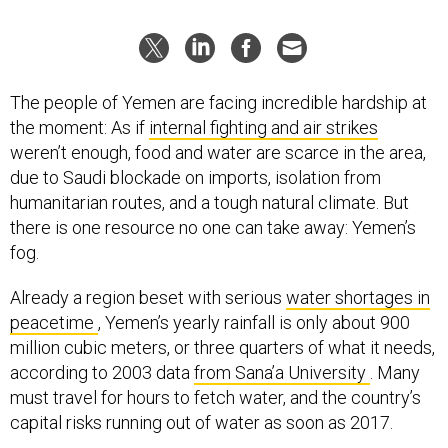
The people of Yemen are facing incredible hardship at
the moment: As if
internal fighting and air strikes
weren’t enough, food and water are scarce in the area,
due to Saudi blockade on imports, isolation from
humanitarian routes, and a tough natural climate. But
there is one resource no one can take away: Yemen’s
fog.
Already a region beset with serious
water shortages in
peacetime
, Yemen’s yearly rainfall is only about 900
million cubic meters, or three quarters of what it needs,
according to 2003 data
from Sana’a University
. Many
must travel for hours to fetch water, and the country’s
capital risks running out of water as soon as 2017.