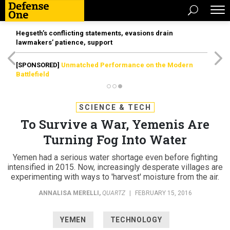
Hegseth’s conflicting statements, evasions drain
lawmakers’ patience, support
[SPONSORED]
Unmatched Performance on the Modern
Battlefield
SCIENCE & TECH
To Survive a War, Yemenis Are
Turning Fog Into Water
Yemen had a serious water shortage even before fighting
intensified in 2015. Now, increasingly desperate villages are
experimenting with ways to 'harvest' moisture from the air.
ANNALISA MERELLI
,
QUARTZ
|
FEBRUARY 15, 2016
YEMEN
TECHNOLOGY