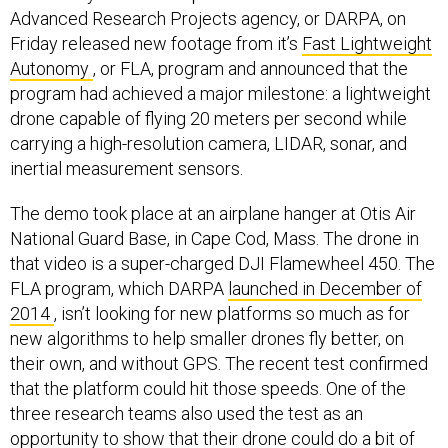
Advanced Research Projects agency, or DARPA, on
Friday released new footage from it’s
Fast Lightweight
Autonomy
, or FLA, program and announced that the
program had achieved a major milestone: a lightweight
drone capable of flying 20 meters per second while
carrying a high-resolution camera, LIDAR, sonar, and
inertial measurement sensors.
The demo took place at an airplane hanger at Otis Air
National Guard Base, in Cape Cod, Mass. The drone in
that video is a super-charged DJI Flamewheel 450. The
FLA program, which DARPA
launched in December of
2014
, isn’t looking for new platforms so much as for
new algorithms to help smaller drones fly better, on
their own, and without GPS. The recent test confirmed
that the platform could hit those speeds. One of the
three research teams also used the test as an
opportunity to show that their drone could do a bit of