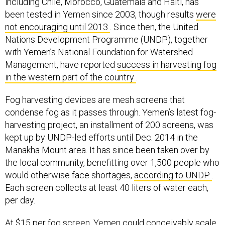
including Chile, Morocco, Guatemala and Haiti, has
been tested in Yemen since 2003, though results
were
not encouraging until 2013
. Since then, the United
Nations Development Programme (UNDP), together
with Yemen’s National Foundation for Watershed
Management, have reported
success in harvesting fog
in the western part of the country
.
Fog harvesting devices are mesh screens that
condense fog as it passes through. Yemen’s latest fog-
harvesting project, an installment of 200 screens, was
kept up by UNDP-led efforts until Dec. 2014 in the
Manakha Mount area. It has since been taken over by
the local community, benefitting over 1,500 people who
would otherwise face shortages,
according to UNDP
.
Each screen collects at least 40 liters of water each,
per day.
At $15 per fog screen, Yemen could conceivably scale