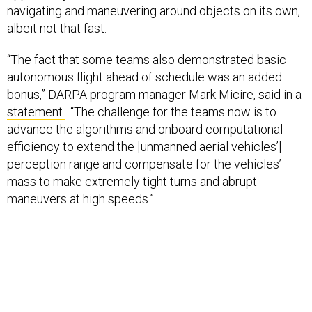
navigating and maneuvering around objects on its own,
albeit not that fast.
“The fact that some teams also demonstrated basic
autonomous flight ahead of schedule was an added
bonus,” DARPA program manager Mark Micire, said in a
statement
. “The challenge for the teams now is to
advance the algorithms and onboard computational
efficiency to extend the [unmanned aerial vehicles’]
perception range and compensate for the vehicles’
mass to make extremely tight turns and abrupt
maneuvers at high speeds.”