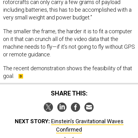
rotorcrafts can only carry a few grams of payload
including batteries, this has to be accomplished with a
very small weight and power budget.”
The smaller the frame, the harder it is to fit a computer
on it that can crunch all of the video data that the
machine needs to fly—if it’s not going to fly without GPS
or remote guidance.
The recent demonstration shows the feasibility of that
goal.
SHARE THIS:
NEXT STORY:
Einstein’s Gravitational Waves
Confirmed