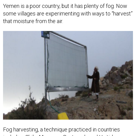
Yemen is a poor country, but it has plenty of fog. Now
some villages are experimenting with ways to “harvest”
that moisture from the air.
Fog harvesting, a technique practiced in countries