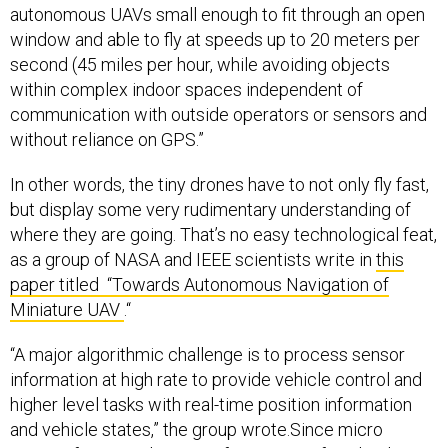
autonomous UAVs small enough to fit through an open
window and able to fly at speeds up to 20 meters per
second (45 miles per hour, while avoiding objects
within complex indoor spaces independent of
communication with outside operators or sensors and
without reliance on GPS.”
In other words, the tiny drones have to not only fly fast,
but display some very rudimentary understanding of
where they are going. That’s no easy technological feat,
as a group of NASA and IEEE scientists write in
this
paper titled “Towards Autonomous Navigation of
Miniature UAV
.“
“A major algorithmic challenge is to process sensor
information at high rate to provide vehicle control and
higher level tasks with real-time position information
and vehicle states,” the group wrote.Since micro