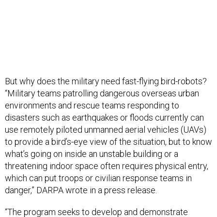
But why does the military need fast-flying bird-robots?
“Military teams patrolling dangerous overseas urban
environments and rescue teams responding to
disasters such as earthquakes or floods currently can
use remotely piloted unmanned aerial vehicles (UAVs)
to provide a bird’s-eye view of the situation, but to know
what’s going on inside an unstable building or a
threatening indoor space often requires physical entry,
which can put troops or civilian response teams in
danger,” DARPA wrote in a press release.
“The program seeks to develop and demonstrate