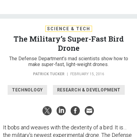
SCIENCE & TECH
The Military’s Super-Fast Bird
Drone
The Defense Department’s mad scientists show how to
make super-fast, light-weight drones.
PATRICK TUCKER
|
FEBRUARY 15, 2016
TECHNOLOGY
RESEARCH & DEVELOPMENT
It bobs and weaves with the dexterity of a bird. It is…
the military’s newest experimental drone. The Defense