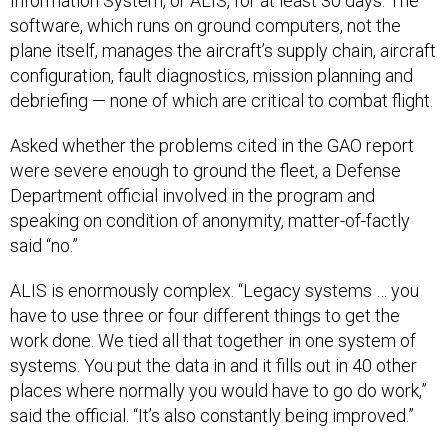
Information System, or ALIS, for at least 30 days. The
software, which runs on ground computers, not the
plane itself, manages the aircraft’s supply chain, aircraft
configuration, fault diagnostics, mission planning and
debriefing — none of which are critical to combat flight.
Asked whether the problems cited in the GAO report
were severe enough to ground the fleet, a Defense
Department official involved in the program and
speaking
on condition of anonymity, matter-of-factly
said “no.”
ALIS is enormously complex. “Legacy systems … you
have to use three or four different things to get the
work done. We tied all that together in one system of
systems. You put the data in and it fills out in 40 other
places where normally you would have to go do work,”
said the official. “It’s also constantly being improved.”