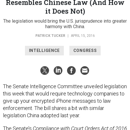
Resembles Chinese Law (And How
it Does Not)
The legislation would bring the U.S. jurisprudence into greater
harmony with China.
PATRICK TUCKER
|
APRIL 15, 2016
INTELLIGENCE
CONGRESS
The Senate Intelligence Committee unveiled legislation
this week that would require technology companies to
give up your encrypted iPhone messages to law
enforcement. The bill shares a bit with similar
legislation China adopted last year.
The Senate’s
Compliance with Court Orders Act of 2016