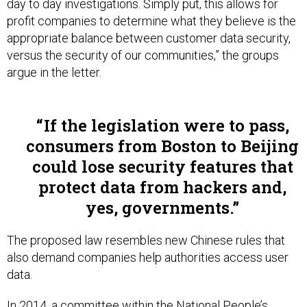
day to day investigations. Simply put, this allows for
profit companies to determine what they believe is the
appropriate balance between customer data security,
versus the security of our communities,” the groups
argue in the letter.
If the legislation were to pass,
consumers from Boston to Beijing
could lose security features that
protect data from hackers and,
yes, governments.
The proposed law resembles new Chinese rules that
also demand companies help authorities access user
data.
In 2014, a committee within the National People’s