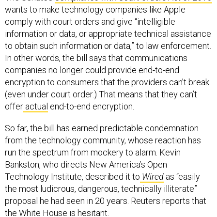
wants to make technology companies like Apple
comply with court orders and give “intelligible
information or data, or appropriate technical assistance
to obtain such information or data,” to law enforcement.
In other words, the bill says that communications
companies no longer could provide end-to-end
encryption to consumers that the providers can’t break
(even under court order.) That means that they can’t
offer
actual
end-to-end encryption.
So far, the bill has earned predictable condemnation
from the technology community, whose reaction has
run the spectrum from mockery to alarm. Kevin
Bankston, who directs New America’s Open
Technology Institute, described it to
Wired
as “easily
the most ludicrous, dangerous, technically illiterate”
proposal he had seen in 20 years. Reuters reports that
the White House
is hesitant
.