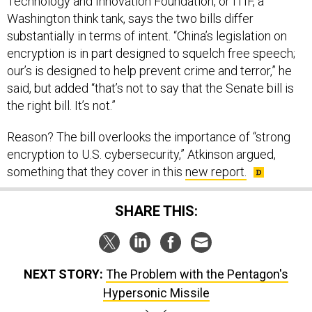
Technology and Innovation Foundation, or ITIF, a
Washington think tank, says the two bills differ
substantially in terms of intent. “China’s legislation on
encryption is in part designed to squelch free speech;
our’s is designed to help prevent crime and terror,” he
said, but added “that’s not to say that the Senate bill is
the right bill. It’s not.”
Reason? The bill overlooks the importance of “strong
encryption to U.S. cybersecurity,” Atkinson argued,
something that they cover in this
new report.
SHARE THIS:
NEXT STORY:
The Problem with the Pentagon's
Hypersonic Missile