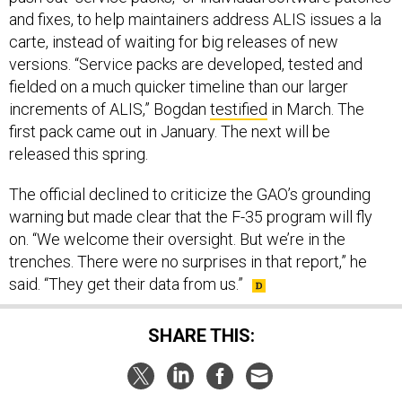
and fixes, to help maintainers address ALIS issues a la
carte, instead of waiting for big releases of new
versions. “Service packs are developed, tested and
fielded on a much quicker timeline than our larger
increments of ALIS,” Bogdan
testified
in March. The
first pack came out in January. The next will be
released this spring.
The official declined to criticize the GAO’s grounding
warning but made clear that the F-35 program will fly
on. “We welcome their oversight. But we’re in the
trenches. There were no surprises in that report,” he
said. “They get their data from us.”
SHARE THIS: