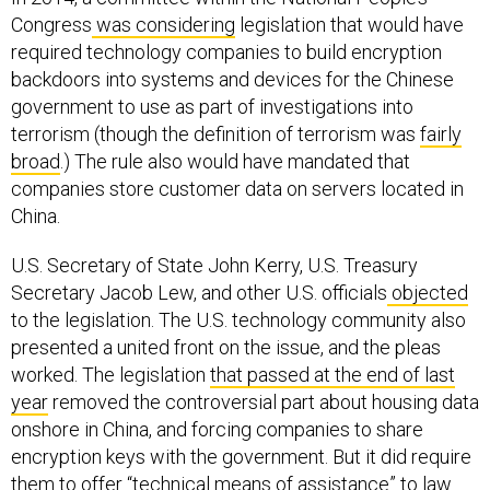
Congress
was considering
legislation that would have
required technology companies to build encryption
backdoors into systems and devices for the Chinese
government to use as part of investigations into
terrorism (though the definition of terrorism was
fairly
broad
.) The rule also would have mandated that
companies store customer data on servers located in
China.
U.S. Secretary of State John Kerry, U.S. Treasury
Secretary Jacob Lew, and other U.S. officials
objected
to the legislation. The U.S. technology community also
presented a united front on the issue, and the pleas
worked. The legislation
that passed at the end of last
year
removed the controversial part about housing data
onshore in China, and forcing companies to share
encryption keys with the government. But it did require
them to offer “technical means of assistance” to law