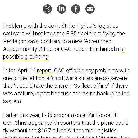
Problems with the Joint Strike Fighter’s logistics
software will not keep the F-35 fleet from flying, the
Pentagon says, contrary to a new Government
Accountability Office, or GAO, report that hinted at
a
possible grounding.
In the April 14
report
, GAO officials say problems with
one of the jet fighter’s software suites are so severe
that “it could take the entire F-35 fleet offline” if there
was a failure, in part because there’s no backup to the
system.
Earlier this year, F-35 program chief Air Force Lt.
Gen. Chris Bogdan told reporters that the plane could
fly without the $16.7 billion Autonomic Logistics