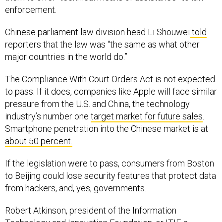
enforcement.
Chinese parliament law division head Li Shouwei
told
reporters that the law was “the same as what other
major countries in the world do.”
The Compliance With Court Orders Act is not expected
to pass. If it does, companies like Apple will face similar
pressure from the U.S. and China, the technology
industry’s number one
target market for future sales
.
Smartphone penetration into the Chinese market is at
about 50 percent.
If the legislation were to pass, consumers from Boston
to Beijing could lose security features that protect data
from hackers, and, yes, governments.
Robert Atkinson, president of the Information