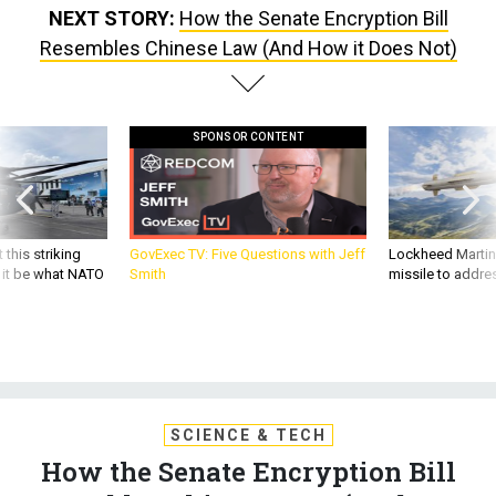
NEXT STORY:
How the Senate Encryption Bill
Resembles Chinese Law (And How it Does Not)
SPONSOR CONTENT
 this striking
GovExec TV: Five Questions with Jeff
Lockheed Martin 
d it be what NATO
Smith
missile to addre
SCIENCE & TECH
How the Senate Encryption Bill