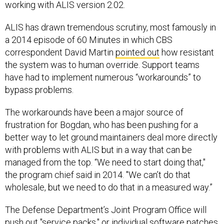
working with ALIS version 2.02.
ALIS has drawn tremendous scrutiny, most famously in
a 2014 episode of 60 Minutes in which CBS
correspondent David Martin
pointed out
how resistant
the system was to human override. Support teams
have had to implement numerous “workarounds” to
bypass problems.
The workarounds have been a major source of
frustration for Bogdan, who has been pushing for a
better way to let ground maintainers deal more directly
with problems with ALIS but in a way that can be
managed from the top. “We need to start doing that,"
the program chief said in 2014. "We can’t do that
wholesale, but we need to do that in a measured way.”
The Defense Department’s Joint Program Office will
push out "service packs," or individual software patches