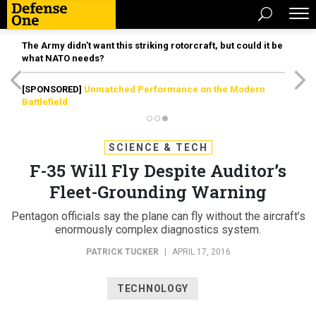
The Army didn’t want this striking rotorcraft, but could it be
what NATO needs?
[SPONSORED]
Unmatched Performance on the Modern
Battlefield
SCIENCE & TECH
F-35 Will Fly Despite Auditor’s
Fleet-Grounding Warning
Pentagon officials say the plane can fly without the aircraft’s
enormously complex diagnostics system.
PATRICK TUCKER
|
APRIL 17, 2016
TECHNOLOGY