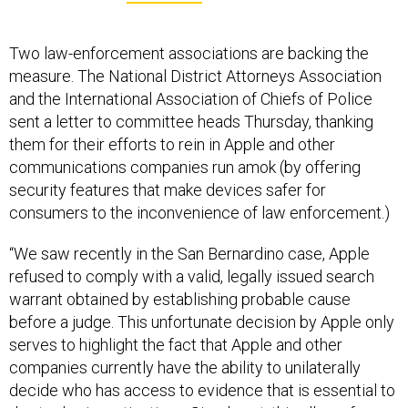
Two law-enforcement associations are backing the
measure. The National District Attorneys Association
and the International Association of Chiefs of Police
sent a letter to committee heads Thursday, thanking
them for their efforts to rein in Apple and other
communications companies run amok (by offering
security features that make devices safer for
consumers to the inconvenience of law enforcement.)
“We saw recently in the San Bernardino case, Apple
refused to comply with a valid, legally issued search
warrant obtained by establishing probable cause
before a judge. This unfortunate decision by Apple only
serves to highlight the fact that Apple and other
companies currently have the ability to unilaterally
decide who has access to evidence that is essential to