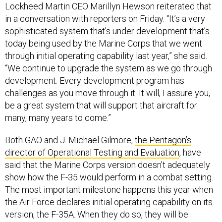
Lockheed Martin CEO Marillyn Hewson reiterated that
in a conversation with reporters on Friday. “It’s a very
sophisticated system that’s under development that’s
today being used by the Marine Corps that we went
through initial operating capability last year,” she said.
“We continue to upgrade the system as we go through
development. Every development program has
challenges as you move through it. It will, I assure you,
be a great system that will support that aircraft for
many, many years to come.”
Both GAO and J. Michael Gilmore,
the Pentagon’s
director of Operational Testing and Evaluation
, have
said that the Marine Corps version doesn’t adequately
show how the F-35 would perform in a combat setting.
The most important milestone happens this year when
the Air Force declares initial operating capability on its
version, the F-35A. When they do so, they will be