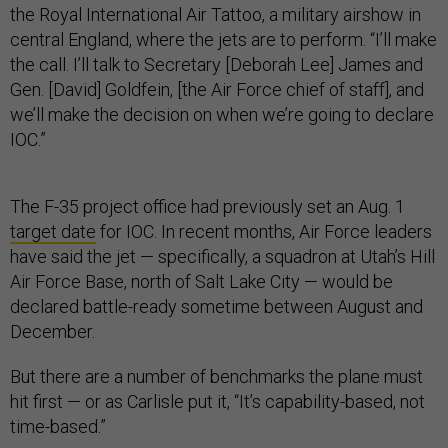
the Royal International Air Tattoo, a military airshow in
central England, where the jets are to perform. “I’ll make
the call. I’ll talk to Secretary [Deborah Lee] James and
Gen. [David] Goldfein, [the Air Force chief of staff], and
we’ll make the decision on when we’re going to declare
IOC.”
The F-35 project office had previously set an Aug. 1
target date
for IOC. In recent months, Air Force leaders
have said the jet — specifically, a squadron at Utah’s Hill
Air Force Base, north of Salt Lake City — would be
declared battle-ready sometime between August and
December.
But there are a number of benchmarks the plane must
hit first — or as Carlisle put it, “It’s capability-based, not
time-based.”