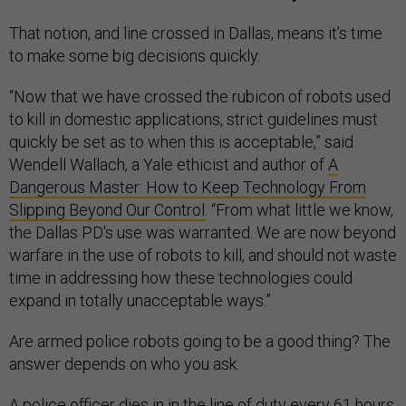
That notion, and line crossed in Dallas, means it’s time
to make some big decisions quickly.
“Now that we have crossed the rubicon of robots used
to kill in domestic applications, strict guidelines must
quickly be set as to when this is acceptable,” said
Wendell Wallach, a Yale ethicist and author of
A
Dangerous Master: How to Keep Technology From
Slipping Beyond Our Control
. “From what little we know,
the Dallas PD's use was warranted. We are now beyond
warfare in the use of robots to kill, and should not waste
time in addressing how these technologies could
expand in totally unacceptable ways.”
Are armed police robots going to be a good thing? The
answer depends on who you ask.
A police officer dies in in the line of duty
every 61 hours.