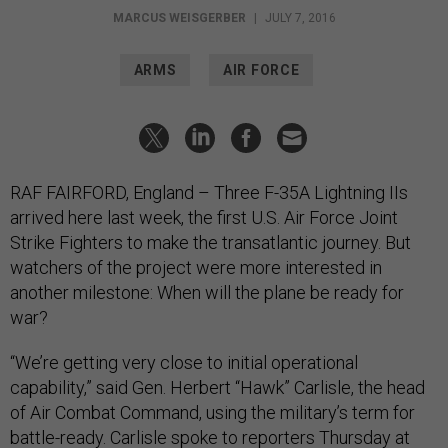
MARCUS WEISGERBER
|
JULY 7, 2016
ARMS
AIR FORCE
RAF FAIRFORD, England – Three F-35A Lightning IIs
arrived here last week, the first U.S. Air Force Joint
Strike Fighters to make the transatlantic journey. But
watchers of the project were more interested in
another milestone: When will the plane be ready for
war?
“We’re getting very close to initial operational
capability,” said Gen. Herbert “Hawk” Carlisle, the head
of Air Combat Command, using the military’s term for
battle-ready. Carlisle spoke to reporters
Thursday at