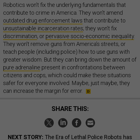
Robotics won’t fix the underlying fundamentals that
contribute to crime in America. They won’t amend
outdated drug enforcement laws
that contribute to
unsustainable incarceration rates
; they won’t fix
discrimination
, or
pervasive socio-economic inequality
.
They won’t remove guns from America’s streets, or
teach people (including police) how to use guns with
greater wisdom. But they can bring down the amount of
pure adrenaline
present in confrontations between
citizens and cops, which could make these situations
safer for everyone involved. Maybe, just maybe, they
can increase the margin for error.
SHARE THIS:
NEXT STORY:
The Era of Lethal Police Robots has