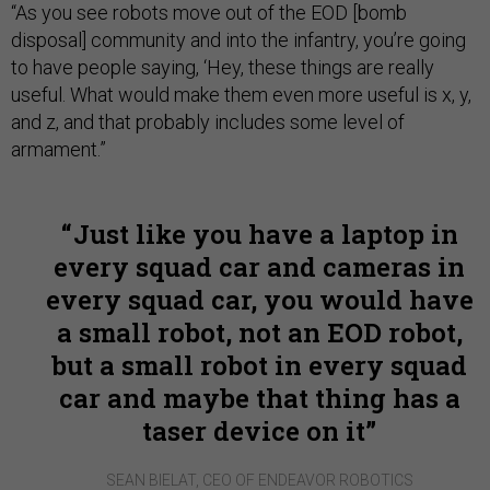
“As you see robots move out of the EOD [bomb
disposal] community and into the infantry, you’re going
to have people saying, ‘Hey, these things are really
useful. What would make them even more useful is x, y,
and z, and that probably includes some level of
armament.”
Just like you have a laptop in
every squad car and cameras in
every squad car, you would have
a small robot, not an EOD robot,
but a small robot in every squad
car and maybe that thing has a
taser device on it
SEAN BIELAT, CEO OF ENDEAVOR ROBOTICS