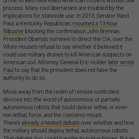
drone strikes have killed American citizens without due
process. Many civil libertarians are troubled by the
implications for stateside use. In 2013, Senator Rand
Paul, a Kentucky Republican,
mounted a 13-hour
filibuster
blocking the confirmation John Brennan,
President Obama’s nominee to direct the CIA, over the
White House’s refusal to say whether it believed it
could use military drones to kill American suspects on
American soil. Attorney General Eric Holder
later wrote
Paul
to say that the president does not have the
authority to do so.
Move away from the realm of remote-controlled
devices into the world of autonomous or partially
autonomous robots that could deliver lethal, or even
non-lethal, force, and the concerns mount.
There’s
already a heated debate
over whether and how
the military should deploy lethal, autonomous robots.
That debate, too, could transfer to police forces. But as