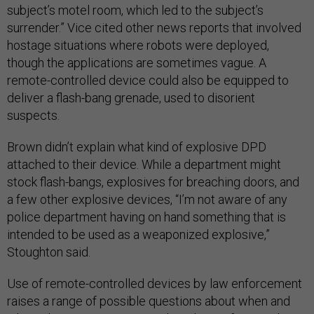
subject’s motel room, which led to the subject’s
surrender.” Vice cited other news reports that involved
hostage situations where robots were deployed,
though the applications are sometimes vague. A
remote-controlled device could also be equipped to
deliver a flash-bang grenade, used to disorient
suspects.
Brown didn’t explain what kind of explosive DPD
attached to their device. While a department might
stock flash-bangs, explosives for breaching doors, and
a few other explosive devices, “I’m not aware of any
police department having on hand something that is
intended to be used as a weaponized explosive,”
Stoughton said.
Use of remote-controlled devices by law enforcement
raises a range of possible questions about when and