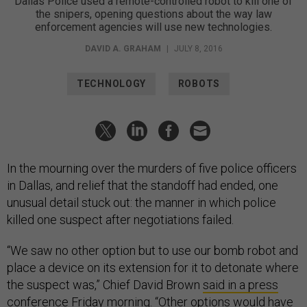
Dallas Police used a remote-controlled robot to kill one of
the snipers, opening questions about the way law
enforcement agencies will use new technologies.
DAVID A. GRAHAM
|
JULY 8, 2016
TECHNOLOGY
ROBOTS
In the mourning over the murders of five police officers
in Dallas, and relief that the standoff had ended, one
unusual detail stuck out: the manner in which police
killed one suspect after negotiations failed.
“We saw no other option but to use our bomb robot and
place a device on its extension for it to detonate where
the suspect was,” Chief David Brown
said in a press
conference Friday morning
. “Other options would have