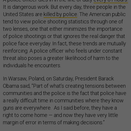
It is dangerous work. But every day, three people in the
United States are
killed by police
. The American public
tend to view police shooting statistics through one of
two lenses, one that either minimizes the importance
of police shootings or that ignores the real danger that
police face everyday. In fact, these trends are mutually
reinforcing. A police officer who feels under constant
threat also poses a greater likelihood of harm to the
individuals he encounters.
In Warsaw, Poland, on Saturday, President Barack
Obama said, “Part of what’s creating tensions between
communities and the police is the fact that police have
a really difficult time in communities where they know
guns are everywhere. As I said before, they have a
right to come home — and now they have very little
margin of error in terms of making decisions.”