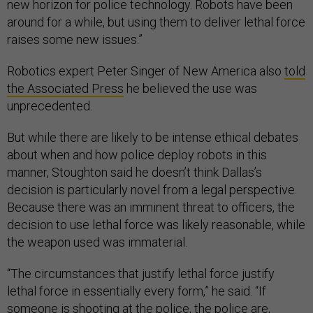
new horizon for police technology. Robots have been
around for a while, but using them to deliver lethal force
raises some new issues.”
Robotics expert Peter Singer of New America also
told
the Associated Press
he believed the use was
unprecedented.
But while there are likely to be intense ethical debates
about when and how police deploy robots in this
manner, Stoughton said he doesn’t think Dallas’s
decision is particularly novel from a legal perspective.
Because there was an imminent threat to officers, the
decision to use lethal force was likely reasonable, while
the weapon used was immaterial.
“The circumstances that justify lethal force justify
lethal force in essentially every form,” he said. “If
someone is shooting at the police, the police are,