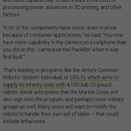
processing power, advances in 3D printing, and other
factors.
“A lot of the components have come down in price
because of consumer applications,” he said. “You now
have more capability in the camera on a cellphone than
you did on the…camera on the PackBot when it was
first built.”
That’s leading to programs like the Army’s Common
Robotic System Individual, or
CRS (I)
,
which aims to
supply its infantry units with
4,100 sub-25-pound
robots. Bielat anticipates that the Marine Corps will
also sign onto the program, and perhaps more military
groups as well. Many users will want to modify the
robots to handle their own set of tasks — that could
include lethal ones.