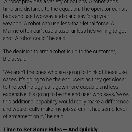
“A robot provides a variety of options. A robot adds
time and distance to the equation. The operator can sit
back and use two-way audio and say ‘drop your
weapon.’ A robot can use less-than-lethal force. A
Marine often can’t use a taser unless he’s willing to get
shot. A robot could,” he said.
The decision to arm a robot is up to the customer,
Bielat said.
“We aren’t the ones who are going to think of these use
cases. It’s going to be the end users as they get closer
to the technology, as it gets more capable and less
expensive. It’s going to be the end user who says, ‘wow,
this additional capability would really make a difference
and would really make my job safer if it had some level
of armament on it,’” he said.
Time to Set Some Rules — And Quickly