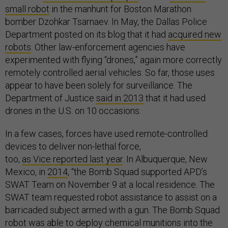
small robot
in the manhunt for Boston Marathon
bomber Dzohkar Tsarnaev. In May, the Dallas Police
Department posted on its blog that it had
acquired new
robots
. Other law-enforcement agencies have
experimented with flying “drones,” again more correctly
remotely controlled aerial vehicles. So far, those uses
appear to have been solely for surveillance. The
Department of Justice
said in 2013
that it had used
drones in the U.S. on 10 occasions.
In a few cases, forces have used remote-controlled
devices to deliver non-lethal force,
too,
as Vice reported last year
. In Albuquerque, New
Mexico, in
2014
, “the Bomb Squad supported APD’s
SWAT Team on November 9 at a local residence. The
SWAT team requested robot assistance to assist on a
barricaded subject armed with a gun. The Bomb Squad
robot was able to deploy chemical munitions into the