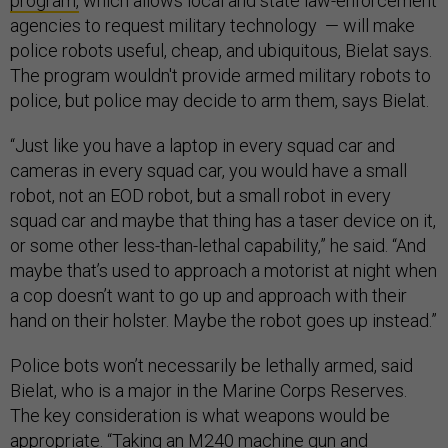
program,
which allows local and state law-enforcement
agencies to request military technology — will make
police robots useful, cheap, and ubiquitous, Bielat says.
The program wouldn't provide armed military robots to
police, but police may decide to arm them, says Bielat.
“Just like you have a laptop in every squad car and
cameras in every squad car, you would have a small
robot, not an EOD robot, but a small robot in every
squad car and maybe that thing has a taser device on it,
or some other less-than-lethal capability,” he said. “And
maybe that’s used to approach a motorist at night when
a cop doesn’t want to go up and approach with their
hand on their holster. Maybe the robot goes up instead.”
Police bots won’t necessarily be lethally armed, said
Bielat, who is a major in the Marine Corps Reserves.
The key consideration is what weapons would be
appropriate. “Taking an
M240 machine gun
and