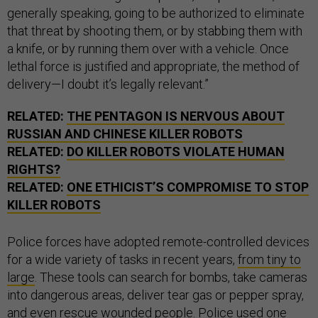
generally speaking, going to be authorized to eliminate
that threat by shooting them, or by stabbing them with
a knife, or by running them over with a vehicle. Once
lethal force is justified and appropriate, the method of
delivery—I doubt it’s legally relevant.”
RELATED:
THE PENTAGON IS NERVOUS ABOUT
RUSSIAN AND CHINESE KILLER ROBOTS
RELATED:
DO KILLER ROBOTS VIOLATE HUMAN
RIGHTS?
RELATED:
ONE ETHICIST’S COMPROMISE TO STOP
KILLER ROBOTS
Police forces have adopted remote-controlled devices
for a wide variety of tasks in recent years,
from tiny to
large
. These tools can search for bombs, take cameras
into dangerous areas, deliver tear gas or pepper spray,
and even
rescue wounded people
. Police
used one