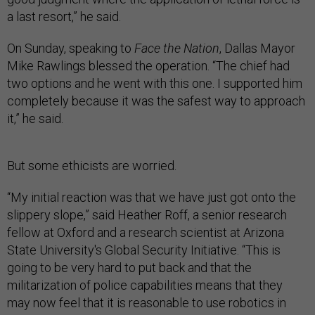
a last resort,” he said.
On Sunday, speaking to
Face the Nation
, Dallas Mayor
Mike Rawlings blessed the operation. “The chief had
two options and he went with this one. I supported him
completely because it was the safest way to approach
it,” he said.
But some ethicists are worried.
“My initial reaction was that we have just got onto the
slippery slope,” said Heather Roff, a senior research
fellow at Oxford and a research scientist at Arizona
State University's Global Security Initiative. “This is
going to be very hard to put back and that the
militarization of police capabilities means that they
may now feel that it is reasonable to use robotics in