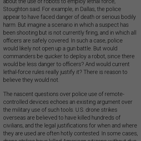
about the use of robots to employ lethal force,”
Stoughton said. For example, in Dallas, the police
appear to have faced danger of death or serious bodily
harm. But imagine a scenario in which a suspect has
been shooting but is not currently firing, and in which all
officers are safely covered. In such a case, police
would likely not open up a gun battle. But would
commanders be quicker to deploy a robot, since there
would be less danger to officers? And would current
lethal-force rules really justify it? There is reason to
believe they would not.
The nascent questions over police use of remote-
controlled devices echoes an existing argument over
the military use of such tools. U.S. drone strikes
overseas are believed to have killed hundreds of
civilians, and the legal justifications for when and where
they are used are often hotly contested. In some cases,