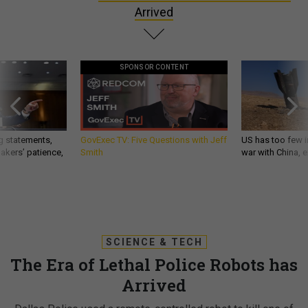
Arrived
SPONSOR CONTENT
g statements,
GovExec TV: Five Questions with Jeff
US has too few i
akers’ patience,
Smith
war with China, 
SCIENCE & TECH
The Era of Lethal Police Robots has
Arrived