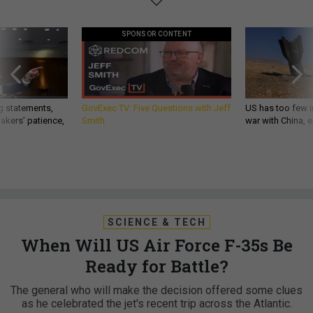
SPONSOR CONTENT
g statements,
GovExec TV: Five Questions with Jeff
US has too few i
akers’ patience,
Smith
war with China, 
SCIENCE & TECH
When Will US Air Force F-35s Be
Ready for Battle?
The general who will make the decision offered some clues
as he celebrated the jet's recent trip across the Atlantic.