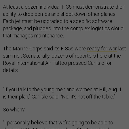
At least a dozen individual F-35 must demonstrate their
ability to drop bombs and shoot down other planes.
Each jet must be upgraded to a specific software
package, and plugged into the complex logistics cloud
that manages maintenance.
The Marine Corps said its F-35s were
ready for war
last
summer. So, naturally, dozens of reporters here at the
Royal International Air Tattoo pressed Carlisle for
details.
“If you talk to the young men and women at Hill, Aug. 1
is their plan,” Carlisle said. “No, it’s not off the table.”
So when?
“I personally believe that we’re going to be able to