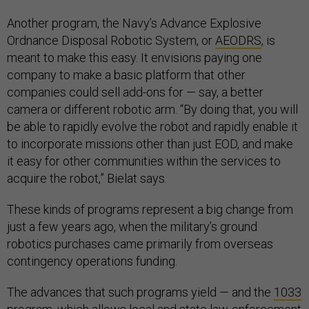
Another program, the Navy’s Advance Explosive
Ordnance Disposal Robotic System, or
AEODRS
, is
meant to make this easy. It envisions paying one
company to make a basic platform that other
companies could sell add-ons for — say, a better
camera or different robotic arm. “By doing that, you will
be able to rapidly evolve the robot and rapidly enable it
to incorporate missions other than just EOD, and make
it easy for other communities within the services to
acquire the robot,” Bielat says.
These kinds of programs represent a big change from
just a few years ago, when the military’s ground
robotics purchases came primarily from overseas
contingency operations funding.
The advances that such programs yield — and the
1033