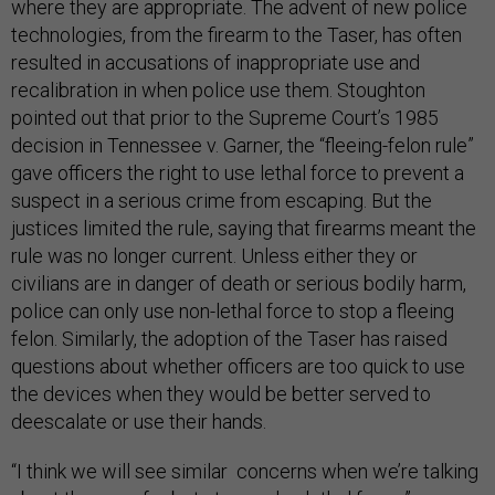
where they are appropriate. The advent of new police
technologies, from the firearm to the Taser, has often
resulted in accusations of inappropriate use and
recalibration in when police use them. Stoughton
pointed out that prior to the Supreme Court’s 1985
decision in Tennessee v. Garner, the “fleeing-felon rule”
gave officers the right to use lethal force to prevent a
suspect in a serious crime from escaping. But the
justices limited the rule, saying that firearms meant the
rule was no longer current. Unless either they or
civilians are in danger of death or serious bodily harm,
police can only use non-lethal force to stop a fleeing
felon. Similarly, the adoption of the Taser has raised
questions about whether officers are too quick to use
the devices when they would be better served to
deescalate or use their hands.
“I think we will see similar concerns when we’re talking