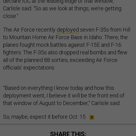
declare IOC at the leading edge of that window,”
Carlisle said. “So as we look at things, we’re getting
close.”
The Air Force recently
deployed
seven F-35s from Hill
to Mountain Home Air Force Base in Idaho. There, the
planes fought mock battles against F-15E and F-16
fighters. The F-35s also dropped real bombs and flew
all of the planned 88 sorties, exceeding Air Force
officials’ expectations.
“Based on everything I know today and how this
deployment went, I believe it will be the front end of
that window of August to December,” Carlisle said.
So, maybe, expect it before Oct. 15.
SHARE THIS: