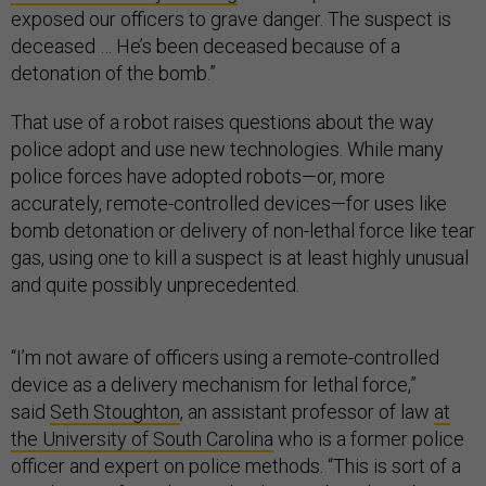
exposed our officers to grave danger. The suspect is
deceased … He’s been deceased because of a
detonation of the bomb.”
That use of a robot raises questions about the way
police adopt and use new technologies. While many
police forces have adopted robots—or, more
accurately, remote-controlled devices—for uses like
bomb detonation or delivery of non-lethal force like tear
gas, using one to kill a suspect is at least highly unusual
and quite possibly unprecedented.
“I’m not aware of officers using a remote-controlled
device as a delivery mechanism for lethal force,”
said
Seth Stoughton
, an assistant professor of law
at
the University of South Carolina
who is a former police
officer and expert on police methods. “This is sort of a