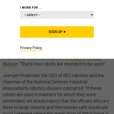
I WORK FOR ...
Robot-maker Sean Bielat says he’s fine with the Dallas
Police Department’s
apparently unprecedented use
of
SIGN UP
a police bomb-disposal robot to kill a gunman on
Thursday. “A robot was used to keep people out of
Privacy Policy
harm’s way in an extreme situation,” said Bielat, the CEO
of Endeavor Robotics, a spinoff of
iRobot’s military
division
. “That’s how robots are intended to be used.”
Joergen Pedersen, the CEO of RE2 robotics and the
chairman of the National Defense Industrial
Association’s robotics division concurred. “If these
robots are used in manners for which they were
unintended, we would expect that the officers who are
there to keep citizens and themselves safe would use
good judgment where the application of lethal force is