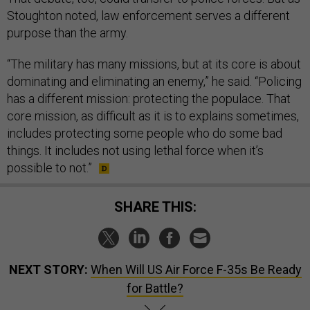
Stoughton noted, law enforcement serves a different
purpose than the army.
“The military has many missions, but at its core is about
dominating and eliminating an enemy,” he said. “Policing
has a different mission: protecting the populace. That
core mission, as difficult as it is to explains sometimes,
includes protecting some people who do some bad
things. It includes not using lethal force when it’s
possible to not.”
SHARE THIS:
NEXT STORY:
When Will US Air Force F-35s Be Ready
for Battle?