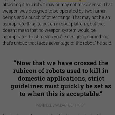
attaching it to a robot may or may not make sense. That
weapon was designed to be operated by two human
beings and a bunch of other things. That may not be an
appropriate thing to put on a robot platform, but that
doesn’t mean that no weapon system would be
appropriate. It just means you’re designing something
that’s unique that takes advantage of the robot,” he said.
Now that we have crossed the
rubicon of robots used to kill in
domestic applications, strict
guidelines must quickly be set as
to when this is acceptable.
WENDELL WALLACH, ETHICIST