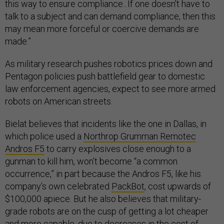
this way to ensure compliance...If one doesn't have to
talk to a subject and can demand compliance, then this
may mean more forceful or coercive demands are
made.”
As military research pushes robotics prices down and
Pentagon policies push battlefield gear to domestic
law enforcement agencies, expect to see more armed
robots on American streets.
Bielat believes that incidents like the one in Dallas, in
which police used a
Northrop Grumman Remotec
Andros F5
to carry explosives close enough to a
gunman to kill him, won’t become “a common
occurrence,” in part because the Andros F5, like his
company’s own celebrated
PackBot
, cost upwards of
$100,000 apiece. But he also believes that military-
grade robots are on the cusp of getting a lot cheaper
and more capable, due to decreases in the cost of