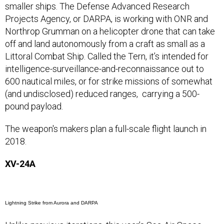
smaller ships. The Defense Advanced Research
Projects Agency, or DARPA, is working with ONR and
Northrop Grumman on a helicopter drone that can take
off and land autonomously from a craft as small as a
Littoral Combat Ship. Called the Tern, it’s intended for
intelligence-surveillance-and-reconnaissance out to
600 nautical miles, or for strike missions of somewhat
(and undisclosed) reduced ranges, carrying a 500-
pound payload.
The weapon's makers plan a full-scale flight launch in
2018.
XV-24A
Lightning Strike from Aurora and DARPA