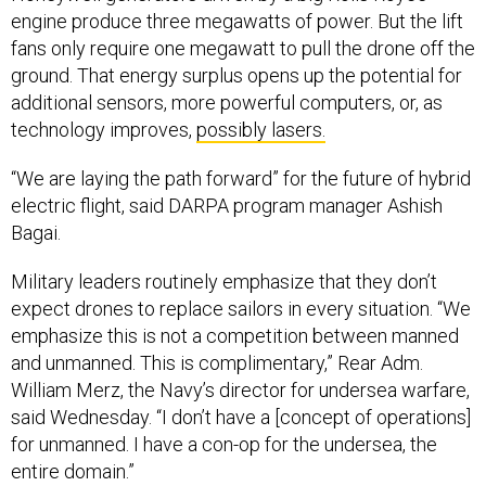
engine produce three megawatts of power. But the lift
fans only require one megawatt to pull the drone off the
ground. That energy surplus opens up the potential for
additional sensors, more powerful computers, or, as
technology improves,
possibly lasers.
“We are laying the path forward” for the future of hybrid
electric flight, said DARPA program manager Ashish
Bagai.
Military leaders routinely emphasize that they don’t
expect drones to replace sailors in every situation. “We
emphasize this is not a competition between manned
and unmanned. This is complimentary,” Rear Adm.
William Merz, the Navy’s director for undersea warfare,
said Wednesday. “I don’t have a [concept of operations]
for unmanned. I have a con-op for the undersea, the
entire domain.”