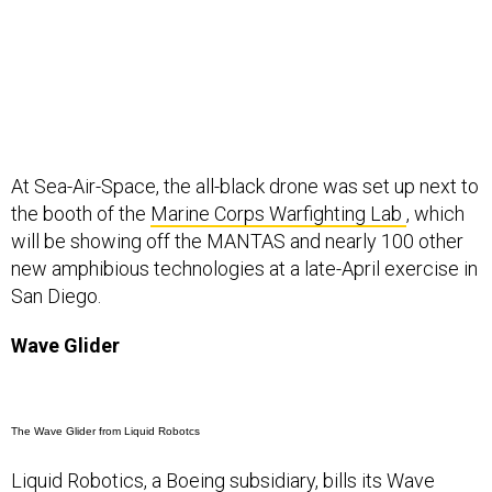
At Sea-Air-Space, the all-black drone was set up next to
the booth of the
Marine Corps Warfighting Lab
, which
will be showing off the MANTAS and nearly 100 other
new amphibious technologies at a late-April exercise in
San Diego.
Wave Glider
The Wave Glider from Liquid Robotcs
Liquid Robotics, a Boeing subsidiary, bills its
Wave