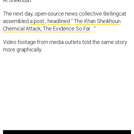
Al Shekhoun.
The next day, open-source news collective Bellingcat
assembled
a post
,
headlined
“
The Khan Sheikhoun
Chemical Attack, The Evidence So Far
.
”
Video footage from media outlets told the same story
more graphically.