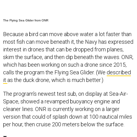
The Flying Sea Glider from ONR
Because a bird can move above water a lot faster than
most fish can move beneath it, the Navy has expressed
interest in drones that can be dropped from planes,
skim the surface, and then dip beneath the waves. ONR,
which has been working on such a drone since 2015,
calls the program the Flying Sea Glider. (We
described
it
as the duck drone, which is much better.)
The program’s newest test sub, on display at Sea-Air-
Space, showed a revamped buoyancy engine and
cleaner lines. ONR is currently working on a larger
version that could of splash down at 100 nautical miles
per hour, then cruise 200 meters below the surface.