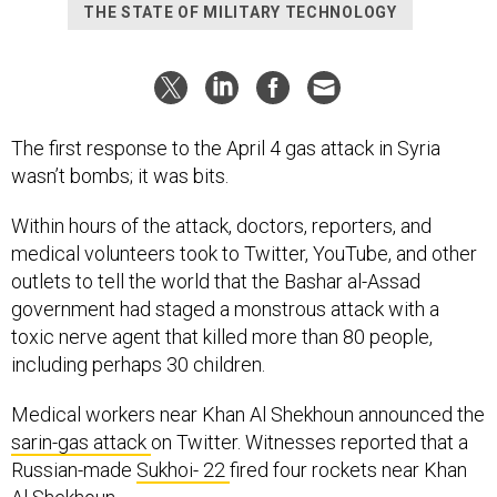
THE STATE OF MILITARY TECHNOLOGY
The first response to the April 4 gas attack in Syria
wasn’t bombs; it was bits.
Within hours of the attack, doctors, reporters, and
medical volunteers took to Twitter, YouTube, and other
outlets to tell the world that the Bashar al-Assad
government had staged a monstrous attack with a
toxic nerve agent that killed more than 80 people,
including perhaps 30 children.
Medical workers near Khan Al Shekhoun announced the
sarin-gas attack
on Twitter. Witnesses reported that a
Russian-made
Sukhoi- 22
fired four rockets near Khan