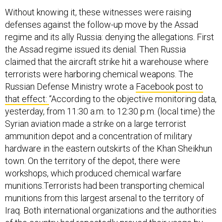
Without knowing it, these witnesses were raising
defenses against the follow-up move by the Assad
regime and its ally Russia: denying the allegations. First
the Assad regime issued its denial. Then Russia
claimed that the aircraft strike hit a warehouse where
terrorists were harboring chemical weapons. The
Russian Defense Ministry wrote a
Facebook post to
that effect:
“According to the objective monitoring data,
yesterday, from 11:30 a.m. to 12:30 p.m. (local time) the
Syrian aviation made a strike on a large terrorist
ammunition depot and a concentration of military
hardware in the eastern outskirts of the Khan Sheikhun
town. On the territory of the depot, there were
workshops, which produced chemical warfare
munitions.Terrorists had been transporting chemical
munitions from this largest arsenal to the territory of
Iraq. Both international organizations and the authorities