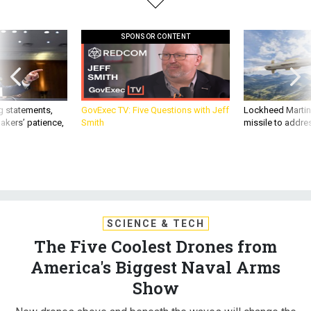
SPONSOR CONTENT
g statements,
GovExec TV: Five Questions with Jeff
Lockheed Martin 
akers’ patience,
Smith
missile to addre
SCIENCE & TECH
The Five Coolest Drones from
America's Biggest Naval Arms
Show