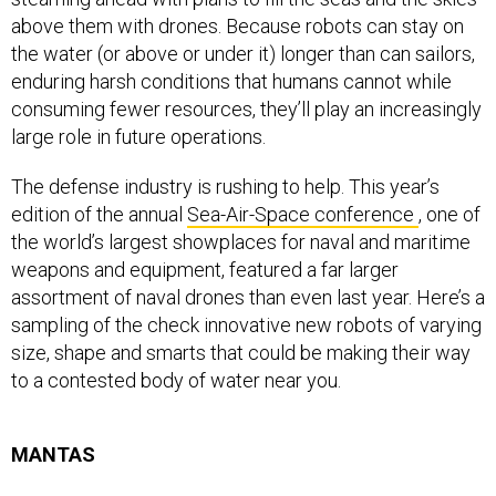
above them with drones. Because robots can stay on
the water (or above or under it) longer than can sailors,
enduring harsh conditions that humans cannot while
consuming fewer resources, they’ll play an increasingly
large role in future operations.
The defense industry is rushing to help. This year’s
edition of the annual
Sea-Air-Space conference
, one of
the world’s largest showplaces for naval and maritime
weapons and equipment, featured a far larger
assortment of naval drones than even last year. Here’s a
sampling of the check innovative new robots of varying
size, shape and smarts that could be making their way
to a contested body of water near you.
MANTAS