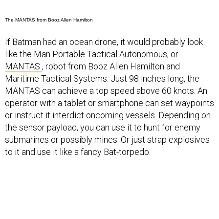
The MANTAS from Booz Allen Hamilton
If Batman had an ocean drone, it would probably look
like the Man Portable Tactical Autonomous, or
MANTAS
, robot from Booz Allen Hamilton and
Maritime Tactical Systems. Just 98 inches long, the
MANTAS can achieve a top speed above 60 knots. An
operator with a tablet or smartphone can set waypoints
or instruct it interdict oncoming vessels. Depending on
the sensor payload, you can use it to hunt for enemy
submarines or possibly mines. Or just strap explosives
to it and use it like a fancy Bat-torpedo.