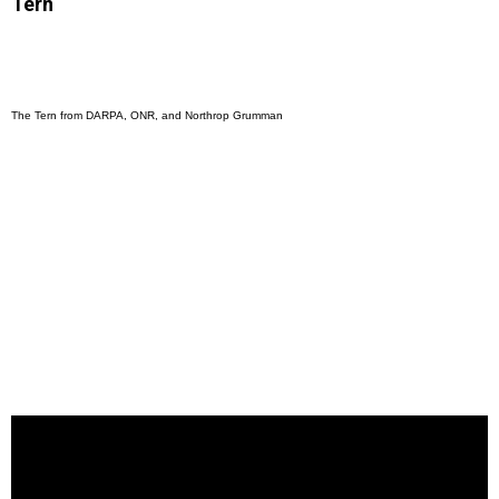
Tern
The Tern from DARPA, ONR, and Northrop Grumman