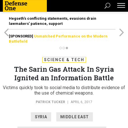
Hegseth’s conflicting statements, evasions drain
lawmakers’ patience, support
[SPONSORED]
Unmatched Performance on the Modern
Battlefield
SCIENCE & TECH
The Sarin Gas Attack In Syria
Ignited an Information Battle
Victims quickly took to social media to distribute evidence of
the use of chemical weapons.
PATRICK TUCKER
|
APRIL 6, 2017
SYRIA
MIDDLE EAST