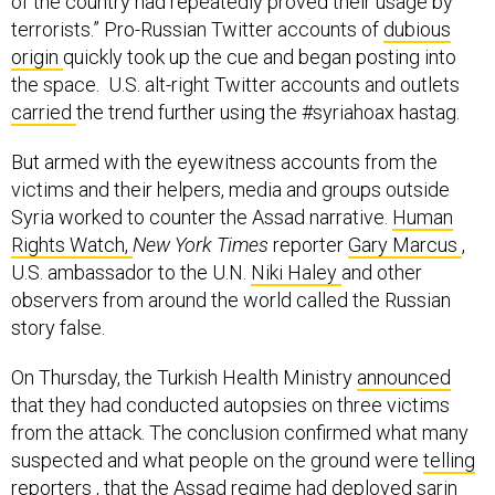
of the country had repeatedly proved their usage by
terrorists.” Pro-Russian Twitter accounts of
dubious
origin
quickly took up the cue and began posting into
the space. U.S. alt-right Twitter accounts and outlets
carried
the trend further using the #syriahoax hastag.
But armed with the eyewitness accounts from the
victims and their helpers, media and groups outside
Syria worked to counter the Assad narrative.
Human
Rights Watch,
New York Times
reporter
Gary Marcus
,
U.S. ambassador to the U.N.
Niki Haley
and other
observers from around the world called the Russian
story false.
On Thursday, the Turkish Health Ministry
announced
that they had conducted autopsies on three victims
from the attack. The conclusion confirmed what many
suspected and what people on the ground were
telling
reporters
, that the Assad regime had deployed sarin