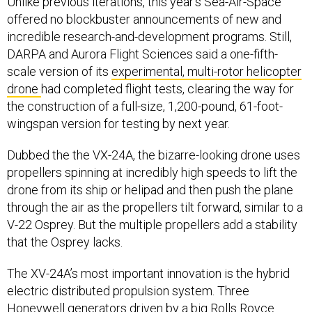
Unlike previous iterations, this year’s Sea-Air-Space
offered no blockbuster announcements of new and
incredible research-and-development programs. Still,
DARPA and Aurora Flight Sciences said a one-fifth-
scale version of its
experimental, multi-rotor helicopter
drone
had completed flight tests, clearing the way for
the construction of a full-size, 1,200-pound, 61-foot-
wingspan version for testing by next year.
Dubbed the the VX-24A, the bizarre-looking drone uses
propellers spinning at incredibly high speeds to lift the
drone from its ship or helipad and then push the plane
through the air as the propellers tilt forward, similar to a
V-22 Osprey. But the multiple propellers add a stability
that the Osprey lacks.
The XV-24A’s most important innovation is the hybrid
electric distributed propulsion system. Three
Honeywell generators driven by a big Rolls Royce