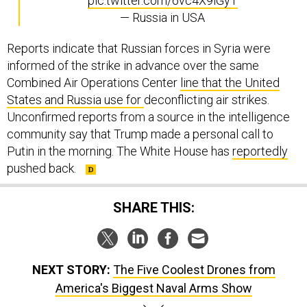
pic.twitter.com/6vc4X9lGyT
— Russia in USA
Reports indicate that Russian forces in Syria were
informed of the strike in advance over the same
Combined Air Operations Center
line that the United
States and Russia use for
deconflicting air strikes.
Unconfirmed reports from a source in the intelligence
community say that Trump made a personal call to
Putin in the morning. The White House has
reportedly
pushed back.
SHARE THIS:
NEXT STORY:
The Five Coolest Drones from
America's Biggest Naval Arms Show