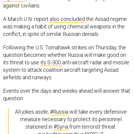
against civilians.
A March U.N. report
also concluded
the Assad regime
was making a habit of using chemical weapons in the
conflict, in spite of similar Russian denials.
Following the U.S. Tomahawk strikes on Thursday, the
question becomes whether Russia will make good on
its threat to use
its S-300
anti-aircraft radar and missile
system to attack coalition aircraft targeting Assad
airfields and runways.
Events over the days and weeks ahead will answer that
question
All jokes aside,
#Russia
will take every defensive
measure necessary to protect its personnel
stationed in
#Syria
from terrorist threat.