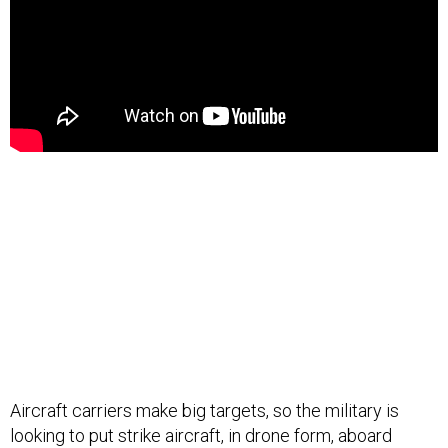
Aircraft carriers make big targets, so the military is
looking to put strike aircraft, in drone form, aboard