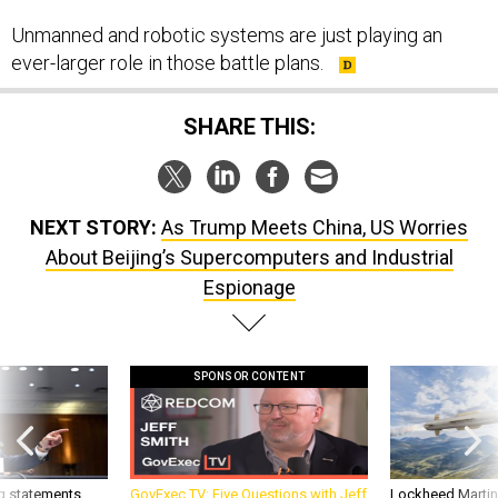
Unmanned and robotic systems are just playing an
ever-larger role in those battle plans.
SHARE THIS:
NEXT STORY:
As Trump Meets China, US Worries
About Beijing’s Supercomputers and Industrial
Espionage
SPONSOR CONTENT
g statements,
GovExec TV: Five Questions with Jeff
Lockheed Martin 