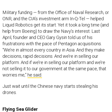
Military funding — from the Office of Naval Research, or
ONR, and the CIA’s investment arm In-Q-Tel — helped
Liquid Robotics get its start. Yet it took a long time (and
help from Boeing) to draw the Navy’s interest. Last
April, founder and CEO Gary Gysin told us of his
frustrations with the pace of Pentagon acquisitions.
“We’re in almost every country in Asia. And they make
decisions, rapid decisions. And we’re in selling our
platform. And if we’re in selling our platform and we’re
not selling it to our government at the same pace, that
worries me,”
he said.
Just wait until the Chinese navy starts stealing his
drones.
Flying Sea Glider