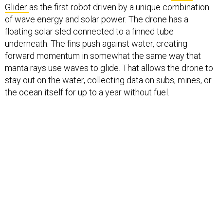
Glider
as the first robot driven by a unique combination
of wave energy and solar power. The drone has a
floating solar sled connected to a finned tube
underneath. The fins push against water, creating
forward momentum in somewhat the same way that
manta rays use waves to glide. That allows the drone to
stay out on the water, collecting data on subs, mines, or
the ocean itself for up to a year without fuel.