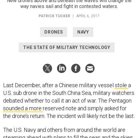
New drones above and beneath the waves will change the
way navies sail and fight in contested waters.
PATRICK TUCKER
|
APRIL 6, 2017
DRONES
NAVY
THE STATE OF MILITARY TECHNOLOGY
Last December, after a Chinese military vessel
stole
a
U.S. sub drone in the South China Sea, military watchers
debated whether to call it an act of war. The Pentagon
sounded a more
reserved note and simply asked for
the drone’s return. The incident will likely not be the last.
The U.S. Navy and others from around the world are
steaming ahead with plans to fill the seas and the skies