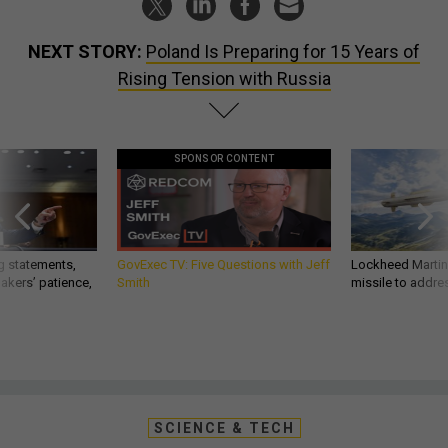
NEXT STORY:
Poland Is Preparing for 15 Years of
Rising Tension with Russia
SPONSOR CONTENT
g statements,
GovExec TV: Five Questions with Jeff
Lockheed Martin 
akers’ patience,
Smith
missile to addre
SCIENCE & TECH