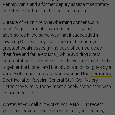
Pennsylvania and a former deputy assistant secretary
of defense for Russia, Ukraine, and Eurasia.
Outside of Putin, the overwhelming consensus is
Russia’s government is working online against its
adversaries in the same way that it succeeded in
invading Crimea. They are attacking the enemy’s
greatest weaknesses (in the case of democracies,
their free and fair elections ) while avoiding direct
confrontation. It’s a style of stealth warfare that blends
together the hidden and the obvious and that goes by a
variety of names such as hybrid war and the
Gerasimov
Doctrine
, after Russian General Staff Gen. Valery
Gerasimov who is, today, most closely associated with
its ascendance.
Whatever you call it, it works. While NATO in recent
years has devoted more attention to cybersecurity,