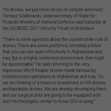
“On drones, we put more stress on simpler and more,”
Tomasz Szatkowski, Undersecretary of State for
Poland’s Ministry of National Defence said Saturday at
the GLOBSEC 2017 Security Forum in Bratislava.
“There is some question about the current strike role of
drones. There are some platforms, remotely piloted
that you can use quite effectively in Afghanistan and
Iraq. But in a highly contested environment, that might
be questionable,” he said, referring to the very
expensive MQ-9 Reaper drones made famous by
counterrorism operations in Afghanistan and Iraq. “So
we are thinking of a massive investment in ISR drones
and kamikaze drones. We are already developing them
and our surgical units are going to be equipped with
such technologies, similar to those ISIS is using.”