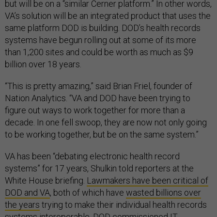
but will be on a “similar Cerner platform.” In other words,
VA’s solution will be an integrated product that uses the
same platform DOD is building. DOD’s health records
systems have begun rolling out at some of its more
than 1,200 sites and could be worth as much as $9
billion over 18 years.
“This is pretty amazing,” said Brian Friel, founder of
Nation Analytics. “VA and DOD have been trying to
figure out ways to work together for more than a
decade. In one fell swoop, they are now not only going
to be working together, but be on the same system.”
VA has been “debating electronic health record
systems” for 17 years, Shulkin told reporters at the
White House briefing.
Lawmakers have been critical of
DOD and VA
, both of which have
wasted billions over
the years
trying to make their individual health records
systems interoperable. DOD commissioned IT