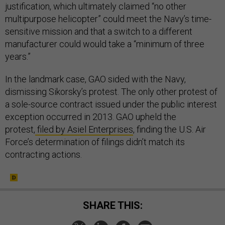
justification, which ultimately claimed “no other
multipurpose helicopter” could meet the Navy’s time-
sensitive mission and that a switch to a different
manufacturer could would take a “minimum of three
years.”
In the landmark case, GAO sided with the Navy,
dismissing Sikorsky’s protest. The only other protest of
a sole-source contract issued under the public interest
exception occurred in 2013. GAO upheld the
protest,
filed by Asiel Enterprises
, finding the U.S. Air
Force’s determination of filings didn’t match its
contracting actions.
SHARE THIS: