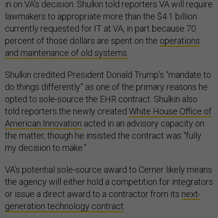
in on VA’s decision. Shulkin told reporters VA will require
lawmakers to appropriate more than the $4.1 billion
currently requested for IT at VA, in part because 70
percent of those dollars are spent on the
operations
and maintenance of old systems.
Shulkin credited President Donald Trump’s “mandate to
do things differently” as one of the primary reasons he
opted to sole-source the EHR contract. Shulkin also
told reporters the newly created
White House Office of
American Innovation
acted in an advisory capacity on
the matter, though he insisted the contract was “fully
my decision to make.”
VA’s potential sole-source award to Cerner likely means
the agency will either hold a competition for integrators
or issue a direct award to a contractor from its
next-
generation technology contract
.