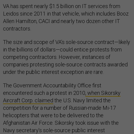
VA has spent nearly $1.5 billion on IT services from
Leidos since 2011 in that vehicle, which includes Booz
Allen Hamilton, CACI and nearly two dozen other IT
contractors.
The size and scope of VA’s sole-source contract—likely
in the billions of dollars—could entice protests from
competing contractors. However, instances of
companies protesting sole-source contracts awarded
under the public interest exception are rare.
The Government Accountability Office first
encountered such a protest in 2010
, when Sikorsky
Aircraft Corp. claimed
the U.S. Navy limited the
competition for a number of Russian-made Mi-17
helicopters that were to be delivered to the
Afghanistan Air Force. Sikorsky took issue with the
Navy secretary’s sole-source public interest