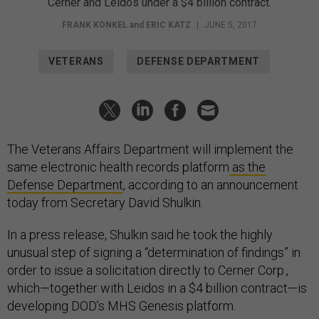
Cerner and Leidos under a $4 billion contract.
FRANK KONKEL
and
ERIC KATZ
|
JUNE 5, 2017
VETERANS
DEFENSE DEPARTMENT
The Veterans Affairs Department will implement the
same electronic health records platform
as the
Defense Department
, according to an announcement
today from Secretary David Shulkin.
In a press release, Shulkin said he took the highly
unusual step of signing a “determination of findings” in
order to issue a solicitation directly to Cerner Corp.,
which—together with Leidos in a $4 billion contract—is
developing DOD’s MHS Genesis platform.