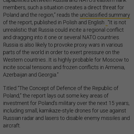
members, such a situation creates a direct threat for
Poland and the region,” reads the
unclassified summary
of the report, published in Polish and English
.
“It is not
unrealistic that Russia could incite a regional conflict
and dragging into it one or several NATO countries.
Russia is also likely to provoke proxy wars in various
parts of the world in order to exert pressure on the
Western countries...It is highly probable for Moscow to
incite social tensions and frozen conflicts in Armenia,
Azerbaijan and Georgia.”
Titled “The Concept of Defence of the Republic of
Poland,” the report lays out some key areas of
investment for Poland’s military over the next 15 years,
including small, kamikaze-style drones for use against
Russian radar and lasers to disable enemy missiles and
aircraft.