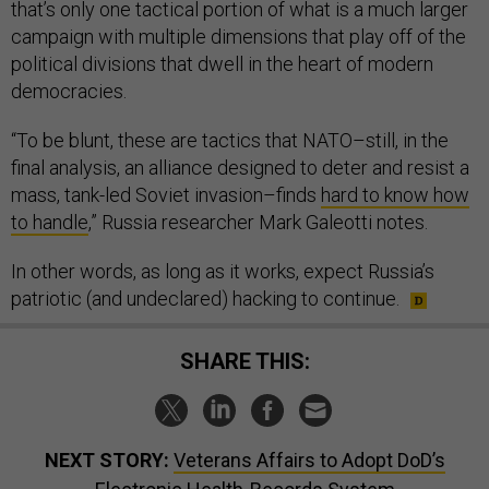
that’s only one tactical portion of what is a much larger
campaign with multiple dimensions that play off of the
political divisions that dwell in the heart of modern
democracies.
“To be blunt, these are tactics that NATO–still, in the
final analysis, an alliance designed to deter and resist a
mass, tank-led Soviet invasion–finds
hard to know how
to handle
,” Russia researcher Mark Galeotti notes.
In other words, as long as it works, expect Russia’s
patriotic (and undeclared) hacking to continue.
SHARE THIS:
NEXT STORY:
Veterans Affairs to Adopt DoD’s