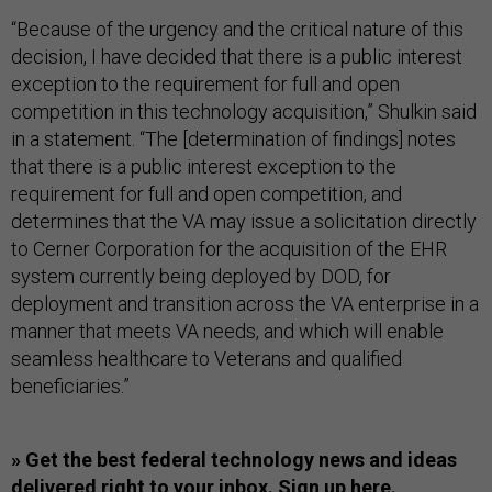
“Because of the urgency and the critical nature of this
decision, I have decided that there is a public interest
exception to the requirement for full and open
competition in this technology acquisition,” Shulkin said
in a statement. “The [determination of findings] notes
that there is a public interest exception to the
requirement for full and open competition, and
determines that the VA may issue a solicitation directly
to Cerner Corporation for the acquisition of the EHR
system currently being deployed by DOD, for
deployment and transition across the VA enterprise in a
manner that meets VA needs, and which will enable
seamless healthcare to Veterans and qualified
beneficiaries.”
» Get the best federal technology news and ideas
delivered right to your inbox.
Sign up here.