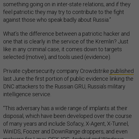
something going on in inter-state relations, and if they
feel patriotic they may try to contribute to the fight
against those who speak badly about Russia.”
What’s the difference between a patriotic hacker and
one that is clearly in the service of the Kremlin? Just
like in any criminal case, it comes down to targets
selected (motive), and tools used (evidence).
Private cybersecurity company Crowdstrike
published
last June the first portion of public evidence linking the
DNC attackers to the Russian GRU, Russia’s military
intelligence service.
“This adversary has a wide range of implants at their
disposal, which have been developed over the course
of many years and include Sofacy, X-Agent, X-Tunnel,
WinIDS, Foozer and DownRange droppers, and even