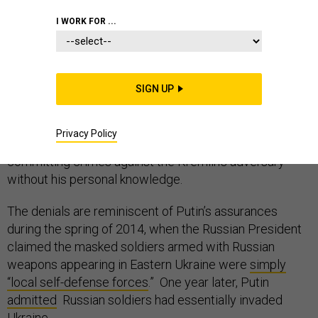
I WORK FOR ...
Russian President Vladimir Putin, in his weekend
interview
with NBC’s Megyn Kelly, said he was not the
SIGN UP
culprit behind the U.S. presidential election hacks of
2016 and argued the attacks could have been
Privacy Policy
executed by anyone, even proud Russian patriots
committing crimes against the Kremlin’s adversary
without his personal knowledge.
The denials are reminiscent of Putin’s assurances
during the spring of 2014, when the Russian President
claimed the masked soldiers armed with Russian
weapons appearing in Eastern Ukraine were
simply
“local self-defense forces
.” One year later, Putin
admitted
Russian soldiers had essentially invaded
Ukraine.