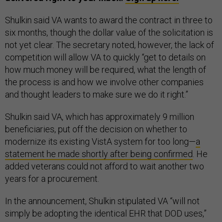
Shulkin said VA wants to award the contract in three to
six months, though the dollar value of the solicitation is
not yet clear. The secretary noted, however, the lack of
competition will allow VA to quickly “get to details on
how much money will be required, what the length of
the process is and how we involve other companies
and thought leaders to make sure we do it right.”
Shulkin said VA, which has approximately 9 million
beneficiaries, put off the decision on whether to
modernize its existing VistA system for too long—
a
statement he made shortly after being confirmed
. He
added veterans could not afford to wait another two
years for a procurement.
In the announcement, Shulkin stipulated VA “will not
simply be adopting the identical EHR that DOD uses,”