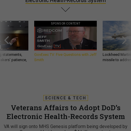
Electronic Health-Records System
SPONSOR CONTENT
g statements,
GovExec TV: Five Questions with Jeff
Lockheed Martin 
akers’ patience,
Smith
missile to addre
SCIENCE & TECH
Veterans Affairs to Adopt DoD’s
Electronic Health-Records System
VA will sign onto MHS Genesis platform being developed by