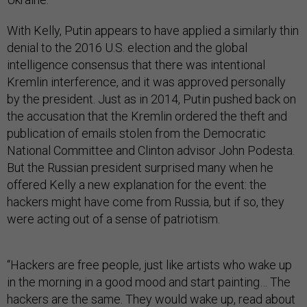
With Kelly, Putin appears to have applied a similarly thin
denial to the 2016 U.S. election and the global
intelligence consensus that there was intentional
Kremlin interference, and it was approved personally
by the president. Just as in 2014, Putin pushed back on
the accusation that the Kremlin ordered the theft and
publication of emails stolen from the Democratic
National Committee and Clinton advisor John Podesta.
But the Russian president surprised many when he
offered Kelly a new explanation for the event: the
hackers might have
come from Russia, but if so, they
were acting out of a sense of patriotism.
“Hackers are free people, just like artists who wake up
in the morning in a good mood and start painting… The
hackers are the same. They would wake up, read about