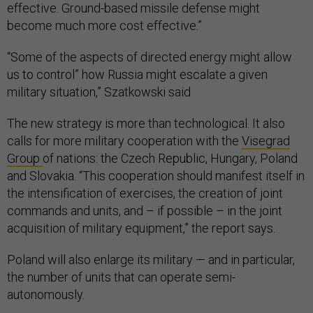
effective. Ground-based missile defense might
become much more cost effective.”
“Some of the aspects of directed energy might allow
us to control” how Russia might escalate a given
military situation,” Szatkowski said
The new strategy is more than technological. It also
calls for more military cooperation with the
Visegrad
Group
of nations: the Czech Republic, Hungary, Poland
and Slovakia. “This cooperation should manifest itself in
the intensification of exercises, the creation of joint
commands and units, and – if possible – in the joint
acquisition of military equipment,” the report says.
Poland will also enlarge its military — and in particular,
the number of units that can operate semi-
autonomously.