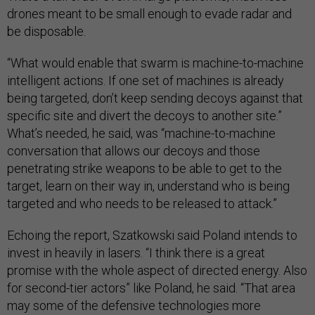
drones meant to be small enough to evade radar and
be disposable.
“What would enable that swarm is machine-to-machine
intelligent actions. If one set of machines is already
being targeted, don’t keep sending decoys against that
specific site and divert the decoys to another site.”
What’s needed, he said, was “machine-to-machine
conversation that allows our decoys and those
penetrating strike weapons to be able to get to the
target, learn on their way in, understand who is being
targeted and who needs to be released to attack.”
Echoing the report, Szatkowski said Poland intends to
invest in heavily in lasers. “I think there is a great
promise with the whole aspect of directed energy. Also
for second-tier actors” like Poland, he said. “That area
may some of the defensive technologies more