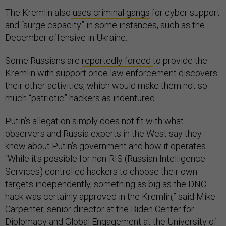
The Kremlin also
uses criminal gangs
for cyber support
and “surge capacity” in some instances, such as the
December offensive in Ukraine.
Some Russians are
reportedly forced
to provide the
Kremlin with support once law enforcement discovers
their other activities, which would make them not so
much “patriotic” hackers as indentured.
Putin’s allegation simply does not fit with what
observers and Russia experts in the West say they
know about Putin’s government and how it operates.
“While it's possible for non-RIS (Russian Intelligence
Services) controlled hackers to choose their own
targets independently, something as big as the DNC
hack was certainly approved in the Kremlin,” said Mike
Carpenter, senior director at the Biden Center for
Diplomacy and Global Engagement at the University of