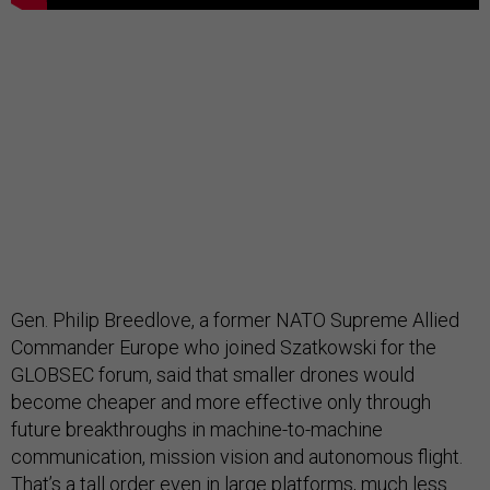
Gen. Philip Breedlove, a former NATO Supreme Allied
Commander Europe who joined Szatkowski for the
GLOBSEC forum, said that smaller drones would
become cheaper and more effective only through
future breakthroughs in machine-to-machine
communication, mission vision and autonomous flight.
That’s a tall order even in large platforms, much less