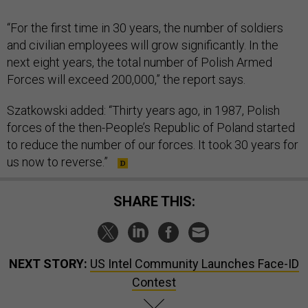
“For the first time in 30 years, the number of soldiers
and civilian employees will grow significantly. In the
next eight years, the total number of Polish Armed
Forces will exceed 200,000,” the report says.
Szatkowski added: “Thirty years ago, in 1987, Polish
forces of the then-People’s Republic of Poland started
to reduce the number of our forces. It took 30 years for
us now to reverse.”
SHARE THIS:
NEXT STORY:
US Intel Community Launches Face-ID
Contest