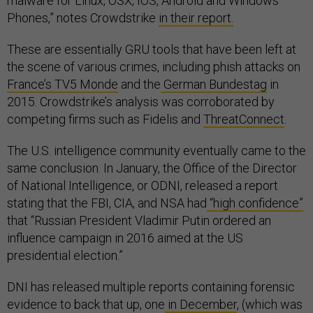
malware for Linux, OSX, IOS, Android and Windows
Phones,” notes Crowdstrike
in their report.
These are essentially GRU tools that have been left at
the scene of various crimes, including phish attacks on
France’s TV5 Monde
and the
German Bundestag
in
2015. Crowdstrike’s analysis was corroborated by
competing firms such as Fidelis and
ThreatConnect
.
The U.S. intelligence community eventually came to the
same conclusion. In January, the Office of the Director
of National Intelligence, or ODNI, released a report
stating that the FBI, CIA, and NSA had
“high confidence”
that “Russian President Vladimir Putin ordered an
influence campaign in 2016 aimed at the US
presidential election.”
DNI has released multiple reports containing forensic
evidence to back that up, one
in December
, (which was