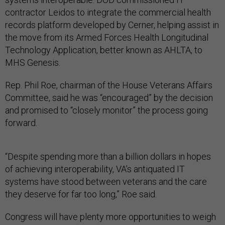
contractor Leidos to integrate the commercial health
records platform developed by Cerner, helping assist in
the move from its Armed Forces Health Longitudinal
Technology Application, better known as AHLTA, to
MHS Genesis.
Rep. Phil Roe, chairman of the House Veterans Affairs
Committee, said he was “encouraged” by the decision
and promised to “closely monitor” the process going
forward.
“Despite spending more than a billion dollars in hopes
of achieving interoperability, VA’s antiquated IT
systems have stood between veterans and the care
they deserve for far too long,” Roe said.
Congress will have plenty more opportunities to weigh