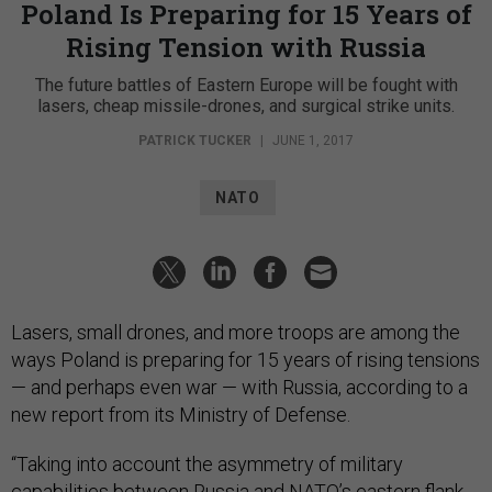
Poland Is Preparing for 15 Years of
Rising Tension with Russia
The future battles of Eastern Europe will be fought with
lasers, cheap missile-drones, and surgical strike units.
PATRICK TUCKER
|
JUNE 1, 2017
NATO
Lasers, small drones, and more troops are among the
ways Poland is preparing for 15 years of rising tensions
— and perhaps even war — with Russia, according to a
new report from its Ministry of Defense.
“Taking into account the asymmetry of military
capabilities between Russia and NATO’s eastern flank