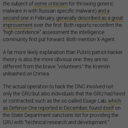
the subject of
some criticism
for throwing generic
malware in with Russian specific malware)
and a
second one
in February,
generally described as a great
improvement
over the first. Both reports reconfirm the
“high confidence” assessment the intelligence
community first put forward. Both mention X-Agent.
A far more likely explanation than Putin’s patriot-hacker
theory is also the more obvious one: they are no
different from the brave “volunteers” the Kremlin
unleashed on Crimea.
The actual operation to hack the DNC involved not
only the GRU but also individuals that the GRU had hired
or contracted, such as the so-called Esage Lab,
which
as
Defense One
reported in December, found itself
on
the State Department sanctions list for providing the
GRU with “technical research and development.”