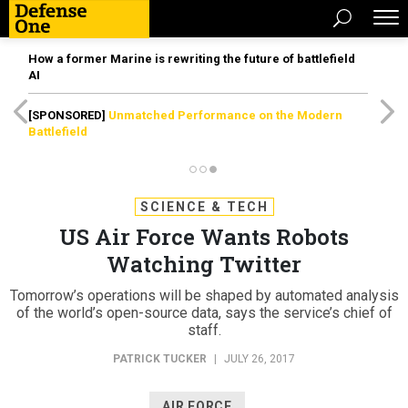
How a former Marine is rewriting the future of battlefield
AI
[SPONSORED]
Unmatched Performance on the Modern
Battlefield
SCIENCE & TECH
US Air Force Wants Robots
Watching Twitter
Tomorrow’s operations will be shaped by automated analysis
of the world’s open-source data, says the service’s chief of
staff.
PATRICK TUCKER
|
JULY 26, 2017
AIR FORCE