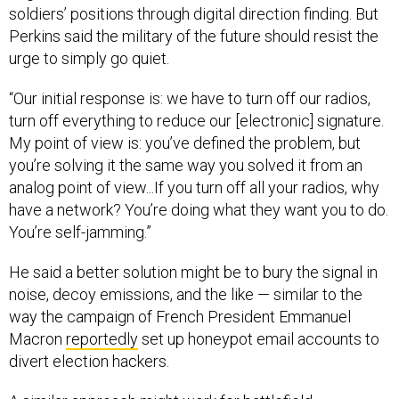
soldiers’ positions through digital direction finding. But
Perkins said the military of the future should resist the
urge to simply go quiet.
“Our initial response is: we have to turn off our radios,
turn off everything to reduce our [electronic] signature.
My point of view is: you’ve defined the problem, but
you’re solving it the same way you solved it from an
analog point of view...If you turn off all your radios, why
have a network? You’re doing what they want you to do.
You’re self-jamming.”
He said a better solution might be to bury the signal in
noise, decoy emissions, and the like — similar to the
way the campaign of French President Emmanuel
Macron
reportedly
set up honeypot email accounts to
divert election hackers.