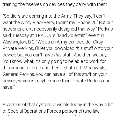
training themselves on devices they carry with them.
“Soldiers are coming into the Army. They say, ‘I don’t
want the Army BlackBerry, I want my iPhone 20.’ But our
networks aren’t necessarily designed that way,” Perkins
said Tuesday at TRADOC’s “Mad Scientist” event in
Washington, D.C. “We as an Army can decide, ‘Okay,
Private Perkins, I’ll let you download
this
stuff onto your
device but you can’t have
this
stuff. And then we say,
‘You know what, it’s only going to be able to work for
this amount of time and then it shuts off. Meanwhile,
General Perkins, you can have all of this stuff on your
device, which is maybe more than Private Perkins can
have.’”
A version of that system is visible today in the way a lot
of Special Operations Forces personnel (and law