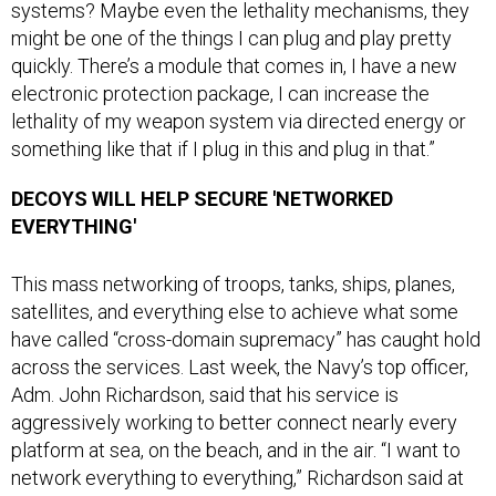
systems? Maybe even the lethality mechanisms, they
might be one of the things I can plug and play pretty
quickly. There’s a module that comes in, I have a new
electronic protection package, I can increase the
lethality of my weapon system via directed energy or
something like that if I plug in this and plug in that.”
DECOYS WILL HELP SECURE 'NETWORKED
EVERYTHING'
This mass networking of troops, tanks, ships, planes,
satellites, and everything else to achieve what some
have called “cross-domain supremacy” has caught hold
across the services. Last week, the Navy’s top officer,
Adm. John Richardson, said that his service is
aggressively working to better connect nearly every
platform at sea, on the beach, and in the air. “I want to
network everything to everything,” Richardson said at