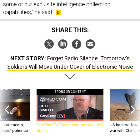
some of our exquisite intelligence collection
capabilities,” he said.
SHARE THIS:
NEXT STORY:
Forget Radio Silence. Tomorrow’s
Soldiers Will Move Under Cover of Electronic Noise
SPONSOR CONTENT
g statements,
GovExec TV: Five Questions with Jeff
US has too few i
akers’ patience,
Smith
war with China, 