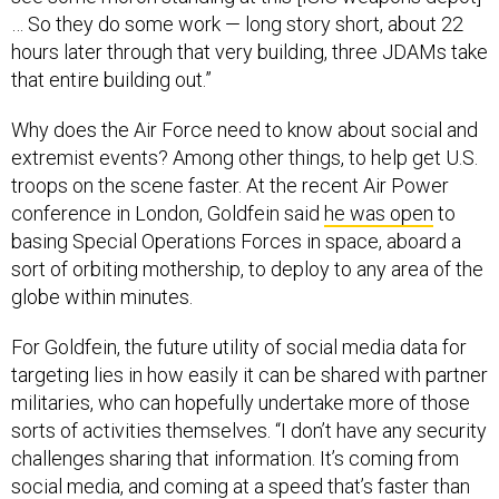
… So they do some work — long story short, about 22
hours later through that very building, three JDAMs take
that entire building out.”
Why does the Air Force need to know about social and
extremist events? Among other things, to help get U.S.
troops on the scene faster. At the recent Air Power
conference in London, Goldfein said
he was open
to
basing Special Operations Forces in space, aboard a
sort of orbiting mothership, to deploy to any area of the
globe within minutes.
For Goldfein, the future utility of social media data for
targeting lies in how easily it can be shared with partner
militaries, who can hopefully undertake more of those
sorts of activities themselves. “I don’t have any security
challenges sharing that information. It’s coming from
social media, and coming at a speed that’s faster than