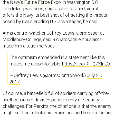
the
Navy’s Future Force Expo
, in Washington D.C.
Interlinking weapons, ships, satellites, and aircraft
offers the Navy its best shot of offsetting the threats
posed by rivals eroding U.S. advantages, he said.
Arms control watcher Jeffrey Lewis, a professor at
Middlebury College, said Richardson’s enthusiasm
made him a touch nervous.
The optimism embedded in a statement like this
makes me uncomfortable.
https://t.co/RITQ7XInLO
— Jeffrey Lewis (@ArmsControlWonk)
July 21,
2017
Of course, a battlefield full of soldiers carrying off-the-
shelf consumer devices poses plenty of security
challenges. For Perkins, the chief one is that the enemy
might sniff out electronic emissions and home in on his