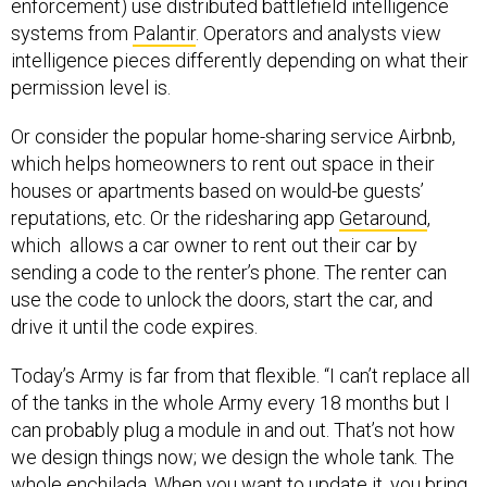
enforcement) use distributed battlefield intelligence
systems from
Palantir
. Operators and analysts view
intelligence pieces differently depending on what their
permission level is.
Or consider the popular home-sharing service Airbnb,
which helps homeowners to rent out space in their
houses or apartments based on would-be guests’
reputations, etc. Or the ridesharing app
Getaround
,
which allows a car owner to rent out their car by
sending a code to the renter’s phone. The renter can
use the code to unlock the doors, start the car, and
drive it until the code expires.
Today’s Army is far from that flexible. “I can’t replace all
of the tanks in the whole Army every 18 months but I
can probably plug a module in and out. That’s not how
we design things now; we design the whole tank. The
whole enchilada. When you want to update it, you bring