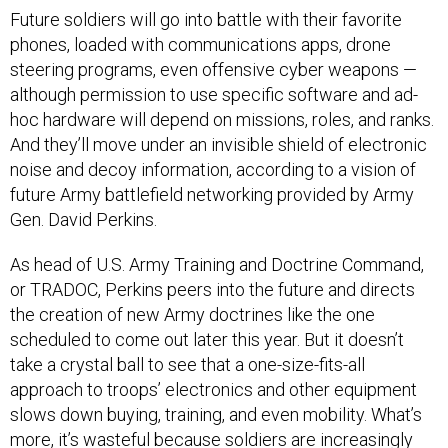
Future soldiers will go into battle with their favorite
phones, loaded with communications apps, drone
steering programs, even offensive cyber weapons —
although permission to use specific software and ad-
hoc hardware will depend on missions, roles, and ranks.
And they’ll move under an invisible shield of electronic
noise and decoy information, according to a vision of
future Army battlefield networking provided by Army
Gen. David Perkins.
As head of U.S. Army Training and Doctrine Command,
or TRADOC, Perkins peers into the future and directs
the creation of new Army doctrines like the one
scheduled to come out later this year. But it doesn’t
take a crystal ball to see that a one-size-fits-all
approach to troops’ electronics and other equipment
slows down buying, training, and even mobility. What’s
more, it’s wasteful because soldiers are increasingly