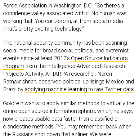
Force Association in Washington, D.C. “So there’s a
confidence valley associated with it. No human was
working that. You can zero in, all from social media.
That’s pretty exciting technology.”
The national security community has been scanning
social media for broad social, political, and extremist
events since at least 2012’s
Open Source Indicators
Program
from the Intelligence Advanced Research
Projects Activity. An IARPA researcher, Naren
Ramakrishnan, observed political uprisings Mexico and
Brazil by
applying machine learning to raw Twitter data
.
Goldfein wants to apply similar methods to virtually the
entire open source information sphere, which, he says,
now creates usable data faster than classified or
clandestine methods. “You may remember back when
the Russians shot down that airliner. We were