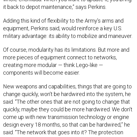
it back to depot maintenance,” says Perkins.
Adding this kind of flexibility to the Army’s arms and
equipment, Perkins said, would reinforce a key U.S.
military advantage: its ability to mobilize and maneuver.
Of course, modularity has its limitations. But more and
more pieces of equipment connect to networks,
creating more modular — think Lego-like —
components will become easier.
New weapons and capabilities, things that are going to
change quickly, won’t be hardwired into the system, he
said. “The other ones that are not going to change that
quickly, maybe they could be more hardwired. We don’t
come up with new transmission technology or engine
design every 18 months, so that can be hardwired,” he
said. “The network that goes into it? The protection