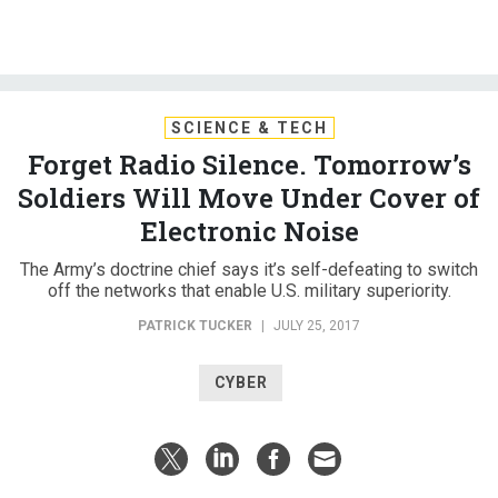
SCIENCE & TECH
Forget Radio Silence. Tomorrow’s
Soldiers Will Move Under Cover of
Electronic Noise
The Army’s doctrine chief says it’s self-defeating to switch
off the networks that enable U.S. military superiority.
PATRICK TUCKER
|
JULY 25, 2017
CYBER