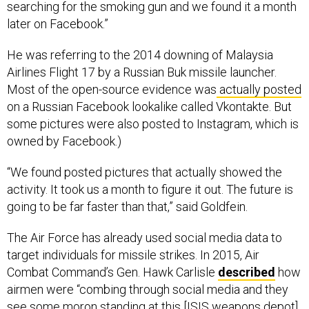
searching for the smoking gun and we found it a month
later on Facebook.”
He was referring to the 2014 downing of Malaysia
Airlines Flight 17 by a Russian Buk missile launcher.
Most of the open-source evidence was
actually posted
on a Russian Facebook lookalike called Vkontakte. But
some pictures were also posted to Instagram, which is
owned by Facebook.)
“We found posted pictures that actually showed the
activity. It took us a month to figure it out. The future is
going to be far faster than that,” said Goldfein.
The Air Force has already used social media data to
target individuals for missile strikes. In 2015, Air
Combat Command’s Gen. Hawk Carlisle
described
how
airmen were “combing through social media and they
see some moron standing at this [ISIS weapons depot]