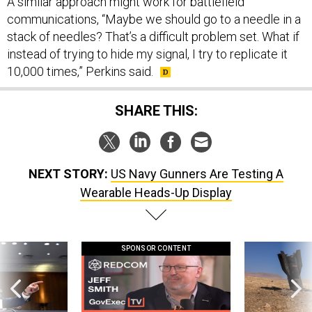
A similar approach might work for battlefield
communications, “Maybe we should go to a needle in a
stack of needles? That’s a difficult problem set. What if
instead of trying to hide my signal, I try to replicate it
10,000 times,” Perkins said.
SHARE THIS:
NEXT STORY:
US Navy Gunners Are Testing A
Wearable Heads-Up Display
SPONSOR CONTENT