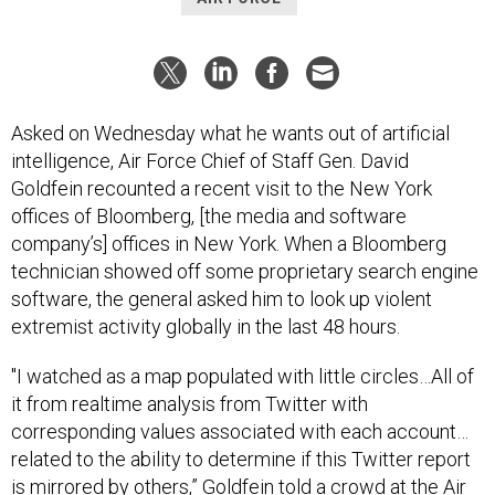
Asked on Wednesday what he wants out of artificial
intelligence, Air Force Chief of Staff Gen. David
Goldfein recounted a recent visit to the New York
offices of Bloomberg, [the media and software
company’s] offices in New York. When a Bloomberg
technician showed off some proprietary search engine
software, the general asked him to look up violent
extremist activity globally in the last 48 hours.
"I watched as a map populated with little circles…All of
it from realtime analysis from Twitter with
corresponding values associated with each account…
related to the ability to determine if this Twitter report
is mirrored by others,” Goldfein told a crowd at the Air