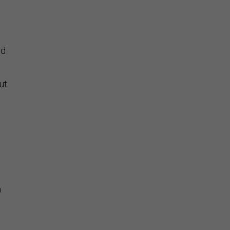
ed
ut
m