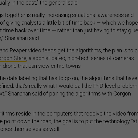
lly in the past,” the general said.
s together is really increasing situational awareness and
of giving analysts a little bit of time back — which we hope
f time back over time — rather than just having to stay glu
,” Shanahan said.
and Reaper video feeds get the algorithms, the plan is to p
orgon Stare
, a sophisticated, high-tech series of cameras
r drone that can view entire towns.
he data labeling that has to go on, the algorithms that have
efined, that’s really what I would call the PhD-level problem
xt,” Shanahan said of pairing the algorithms with Gorgon
orithms reside in the computers that receive the video fro
 point down the road, the goal is to put the technology “at
rones themselves as well.