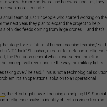
k to war with more software and hardware updates, they
come even more accurate.
or a small team of just 12 people who started working on the
ver the next year, they plan to expand the project to help
sis of video feeds coming from large drones — and that’s
 the stage for is a future of human-machine teaming,” said
John N.T. “Jack” Shanahan, director for defense intelligence
ort, the Pentagon general who is overseeing the effort.
he concept will revolutionize the way the military fights.
s taking over,” he said. “This is not a technological solutio
problem. It’s an operational solution to an operational
ven
, the effort right now is focusing on helping U.S. Special
 intelligence analysts identify objects in video from sma