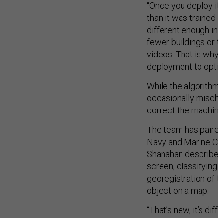
“Once you deploy it 
than it was trained 
different enough in
fewer buildings or 
videos. That is why 
deployment to optim
While the algorithm 
occasionally mischa
correct the machine
The team has pair
Navy and Marine Co
Shanahan describes
screen, classifying
georegistration of 
object on a map.
“That’s new, it’s d