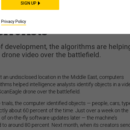
n’s New Artificial
SIGN UP
 Is Already Hunting
Privacy Policy
errorists
of development, the algorithms are helpin
t drone video over the battlefield.
at an undisclosed location in the Middle East, computers
ithms helped intelligence analysts identify objects in a vid
ScanEagle drone over the battlefield.
 trials, the computer identified objects — people, cars, typ
ctly about 60 percent of the time. Just over a week on the
 of on-the-fly software updates later — the machine’s
to around 80 percent. Next month, when its creators sen