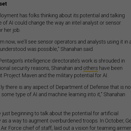
set
loyment has folks thinking about its potential and talking
 of AI could change the way an intel analyst or sensor
r her job.
om now, we’ll see sensor operators and analysts using it in 
understood was possible,” Shanahan said.
entagon’s intelligence directorate’s work is shrouded in
ional security reasons, Shanahan and
others
have been
t Project Maven and the military potential for AI.
stly there is any aspect of Department of Defense that is no
g some type of AI and machine learning into it,” Shanahan
 just beginning to talk about the potential for artificial
ely as a way to augment overburdened troops. In October, Ge
 Air Force chief of staff,
laid out a vision
for teaming airme