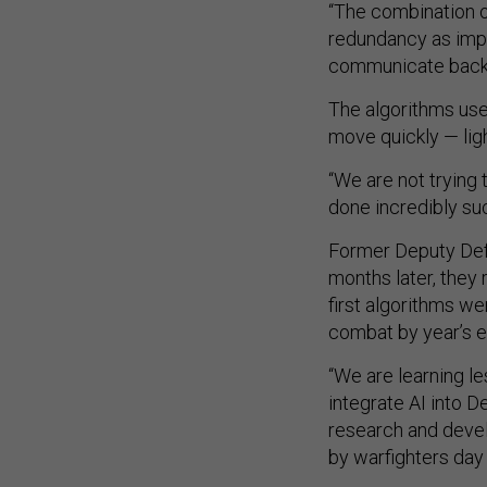
“The combination o
redundancy as impor
communicate back t
The algorithms use
move quickly — lig
“We are not trying 
done incredibly su
Former Deputy Defe
months later, they
first algorithms we
combat by year’s e
“We are learning le
integrate AI into 
research and devel
by warfighters day 