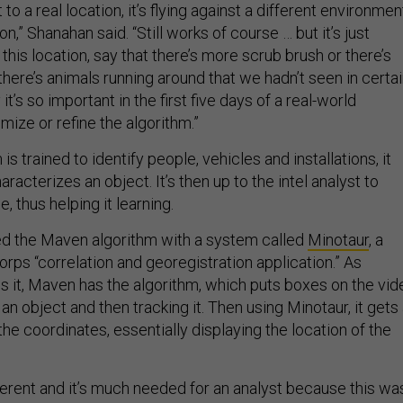
to a real location, it’s flying against a different environmen
on,” Shanahan said. “Still works of course … but it’s just
 this location, say that there’s more scrub brush or there’s
there’s animals running around that we hadn’t seen in certa
it’s so important in the first five days of a real-world
ize or refine the algorithm.”
is trained to identify people, vehicles and installations, it
racterizes an object. It’s then up to the intel analyst to
, thus helping it learning.
ed the Maven algorithm with a system called
Minotaur
, a
rps “correlation and georegistration application.” As
 it, Maven has the algorithm, which puts boxes on the vid
 an object and then tracking it. Then using Minotaur, it gets
the coordinates, essentially displaying the location of the
ifferent and it’s much needed for an analyst because this wa