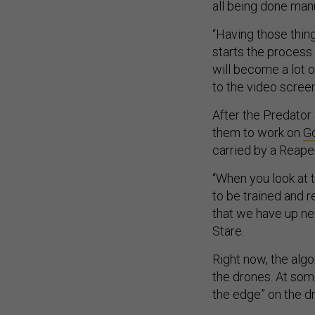
all being done manua
“Having those thing
starts the process 
will become a lot o
to the video screen
After the Predator 
them to work on
G
carried by a Reape
“When you look at t
to be trained and r
that we have up ne
Stare.
Right now, the alg
the drones. At some
the edge” on the d