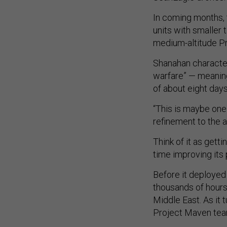
In coming months, 
units with smaller 
medium-altitude P
Shanahan character
warfare” — meaning
of about eight days
“This is maybe one
refinement to the a
Think of it as gett
time improving its
Before it deployed
thousands of hours 
Middle East. As it 
Project Maven tea