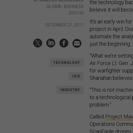
the technology bac
GLOBAL BUSINESS
believe it will be
EDITOR
It’s an early win f
DECEMBER 21, 2017
project in April. O
automate the analy
just the beginning.
“What we’re setting
Air Force Lt. Gen. 
TECHNOLOGY
for warfighter supp
ISIS
Shanahan believes t
“This is not machine
INDUSTRY
to a technological 
problem.”
Called
Project Ma
Operations Command
ScanEagle drones.