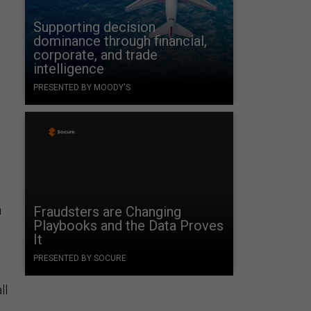
Supporting decision
dominance through financial,
corporate, and trade
intelligence
PRESENTED BY MOODY'S
n
Fraudsters are Changing
Playbooks and the Data Proves
It
PRESENTED BY SOCURE
ll