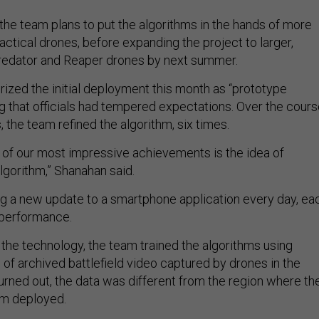
the team plans to put the algorithms in the hands of more
tactical drones, before expanding the project to larger,
redator and Reaper drones by next summer.
ized the initial deployment this month as “prototype
 that officials had tempered expectations. Over the cour
, the team refined the algorithm, six times.
 of our most impressive achievements is the idea of
lgorithm,” Shanahan said.
ing a new update to a smartphone application every day, ea
 performance.
 the technology, the team trained the algorithms using
of archived battlefield video captured by drones in the
turned out, the data was different from the region where th
m deployed.