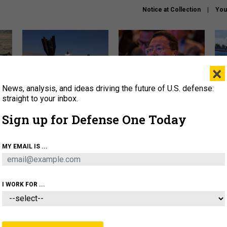
Notice at Collection
You
×
News, analysis, and ideas driving the future of U.S. defense:
US has too few interceptors
What is the Chinese military
The 
to deter war with China,
thinking about the Iran war?
stri
straight to your inbox.
experts say
it 
Sign up for Defense One Today
About
Newsletters
Podcast
Insights
OLICY
BUSINESS
SCIENCE & TECH
SERVI
MY EMAIL IS ...
ONNEL
CYBER
IRAN
PENTAGON
ARTIFICIAL 
I WORK FOR ...
CIENCE & TECH