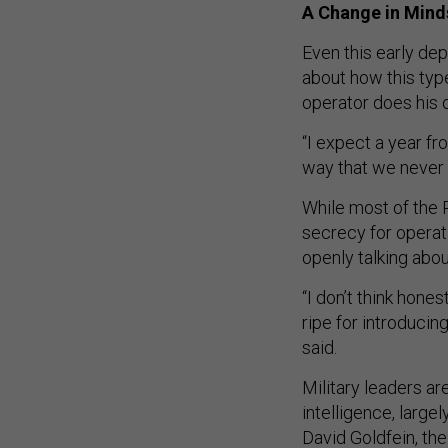
A Change in Mind
Even this early dep
about how this type
operator does his o
“I expect a year fr
way that we never 
While most of the P
secrecy for operat
openly talking abou
“I don’t think hone
ripe for introducin
said.
Military leaders are
intelligence, larg
David Goldfein, the