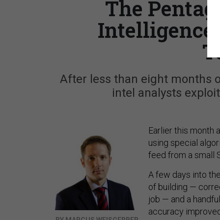
The Pentago
Intelligence
T
After less than eight months 
intel analysts exploi
Earlier this month 
using special algor
feed from a small 
A few days into the
of building — corre
job — and a handful
accuracy improved 
BY MARCUS WEISGERBER