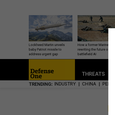
Lockheed Martin unveils
How a former Marine is
baby Patriot missile to
rewriting the future of
address urgent gap
battlefield AI
THREATS
P
INDUSTRY
CHINA
PERS
TRENDING
S