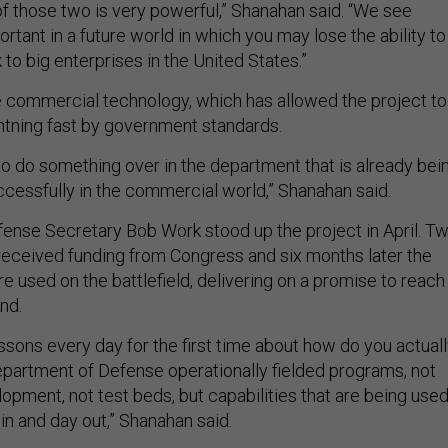
f those two is very powerful,” Shanahan said. “We see
tant in a future world in which you may lose the ability to
o big enterprises in the United States.”
 commercial technology, which has allowed the project to
htning fast by government standards.
to do something over in the department that is already bei
ccessfully in the commercial world,” Shanahan said.
nse Secretary Bob Work stood up the project in April. T
 received funding from Congress and six months later the
re used on the battlefield, delivering on a promise to reach
nd.
ssons every day for the first time about how do you actual
Department of Defense operationally fielded programs, not
opment, not test beds, but capabilities that are being use
in and day out,” Shanahan said.