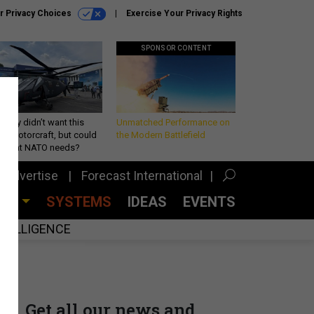
r Privacy Choices
Exercise Your Privacy Rights
SPONSOR CONTENT
Army didn’t want this
Unmatched Performance on
king rotorcraft, but could
the Modern Battlefield
be what NATO needs?
Advertise
Forecast International
CES
SYSTEMS
IDEAS
EVENTS
INTELLIGENCE
Get all our news and