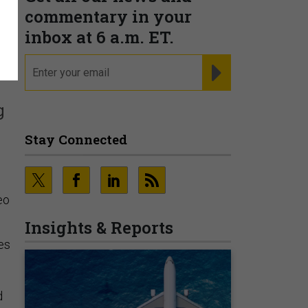
commentary in your
inbox at 6 a.m. ET.
email
REGISTER FOR NE
g
Stay Connected
eo
Insights & Reports
es
d