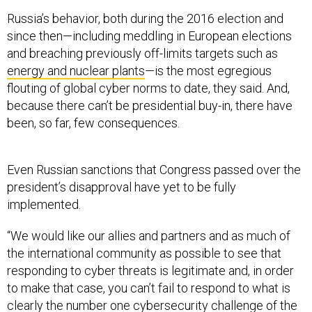
Russia’s behavior, both during the 2016 election and
since then—including meddling in European elections
and breaching previously off-limits targets such as
energy and nuclear plants
—is the most egregious
flouting of global cyber norms to date, they said. And,
because there can’t be presidential buy-in, there have
been, so far, few consequences.
Even Russian sanctions that Congress passed over the
president’s disapproval have yet to be fully
implemented.
“We would like our allies and partners and as much of
the international community as possible to see that
responding to cyber threats is legitimate and, in order
to make that case, you can’t fail to respond to what is
clearly the number one cybersecurity challenge of the
day,” said Jim Miller, a former undersecretary of