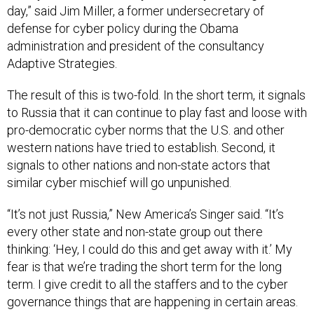
defense for cyber policy during the Obama
administration and president of the consultancy
Adaptive Strategies.
The result of this is two-fold. In the short term, it signals
to Russia that it can continue to play fast and loose with
pro-democratic cyber norms that the U.S. and other
western nations have tried to establish. Second, it
signals to other nations and non-state actors that
similar cyber mischief will go unpunished.
“It’s not just Russia,” New America’s Singer said. “It’s
every other state and non-state group out there
thinking: ‘Hey, I could do this and get away with it.’ My
fear is that we’re trading the short term for the long
term. I give credit to all the staffers and to the cyber
governance things that are happening in certain areas.
But there’s a larger contradiction here that sets us up