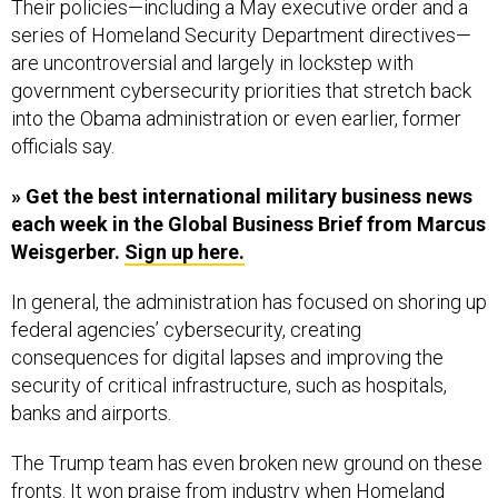
series of Homeland Security Department directives—
are uncontroversial and largely in lockstep with
government cybersecurity priorities that stretch back
into the Obama administration or even earlier, former
officials say.
» Get the best international military business news
each week in the Global Business Brief from Marcus
Weisgerber.
Sign up here.
In general, the administration has focused on shoring up
federal agencies’ cybersecurity, creating
consequences for digital lapses and improving the
security of critical infrastructure, such as hospitals,
banks and airports.
The Trump team has even broken new ground on these
fronts. It won praise from industry when Homeland
Security banned Russian anti-virus software made by