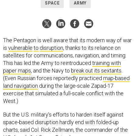
SPACE
ARMY
The Pentagon is well aware that its modern way of war
is
vulnerable
to
disruption
, thanks to its reliance on
satellites for communications, navigation, and timing.
This has led the Army to reintroduced
training with
paper maps
, and the Navy to
break out its sextants
.
(Even Russian forces reportedly practiced
map-based
land navigation
during the large-scale Zapad-17
exercise that simulated a full-scale conflict with the
West.)
But the U.S. military’s efforts to harden itself against
space-based disruption hardly end with folded-up
charts, said Col. Rick Zellmann, the commander of the