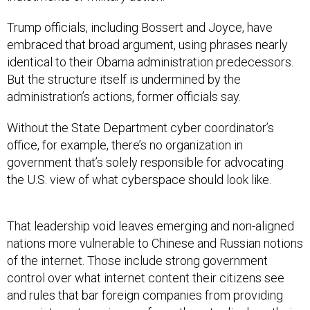
Trump officials, including Bossert and Joyce, have
embraced that broad argument, using phrases nearly
identical to their Obama administration predecessors.
But the structure itself is undermined by the
administration’s actions, former officials say.
Without the State Department cyber coordinator’s
office, for example, there’s no organization in
government that’s solely responsible for advocating
the U.S. view of what cyberspace should look like.
That leadership void leaves emerging and non-aligned
nations more vulnerable to Chinese and Russian notions
of the internet. Those include strong government
control over what internet content their citizens see
and rules that bar foreign companies from providing
some internet services or force them to disclose their