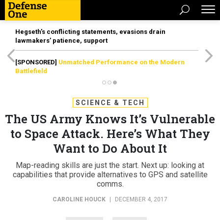
Hegseth’s conflicting statements, evasions drain
lawmakers’ patience, support
[SPONSORED]
Unmatched Performance on the Modern
Battlefield
SCIENCE & TECH
The US Army Knows It’s Vulnerable
to Space Attack. Here’s What They
Want to Do About It
Map-reading skills are just the start. Next up: looking at
capabilities that provide alternatives to GPS and satellite
comms.
CAROLINE HOUCK
|
DECEMBER 4, 2017