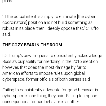
“If the actual intent is simply to eliminate [the cyber
coordinator’s] position and not build something as
robust in its place, then I deeply oppose that,” Cilluffo
said.
THE COZY BEAR IN THE ROOM
It’s Trump’s unwillingness to consistently acknowledge
Russia’s culpability for meddling in the 2016 election,
however, that does the most damage by far to
American efforts to impose rules upon global
cyberspace, former officials of both parties said.
Failing to consistently advocate for good behavior in
cyberspace is one thing, they said. Failing to impose
consequences for bad behavior is another.