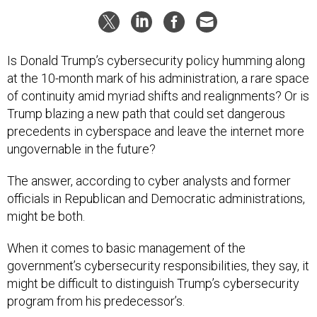
Is Donald Trump’s cybersecurity policy humming along
at the 10-month mark of his administration, a rare space
of continuity amid myriad shifts and realignments? Or is
Trump blazing a new path that could set dangerous
precedents in cyberspace and leave the internet more
ungovernable in the future?
The answer, according to cyber analysts and former
officials in Republican and Democratic administrations,
might be both.
When it comes to basic management of the
government’s cybersecurity responsibilities, they say, it
might be difficult to distinguish Trump’s cybersecurity
program from his predecessor’s.