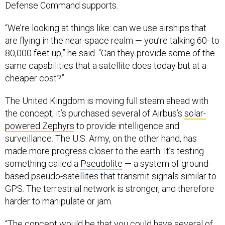
“We’re looking at things like: can we use airships that
are flying in the near-space realm — you’re talking 60- to
80,000 feet up,” he said. “Can they provide some of the
same capabilities that a satellite does today but at a
cheaper cost?”
The United Kingdom is moving full steam ahead with
the concept; it’s purchased several of Airbus’s
solar-
powered Zephyrs
to provide intelligence and
surveillance. The U.S. Army, on the other hand, has
made more progress closer to the earth. It’s testing
something called a
Pseudolite
— a system of ground-
based pseudo-satellites that transmit signals similar to
GPS. The terrestrial network is stronger, and therefore
harder to manipulate or jam.
“The concept would be that you could have several of