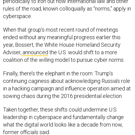
rules of the road, known colloquially as “norms,” apply in
cyberspace.
When that group’s most recent round of meetings
ended without any meaningful progress earlier this
year, Bossert, the White House Homeland Security
Adviser,
announced
the U.S. would shift to a more
coalition of the willing model to pursue cyber norms.
Finally, there’s the elephant in the room: Trump’s
continuing caginess about acknowledging Russia’s role
in a hacking campaign and influence operation aimed at
sowing chaos during the 2016 presidential election.
Taken together, these shifts could undermine U.S.
leadership in cyberspace and fundamentally change
what the digital world looks like a decade from now,
former officials said.