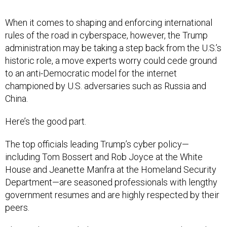
When it comes to shaping and enforcing international
rules of the road in cyberspace, however, the Trump
administration may be taking a step back from the U.S.’s
historic role, a move experts worry could cede ground
to an anti-Democratic model for the internet
championed by U.S. adversaries such as Russia and
China.
Here’s the good part.
The top officials leading Trump’s cyber policy—
including Tom Bossert and Rob Joyce at the White
House and Jeanette Manfra at the Homeland Security
Department—are seasoned professionals with lengthy
government resumes and are highly respected by their
peers.
Their policies—including a May executive order and a