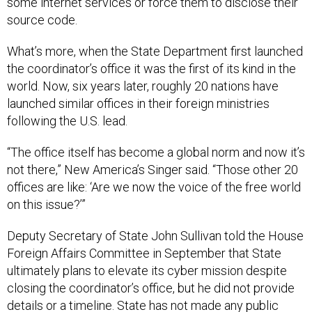
source code.
What’s more, when the State Department first launched
the coordinator’s office it was the first of its kind in the
world. Now, six years later, roughly 20 nations have
launched similar offices in their foreign ministries
following the U.S. lead.
“The office itself has become a global norm and now it’s
not there,” New America’s Singer said. “Those other 20
offices are like: ‘Are we now the voice of the free world
on this issue?’”
Deputy Secretary of State John Sullivan told the House
Foreign Affairs Committee in September that State
ultimately plans to elevate its cyber mission despite
closing the coordinator’s office, but he did not provide
details or a timeline. State has not made any public
moves on the cyber front since that hearing.