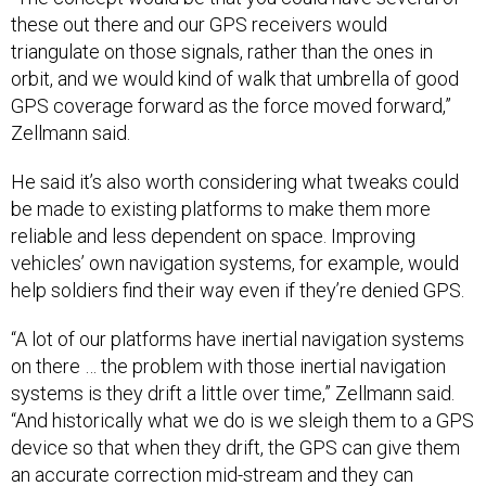
these out there and our GPS receivers would
triangulate on those signals, rather than the ones in
orbit, and we would kind of walk that umbrella of good
GPS coverage forward as the force moved forward,”
Zellmann said.
He said it’s also worth considering what tweaks could
be made to existing platforms to make them more
reliable and less dependent on space. Improving
vehicles’ own navigation systems, for example, would
help soldiers find their way even if they’re denied GPS.
“A lot of our platforms have inertial navigation systems
on there … the problem with those inertial navigation
systems is they drift a little over time,” Zellmann said.
“And historically what we do is we sleigh them to a GPS
device so that when they drift, the GPS can give them
an accurate correction mid-stream and they can
continue on...if you can make that inertial navigation