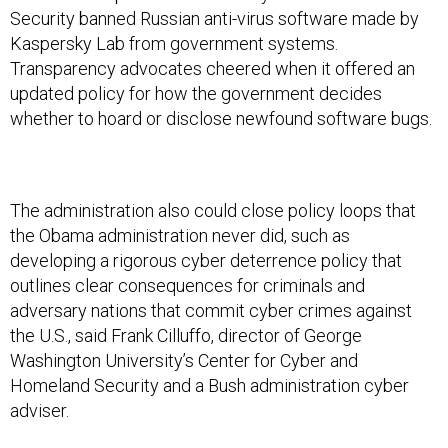
Kaspersky Lab from government systems.
Transparency advocates cheered when it offered an
updated policy for how the government decides
whether to hoard or disclose newfound software bugs.
The administration also could close policy loops that
the Obama administration never did, such as
developing a rigorous cyber deterrence policy that
outlines clear consequences for criminals and
adversary nations that commit cyber crimes against
the U.S., said Frank Cilluffo, director of George
Washington University’s Center for Cyber and
Homeland Security and a Bush administration cyber
adviser.
These policies aren’t perfect, the experts say, but