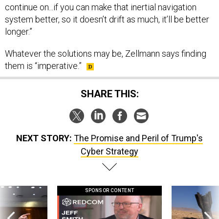
system better, so it doesn’t drift as much, it’ll be better
longer.”
Whatever the solutions may be, Zellmann says finding
them is “imperative.”
SHARE THIS:
NEXT STORY:
The Promise and Peril of Trump's
Cyber Strategy
SPONSOR CONTENT