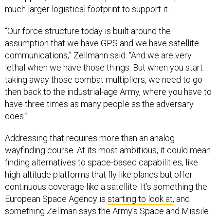
“Our force structure today is built around the
assumption that we have GPS and we have satellite
communications,” Zellmann said. “And we are very
lethal when we have those things. But when you start
taking away those combat multipliers, we need to go
then back to the industrial-age Army, where you have to
have three times as many people as the adversary
does.”
Addressing that requires more than an analog
wayfinding course. At its most ambitious, it could mean
finding alternatives to space-based capabilities, like
high-altitude platforms that fly like planes but offer
continuous coverage like a satellite. It’s something the
European Space Agency is
starting to look at
, and
something Zellman says the Army’s Space and Missile
Defense Command supports.