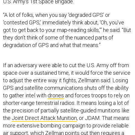
U.S. Army’s 1st Space Brigade.
“A lot of folks, when you say ‘degraded GPS’ or
‘contested GPS,’ immediately think about, ‘Oh, you’ve
got to get back to your map-reading skills,’” he said. “But
they don’t think of some of the nuanced parts of
degradation of GPS and what that means.”
If an adversary were able to cut the U.S. Army off from
space over a sustained time, it would force the service
to adjust the entire way it fights, Zellmann said. Losing
GPS and satellite communications shuts off the ability
to gather intel with
drones
and forces troops to rely on
shorter-range terrestrial radios. It means losing a lot of
the precision of partially satellite-guided munitions like
the
Joint Direct Attack Munition
, or JDAM. That means
more extensive bombing campaign to provide reliable
air support, which Zellman points out then requires a
much larger logistical footprint to support it.