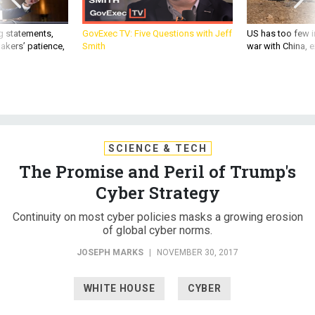
g statements,
GovExec TV: Five Questions with Jeff
US has too few i
akers’ patience,
Smith
war with China, 
SCIENCE & TECH
The Promise and Peril of Trump's
Cyber Strategy
Continuity on most cyber policies masks a growing erosion
of global cyber norms.
JOSEPH MARKS
|
NOVEMBER 30, 2017
WHITE HOUSE
CYBER