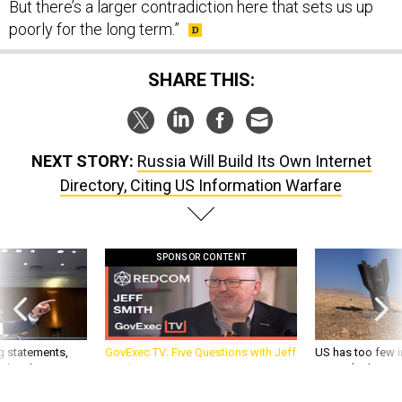
poorly for the long term.”
SHARE THIS:
NEXT STORY:
Russia Will Build Its Own Internet
Directory, Citing US Information Warfare
SPONSOR CONTENT
g statements,
GovExec TV: Five Questions with Jeff
US has too few i
akers’ patience,
Smith
war with China, 