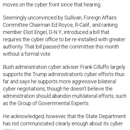
Seemingly unconvinced by Sullivan, Foreign Affairs
Committee Chairman Ed Royce, R-Calif., and ranking
member Eliot Engel, D-N.Y., introduced a bill that
requires the cyber office to be re-installed with greater
authority. That bill passed the committee this month
without a formal vote.
Bush administration cyber adviser Frank Cilluffo largely
supports the Trump administration’s cyber efforts thus
far and says he supports more aggressive bilateral
cyber negotiations, though he doesn’t believe the
administration should abandon multilateral efforts, such
as the Group of Governmental Experts.
He acknowledged, however, that the State Department
has not communicated clearly enough about its cyber
plans.