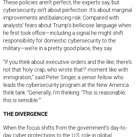
cybersecurity isn’t about perfection. It’s about marginal
improvements and balancing risk. Compared with
analysts’ fears about Trump’s bellicose language when
he first took office—including a signal he might shift
responsibility for domestic cybersecurity to the
military—we’re in a pretty good place, they say.
“If you think about executive orders and the like, there’s
not that ‘holy crap, who wrote that?’ moment like with
immigration,” said Peter Singer, a senior fellow who
leads the cybersecurity program at the New America
think tank. “Generally, I’m thinking: ‘This is reasonable;
this is sensible.’”
THE DIVERGENCE
When the focus shifts from the government’s day-to-
day cyber protections to the U.S. role in global
cyberspace, however, the Trump administration’s