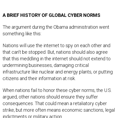
A BRIEF HISTORY OF GLOBAL CYBER NORMS
The argument during the Obama administration went
something like this:
Nations will use the internet to spy on each other and
that can’t be stopped. But, nations should also agree
that this meddling in the internet should not extend to
undermining businesses, damaging critical
infrastructure like nuclear and energy plants, or putting
citizens and their information at risk.
When nations fail to honor these cyber norms, the U.S.
argued, other nations should ensure they suffer
consequences. That could mean a retaliatory cyber
strike, but more often means economic sanctions, legal
indictments or military action.