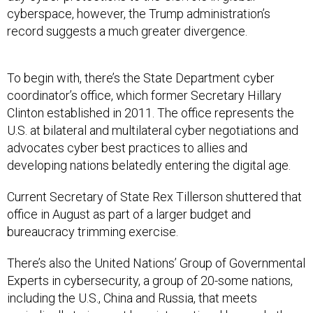
record suggests a much greater divergence.
To begin with, there’s the State Department cyber
coordinator’s office, which former Secretary Hillary
Clinton established in 2011. The office represents the
U.S. at bilateral and multilateral cyber negotiations and
advocates cyber best practices to allies and
developing nations belatedly entering the digital age.
Current Secretary of State Rex Tillerson shuttered that
office in August as part of a larger budget and
bureaucracy trimming exercise.
There’s also the United Nations’ Group of Governmental
Experts in cybersecurity, a group of 20-some nations,
including the U.S., China and Russia, that meets
periodically to iron out how international law and other