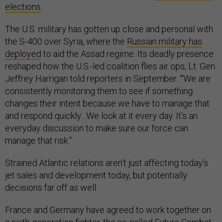
elections
.
The U.S. military has gotten up close and personal with
the S-400 over Syria, where the
Russian military has
deployed
to aid the Assad regime. Its deadly presence
reshaped how the U.S.-led coalition flies air ops, Lt. Gen.
Jeffrey Harrigan told reporters in September. “‘We are
consistently monitoring them to see if something
changes their intent because we have to manage that
and respond quickly…We look at it every day. It’s an
everyday discussion to make sure our force can
manage that risk.”
Strained Atlantic relations aren’t just affecting today’s
jet sales and development today, but potentially
decisions far off as well.
France and Germany have agreed to work together on