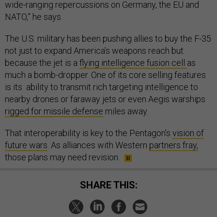
wide-ranging repercussions on Germany, the EU and
NATO,” he says.
The U.S. military has been pushing allies to buy the F-35
not just to expand America’s weapons reach but
because the jet is a
flying intelligence fusion cell
as
much a bomb-dropper. One of its core selling features
is its ability to transmit rich targeting intelligence to
nearby drones or faraway jets or even Aegis warships
rigged for missile defense
miles away.
That interoperability is key to the Pentagon’s
vision of
future wars
. As alliances with Western
partners fray,
those plans may need revision.
SHARE THIS: