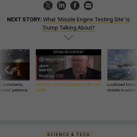
NEXT STORY:
What ‘Missile Engine Testing Site’ Is
Trump Talking About?
SPONSOR CONTENT
g statements,
GovExec TV: Five Questions with Jeff
Lockheed Martin 
akers’ patience,
Smith
missile to addre
SCIENCE & TECH