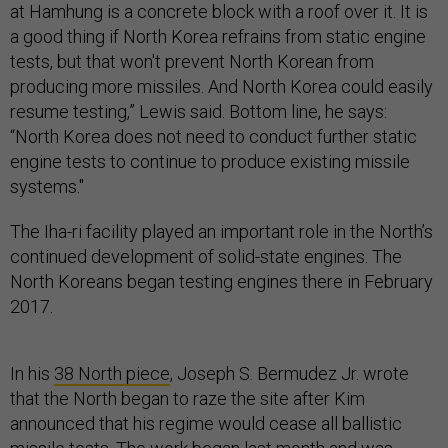
at Hamhung is a concrete block with a roof over it. It is
a good thing if North Korea refrains from static engine
tests, but that won't prevent North Korean from
producing more missiles. And North Korea could easily
resume testing,” Lewis said. Bottom line, he says:
“North Korea does not need to conduct further static
engine tests to continue to produce existing missile
systems."
The Iha-ri facility played an important role in the North’s
continued development of solid-state engines. The
North Koreans began testing engines there in February
2017.
In his
38 North piece
, Joseph S. Bermudez Jr. wrote
that the North began to raze the site after Kim
announced that his regime would cease all ballistic