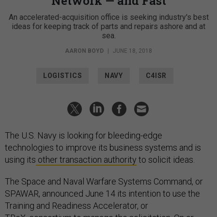
Network — and Fast
An accelerated-acquisition office is seeking industry's best
ideas for keeping track of parts and repairs ashore and at
sea.
AARON BOYD
|
JUNE 18, 2018
LOGISTICS
NAVY
C4ISR
The U.S. Navy is looking for bleeding-edge
technologies to improve its business systems and is
using its
other transaction authority
to solicit ideas.
The Space and Naval Warfare Systems Command, or
SPAWAR, announced June 14 its intention to use the
Training and Readiness Accelerator, or