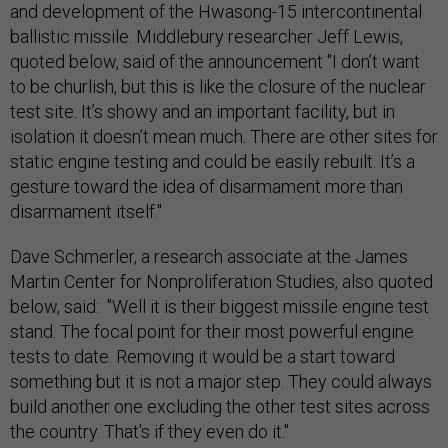
and development of the Hwasong-15 intercontinental
ballistic missile. Middlebury researcher Jeff Lewis,
quoted below, said of the announcement "I don’t want
to be churlish, but this is like the closure of the nuclear
test site. It’s showy and an important facility, but in
isolation it doesn’t mean much. There are other sites for
static engine testing and could be easily rebuilt. It’s a
gesture toward the idea of disarmament more than
disarmament itself."
Dave Schmerler, a research associate at the James
Martin Center for Nonproliferation Studies, also quoted
below, said: "Well it is their biggest missile engine test
stand. The focal point for their most powerful engine
tests to date. Removing it would be a start toward
something but it is not a major step. They could always
build another one excluding the other test sites across
the country. That's if they even do it."