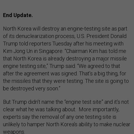
End Update.
North Korea will destroy an engine-testing site as part
of its denuclearization process, U.S. President Donald
Trump told reporters Tuesday after his meeting with
Kim Jong Un in Singapore. “Chairman Kim has told me
that North Korea is already destroying a major missile
engine testing site,” Trump said. “We agreed to that
after the agreement was signed. That’s a big thing, for
the missiles that they were testing. The site is going to
be destroyed very soon.”
But Trump didn’t name the “engine test site” and it’s not
clear what he was talking about. More importantly,
experts say the removal of any one testing site is
unlikely to hamper North Korea’s ability to make nuclear
weapons.