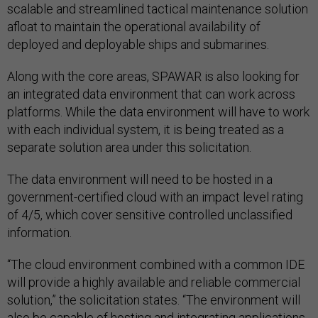
scalable and streamlined tactical maintenance solution
afloat to maintain the operational availability of
deployed and deployable ships and submarines.
Along with the core areas, SPAWAR is also looking for
an integrated data environment that can work across
platforms. While the data environment will have to work
with each individual system, it is being treated as a
separate solution area under this solicitation.
The data environment will need to be hosted in a
government-certified cloud with an impact level rating
of 4/5, which cover sensitive controlled unclassified
information.
“The cloud environment combined with a common IDE
will provide a highly available and reliable commercial
solution,” the solicitation states. “The environment will
also be capable of hosting and integrating applications,