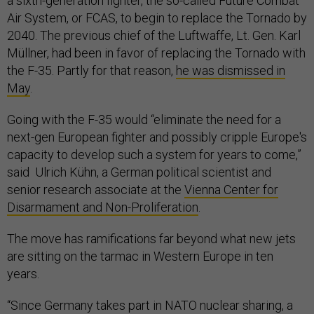
a sixth-generation fighter, the so-called Future Combat
Air System, or FCAS, to begin to replace the Tornado by
2040. The previous chief of the Luftwaffe, Lt. Gen. Karl
Müllner, had been in favor of replacing the Tornado with
the F-35. Partly for that reason,
he was dismissed in
May
.
Going with the F-35 would “eliminate the need for a
next-gen European fighter and possibly cripple Europe's
capacity to develop such a system for years to come,”
said Ulrich Kühn, a German political scientist and
senior research associate at the
Vienna Center for
Disarmament and Non-Proliferation
.
The move has ramifications far beyond what new jets
are sitting on the tarmac in Western Europe in ten
years.
“Since Germany takes part in NATO nuclear sharing, a