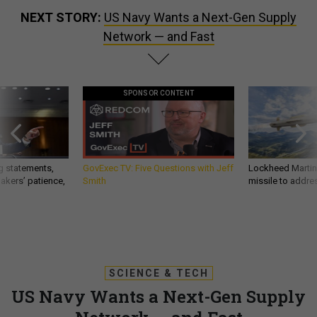
NEXT STORY:
US Navy Wants a Next-Gen Supply
Network — and Fast
SPONSOR CONTENT
g statements,
GovExec TV: Five Questions with Jeff
Lockheed Martin 
akers’ patience,
Smith
missile to addre
SCIENCE & TECH
US Navy Wants a Next-Gen Supply