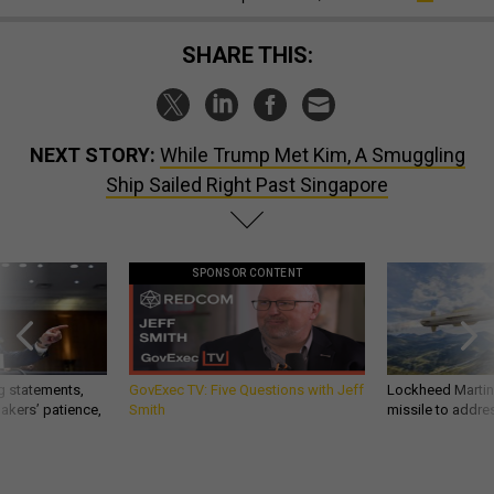
SHARE THIS:
NEXT STORY:
While Trump Met Kim, A Smuggling
Ship Sailed Right Past Singapore
SPONSOR CONTENT
g statements,
GovExec TV: Five Questions with Jeff
Lockheed Martin 
akers’ patience,
Smith
missile to addre