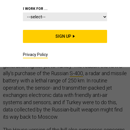
I WORK FOR ...
The most sophisticated fighter jet in the world, the F-35
Joint Strike Fighter, will play a smaller role in the future
SIGN UP
of European security than originally conceived. On
Monday, the
Senate amended
its version of the 2019
Privacy Policy
defense authorization act to block the sale of the fifth-
generation fighter jet to Turkey. The reason: the NATO
ally’s purchase of the Russian
S-400
, a radar and missile
battery with a lethal range of 250 km. In routine
operation, the sensor- and transmitter-packed jet
exchanges electronic data with friendly anti-air
systems and sensors, and if Turkey were to do this,
data collected by the Russian-built weapon might find
its way back to Moscow.
The House version of
the bill
also expresses concerns