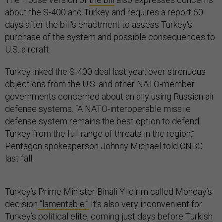
about the S-400 and Turkey and requires a report 60
days after the bill's enactment to assess Turkey's
purchase of the system and possible consequences to
U.S. aircraft.
Turkey inked the S-400 deal last year, over strenuous
objections from the U.S. and other NATO-member
governments concerned about an ally using Russian air
defense systems. “A NATO-interoperable missile
defense system remains the best option to defend
Turkey from the full range of threats in the region,”
Pentagon spokesperson Johnny Michael told CNBC
last fall.
Turkey’s Prime Minister Binali Yildirim called Monday’s
decision
“lamentable.”
It’s also very inconvenient for
Turkey’s political elite, coming just days
before Turkish