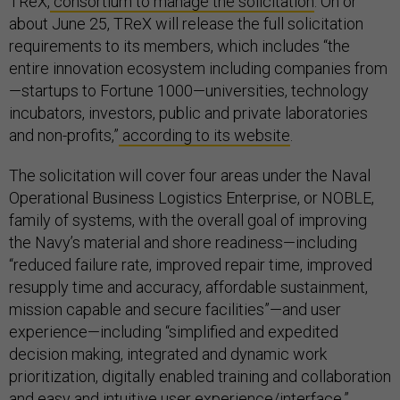
TReX,
consortium to manage the solicitation
. On or
about June 25, TReX will release the full solicitation
requirements to its members, which includes “the
entire innovation ecosystem including companies from
—startups to Fortune 1000—universities, technology
incubators, investors, public and private laboratories
and non-profits,”
according to its website
.
The solicitation will cover four areas under the Naval
Operational Business Logistics Enterprise, or NOBLE,
family of systems, with the overall goal of improving
the Navy’s material and shore readiness—including
“reduced failure rate, improved repair time, improved
resupply time and accuracy, affordable sustainment,
mission capable and secure facilities”—and user
experience—including “simplified and expedited
decision making, integrated and dynamic work
prioritization, digitally enabled training and collaboration
and easy and intuitive user experience/interface.”