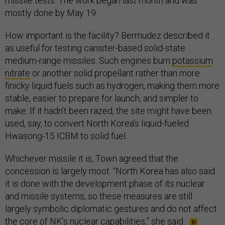
missile tests. The work began last month and was
mostly done by May 19.
How important is the facility? Bermudez described it
as useful for testing canister-based solid-state
medium-range missiles. Such engines burn
potassium
nitrate
or another solid propellant rather than more
finicky liquid fuels such as hydrogen, making them more
stable, easier to prepare for launch, and simpler to
make. If it hadn’t been razed, the site might have been
used, say, to convert North Korea’s liquid-fueled
Hwasong-15 ICBM to solid fuel.
Whichever missile it is, Town agreed that the
concession is largely moot. “North Korea has also said
it is done with the development phase of its nuclear
and missile systems, so these measures are still
largely symbolic diplomatic gestures and do not affect
the core of NK’s nuclear capabilities,” she said.