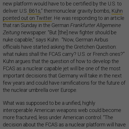
new platform would have to be certified by the U.S. to
deliver U.S.
B61s
,” thermonuclear gravity bombs,
Kühn
pointed out on Twitter
. He was responding to an article
that ran Sunday in the German
Frankfurter Allgemeine
Zeitung
newspaper. “But [the] new fighter should be
nuke capable,” says Kühn. “Now, German Airbus
officials have started asking the Gretchen Question:
what nukes shall the FCAS carry? U.S. or French ones?”
Kühn argues that the question of how to develop the
FCAS as a nuclear capable jet will be one of the most
important decisions that Germany will take in the next
few years and could have ramifications for the future of
the nuclear umbrella over Europe.
What was supposed to be a unified, highly
interoperable American weapons web could become
more fractured, less under American control. “The
decision about the FCAS as a nuclear platform will have