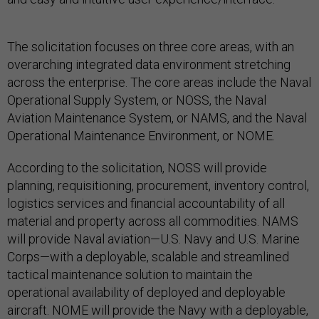
The solicitation focuses on three core areas, with an
overarching integrated data environment stretching
across the enterprise. The core areas include the Naval
Operational Supply System, or NOSS, the Naval
Aviation Maintenance System, or NAMS, and the Naval
Operational Maintenance Environment, or NOME.
According to the solicitation, NOSS will provide
planning, requisitioning, procurement, inventory control,
logistics services and financial accountability of all
material and property across all commodities. NAMS
will provide Naval aviation—U.S. Navy and U.S. Marine
Corps—with a deployable, scalable and streamlined
tactical maintenance solution to maintain the
operational availability of deployed and deployable
aircraft. NOME will provide the Navy with a deployable,