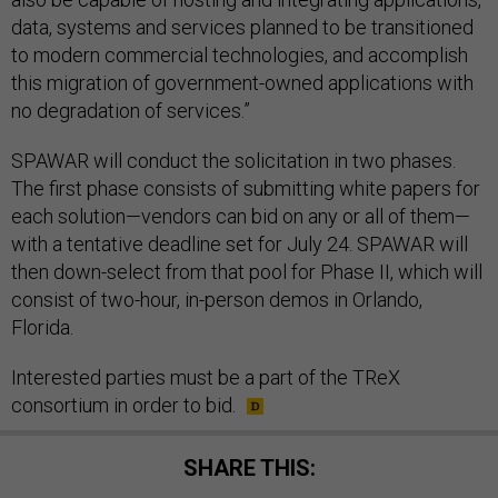
data, systems and services planned to be transitioned
to modern commercial technologies, and accomplish
this migration of government-owned applications with
no degradation of services.”
SPAWAR will conduct the solicitation in two phases.
The first phase consists of submitting white papers for
each solution—vendors can bid on any or all of them—
with a tentative deadline set for July 24. SPAWAR will
then down-select from that pool for Phase II, which will
consist of two-hour, in-person demos in Orlando,
Florida.
Interested parties must be a part of the TReX
consortium in order to bid.
SHARE THIS: