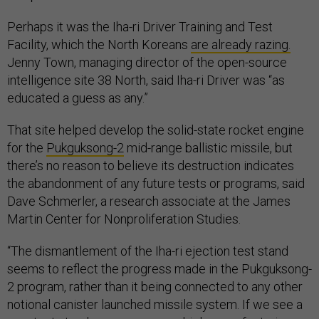
Perhaps it was the Iha-ri Driver Training and Test
Facility, which the North Koreans
are already razing.
Jenny Town, managing director of the open-source
intelligence site 38 North, said Iha-ri Driver was “as
educated a guess as any.”
That site helped develop the solid-state rocket engine
for the
Pukguksong-2
mid-range ballistic missile, but
there’s no reason to believe its destruction indicates
the abandonment of any future tests or programs, said
Dave Schmerler, a research associate at the James
Martin Center for Nonproliferation Studies.
“The dismantlement of the Iha-ri ejection test stand
seems to reflect the progress made in the Pukguksong-
2 program, rather than it being connected to any other
notional canister launched missile system. If we see a