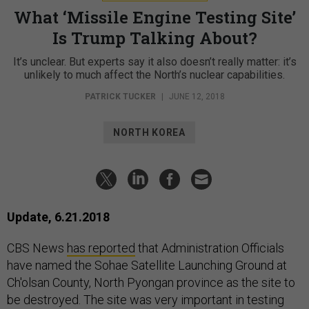
What ‘Missile Engine Testing Site’
Is Trump Talking About?
It’s unclear. But experts say it also doesn’t really matter: it’s
unlikely to much affect the North’s nuclear capabilities.
PATRICK TUCKER
|
JUNE 12, 2018
NORTH KOREA
Update, 6.21.2018
CBS News
has reported
that Administration Officials
have named the Sohae Satellite Launching Ground at
Ch'olsan County, North Pyongan province as the site to
be destroyed. The site was very important in testing