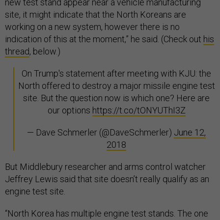
new test stand appear near a vehicle manufacturing
site, it might indicate that the North Koreans are
working on a new system, however there is no
indication of this at the moment,” he said. (Check out
his
thread
, below.)
On Trump's statement after meeting with KJU: the
North offered to destroy a major missile engine test
site. But the question now is which one? Here are
our options
https://t.co/tONYUThI3Z
— Dave Schmerler (@DaveSchmerler)
June 12,
2018
But Middlebury researcher and arms control watcher
Jeffrey Lewis said that site doesn’t really qualify as an
engine test site.
“North Korea has multiple engine test stands. The one