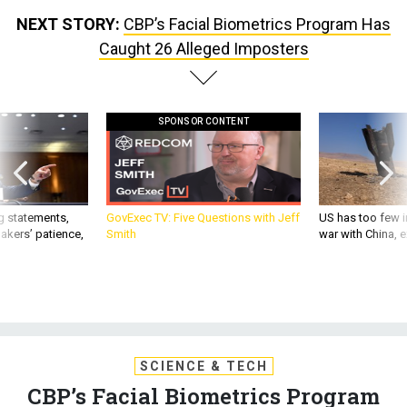
NEXT STORY:
CBP’s Facial Biometrics Program Has
Caught 26 Alleged Imposters
SPONSOR CONTENT
g statements,
GovExec TV: Five Questions with Jeff
US has too few i
akers’ patience,
Smith
war with China, 
SCIENCE & TECH
CBP’s Facial Biometrics Program