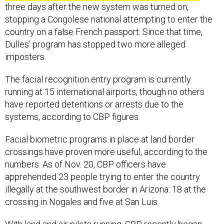
three days after the new system was turned on,
stopping a Congolese national attempting to enter the
country on a false French passport. Since that time,
Dulles’ program has stopped two more alleged
imposters.
The facial recognition entry program is currently
running at 15 international airports, though no others
have reported detentions or arrests due to the
systems, according to CBP figures.
Facial biometric programs in place at land border
crossings have proven more useful, according to the
numbers. As of Nov. 20, CBP officers have
apprehended 23 people trying to enter the country
illegally at the southwest border in Arizona: 18 at the
crossing in Nogales and five at San Luis.