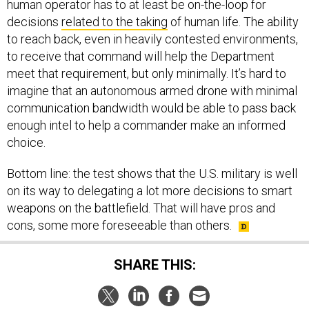
human operator has to at least be on-the-loop for
decisions
related to the taking
of human life. The ability
to reach back, even in heavily contested environments,
to receive that command will help the Department
meet that requirement, but only minimally. It’s hard to
imagine that an autonomous armed drone with minimal
communication bandwidth would be able to pass back
enough intel to help a commander make an informed
choice.
Bottom line: the test shows that the U.S. military is well
on its way to delegating a lot more decisions to smart
weapons on the battlefield. That will have pros and
cons, some more foreseeable than others.
SHARE THIS: