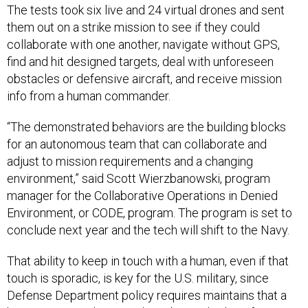
The tests took six live and 24 virtual drones and sent
them out on a strike mission to see if they could
collaborate with one another, navigate without GPS,
find and hit designed targets, deal with unforeseen
obstacles or defensive aircraft, and receive mission
info from a human commander.
“The demonstrated behaviors are the building blocks
for an autonomous team that can collaborate and
adjust to mission requirements and a changing
environment,” said Scott Wierzbanowski, program
manager for the Collaborative Operations in Denied
Environment, or CODE, program. The program is set to
conclude next year and the tech will shift to the Navy.
That ability to keep in touch with a human, even if that
touch is sporadic, is key for the U.S. military, since
Defense Department policy requires maintains that a