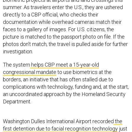
summer. As travelers enter the U.S., they are ushered
directly to a CBP official, who checks their
documentation while overhead cameras match their
faces to a gallery of images. For U.S. citizens, the
picture is matched to the passport photo on file. If the
photos don’t match, the travel is pulled aside for further
investigation.
The system
helps CBP meet a 15-year-old
congressional mandate
to use biometrics at the
borders, an initiative that has often stalled due to
complications with technology, funding and, at the start,
an uncoordinated approach by the Homeland Security
Department.
Washington Dulles International Airport recorded
the
first detention due to facial recognition technology
just