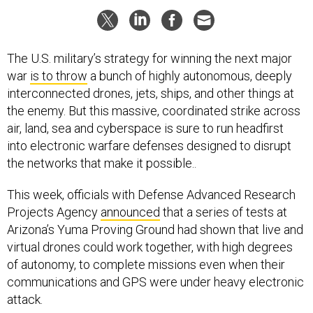
The U.S. military’s strategy for winning the next major
war
is to throw
a bunch of highly autonomous, deeply
interconnected drones, jets, ships, and other things at
the enemy. But this massive, coordinated strike across
air, land, sea and cyberspace is sure to run headfirst
into electronic warfare defenses designed to disrupt
the networks that make it possible..
This week, officials with Defense Advanced Research
Projects Agency
announced
that a series of tests at
Arizona’s Yuma Proving Ground had shown that live and
virtual drones could work together, with high degrees
of autonomy, to complete missions even when their
communications and GPS were under heavy electronic
attack.