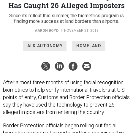
Has Caught 26 Alleged Imposters
Since its rollout this summer, the biometrics program is
finding more success at land borders than airports.
AARON BOYD
|
NOVEMBER 21, 2018
AI & AUTONOMY
HOMELAND
After almost three months of using facial recognition
biometrics to help verify international travelers at U.S.
points of entry, Customs and Border Protection officials
say they have used the technology to prevent 26
alleged imposters from entering the country.
Border Protection officials began rolling out facial
biometric projects at airports and land crossings this