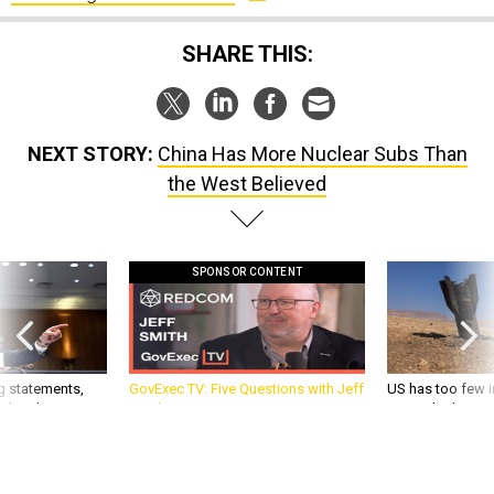
SHARE THIS:
NEXT STORY:
China Has More Nuclear Subs Than
the West Believed
SPONSOR CONTENT
g statements,
GovExec TV: Five Questions with Jeff
US has too few i
akers’ patience,
Smith
war with China, 