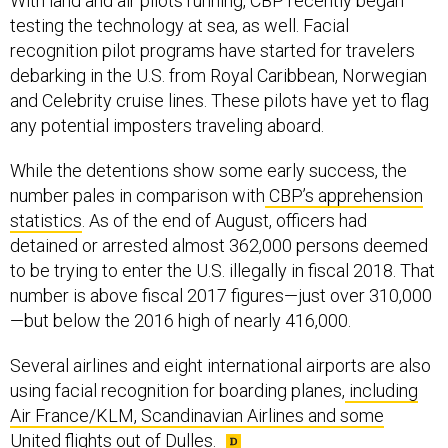
With land and air pilots running, CBP recently began
testing the technology at sea, as well. Facial
recognition pilot programs have started for travelers
debarking in the U.S. from Royal Caribbean, Norwegian
and Celebrity cruise lines. These pilots have yet to flag
any potential imposters traveling aboard.
While the detentions show some early success, the
number pales in comparison with
CBP’s apprehension
statistics
. As of the end of August, officers had
detained or arrested almost 362,000 persons deemed
to be trying to enter the U.S. illegally in fiscal 2018. That
number is above fiscal 2017 figures—just over 310,000
—but below the 2016 high of nearly 416,000.
Several airlines and eight international airports are also
using facial recognition for boarding planes,
including
Air France/KLM, Scandinavian Airlines and some
United flights out of Dulles
.