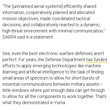
“The [unmanned aerial systems] efficiently shared
information, cooperatively planned and allocated
mission objectives, made coordinated tactical
decisions, and collaboratively reacted to a dynamic,
high-threat environment with minimal communication,”
DARPA said in a statement.
See, even the best electronic warfare defenses aren’t
perfect. For years, the Defense Department
has funded
efforts to apply emerging technologies like machine
learning and artificial intelligence to the task of finding
small areas of spectrum to allow for short bursts of
essential communications between military assets—
little windows where just enough data can get through
to allow for all the components to work together. That’s
what they demonstrated in Yuma.