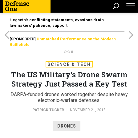
Hegseth’s conflicting statements, evasions drain
lawmakers’ patience, support
[SPONSORED]
Unmatched Performance on the Modern
Battlefield
SCIENCE & TECH
The US Military’s Drone Swarm
Strategy Just Passed a Key Test
DARPA-funded drones worked together despite heavy
electronic-warfare defenses.
PATRICK TUCKER
|
NOVEMBER 21, 2018
DRONES