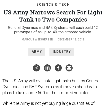
SCIENCE & TECH
US Army Narrows Search For Light
Tank to Two Companies
General Dynamics and BAE Systems will each build 12
prototypes of an up-to-40-ton armored vehicle.
MARCUS WEISGERBER
|
DECEMBER 18, 2018
ARMY
INDUSTRY
The U.S. Army will evaluate light tanks built by General
Dynamics and BAE Systems as it moves ahead with
plans to field some 500 of the armored vehicles.
While the Army is not yet buying large quantities of