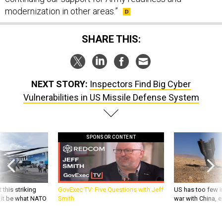
modernization in other areas.”
SHARE THIS:
NEXT STORY:
Inspectors Find Big Cyber
Vulnerabilities in US Missile Defense System
SPONSOR CONTENT
 this striking
GovExec TV: Five Questions with Jeff
US has too few i
d it be what NATO
Smith
war with China, 