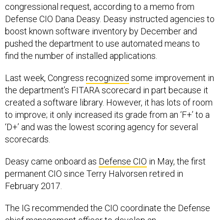
congressional request, according to a memo from
Defense CIO Dana Deasy. Deasy instructed agencies to
boost known software inventory by December and
pushed the department to use automated means to
find the number of installed applications.
Last week, Congress
recognized
some improvement in
the department’s FITARA scorecard in part because it
created a software library. However, it has lots of room
to improve; it only increased its grade from an ‘F+’ to a
‘D+’ and was the lowest scoring agency for several
scorecards.
Deasy came onboard as
Defense CIO
in May, the first
permanent CIO since Terry Halvorsen retired in
February 2017.
The IG recommended the CIO coordinate the Defense