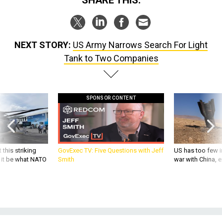
NEXT STORY:
US Army Narrows Search For Light
Tank to Two Companies
SPONSOR CONTENT
 this striking
GovExec TV: Five Questions with Jeff
US has too few i
d it be what NATO
Smith
war with China, 