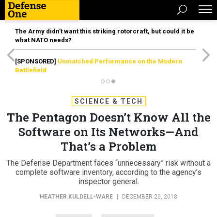
The Army didn’t want this striking rotorcraft, but could it be
what NATO needs?
[SPONSORED]
Unmatched Performance on the Modern
Battlefield
SCIENCE & TECH
The Pentagon Doesn’t Know All the
Software on Its Networks—And
That’s a Problem
The Defense Department faces “unnecessary” risk without a
complete software inventory, according to the agency’s
inspector general.
HEATHER KULDELL-WARE
|
DECEMBER 20, 2018