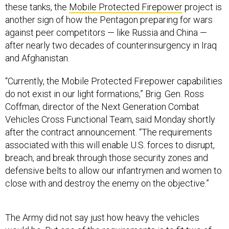
these tanks, the
Mobile Protected Firepower
project is
another sign of how the Pentagon preparing for wars
against peer competitors — like Russia and China —
after nearly two decades of counterinsurgency in Iraq
and Afghanistan.
“Currently, the Mobile Protected Firepower capabilities
do not exist in our light formations,” Brig. Gen. Ross
Coffman, director of the Next Generation Combat
Vehicles Cross Functional Team, said Monday shortly
after the contract announcement. “The requirements
associated with this will enable U.S. forces to disrupt,
breach, and break through those security zones and
defensive belts to allow our infantrymen and women to
close with and destroy the enemy on the objective.”
The Army did not say just how heavy the vehicles