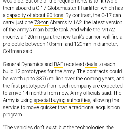
would be. But one of the requirements is to fit two of
them aboard a C-17 Globemaster III airlifter, which has
a
capacity of about 80 tons
. By contrast, the C-17 can
carry just one
73-ton
Abrams M1A2, the latest version
of the Army’s main battle tank. And while the M1A2
mounts a 120mm gun, the new tank’s cannon will fire a
projectile between 105mm and 120mm in diameter,
Coffman said.
General Dynamics and
BAE
received
deals
to each
build 12 prototypes for the Army. The contracts could
be worth up to $376 million over the coming years, and
the first prototypes from each company are expected
to arrive 14 months from now, Army officials said. The
Army is using
special buying authorities
, allowing the
service to move quicker than a traditional acquisition
program.
“The vehicles don’t exist, but the technologies, the