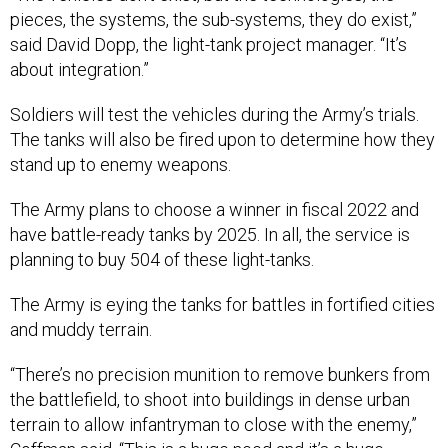
pieces, the systems, the sub-systems, they do exist,”
said David Dopp, the light-tank project manager. “It’s
about integration.”
Soldiers will test the vehicles during the Army’s trials.
The tanks will also be fired upon to determine how they
stand up to enemy weapons.
The Army plans to choose a winner in fiscal 2022 and
have battle-ready tanks by 2025. In all, the service is
planning to buy 504 of these light-tanks.
The Army is eying the tanks for battles in fortified cities
and muddy terrain.
“There’s no precision munition to remove bunkers from
the battlefield, to shoot into buildings in dense urban
terrain to allow infantryman to close with the enemy,”