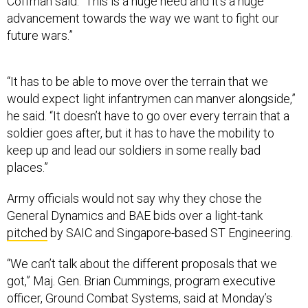
Coffman said. “This is a huge need and it’s a huge
advancement towards the way we want to fight our
future wars.”
“It has to be able to move over the terrain that we
would expect light infantrymen can manver alongside,”
he said. “It doesn’t have to go over every terrain that a
soldier goes after, but it has to have the mobility to
keep up and lead our soldiers in some really bad
places.”
Army officials would not say why they chose the
General Dynamics and BAE bids over a light-tank
pitched
by SAIC and Singapore-based ST Engineering.
“We can’t talk about the different proposals that we
got,” Maj. Gen. Brian Cummings, program executive
officer, Ground Combat Systems, said at Monday’s