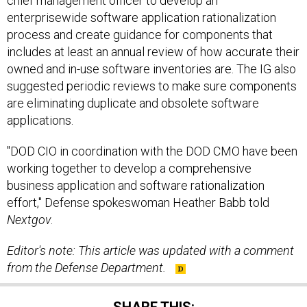
chief management officer to develop an
enterprisewide software application rationalization
process and create guidance for components that
includes at least an annual review of how accurate their
owned and in-use software inventories are. The IG also
suggested periodic reviews to make sure components
are eliminating duplicate and obsolete software
applications.
"DOD CIO in coordination with the DOD CMO have been
working together to develop a comprehensive
business application and software rationalization
effort," Defense spokeswoman Heather Babb told
Nextgov
.
Editor's note: This article
was
updated
with a comment
from the Defense Department.
SHARE THIS: