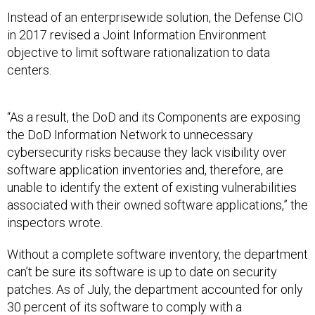
Instead of an enterprisewide solution, the Defense CIO
in 2017 revised a Joint Information Environment
objective to limit software rationalization to data
centers.
“As a result, the DoD and its Components are exposing
the DoD Information Network to unnecessary
cybersecurity risks because they lack visibility over
software application inventories and, therefore, are
unable to identify the extent of existing vulnerabilities
associated with their owned software applications,” the
inspectors wrote.
Without a complete software inventory, the department
can’t be sure its software is up to date on security
patches. As of July, the department accounted for only
30 percent of its software to comply with a