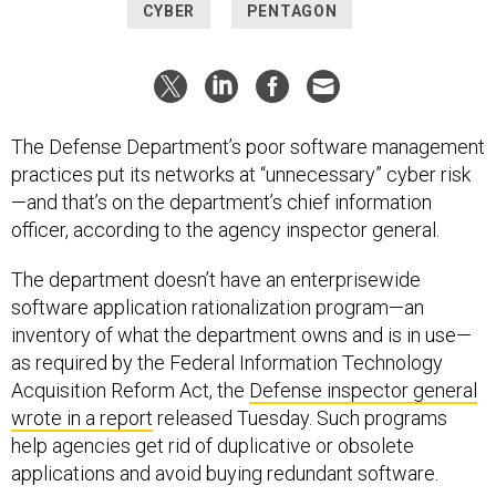
CYBER
PENTAGON
The Defense Department’s poor software management
practices put its networks at “unnecessary” cyber risk
—and that’s on the department’s chief information
officer, according to the agency inspector general.
The department doesn’t have an enterprisewide
software application rationalization program—an
inventory of what the department owns and is in use—
as required by the Federal Information Technology
Acquisition Reform Act, the
Defense inspector general
wrote in a report
released Tuesday. Such programs
help agencies get rid of duplicative or obsolete
applications and avoid buying redundant software.