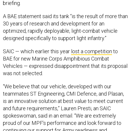
briefing.
A BAE statement said its tank “is the result of more than
30 years of research and development for an
optimized, rapidly deployable, light-combat vehicle
designed specifically to support light infantry.”
SAIC — which earlier this year
lost a competition
to
BAE for new Marine Corps Amphibious Combat
Vehicles — expressed disappointment that its proposal
was not selected.
“We believe that our vehicle, developed with our
teammates ST Engineering, CMI Defence, and Plasan,
is an innovative solution at best value to meet current
and future requirements,” Lauren Presti, an SAIC
spokeswoman, said in an email. “We are extremely
proud of our MPF’s performance and look forward to
continuing our support for Army readiness and