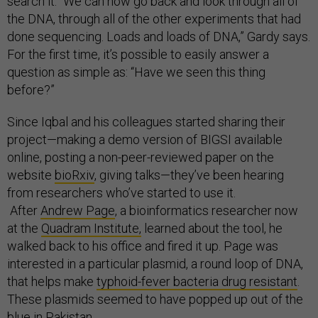
search it. “We can now go back and look through all of
the DNA, through all of the other experiments that had
done sequencing. Loads and loads of DNA,” Gardy says.
For the first time, it’s possible to easily answer a
question as simple as: “Have we seen this thing
before?”
Since Iqbal and his colleagues started sharing their
project—making a demo version of BIGSI available
online, posting a non-peer-reviewed paper on the
website
bioRxiv
, giving talks—they’ve been hearing
from researchers who’ve started to use it.
After
Andrew Page
, a bioinformatics researcher now
at the
Quadram Institute,
learned about the tool, he
walked back to his office and fired it up. Page was
interested in a particular plasmid, a round loop of DNA,
that helps make
typhoid-fever bacteria drug resistant
.
These plasmids seemed to have popped up out of the
blue in Pakistan.