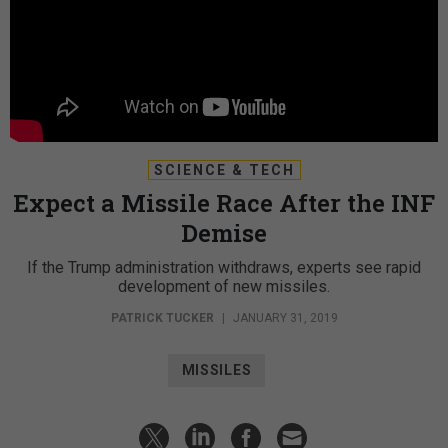
SCIENCE & TECH
Expect a Missile Race After the INF
Demise
If the Trump administration withdraws, experts see rapid
development of new missiles.
PATRICK TUCKER
|
JANUARY 31, 2019
MISSILES