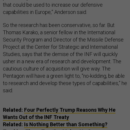
that could be used to increase our defensive
capabilities in Europe,” Anderson said.
So the research has been conservative, so far. But
Thomas Karako, a senior fellow in the International
Security Program and Director of the Missile Defense
Project at the Center for Strategic and International
Studies, says that the demise of the INF will quickly
usher in a new era of research and development. The
cautious culture of acquisition will give way. The
Pentagon will have a green light to, "no-kidding, be able
to research and develop these types of capabilities,” he
said.
Related:
Four Perfectly Trump Reasons Why He
Wants Out of the INF Treaty
Related:
Is Nothing Better than Something?