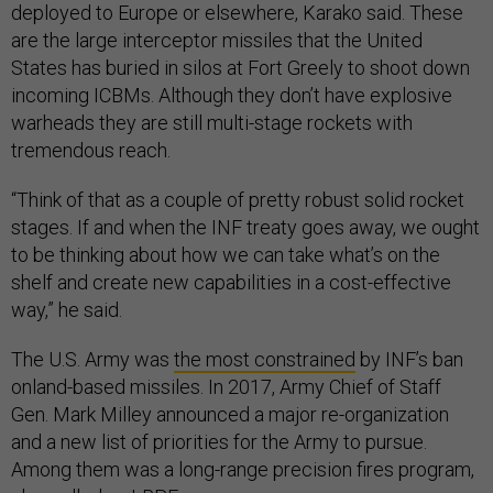
deployed to Europe or elsewhere, Karako said. These
are the large interceptor missiles that the United
States has buried in silos at Fort Greely to shoot down
incoming ICBMs. Although they don’t have explosive
warheads they are still multi-stage rockets with
tremendous reach.
“Think of that as a couple of pretty robust solid rocket
stages. If and when the INF treaty goes away, we ought
to be thinking about how we can take what’s on the
shelf and create new capabilities in a cost-effective
way,” he said.
The U.S. Army was
the most constrained
by INF’s ban
onland-based missiles. In 2017, Army Chief of Staff
Gen. Mark Milley announced a major re-organization
and a new list of priorities for the Army to pursue.
Among them was a long-range precision fires program,