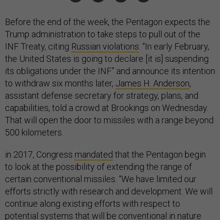
Before the end of the week, the Pentagon expects the
Trump administration to take steps to pull out of the
INF Treaty, citing
Russian violations
. “In early February,
the United States is going to declare [it is] suspending
its obligations under the INF” and announce its intention
to withdraw six months later,
James H. Anderson
,
assistant defense secretary for strategy, plans, and
capabilities, told a crowd at Brookings on Wednesday.
That will open the door to missiles with a range beyond
500 kilometers.
in 2017, Congress
mandated
that the Pentagon begin
to look at the possibility of extending the range of
certain conventional missiles. “We have limited our
efforts strictly with research and development. We will
continue along existing efforts with respect to
potential systems that will be conventional in nature