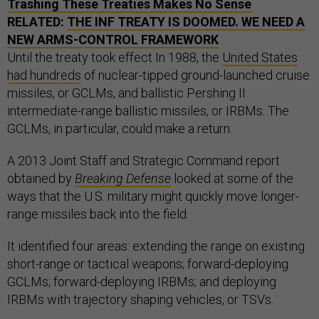
Trashing These Treaties Makes No Sense
RELATED:
THE INF TREATY IS DOOMED. WE NEED A
NEW ARMS-CONTROL FRAMEWORK
Until the treaty took effect In 1988, the
United States
had hundreds
of nuclear-tipped ground-launched cruise
missiles, or GCLMs, and ballistic Pershing II
intermediate-range ballistic missiles, or IRBMs. The
GCLMs, in particular, could make a return.
A 2013 Joint Staff and Strategic Command report
obtained by
Breaking Defense
looked at some of the
ways that the U.S. military might quickly move longer-
range missiles back into the field.
It identified four areas: extending the range on existing
short-range or tactical weapons; forward-deploying
GCLMs; forward-deploying IRBMs; and deploying
IRBMs with trajectory shaping vehicles, or TSVs.