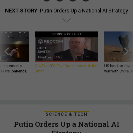
NEXT STORY:
Putin Orders Up a National AI Strategy
SPONSOR CONTENT
g statements,
GovExec TV: Five Questions with Jeff
US has too few i
akers’ patience,
Smith
war with China, 
SCIENCE & TECH
Putin Orders Up a National AI
Strategy