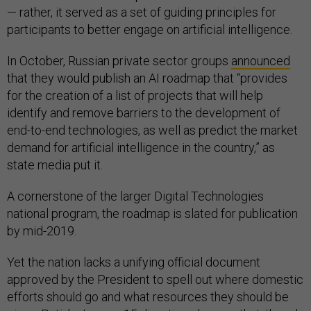
— rather, it served as a set of guiding principles for
participants to better engage on artificial intelligence.
In October, Russian private sector groups
announced
that they would publish an AI roadmap that “provides
for the creation of a list of projects that will help
identify and remove barriers to the development of
end-to-end technologies, as well as predict the market
demand for artificial intelligence in the country,” as
state media put it.
A cornerstone of the larger Digital Technologies
national program, the roadmap is slated for publication
by mid-2019.
Yet the nation lacks a unifying official document
approved by the President to spell out where domestic
efforts should go and what resources they should be