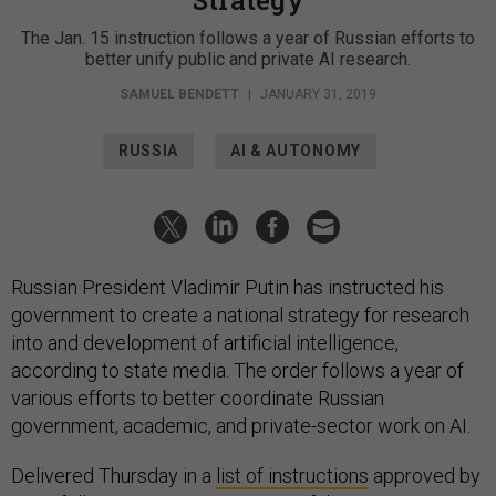
The Jan. 15 instruction follows a year of Russian efforts to
better unify public and private AI research.
SAMUEL BENDETT
|
JANUARY 31, 2019
RUSSIA
AI & AUTONOMY
Russian President Vladimir Putin has instructed his
government to create a national strategy for research
into and development of artificial intelligence,
according to state media. The order follows a year of
various efforts to better coordinate Russian
government, academic, and private-sector work on AI.
Delivered Thursday in a
list of instructions
approved by