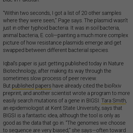
“Within two seconds, I got a list of 20 other samples
where they were seen,” Page says. The plasmid wasn’t
just in other typhoid bacteria. It was in soil bacteria,
animal bacteria, E. coli—painting a much more complex
picture of how resistance plasmids emerge and get
swapped between different bacterial species.
Iqbal’s paper is just getting published today in Nature
Biotechnology, after making its way through the
sometimes slow process of peer review.
But
published
papers
have already cited the bioRxiv
preprint, and another scientist wrote a program to more
easily search mutations of a gene in BIGSI.
Tara Smith
,
an epidemiologist at Kent State University, says that
BIGSI is a fantastic idea, although the tool is only as
good as the data that go in. “The genomes we choose
to sequence are very biased,” she says—often toward