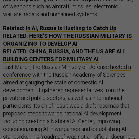
of weapons such as aircraft, missiles, electronic
warfare, radars and unmanned systems.
Related:
In AI, Russia Is Hustling to Catch Up
RELATED:
HERE’S HOW THE RUSSIAN MILITARY IS
ORGANIZING TO DEVELOP AI
RELATED:
CHINA, RUSSIA, AND THE US ARE ALL
BUILDING CENTERS FOR MILITARY AI
Last March, the Russian Ministry of Defense
hosted a
conference
with the Russian Academy of Sciences
aimed at gauging the state of domestic AI
development. It gathered representatives from the
private and public sectors, as well as international
participants. Its chief result was a draft roadmap that
proposed steps towards national AI development,
including creating a National AI Center, improving
education, using AI in wargames and establishing AI
standards. This “roadmap” was not an official document