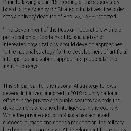
Putin following a Jan. 15 meeting of the supervisory
board of the Agency for Strategic Initiatives, the order
sets a delivery deadline of Feb. 25, TASS
reported
.
“The Government of the Russian Federation, with the
participation of Sberbank of Russia and other
interested organizations, should develop approaches
to the national strategy for the development of artificial
intelligence and submit appropriate proposals,” the
instruction says.
This official call for the national AI strategy follows
several initiatives launched in 2018 to unify national
efforts in the private and public sectors towards the
development of artificial intelligence in the country.
While the private sector in Russia has achieved
success in image and speech recognition, the military
has been pursuing its own AI development for a variety