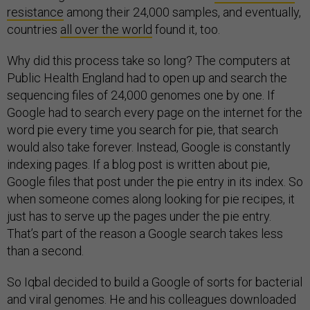
resistance
among their 24,000 samples, and eventually,
countries
all over the world
found it, too.
Why did this process take so long? The computers at
Public Health England had to open up and search the
sequencing files of 24,000 genomes one by one. If
Google had to search every page on the internet for the
word pie every time you search for pie, that search
would also take forever. Instead, Google is constantly
indexing pages. If a blog post is written about pie,
Google files that post under the pie entry in its index. So
when someone comes along looking for pie recipes, it
just has to serve up the pages under the pie entry.
That’s part of the reason a Google search takes less
than a second.
So Iqbal decided to build a Google of sorts for bacterial
and viral genomes. He and his colleagues downloaded