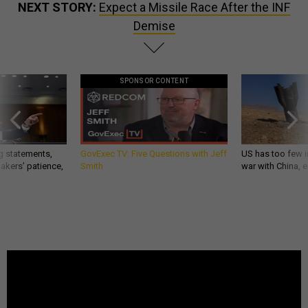
NEXT STORY:
Expect a Missile Race After the INF
Demise
SPONSOR CONTENT
g statements,
GovExec TV: Five Questions with Jeff
US has too few i
akers’ patience,
Smith
war with China, 