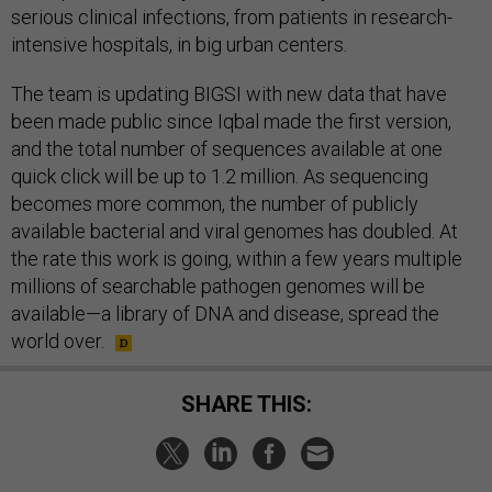
serious clinical infections, from patients in research-
intensive hospitals, in big urban centers.
The team is updating BIGSI with new data that have
been made public since Iqbal made the first version,
and the total number of sequences available at one
quick click will be up to 1.2 million. As sequencing
becomes more common, the number of publicly
available bacterial and viral genomes has doubled. At
the rate this work is going, within a few years multiple
millions of searchable pathogen genomes will be
available—a library of DNA and disease, spread the
world over.
SHARE THIS: