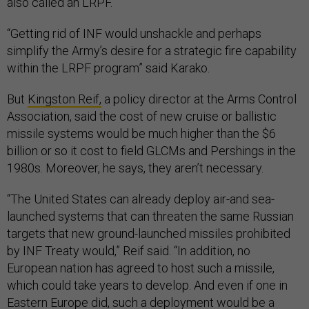
also called an LRPF.
“Getting rid of INF would unshackle and perhaps
simplify the Army’s desire for a strategic fire capability
within the LRPF program” said Karako.
But
Kingston Reif,
a policy director at the Arms Control
Association, said the cost of new cruise or ballistic
missile systems would be much higher than the $6
billion or so it cost to field GLCMs and Pershings in the
1980s. Moreover, he says, they aren’t necessary.
“The United States can already deploy air-and sea-
launched systems that can threaten the same Russian
targets that new ground-launched missiles prohibited
by INF Treaty would,” Reif said. “In addition, no
European nation has agreed to host such a missile,
which could take years to develop. And even if one in
Eastern Europe did, such a deployment would be a