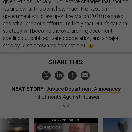
given. Putin’s January 15 directive changes that, though
it’s unclear at this point how much the Russian
government will draw upon the March 2018 roadmap
and other previous efforts. It’s likely that Putin’s national
strategy will become the overarching document
spelling out public-private cooperation, and a major
step by Russia towards domestic AI.
SHARE THIS:
NEXT STORY:
Justice Department Announces
Indictments Against Huawei
SPONSOR CONTENT