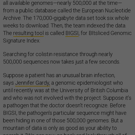
all available genomes—nearly 500,000 at the time—
from a public database called the European Nucleotide
Archive. The 170,000-gigabyte data set took six whole
weeks to download. Then, the team indexed the data.
The
resulting tool
is called
BIGSI
, for BItsliced Genomic
Signature Index.
Searching for colistin resistance through nearly
500,000 sequences now takes just a few seconds.
Suppose a patient has an unusual brain infection,
says
Jennifer Gardy,
a genomic epidemiologist who
until recently was at the University of British Columbia
and who was not involved with the project. Suppose it’s
a pathogen that the doctor doesn’t recognize. Before
BIGSI, the pathogen’s particular sequence might have
been hiding in one of those 500,000 genomes. But a
mountain of data is only as good as your ability to