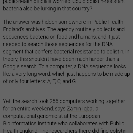
public-health officials worried. Could colistin-resistant
bacteria also be lurking in that country?
The answer was hidden somewhere in Public Health
England’s archives. The agency routinely collects and
sequences bacteria on food and humans, and it just
needed to search those sequences for the DNA
segment that confers bacterial resistance to colistin. In
theory, this shouldn’t have been much harder than a
Google search. To a computer, a DNA sequence looks
like a very long word, which just happens to be made up
of only four letters: A, T, C, and G.
Yet, the search took 256 computers working together
for an entire weekend, says
Zamin Iqbal
, a
computational genomicist at the European
Bioinformatics Institute who collaborates with Public
Health England. The researchers there
did find colistin