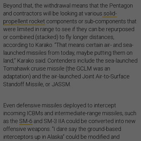
Beyond that, the withdrawal means that the Pentagon
and contractors will be looking at various
solid-
propellent rocket
components or sub-components that
were limited in range to see if they can be repurposed
or combined (stacked) to fly longer distances,
according to Karako. “That means certain air- and sea-
launched missiles from today, maybe putting them on
land,” Karako said. Contenders include the sea-launched
Tomahawk cruise missile (the GCLM was an
adaptation) and the air-launched Joint Air-to-Surface
Standoff Missile, or JASSM.
Even defensive missiles deployed to intercept
incoming ICBMs and intermediate-range missiles, such
as the
SM-6
and SM-3 IIA could be converted into new
offensive weapons. “I dare say the ground-based
interceptors up in Alaska” could be modified and