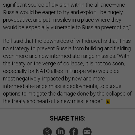
significant source of division within the alliance—one
Russia would be eager to try and exploit—be hugely
provocative, and put missiles in a place where they
would be especially vulnerable to Russian preemption,”
Reif said that the downsides of withdrawal is that it has
no strategy to prevent Russia from building and fielding
even more and new intermediate-range missiles. “With
the treaty on the verge of collapse, it is not too soon,
especially for NATO allies in Europe who would be
most negatively impacted by new and more
intermediate-range missile deployments, to pursue
options to mitigate the damage done by the collapse of
the treaty and head off a new missile race.”
SHARE THIS: