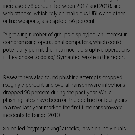
increased 78 percent between 2017 and 2018, and
web attacks, which rely on malicious URLs and other
online weapons, also spiked 56 percent.
“A growing number of groups display[ed] an interest in
compromising operational computers, which could
potentially permit them to mount disruptive operations
if they chose to do so,” Symantec wrote in the report.
Researchers also found phishing attempts dropped
roughly 7 percent and overall ransomware infections
dropped 20 percent during the past year. While
phishing rates have been on the decline for four years
in a row, last year marked the first time ransomware
incidents fell since 2013.
So-called “cryptojacking” attacks, in which individuals