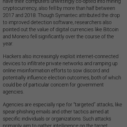
have their computers unwittingly co-opted into mining
cryptocurrency, also fell by more than half between
2017 and 2018. Though Symantec attributed the drop
to improved detection software, researchers also
pointed out the value of digital currencies like Bitcoin
and Monero fell significantly over the course of the
year.
Hackers also increasingly exploit internet-connected
devices to infiltrate private networks and ramping up
online misinformation efforts to sow discord and
potentially influence election outcomes, both of which
could be of particular concern for government
agencies.
Agencies are especially ripe for “targeted” attacks, like
spear-phishing emails and other tactics aimed at
specific individuals or organizations. Such attacks
primarily aim to gather intelligence on the target,