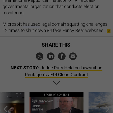
International Republican Institute, or IRI, a quasi-
governmental organization that conducts election
monitoring..
Microsoft
has used
legal domain squatting challenges
12 times to shut down 84 fake Fancy Bear websites.
SHARE THIS:
NEXT STORY:
Judge Puts Hold on Lawsuit on
Pentagon’s JEDI Cloud Contract
SPONSOR CONTENT