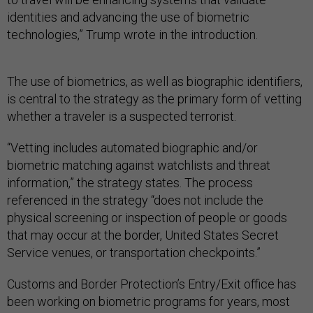
identities and advancing the use of biometric
technologies,” Trump wrote in the introduction.
The use of biometrics, as well as biographic identifiers,
is central to the strategy as the primary form of vetting
whether a traveler is a suspected terrorist.
“Vetting includes automated biographic and/or
biometric matching against watchlists and threat
information,” the strategy states. The process
referenced in the strategy “does not include the
physical screening or inspection of people or goods
that may occur at the border, United States Secret
Service venues, or transportation checkpoints.”
Customs and Border Protection’s Entry/Exit office has
been working on biometric programs for years, most