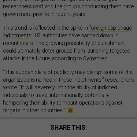
researchers said, and the groups conducting them have
grown more prolific in recent years.
This trend is reflected in the spike in
foreign espionage
indictments
U.S. authorities have handed down in
recent years. The growing possibility of punishment
could ultimately deter groups from launching targeted
attacks in the future, according to Symantec.
“This sudden glare of publicity may disrupt some of the
organizations named in these indictments,” researchers
wrote. “It will severely limit the ability of indicted
individuals to travel internationally, potentially
hampering their ability to mount operations against
targets in other countries.”
SHARE THIS: