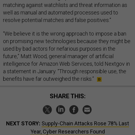
matching against watchlists and threat information as
well as manual and automated processes used to
resolve potential matches and false positives.”
“We believe it is the wrong approach to impose a ban
on promising new technologies because they might be
used by bad actors for nefarious purposes in the
future,” Matt Wood, general manager of artificial
intelligence for Amazon Web Services, told Nextgov in
a statement in January. “Through responsible use, the
benefits have far outweighed the risks.”
SHARE THIS:
NEXT STORY:
Supply-Chain Attacks Rose 78% Last
Year, Cyber Researchers Found