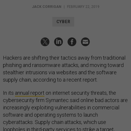
JACK CORRIGAN
|
FEBRUARY 22, 2019
CYBER
Hackers are shifting their tactics away from traditional
phishing and ransomware attacks, and moving toward
stealthier intrusions via websites and the software
supply chain, according to a recent report.
In its
annual report
on internet security threats, the
cybersecurity firm Symantec said online bad actors are
increasingly exploiting vulnerabilities in commercial
software and operating systems to launch
cyberattacks. Supply chain attacks, which use
loopholes in third-party services to strike a target,