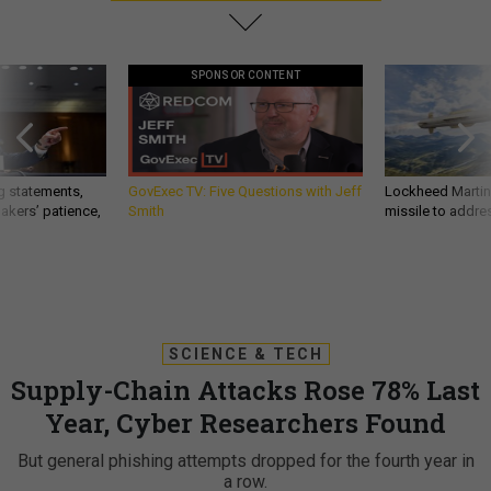
SPONSOR CONTENT
g statements,
GovExec TV: Five Questions with Jeff
Lockheed Martin 
akers’ patience,
Smith
missile to addre
SCIENCE & TECH
Supply-Chain Attacks Rose 78% Last
Year, Cyber Researchers Found
But general phishing attempts dropped for the fourth year in
a row.