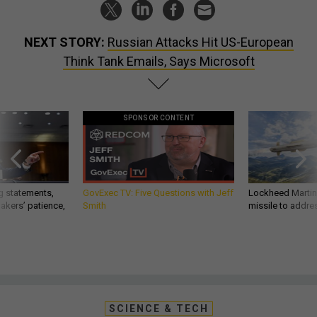
NEXT STORY:
Russian Attacks Hit US-European
Think Tank Emails, Says Microsoft
SPONSOR CONTENT
g statements,
GovExec TV: Five Questions with Jeff
Lockheed Martin 
akers’ patience,
Smith
missile to addre
SCIENCE & TECH