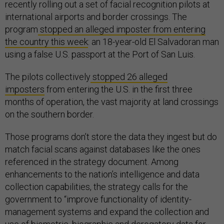
recently rolling out a set of facial recognition pilots at
international airports and border crossings. The
program
stopped an alleged imposter from entering
the country this week
: an 18-year-old El Salvadoran man
using a false U.S. passport at the Port of San Luis.
The pilots collectively
stopped 26 alleged
imposters
from entering the U.S. in the first three
months of operation, the vast majority at land crossings
on the southern border.
Those programs don’t store the data they ingest but do
match facial scans against databases like the ones
referenced in the strategy document. Among
enhancements to the nation’s intelligence and data
collection capabilities, the strategy calls for the
government to “improve functionality of identity-
management systems and expand the collection and