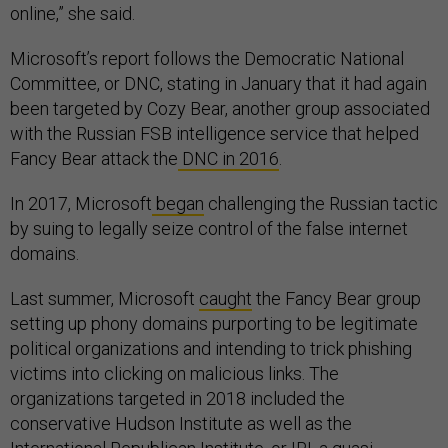
online,” she said.
Microsoft’s report follows the Democratic National
Committee, or DNC, stating in January that it had again
been targeted by Cozy Bear, another group associated
with the Russian FSB intelligence service that helped
Fancy Bear attack the
DNC in 2016
.
In 2017, Microsoft
began
challenging the Russian tactic
by suing to legally seize control of the false internet
domains.
Last summer, Microsoft
caught
the Fancy Bear group
setting up phony domains purporting to be legitimate
political organizations and intending to trick phishing
victims into clicking on malicious links. The
organizations targeted in 2018 included the
conservative Hudson Institute as well as the