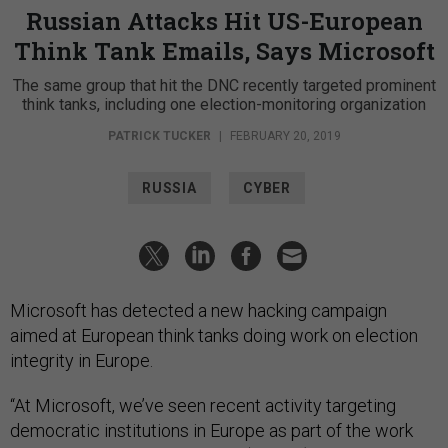
Russian Attacks Hit US-European
Think Tank Emails, Says Microsoft
The same group that hit the DNC recently targeted prominent
think tanks, including one election-monitoring organization
PATRICK TUCKER
|
FEBRUARY 20, 2019
RUSSIA
CYBER
Microsoft has detected a new hacking campaign
aimed at European think tanks doing work on election
integrity in Europe.
“At Microsoft, we’ve seen recent activity targeting
democratic institutions in Europe as part of the work