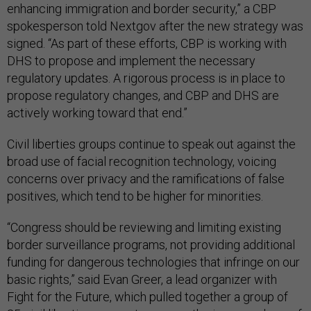
enhancing immigration and border security,” a CBP
spokesperson told Nextgov after the new strategy was
signed. “As part of these efforts, CBP is working with
DHS to propose and implement the necessary
regulatory updates. A rigorous process is in place to
propose regulatory changes, and CBP and DHS are
actively working toward that end.”
Civil liberties groups continue to speak out against the
broad use of facial recognition technology, voicing
concerns over privacy and the ramifications of false
positives, which tend to be higher for minorities.
“Congress should be reviewing and limiting existing
border surveillance programs, not providing additional
funding for dangerous technologies that infringe on our
basic rights,” said Evan Greer, a lead organizer with
Fight for the Future, which pulled together a group of