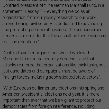
Donfried, president of tThe German Marshall Fund, in a
statement Tuesday, “ — everything we do as an
organization, from our policy research to our work
strengthening civil society, is dedicated to advancing
and protecting democratic values. The announcement
serves as a reminder that the assault on these values is
real and relentless.”
Donfreid said her organization would work with
Microsoft to mitigate security breaches, and that
attacks reinforce that organizations like think tanks, not
just candidates and campaigns, must be aware of
“malign forces, including sophisticated state actors”.
“With European parliamentary elections this spring and
American presidential elections next year, it is more
important than ever that we be vigilant to protect our
democracies from foreign interference, including