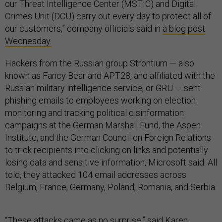
our Threat Intelligence Center (MSTIC) and Digital
Crimes Unit (DCU) carry out every day to protect all of
our customers,” company officials said in
a blog post
Wednesday.
Hackers from the Russian group Strontium — also
known as Fancy Bear and APT28, and affiliated with the
Russian military intelligence service, or GRU — sent
phishing emails to employees working on election
monitoring and tracking political disinformation
campaigns at the German Marshall Fund, the Aspen
Institute, and the German Council on Foreign Relations
to trick recipients into clicking on links and potentially
losing data and sensitive information, Microsoft said. All
told, they attacked 104 email addresses across
Belgium, France, Germany, Poland, Romania, and Serbia.
“These attacks came as no surprise,” said Karen