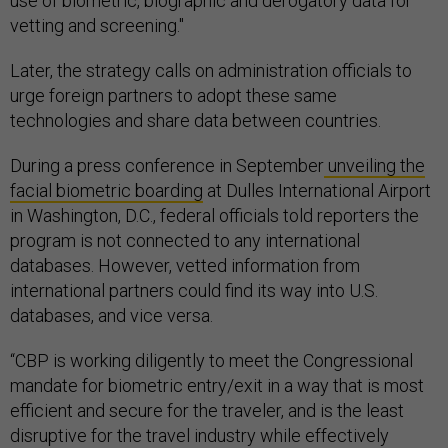
use of biometric, biographic and derogatory data for
vetting and screening."
Later, the strategy calls on administration officials to
urge foreign partners to adopt these same
technologies and share data between countries.
During a press conference in September
unveiling the
facial biometric boarding
at Dulles International Airport
in Washington, D.C., federal officials told reporters the
program is not connected to any international
databases. However, vetted information from
international partners could find its way into U.S.
databases, and vice versa.
“CBP is working diligently to meet the Congressional
mandate for biometric entry/exit in a way that is most
efficient and secure for the traveler, and is the least
disruptive for the travel industry while effectively