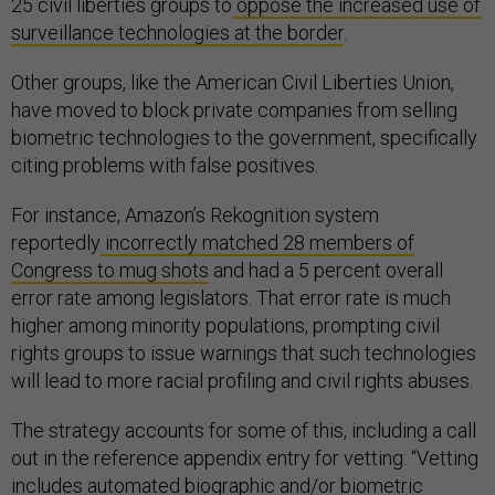
25 civil liberties groups to
oppose the increased use of
surveillance technologies at the border
.
Other groups, like the American Civil Liberties Union,
have moved to block private companies from selling
biometric technologies to the government, specifically
citing problems with false positives.
For instance, Amazon’s Rekognition system
reportedly
incorrectly matched 28 members of
Congress to mug shots
and had a 5 percent overall
error rate among legislators. That error rate is much
higher among minority populations, prompting civil
rights groups to issue warnings that such technologies
will lead to more racial profiling and civil rights abuses.
The strategy accounts for some of this, including a call
out in the reference appendix entry for vetting: “Vetting
includes automated biographic and/or biometric