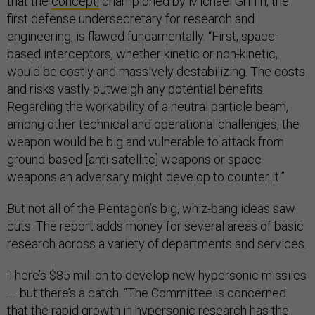
that the
concept,
championed by Michael Griffin, the
first defense undersecretary for research and
engineering, is flawed fundamentally. “First, space-
based interceptors, whether kinetic or non-kinetic,
would be costly and massively destabilizing. The costs
and risks vastly outweigh any potential benefits.
Regarding the workability of a neutral particle beam,
among other technical and operational challenges, the
weapon would be big and vulnerable to attack from
ground-based [anti-satellite] weapons or space
weapons an adversary might develop to counter it.”
But not all of the Pentagon’s big, whiz-bang ideas saw
cuts. The report adds money for several areas of basic
research across a variety of departments and services.
There’s $85 million to develop new hypersonic missiles
— but there’s a catch. “The Committee is concerned
that the rapid growth in hypersonic research has the