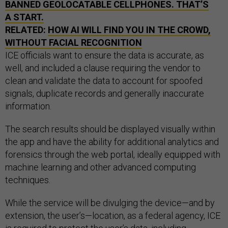
BANNED GEOLOCATABLE CELLPHONES. THAT’S
A START.
RELATED:
HOW AI WILL FIND YOU IN THE CROWD,
WITHOUT FACIAL RECOGNITION
ICE officials want to ensure the data is accurate, as
well, and included a clause requiring the vendor to
clean and validate the data to account for spoofed
signals, duplicate records and generally inaccurate
information.
The search results should be displayed visually within
the app and have the ability for additional analytics and
forensics through the web portal, ideally equipped with
machine learning and other advanced computing
techniques.
While the service will be divulging the device—and by
extension, the user’s—location, as a federal agency, ICE