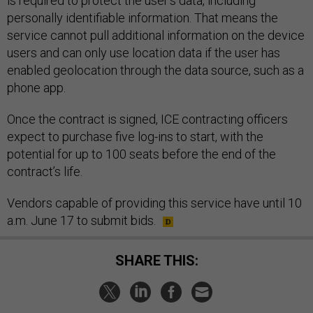
is required to protect the user’s data, including
personally identifiable information. That means the
service cannot pull additional information on the device
users and can only use location data if the user has
enabled geolocation through the data source, such as a
phone app.
Once the contract is signed, ICE contracting officers
expect to purchase five log-ins to start, with the
potential for up to 100 seats before the end of the
contract’s life.
Vendors capable of providing this service have until 10
a.m. June 17 to submit bids.
SHARE THIS: