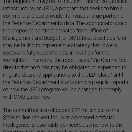
The biggest hit may be to the Joint Enterprise Defense
Infrastructure, or JEDI, a program that seeks to hire a
commercial cloud provider to house a large portion of
the Defense Department’s data. The appropriators said
the proposed contract deviates from Office of
Management and Budget, or OMB, best practices “and
may be failing to implement a strategy that lowers
costs and fully supports data innovation for the
warfighter.” Therefore, the report says, “the Committee
directs that no funds may be obligated or expended to
migrate data and applications to the JEDI cloud” until
the Defense Department starts sending regular reports
on how the JEDI program will be changed to comply
with OMB guidelines.
The committee also chopped $42 million out of the
$208 million request for Joint Advanced Artificial
Intelligence, presumably connected somehow to the