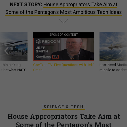
NEXT STORY:
House Appropriators Take Aim at
Some of the Pentagon’s Most Ambitious Tech Ideas
SPONSOR CONTENT
 this striking
GovExec TV: Five Questions with Jeff
Lockheed Martin 
d it be what NATO
Smith
missile to addre
SCIENCE & TECH
House Appropriators Take Aim at
Some of the Pentagon’s Most