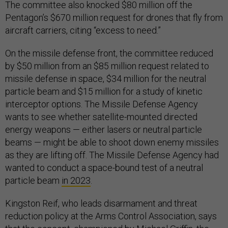
The committee also knocked $80 million off the
Pentagon’s $670 million request for drones that fly from
aircraft carriers, citing “excess to need.”
On the missile defense front, the committee reduced
by $50 million from an $85 million request related to
missile defense in space, $34 million for the neutral
particle beam and $15 million for a study of kinetic
interceptor options. The Missile Defense Agency
wants to see whether satellite-mounted directed
energy weapons — either lasers or neutral particle
beams — might be able to shoot down enemy missiles
as they are lifting off. The Missile Defense Agency had
wanted to conduct a space-bound test of a neutral
particle beam
in 2023
.
Kingston Reif, who leads disarmament and threat
reduction policy at the Arms Control Association, says