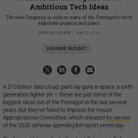
Ambitious Tech Ideas
The new Congress is cold on many of the Pentagon’s most
elaborate projects and plans.
PATRICK TUCKER
|
MAY 21, 2019
DEFENSE BUDGET
A $10 billion data cloud, giant ray guns in space, a sixth-
generation fighter jet — these are just some of the
biggest ideas out of the Pentagon in the last several
years. But they’ve failed to impress the House
Appropriations Committee, which released
its version
of the 2020 defense spending bill report yesterday.