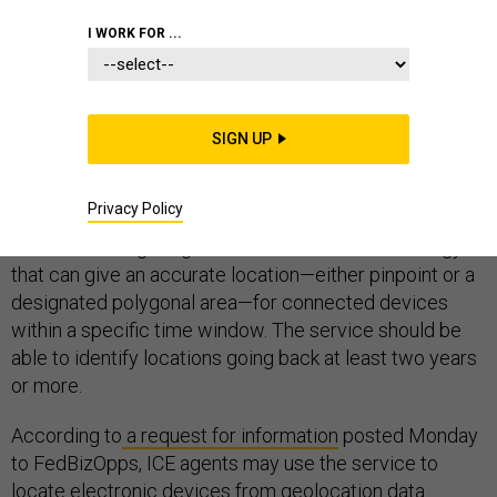
I WORK FOR ...
Immigration and Customs Enforcement is looking for a
cloud-based subscription service that can pinpoint the
SIGN UP
exact locations of cellphones, laptops and other
connected devices—even going back in time.
Privacy Policy
ICE is searching for geolocation services technology
that can give an accurate location—either pinpoint or a
designated polygonal area—for connected devices
within a specific time window. The service should be
able to identify locations going back at least two years
or more.
According to
a request for information
posted Monday
to FedBizOpps, ICE agents may use the service to
locate electronic devices from geolocation data