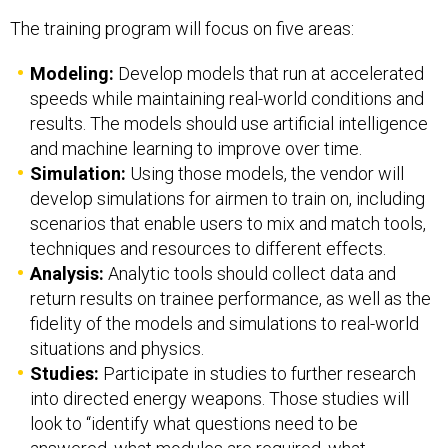
The training program will focus on five areas:
Modeling:
Develop models that run at accelerated
speeds while maintaining real-world conditions and
results. The models should use artificial intelligence
and machine learning to improve over time.
Simulation:
Using those models, the vendor will
develop simulations for airmen to train on, including
scenarios that enable users to mix and match tools,
techniques and resources to different effects.
Analysis:
Analytic tools should collect data and
return results on trainee performance, as well as the
fidelity of the models and simulations to real-world
situations and physics.
Studies:
Participate in studies to further research
into directed energy weapons. Those studies will
look to “identify what questions need to be