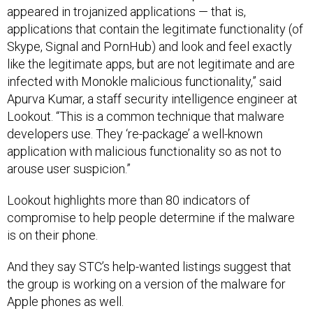
appeared in trojanized applications — that is,
applications that contain the legitimate functionality (of
Skype, Signal and PornHub) and look and feel exactly
like the legitimate apps, but are not legitimate and are
infected with Monokle malicious functionality,” said
Apurva Kumar, a staff security intelligence engineer at
Lookout. “This is a common technique that malware
developers use. They ‘re-package’ a well-known
application with malicious functionality so as not to
arouse user suspicion.”
Lookout highlights more than 80 indicators of
compromise to help people determine if the malware
is on their phone.
And they say STC’s help-wanted listings suggest that
the group is working on a version of the malware for
Apple phones as well.