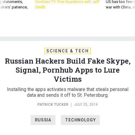
g statements,
GovExec TV: Five Questions with Jeff
US has too few i
akers’ patience,
Smith
war with China, 
SCIENCE & TECH
Russian Hackers Build Fake Skype,
Signal, Pornhub Apps to Lure
Victims
Installing the apps activates malware that steals personal
data and sends it off to St. Petersburg.
PATRICK TUCKER
|
JULY 25, 2019
RUSSIA
TECHNOLOGY