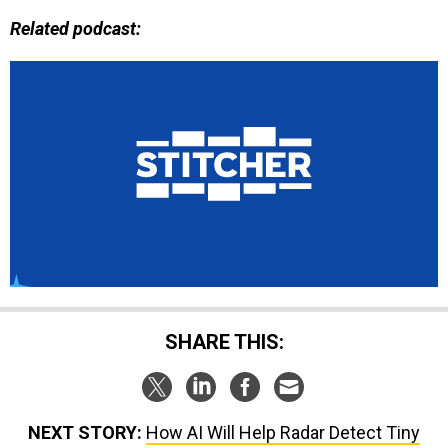
Related podcast:
SHARE THIS:
NEXT STORY:
How AI Will Help Radar Detect Tiny