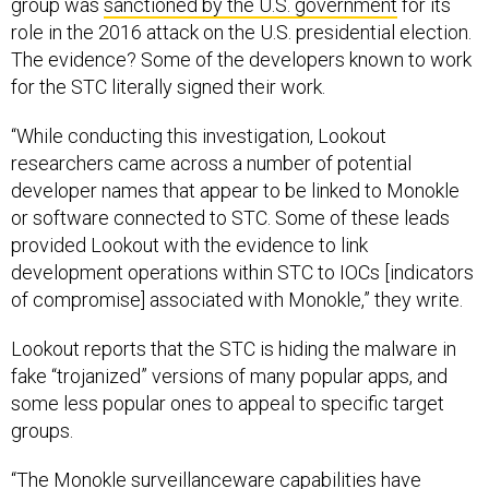
group was
sanctioned by the U.S. government
for its
role in the 2016 attack on the U.S. presidential election.
The evidence? Some of the developers known to work
for the STC literally signed their work.
“While conducting this investigation, Lookout
researchers came across a number of potential
developer names that appear to be linked to Monokle
or software connected to STC. Some of these leads
provided Lookout with the evidence to link
development operations within STC to IOCs [indicators
of compromise] associated with Monokle,” they write.
Lookout reports that the STC is hiding the malware in
fake “trojanized” versions of many popular apps, and
some less popular ones to appeal to specific target
groups.
“The Monokle surveillanceware capabilities have