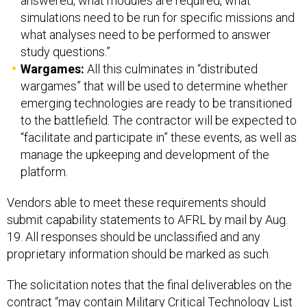
answered, what modules are required, what
simulations need to be run for specific missions and
what analyses need to be performed to answer
study questions.”
Wargames:
All this culminates in “distributed
wargames” that will be used to determine whether
emerging technologies are ready to be transitioned
to the battlefield. The contractor will be expected to
“facilitate and participate in” these events, as well as
manage the upkeeping and development of the
platform.
Vendors able to meet these requirements should
submit capability statements to AFRL by mail by Aug.
19. All responses should be unclassified and any
proprietary information should be marked as such.
The solicitation notes that the final deliverables on the
contract “may contain Military Critical Technology List