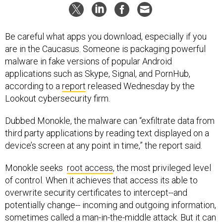
Be careful what apps you download, especially if you
are in the Caucasus. Someone is packaging powerful
malware in fake versions of popular Android
applications such as Skype, Signal, and PornHub,
according to a
report
released Wednesday by the
Lookout cybersecurity firm.
Dubbed Monokle, the malware can “exfiltrate data from
third party applications by reading text displayed on a
device’s screen at any point in time,” the report said.
Monokle seeks
root access
, the most privileged level
of control. When it achieves that access its able to
overwrite security certificates to intercept--and
potentially change-- incoming and outgoing information,
sometimes called a man-in-the-middle attack. But it can