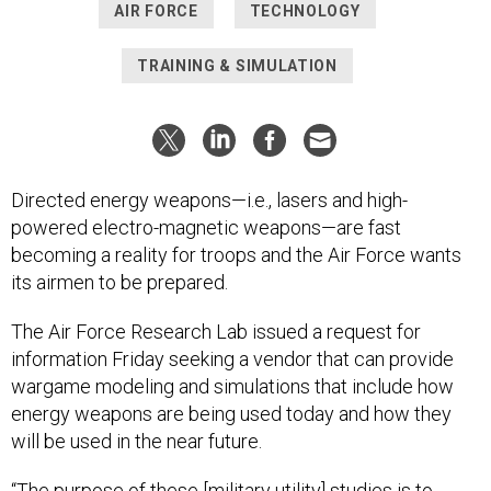
AIR FORCE
TECHNOLOGY
TRAINING & SIMULATION
Directed energy weapons—i.e., lasers and high-
powered electro-magnetic weapons—are fast
becoming a reality for troops and the Air Force wants
its airmen to be prepared.
The Air Force Research Lab issued a request for
information Friday seeking a vendor that can provide
wargame modeling and simulations that include how
energy weapons are being used today and how they
will be used in the near future.
“The purpose of these [military utility] studies is to