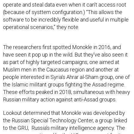
operate and steal data even when it can’t access root
(because of systtem configuration.) “This allows the
software to be incredibly flexible and useful in multiple
operational scenarios,” they note.
The researchers first spotted Monokle in 2016, and
have seen it pop up in the wild. But they’ve also seen it
as part of highly targeted campaigns, one aimed at
Muslim men in the Caucasus region and another at
people interested in Syria’s Ahrar al-Sham group, one of
the Islamic militant groups fighting the Assad regime.
These efforts peaked in 2018, simultaneous with heavy
Russian military action against anti-Assad groups.
Lookout determined that Monokle was developed by
the Russian Special Technology Center, a group linked
to the GRU, Russia’s military intelligence agency. The