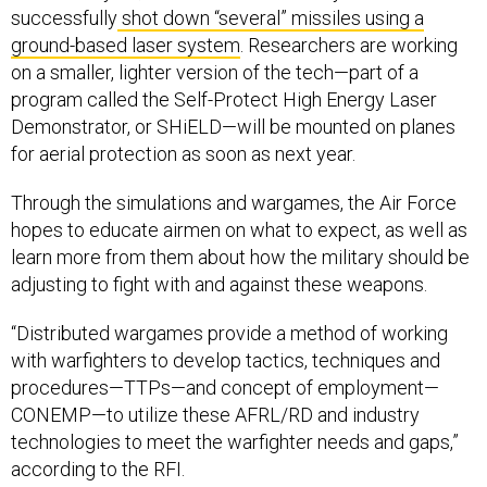
successfully
shot down “several” missiles using a
ground-based laser system
. Researchers are working
on a smaller, lighter version of the tech—part of a
program called the Self-Protect High Energy Laser
Demonstrator, or SHiELD—will be mounted on planes
for aerial protection as soon as next year.
Through the simulations and wargames, the Air Force
hopes to educate airmen on what to expect, as well as
learn more from them about how the military should be
adjusting to fight with and against these weapons.
“Distributed wargames provide a method of working
with warfighters to develop tactics, techniques and
procedures—TTPs—and concept of employment—
CONEMP—to utilize these AFRL/RD and industry
technologies to meet the warfighter needs and gaps,”
according to the RFI.