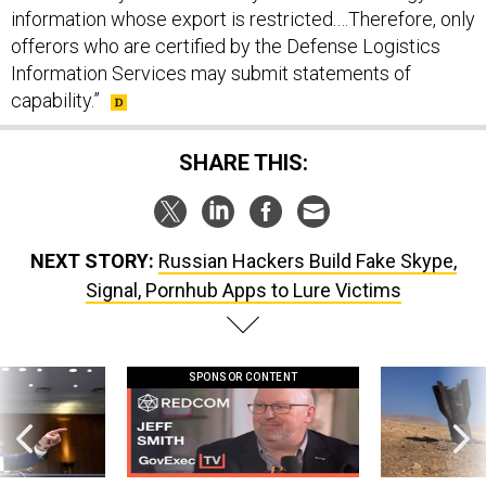
information whose export is restricted.…Therefore, only
offerors who are certified by the Defense Logistics
Information Services may submit statements of
capability.”
SHARE THIS:
NEXT STORY:
Russian Hackers Build Fake Skype,
Signal, Pornhub Apps to Lure Victims
SPONSOR CONTENT