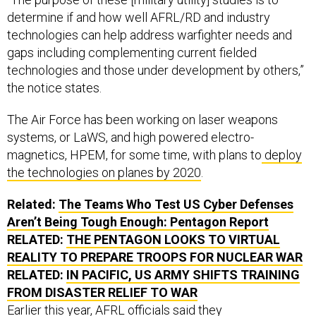
determine if and how well AFRL/RD and industry
technologies can help address warfighter needs and
gaps including complementing current fielded
technologies and those under development by others,”
the notice states.
The Air Force has been working on laser weapons
systems, or LaWS, and high powered electro-
magnetics, HPEM, for some time, with plans to
deploy
the technologies on planes by 2020
.
Related:
The Teams Who Test US Cyber Defenses
Aren’t Being Tough Enough: Pentagon Report
RELATED:
THE PENTAGON LOOKS TO VIRTUAL
REALITY TO PREPARE TROOPS FOR NUCLEAR WAR
RELATED:
IN PACIFIC, US ARMY SHIFTS TRAINING
FROM DISASTER RELIEF TO WAR
Earlier this year, AFRL officials said they