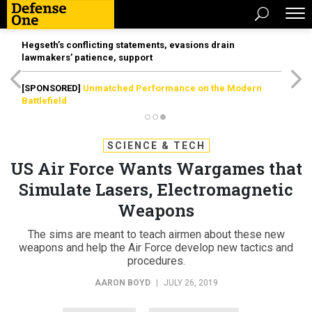
Hegseth’s conflicting statements, evasions drain
lawmakers’ patience, support
[SPONSORED]
Unmatched Performance on the Modern
Battlefield
SCIENCE & TECH
US Air Force Wants Wargames that
Simulate Lasers, Electromagnetic
Weapons
The sims are meant to teach airmen about these new
weapons and help the Air Force develop new tactics and
procedures.
AARON BOYD
|
JULY 26, 2019