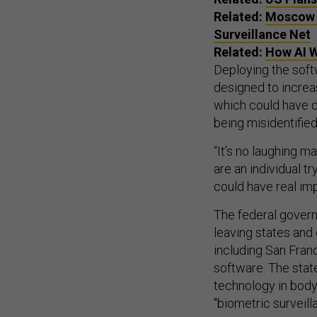
Related:
Moscow t
Surveillance Net
Related:
How AI W
Deploying the soft
designed to increas
which could have d
being misidentified
“It’s no laughing ma
are an individual t
could have real imp
The federal govern
leaving states and 
including San Fran
software. The stat
technology in body-
"biometric surveill