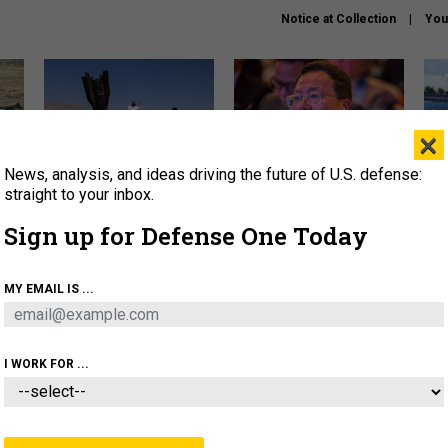
Notice at Collection
You
×
News, analysis, and ideas driving the future of U.S. defense:
US has too few interceptors
What is the Chinese military
The 
to deter war with China,
thinking about the Iran war?
stri
straight to your inbox.
experts say
it 
Sign up for Defense One Today
About
Newsletters
Podcast
Insights
OLICY
BUSINESS
SCIENCE & TECH
SERVI
MY EMAIL IS ...
ONNEL
CYBER
IRAN
PENTAGON
ARTIFICIAL 
I WORK FOR ...
CIENCE & TECH