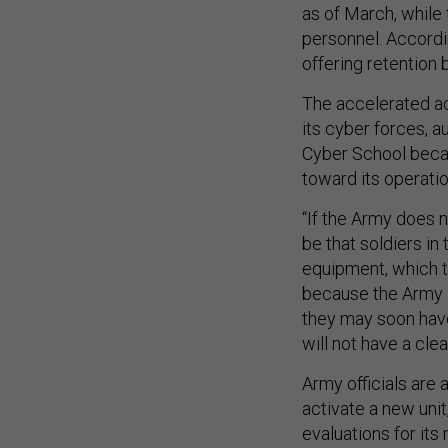
as of March, while 
personnel. Accordi
offering retention
The accelerated ac
its cyber forces, a
Cyber School becau
toward its operatio
“If the Army does 
be that soldiers in
equipment, which th
because the Army is 
they may soon have 
will not have a cle
Army officials are
activate a new uni
evaluations for it