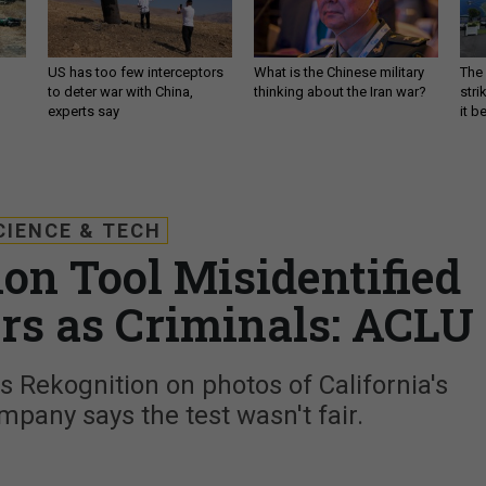
US has too few interceptors
What is the Chinese military
The 
to deter war with China,
thinking about the Iran war?
stri
experts say
it 
CIENCE & TECH
on Tool Misidentified
s as Criminals: ACLU
 Rekognition on photos of California's
pany says the test wasn't fair.