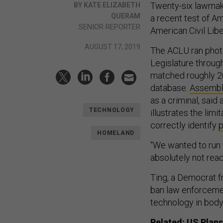
Twenty-six lawmake
BY KATE ELIZABETH
QUERAM
a recent test of A
SENIOR REPORTER
American Civil Libe
AUGUST 17, 2019
The ACLU ran photo
Legislature throug
matched roughly 2
database.
Assembl
as a criminal, said 
TECHNOLOGY
illustrates the limi
correctly identify
p
HOMELAND
“We wanted to run 
absolutely not read
Ting, a Democrat f
ban law enforcemen
technology in bod
Related:
US Plans