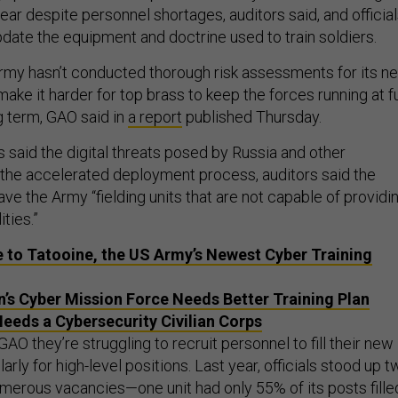
year despite personnel shortages, auditors said, and officia
pdate the equipment and doctrine used to train soldiers.
rmy hasn’t conducted thorough risk assessments for its n
make it harder for top brass to keep the forces running at fu
g term, GAO said in
a report
published Thursday.
s said the digital threats posed by Russia and other
y the accelerated deployment process, auditors said the
ave the Army “fielding units that are not capable of providi
ties.”
to Tatooine, the US Army’s Newest Cyber Training
’s Cyber Mission Force Needs Better Training Plan
eeds a Cybersecurity Civilian Corps
GAO they’re struggling to recruit personnel to fill their new
larly for high-level positions. Last year, officials stood up 
umerous vacancies—one unit had only 55% of its posts fille