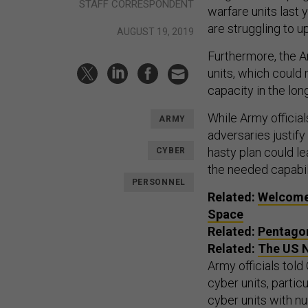
STAFF CORRESPONDENT
warfare units last 
are struggling to u
AUGUST 19, 2019
Furthermore, the A
units, which could 
capacity in the lon
While Army official
ARMY
adversaries justif
hasty plan could le
CYBER
the needed capabili
PERSONNEL
Related:
Welcome 
Space
Related:
Pentagon
Related:
The US N
Army officials told 
cyber units, particu
cyber units with n