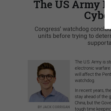
The US Army Is 
Cyber
Congress' watchdog conclud
units before trying to dete
supporta
The U.S. Army is st
electronic warfare
will affect the Pen
watchdog.
In recent years, th
stay ahead of the g
China, but the Gove
BY JACK CORRIGAN
tough time keeping