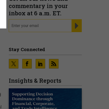
commentary in your
inbox at 6 a.m. ET.
email
REGISTER FOR NE
Stay Connected
Insights & Reports
d
l