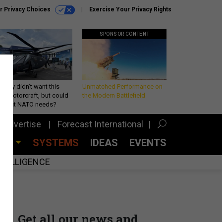
r Privacy Choices
Exercise Your Privacy Rights
SPONSOR CONTENT
Army didn’t want this
Unmatched Performance on
king rotorcraft, but could
the Modern Battlefield
be what NATO needs?
Advertise
Forecast International
CES
SYSTEMS
IDEAS
EVENTS
INTELLIGENCE
Get all our news and