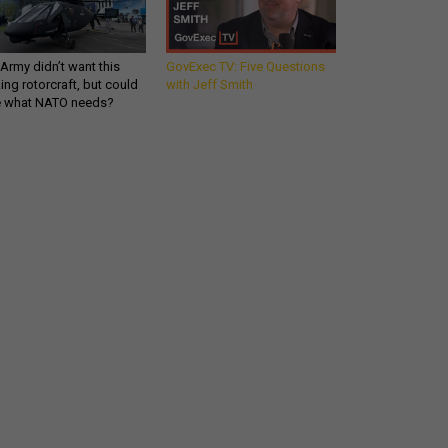
Army didn’t want this
GovExec TV: Five Questions
king rotorcraft, but could
with Jeff Smith
be what NATO needs?
Get all our news and
commentary in your
inbox at 6 a.m. ET.
email
REGISTER FOR NE
Stay Connected