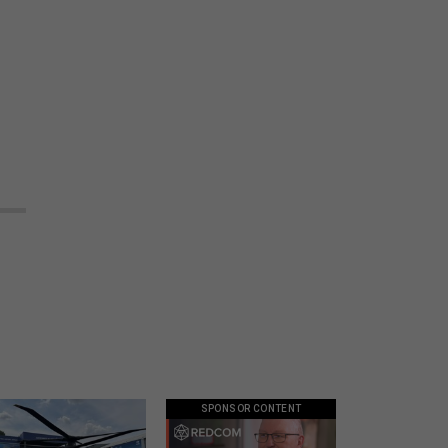
SPONSOR CONTENT