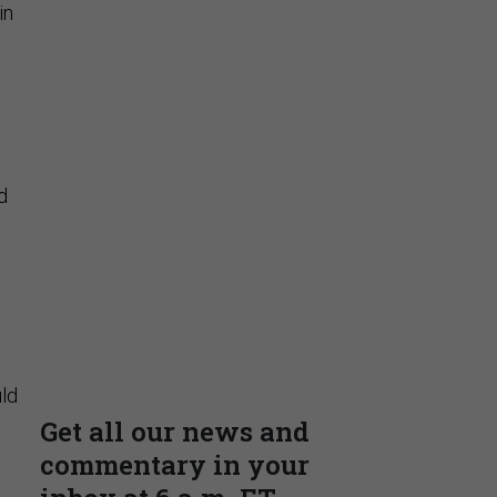
in
d
ld