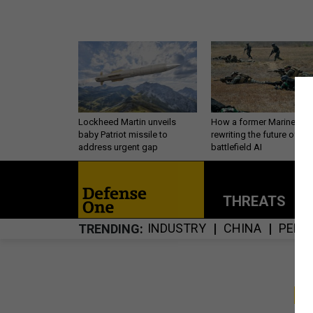
Lockheed Martin unveils
How a former Marine is
baby Patriot missile to
rewriting the future of
address urgent gap
battlefield AI
THREATS
P
INDUSTRY
CHINA
PERS
TRENDING
S