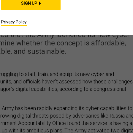
Struggling to Staff Its
SIGN UP
 Units: GAO
Privacy Policy
ed that the Army launched its new cyber
rmine whether the concept is affordable,
ble, and sustainable.
ruggling to staff, train, and equip its new cyber and
 units, and officials haven’t assessed how those challenges
tagon’s digital capabilities, according to a congressional
e Army has been rapidly expanding its cyber capabilities to
rowing digital threats posed by adversaries like Russia an
rnment Accountability Office found the service is having a
 up with its ambitious plans. The Army activated two digita