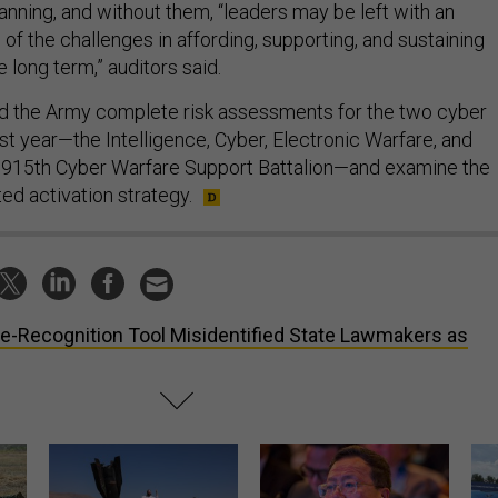
anning, and without them, “leaders may be left with an
of the challenges in affording, supporting, and sustaining
e long term,” auditors said.
he Army complete risk assessments for the two cyber
last year—the Intelligence, Cyber, Electronic Warfare, and
e 915th Cyber Warfare Support Battalion—and examine the
ted activation strategy.
e-Recognition Tool Misidentified State Lawmakers as