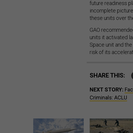
future readiness pl
incomplete picture 
these units over th
GAO recommended t
units it activated 
Space unit and th
risk of its accelera
SHARE THIS:
NEXT STORY:
Fac
Criminals: ACLU