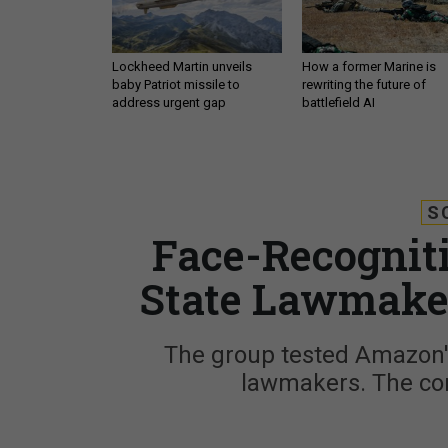
Lockheed Martin unveils
How a former Marine is
baby Patriot missile to
rewriting the future of
address urgent gap
battlefield AI
S
Face-Recogniti
State Lawmaker
The group tested Amazon's
lawmakers. The com