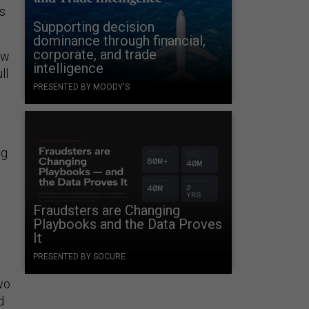
ls
Supporting decision
dominance through financial,
corporate, and trade
ew
intelligence
ll
PRESENTED BY MOODY'S
ng
Fraudsters are Changing
Playbooks and the Data Proves
It
PRESENTED BY SOCURE
two
d