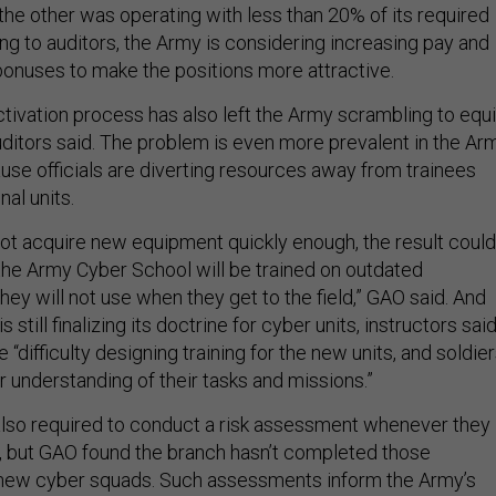
the other was operating with less than 20% of its required
ng to auditors, the Army is considering increasing pay and
 bonuses to make the positions more attractive.
tivation process has also left the Army scrambling to equ
uditors said. The problem is even more prevalent in the Ar
se officials are diverting resources away from trainees
nal units.
not acquire new equipment quickly enough, the result could
 the Army Cyber School will be trained on outdated
ey will not use when they get to the field,” GAO said. And
still finalizing its doctrine for cyber units, instructors sai
“difficulty designing training for the new units, and soldie
ar understanding of their tasks and missions.”
 also required to conduct a risk assessment whenever they
t, but GAO found the branch hasn’t completed those
s new cyber squads. Such assessments inform the Army’s