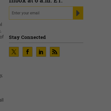
ol
,
of
y,
ll