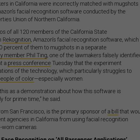
rs in California were incorrectly matched with mugshots 
mazon’s facial recognition software conducted by the
rties Union of Northern California.
s of all 120 members of the California State
h
Rekognition
, Amazon’s facial recognition software, which
0 percent of them to mugshots in a separate
y member Phil Ting
, one of the lawmakers falsely identifie
at a
press conference
Tuesday that the experiment
tations of the technology, which particularly struggles to
eople of color
—especially women.
this as a demonstration about how this software is
y for prime time,” he said.
rom San Francisco, is the primary sponsor of
a bill
that wou
t agencies in California from using facial recognition
y-worn cameras.
 Face Recognition on ‘All Passenger Applications’