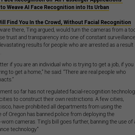
o Weave AI Face Recognition into Its Urban
ill Find You In the Crowd, Without Facial Recognition
ware there, Ting argued, would turn the cameras from a to
e trust and transparency into one of constant surveillance
evastating results for people who are arrested as a result 
.
tter if you are an individual who is trying to get a job, if you
rying to get a home,” he said. “There are real people who
acts.”
ment so far has not regulated facial-recognition technolog
cities to construct their own restrictions. A few cities,
cisco, have prohibited all departments from using the
e of Oregon has banned police from deploying the
worn cameras. Ting’s bill goes further, banning the use of a
ance technology."