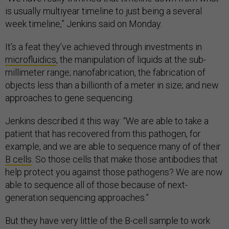
is usually multiyear timeline to just being a several
week timeline,” Jenkins said on Monday.
It’s a feat they’ve achieved through investments in
microfluidics
, the manipulation of liquids at the sub-
millimeter range; nanofabrication, the fabrication of
objects less than a billionth of a meter in size; and new
approaches to gene sequencing.
Jenkins described it this way: “We are able to take a
patient that has recovered from this pathogen, for
example, and we are able to sequence many of of their
B cells
. So those cells that make those antibodies that
help protect you against those pathogens? We are now
able to sequence all of those because of next-
generation sequencing approaches.”
But they have very little of the B-cell sample to work