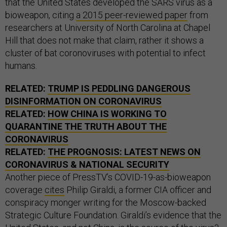
that the United States developed the SARS virus as a
bioweapon, citing
a 2015 peer-reviewed paper
from
researchers at University of North Carolina at Chapel
Hill that does not make that claim, rather it shows a
cluster of bat coronoviruses with potential to infect
humans.
RELATED:
TRUMP IS PEDDLING DANGEROUS
DISINFORMATION ON CORONAVIRUS
RELATED:
HOW CHINA IS WORKING TO
QUARANTINE THE TRUTH ABOUT THE
CORONAVIRUS
RELATED:
THE PROGNOSIS: LATEST NEWS ON
CORONAVIRUS & NATIONAL SECURITY
Another piece of PressTV’s COVID-19-as-bioweapon
coverage
cites
Philip Giraldi, a former CIA officer and
conspiracy monger writing for the Moscow-backed
Strategic Culture Foundation. Giraldi’s evidence that the