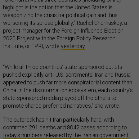
highlight is the notion that the United States is
weaponizing the crisis for political gain and thus
worsening its spread globally,” Rachel Chernaskey, a
project manager for the Foreign Influence Election
2020 Project with the Foreign Policy Research
Institute, or FPRI, wrote
yesterday
.
“While all three countries’ state-sponsored outlets
pushed explicitly anti-U.S. sentiments, Iran and Russia
appeared to push far more conspiratorial content than
China. In the disinformation ecosystem, each country’s
state-sponsored media played off the others to
promote shared preferred narratives,” she wrote.
The outbreak has hit Iran particularly hard, with
confirmed 291 deaths and 8042
cases according to
today’s numbers released by the Iranian government.