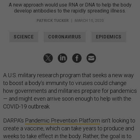
A new approach would use RNA or DNA to help the body
develop antibodies to the rapidly spreading illness.
PATRICK TUCKER
|
MARCH 10, 2020
SCIENCE
CORONAVIRUS
EPIDEMICS
A U.S. military research program that seeks a new way
to boost a body’s immunity to viruses could change
how governments and militaries prepare for pandemics
— and might even arrive soon enough to help with the
COVID-19 outbreak.
DARPA’s
Pandemic Prevention Platform
isn’t looking to
create a vaccine, which can take years to produce and
weeks to take effect in the body. Rather, the goal is to