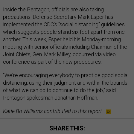
Inside the Pentagon, officials are also taking
precautions. Defense Secretary Mark Esper has
implemented the CDC's "social distancing" guidelines,
which suggests people stand six feet apart from one
another. This week, Esper held his Monday-morning
meeting with senior officials including Chairman of the
Joint Chiefs, Gen. Mark Milley, occurred via video
conference as part of the new procedures.
"We're encouraging everybody to practice good social
distancing, using their judgment and within the bounds
of what we can do to continue to do the job," said
Pentagon spokesman Jonathan Hoffman.
Katie Bo Williams contributed to this report.
SHARE THIS: