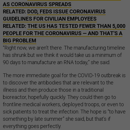
AS CORONAVIRUS SPREADS
RELATED:
DOD, FEDS ISSUE CORONAVIRUS
GUIDELINES FOR CIVILIAN EMPLOYEES
RELATED:
THE US HAS TESTED FEWER THAN 5,000
PEOPLE FOR THE CORONAVIRUS — AND THAT'S A
BIG PROBLEM
“Right now, we aren’t there. The manufacturing timeline
has shrunk but we think it would take us a minimum of
90 days to manufacture an RNA today,” she said.
The more immediate goal for the COVID-19 outbreak is
to discover the antibodies that are relevant to the
illness and then produce those in a traditional
bioreactor, hopefully quickly. They could then go to
frontline medical workers, deployed troops, or even to
sick patients to treat the infection. The hope is “to have
something by late summer” she said, but that’s if
everything goes perfectly.