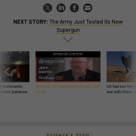
NEXT STORY:
The Army Just Tested Its New
Supergun
SPONSOR CONTENT
g statements,
GovExec TV: Five Questions with Jeff
US has too few i
akers’ patience,
Smith
war with China, 
SCIENCE & TECH