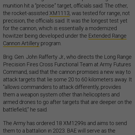
munition hit a “precise” target, officials said. The other,
the rocket-assisted
XM1113
, was tested for range, not
precision, the officials said. It was the longest test yet
for the cannon, which is essentially a modernized
howitzer being developed under the
Extended Range
Cannon Artillery
program.
Brig. Gen. John Rafferty Jr., who directs the Long Range
Precision Fires Cross Functional Team at Army Futures
Command, said that the cannon promises a new way to
attack targets that lie some 20 to 60 kilometers away. It
“allows commanders to attack differently, provides
them a weapon system other than helicopters and
armed drones to go after targets that are deeper on the
battlefield,” he said.
The Army has ordered 18 XM1299s and aims to send
them to a battalion in 2023. BAE will serve as the