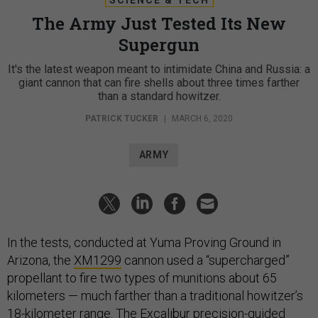
The Army Just Tested Its New
Supergun
It's the latest weapon meant to intimidate China and Russia: a
giant cannon that can fire shells about three times farther
than a standard howitzer.
PATRICK TUCKER
|
MARCH 6, 2020
ARMY
In the tests, conducted at Yuma Proving Ground in
Arizona, the
XM1299
cannon used a “supercharged”
propellant to fire two types of munitions about 65
kilometers — much farther than a traditional howitzer’s
18-kilometer range. The Excalibur precision-guided