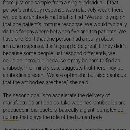
from: just one sample from a single individual. If that
person’s antibody response was relatively weak, there
will be less antibody material to find. “We are relying on
that one patient’s immune response. We would typically
do this for anywhere between five and ten patients. We
have one. So if that one person had a really robust
immune response, that’s going to be great. If they didn’t
because some people just respond differently, we
could be in trouble, because it may be hard to find an
antibody. Preliminary data suggests that there may be
antibodies present. We are optimistic but also cautious
that the antibodies are there,” she said.
The second goal is to accelerate the delivery of
manufactured antibodies. Like vaccines, antibodies are
produced in bioreactors, basically a giant, complex
cell
culture
that plays the role of the human body.