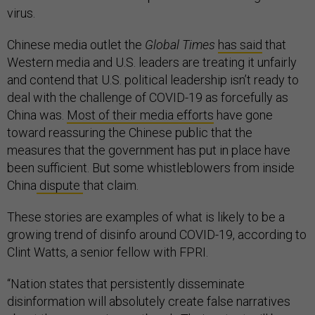
virus.
Chinese media outlet the
Global Times
has said
that
Western media and U.S. leaders are treating it unfairly
and contend that U.S. political leadership isn’t ready to
deal with the challenge of COVID-19 as forcefully as
China was.
Most of their media efforts
have gone
toward reassuring the Chinese public that the
measures that the government has put in place have
been sufficient. But some whistleblowers from inside
China
dispute
that claim.
These stories are examples of what is likely to be a
growing trend of disinfo around COVID-19, according to
Clint Watts, a senior fellow with FPRI.
“Nation states that persistently disseminate
disinformation will absolutely create false narratives