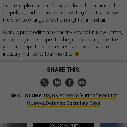
“not a simple machine.” It has to load the munition, the
propellant, and the course-correcting fuze that allows
the shell to change direction (slightly) in mid-air.
Work is proceeding at Picatinny Arsenal in New Jersey,
where engineers expect to begin lab testing later this
year and hope to issue requests for proposals to
industry in three to four months.
SHARE THIS:
NEXT STORY:
US, UK Agree to ‘Further’ Restrict
Huawei, Defense Secretary Says
SPONSOR CONTENT