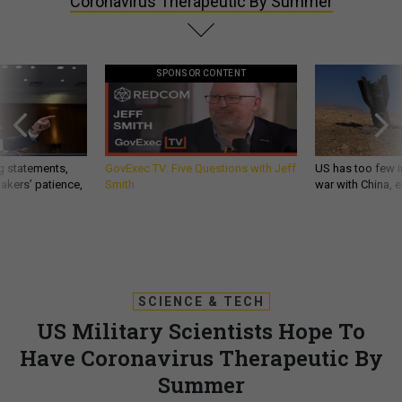
Coronavirus Therapeutic By Summer
SPONSOR CONTENT
g statements,
GovExec TV: Five Questions with Jeff
US has too few i
akers’ patience,
Smith
war with China, 
SCIENCE & TECH
US Military Scientists Hope To
Have Coronavirus Therapeutic By
Summer