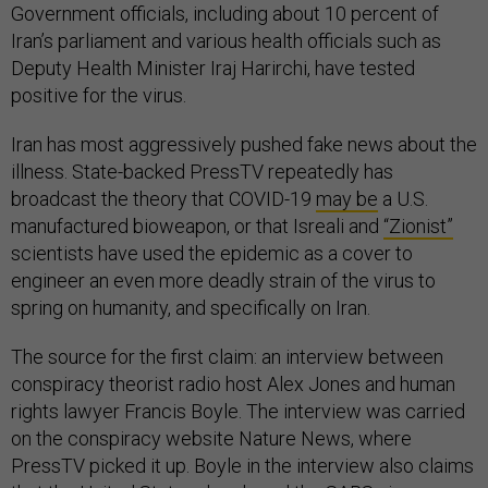
Government officials, including about 10 percent of
Iran’s parliament and various health officials such as
Deputy Health Minister Iraj Harirchi, have tested
positive for the virus.
Iran has most aggressively pushed fake news about the
illness. State-backed PressTV repeatedly has
broadcast the theory that COVID-19
may be
a U.S.
manufactured bioweapon, or that Isreali and
“Zionist”
scientists have used the epidemic as a cover to
engineer an even more deadly strain of the virus to
spring on humanity, and specifically on Iran.
The source for the first claim: an interview between
conspiracy theorist radio host Alex Jones and human
rights lawyer Francis Boyle. The interview was carried
on the conspiracy website Nature News, where
PressTV picked it up. Boyle in the interview also claims