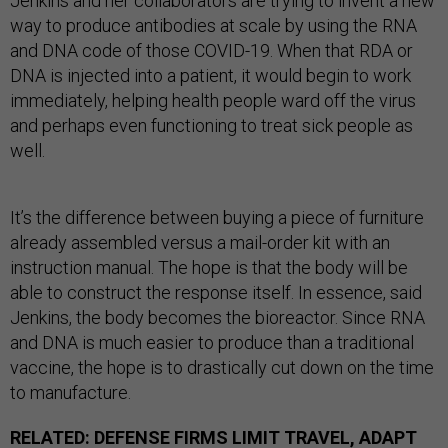
Jenkins and her collaborators are trying to invent a new
way to produce antibodies at scale by using the RNA
and DNA code of those COVID-19. When that RDA or
DNA is injected into a patient, it would begin to work
immediately, helping health people ward off the virus
and perhaps even functioning to treat sick people as
well.
It’s the difference between buying a piece of furniture
already assembled versus a mail-order kit with an
instruction manual. The hope is that the body will be
able to construct the response itself. In essence, said
Jenkins, the body becomes the bioreactor. Since RNA
and DNA is much easier to produce than a traditional
vaccine, the hope is to drastically cut down on the time
to manufacture.
RELATED:
DEFENSE FIRMS LIMIT TRAVEL, ADAPT