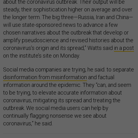
about the coronavirus outbreak. Their output will be
steady, their sophistication higher on average and over
the longer term. The big three—Russia, Iran and China—
will use state-sponsored news to advance a few
chosen narratives about the outbreak that develop or
amplify pseudoscience and revised histories about the
coronavirus’s origin and its spread,” Watts said
in a post
on the institute’s site on Monday.
Social media companies are trying, he said. to separate
disinformation from misinformation
and factual
information around the epidemic. They “can, and seem
to be trying, to elevate accurate information about
coronavirus, mitigating its spread and treating the
outbreak. We social media users can help by
continually flagging nonsense we see about
coronavirus,” he said.