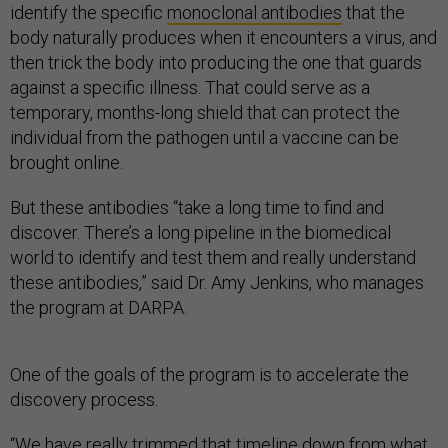
identify the specific
monoclonal antibodies
that the
body naturally produces when it encounters a virus, and
then trick the body into producing the one that guards
against a specific illness. That could serve as a
temporary, months-long shield that can protect the
individual from the pathogen until a vaccine can be
brought online.
But these antibodies “take a long time to find and
discover. There’s a long pipeline in the biomedical
world to identify and test them and really understand
these antibodies,” said Dr. Amy Jenkins, who manages
the program at DARPA.
One of the goals of the program is to accelerate the
discovery process.
“We have really trimmed that timeline down from what