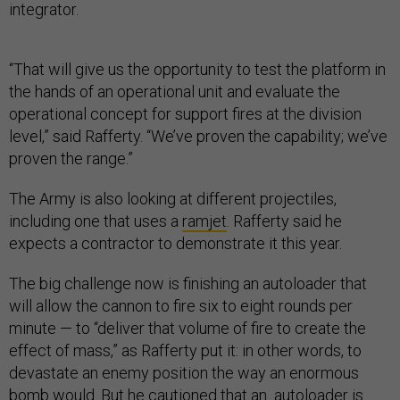
integrator.
“That will give us the opportunity to test the platform in
the hands of an operational unit and evaluate the
operational concept for support fires at the division
level,” said Rafferty. “We’ve proven the capability; we’ve
proven the range.”
The Army is also looking at different projectiles,
including one that uses a
ramjet
. Rafferty said he
expects a contractor to demonstrate it this year.
The big challenge now is finishing an autoloader that
will allow the cannon to fire six to eight rounds per
minute — to “deliver that volume of fire to create the
effect of mass,” as Rafferty put it: in other words, to
devastate an enemy position the way an enormous
bomb would. But he cautioned that an autoloader is