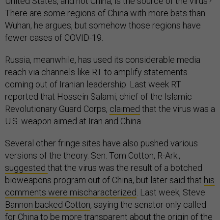
United States, and not China, is the source of the virus?
There are some regions of China with more bats than
Wuhan, he argues, but somehow those regions have
fewer cases of COVID-19.
Russia, meanwhile, has used its considerable media
reach via channels like RT to amplify statements
coming out of Iranian leadership. Last week RT
reported that Hossein Salami, chief of the Islamic
Revolutionary Guard Corps,
claimed
that the virus was a
U.S. weapon aimed at Iran and China.
Several other fringe sites have also pushed various
versions of the theory. Sen. Tom Cotton, R-Ark.,
suggested
that the virus was the result of a botched
bioweapons program out of China, but later said that
his
comments were mischaracterized
. Last week, Steve
Bannon backed Cotton
, saying the senator only called
for China to be more transparent about the origin of the