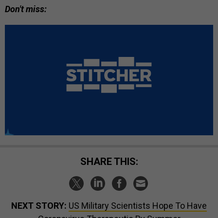
Don't miss:
SHARE THIS:
NEXT STORY:
US Military Scientists Hope To Have