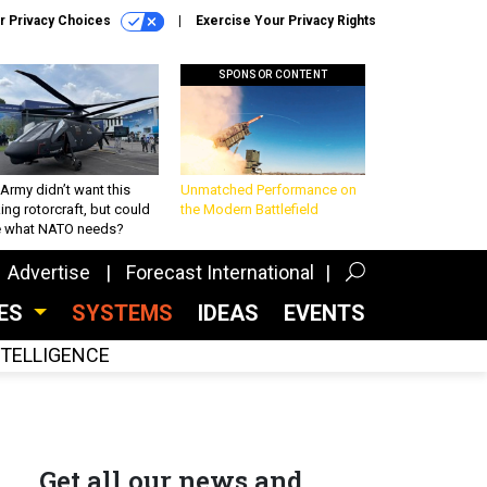
r Privacy Choices
Exercise Your Privacy Rights
SPONSOR CONTENT
Army didn’t want this
Unmatched Performance on
king rotorcraft, but could
the Modern Battlefield
be what NATO needs?
Advertise
Forecast International
CES
SYSTEMS
IDEAS
EVENTS
INTELLIGENCE
Get all our news and