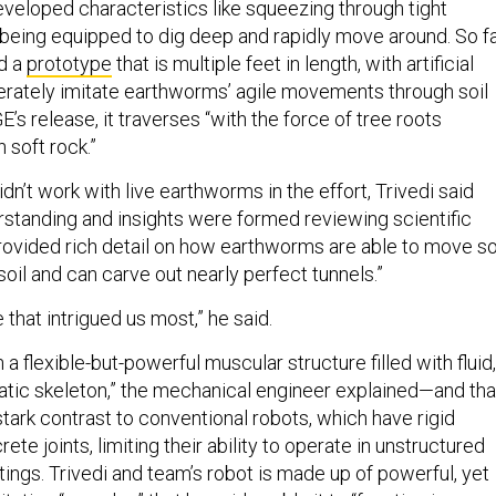
eveloped characteristics like squeezing through tight
 being equipped to dig deep and rapidly move around. So fa
d a
prototype
that is multiple feet in length, with artificial
erately imitate earthworms’ agile movements through soil
E’s release, it traverses “with the force of tree roots
 soft rock.”
n’t work with live earthworms in the effort, Trivedi said
rstanding and insights were formed reviewing scientific
 provided rich detail on how earthworms are able to move s
 soil and can carve out nearly perfect tunnels.”
 that intrigued us most,” he said.
a flexible-but-powerful muscular structure filled with fluid,
tatic skeleton,” the mechanical engineer explained—and tha
tark contrast to conventional robots, which have rigid
ete joints, limiting their ability to operate in unstructured
ings. Trivedi and team’s robot is made up of powerful, yet