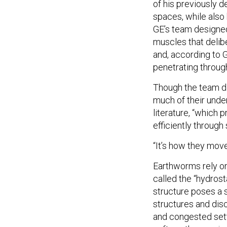
of his previously d
spaces, while also
GE’s team designe
muscles that delib
and, according to G
penetrating through
Though the team did
much of their unde
literature, “which
efficiently through
“It’s how they move
Earthworms rely on 
called the “hydros
structure poses a s
structures and discr
and congested sett