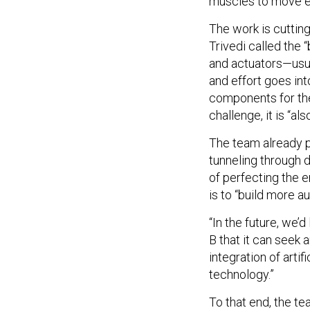
muscles to move ef
The work is cuttin
Trivedi called the
and actuators—usua
and effort goes int
components for thes
challenge, it is “al
The team already p
tunneling through d
of perfecting the e
is to “build more 
“In the future, we’d
B that it can seek a
integration of arti
technology.”
To that end, the te