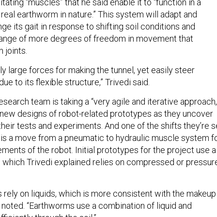
tating “muscles” that he said enable it to “function in a
a real earthworm in nature.” This system will adapt and
 its gait in response to shifting soil conditions and
 range of more degrees of freedom in movement that
h joints.
y large forces for making the tunnel, yet easily steer
ue to its flexible structure,” Trivedi said.
 research team is taking a “very agile and iterative approach,
g new designs of robot-related prototypes as they uncover
heir tests and experiments. And one of the shifts they’re s
 is a move from a pneumatic to hydraulic muscle system f
ents of the robot. Initial prototypes for the project use a
 which Trivedi explained relies on compressed or pressur
 rely on liquids, which is more consistent with the makeup
 noted. “Earthworms use a combination of liquid and