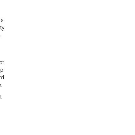
rs
ty
e
ot
op
rd
.
t