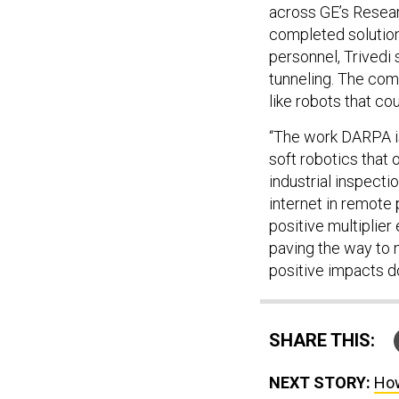
across GE’s Resear
completed solutions
personnel, Trivedi 
tunneling. The com
like robots that co
“The work DARPA is
soft robotics that 
industrial inspecti
internet in remote
positive multiplie
paving the way to 
positive impacts d
SHARE THIS:
NEXT STORY:
How