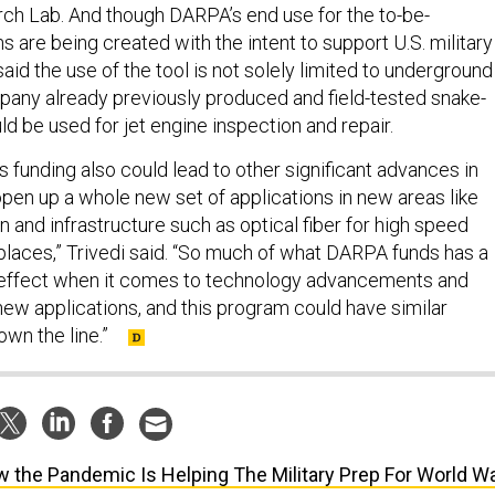
ch Lab. And though DARPA’s end use for the to-be-
 are being created with the intent to support U.S. military
said the use of the tool is not solely limited to underground
pany already previously produced and field-tested snake-
uld be used for jet engine inspection and repair.
 funding also could lead to other significant advances in
open up a whole new set of applications in new areas like
on and infrastructure such as optical fiber for high speed
 places,” Trivedi said. “So much of what DARPA funds has a
r effect when it comes to technology advancements and
new applications, and this program could have similar
own the line.”
 the Pandemic Is Helping The Military Prep For World W