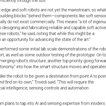
ficiently through the soil.”
g-edge and soft robots are not yet the mainstream, so what
 “building blocks” behind them—components like soft senso
lly do not exist commercially. This means “a lot of ingenui
o designing and fabricating reliable and capable soft activ
e robots,” he said, noting that while this might be a
so an opportunity for advancing the state of the art.”
erformed some initial lab scale demonstrations of the rob
irt, as well as some outdoor testing of the prototype. On t
merging robot’s structure, another top priority going forwa
autonomy” into how the smart structure moves and operates
 like the robot to be given a destination from point A to poin
nd find on its own,” Trivedi said. “This will require the
ficial intelligence, sensing controls and automation
am plans to tap into AI and sensing expertise from insiders