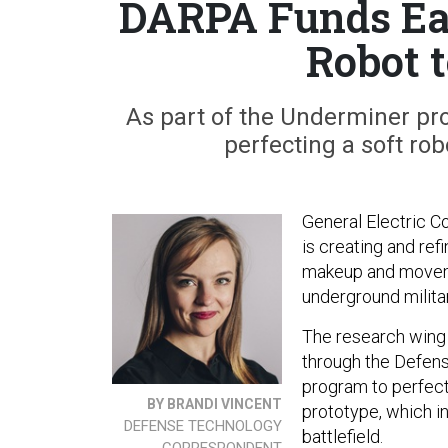
DARPA Funds Ea
Robot 
As part of the Underminer pro
perfecting a soft rob
General Electric 
is creating and ref
makeup and moveme
underground militar
The research wing 
through the Defen
program to perfect
BY BRANDI VINCENT
prototype, which in
DEFENSE TECHNOLOGY
battlefield.
CORRESPONDENT