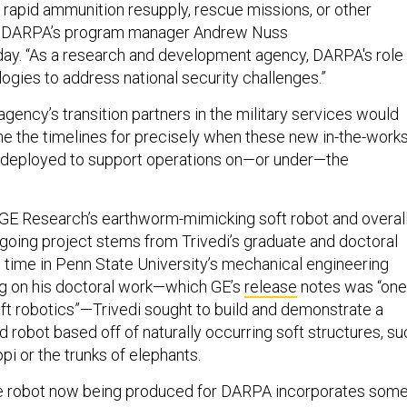
 rapid ammunition resupply, rescue missions, or other
” DARPA’s program manager Andrew Nuss
ay. “As a research and development agency, DARPA's role 
ogies to address national security challenges.”
gency’s transition partners in the military services would
ne the timelines for precisely when these new in-the-work
e deployed to support operations on—or under—the
r GE Research’s earthworm-mimicking soft robot and overal
going project stems from Trivedi’s graduate and doctoral
s time in Penn State University’s mechanical engineering
g on his doctoral work—which GE’s
release
notes was “one
soft robotics”—Trivedi sought to build and demonstrate a
ed robot based off of naturally occurring soft structures, s
pi or the trunks of elephants.
e robot now being produced for DARPA incorporates som