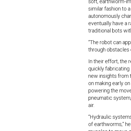
soft, earthworm-imi
similar fashion to 
autonomously change
eventually have a
traditional bots wit
“The robot can appl
through obstacles d
In their effort, the
quickly fabricatin
new insights from t
on making early on
powering the movem
pneumatic system,
air.
“Hydraulic systems
of earthworms,” he