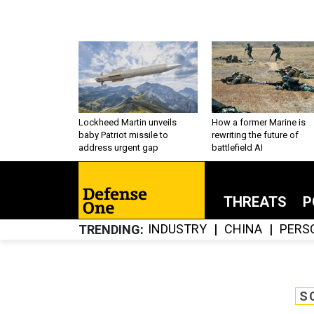
Lockheed Martin unveils
How a former Marine is
baby Patriot missile to
rewriting the future of
address urgent gap
battlefield AI
THREATS
P
INDUSTRY
CHINA
PERS
TRENDING
S