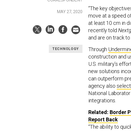
“The key objective
MAY 27, 2020
move at a speed of
at least 10 cm in 
recently told
Next
and are on track to
Through
Undermin
TECHNOLOGY
construction and u
U.S. military’s eff
new solutions inco
can outperform pre
agency also
selec
National Laborator
integrations.
Related:
Border P
Report Back
“The ability to qui