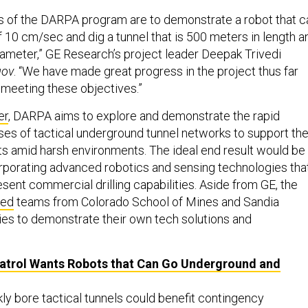
s of the DARPA program are to demonstrate a robot that c
 10 cm/sec and dig a tunnel that is 500 meters in length a
diameter,” GE Research’s project leader Deepak Trivedi
gov
. “We have made great progress in the project thus far
 meeting these objectives.”
er
, DARPA aims to explore and demonstrate the rapid
ses of tactical underground tunnel networks to support th
orts amid harsh environments. The ideal end result would be
rporating advanced robotics and sensing technologies tha
sent commercial drilling capabilities. Aside from GE, the
ted
teams from Colorado School of Mines and Sandia
ies to demonstrate their own tech solutions and
atrol Wants Robots that Can Go Underground and
ckly bore tactical tunnels could benefit contingency