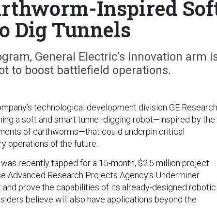
rthworm-Inspired Sof
to Dig Tunnels
gram, General Electric’s innovation arm i
ot to boost battlefield operations.
Company’s technological development division GE Researc
ining a soft and smart tunnel-digging robot—inspired by the
nts of earthworms—that could underpin critical
y operations of the future.
was recently tapped for a 15-month, $2.5 million project
se Advanced Research Projects Agency’s Underminer
 and prove the capabilities of its already-designed robotic
siders believe will also have applications beyond the