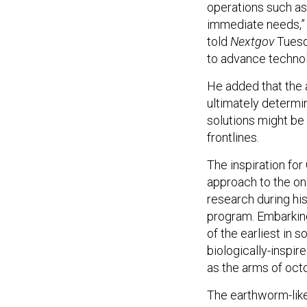
operations such as
immediate needs,
told
Nextgov
Tuesd
to advance technol
He added that the a
ultimately determi
solutions might b
frontlines.
The inspiration fo
approach to the on
research during hi
program. Embarkin
of the earliest in 
biologically-inspir
as the arms of octo
The earthworm-lik