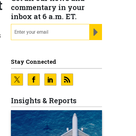
t
commentary in your
inbox at 6 a.m. ET.
email
REGISTER FOR NE
s
Stay Connected
h
Insights & Reports