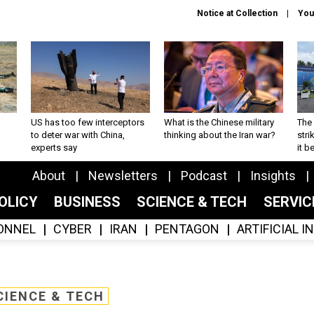
Notice at Collection
You
US has too few interceptors
What is the Chinese military
The 
to deter war with China,
thinking about the Iran war?
stri
experts say
it 
About
Newsletters
Podcast
Insights
OLICY
BUSINESS
SCIENCE & TECH
SERVI
ONNEL
CYBER
IRAN
PENTAGON
ARTIFICIAL 
CIENCE & TECH