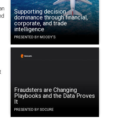
an
Supporting decision
nd
dominance through financial,
corporate, and trade
intelligence
PRESENTED BY MOODY'S
e
t
Fraudsters are Changing
Playbooks and the Data Proves
It
PRESENTED BY SOCURE