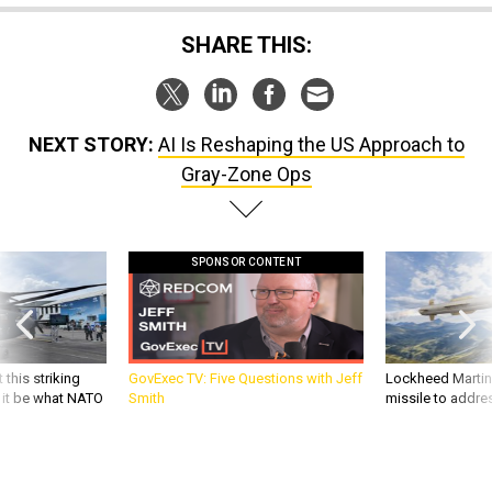
SHARE THIS:
NEXT STORY:
AI Is Reshaping the US Approach to
Gray-Zone Ops
SPONSOR CONTENT
 this striking
GovExec TV: Five Questions with Jeff
Lockheed Martin 
d it be what NATO
Smith
missile to addre