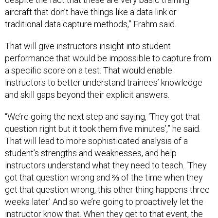
aircraft that don’t have things like a data link or
traditional data capture methods,” Frahm said
.
That will give instructors insight into student
performance that would be impossible to capture from
a specific score on a test. That would enable
instructors to better understand trainees’ knowledge
and skill gaps beyond their explicit answers.
“We’re going the next step and saying, ‘They got that
question right but it took them five minutes’,” he said.
That will lead to more sophisticated analysis of a
student’s strengths and weaknesses, and help
instructors understand what they need to teach. ‘They
got that question wrong and ⅔ of the time when they
get that question wrong, this other thing happens three
weeks later.’ And so we’re going to proactively let the
instructor know that. When they get to that event, the