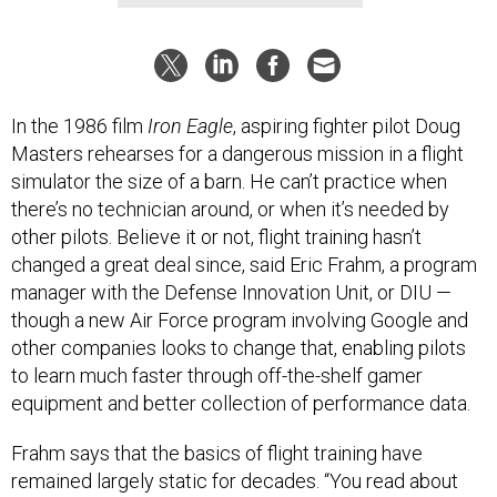
In the 1986 film
Iron Eagle
, aspiring fighter pilot Doug
Masters rehearses for a dangerous mission in a flight
simulator the size of a barn. He can’t practice when
there’s no technician around, or when it’s needed by
other pilots. Believe it or not, flight training hasn’t
changed a great deal since, said Eric Frahm, a program
manager with the Defense Innovation Unit, or DIU —
though a new Air Force program involving Google and
other companies looks to change that, enabling pilots
to learn much faster through off-the-shelf gamer
equipment and better collection of performance data.
Frahm says that the basics of flight training have
remained largely static for decades. “You read about