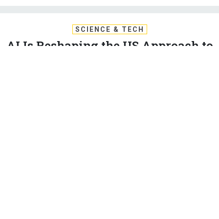
SCIENCE & TECH
AI Is Reshaping the US Approach to
Gray-Zone Ops
Artificial intelligence and machine learning tools aren’t just for
big hot wars, but also for places where the battle lines aren’t
clear.
PATRICK TUCKER
|
DECEMBER 9, 2020
ARTIFICIAL INTELLIGENCE
SPECIAL OPERATIONS