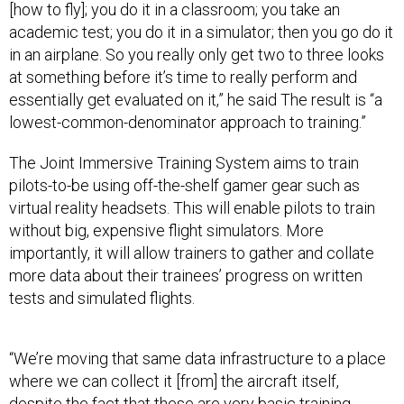
[how to fly]; you do it in a classroom; you take an
academic test; you do it in a simulator; then you go do it
in an airplane. So you really only get two to three looks
at something before it’s time to really perform and
essentially get evaluated on it,” he said The result is “a
lowest-common-denominator approach to training.”
The Joint Immersive Training System aims to train
pilots-to-be using off-the-shelf gamer gear such as
virtual reality headsets. This will enable pilots to train
without big, expensive flight simulators. More
importantly, it will allow trainers to gather and collate
more data about their trainees’ progress on written
tests and simulated flights.
“We’re moving that same data infrastructure to a place
where we can collect it [from] the aircraft itself,
despite the fact that these are very basic training