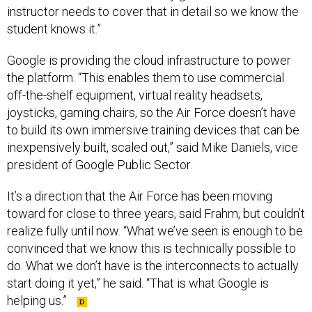
instructor needs to cover that in detail so we know the
student knows it.”
Google is providing the cloud infrastructure to power
the platform. “This enables them to use commercial
off-the-shelf equipment, virtual reality headsets,
joysticks, gaming chairs, so the Air Force doesn’t have
to build its own immersive training devices that can be
inexpensively built, scaled out,” said Mike Daniels, vice
president of Google Public Sector.
It’s a direction that the Air Force has been moving
toward for close to three years, said Frahm, but couldn’t
realize fully until now. “What we’ve seen is enough to be
convinced that we know this is technically possible to
do. What we don’t have is the interconnects to actually
start doing it yet,” he said. “That is what Google is
helping us.”