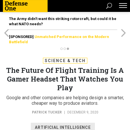
The Army didn’t want this striking rotorcraft, but could it be
what NATO needs?
[SPONSORED]
Unmatched Performance on the Modern
Battlefield
SCIENCE & TECH
The Future Of Flight Training Is A
Gamer Headset That Watches You
Play
Google and other companies are helping design a smarter,
cheaper way to produce aviators.
PATRICK TUCKER
|
DECEMBER 9, 2020
ARTIFICIAL INTELLIGENCE