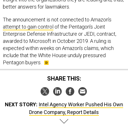
better answers for lawmakers.
The announcement is not connected to Amazon’s
attempt to gain control
of the Pentagon’s Joint
Enterprise Defense Infrastructure or JEDI, contract,
awarded to Microsoft in October 2019. A ruling is
expected within weeks on Amazon’s claims, which
include that the White House unduly pressured
Pentagon buyers.
SHARE THIS:
NEXT STORY:
Intel Agency Worker Pushed His Own
Drone Company, Report Details