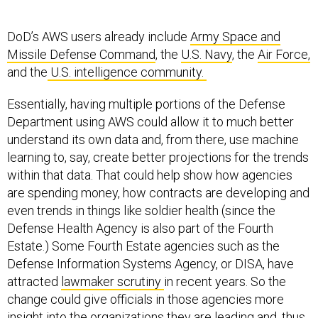
DoD’s AWS users already include
Army Space and
Missile Defense Command
, the
U.S. Navy
, the
Air Force,
and the
U.S. intelligence community.
Essentially, having multiple portions of the Defense
Department using AWS could allow it to much better
understand its own data and, from there, use machine
learning to, say, create better projections for the trends
within that data. That could help show how agencies
are spending money, how contracts are developing and
even trends in things like soldier health (since the
Defense Health Agency is also part of the Fourth
Estate.) Some Fourth Estate agencies such as the
Defense Information Systems Agency, or DISA, have
attracted
lawmaker scrutiny
in recent years. So the
change could give officials in those agencies more
insight into the organizations they are leading and, thus,