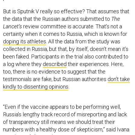
But is Sputnik V really so effective? That assumes that
the data that the Russian authors submitted to
The
Lancet’s
review committee is accurate. That’s not a
certainty when it comes to Russia, which is known for
doping its athletes
. All the data from the study was
collected in Russia, but that, by itself, doesn’t mean it’s
been faked. Participants in the trial also contributed to
a log where they
described
their experiences. Here,
too, there is no evidence to suggest that the
testimonials are fake, but Russian authorities
don’t take
kindly to dissenting opinions
.
“Even if the vaccine appears to be performing well,
Russia’s lengthy track record of misreporting and lack
of transparency still means we should treat their
numbers with a healthy dose of skepticism,” said Ivana