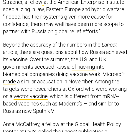
Stradner, a fellow
at the American Enterprise Institute
specializing in law, Eastern Europe and hybrid warfare.
“Indeed, had their systems given more cause for
confidence, there may well have been more scope to
partner with Russia on global relief efforts.”
Beyond the accuracy of the numbers in the
Lancet
article, there are questions about how Russia achieved
its vaccine. Over the summer, the U.S. and U.K.
governments accused Russia
of hacking
into
biomedical companies doing vaccine work. Microsoft
made
a similar accusation in November. Among the
targets were researchers at Oxford who were working
on a
vector vaccine
, which is different from mRNA-
based vaccines such as Moderna’s — and similar to
Russia’s new Sputnik V.
Anna McCaffrey, a fellow at the Global Health Policy
Center at CSIS, called the
Lancet
publication a