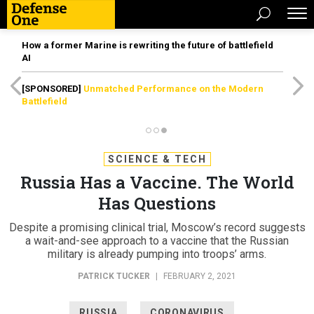
How a former Marine is rewriting the future of battlefield
AI
[SPONSORED]
Unmatched Performance on the Modern
Battlefield
SCIENCE & TECH
Russia Has a Vaccine. The World
Has Questions
Despite a promising clinical trial, Moscow’s record suggests
a wait-and-see approach to a vaccine that the Russian
military is already pumping into troops’ arms.
PATRICK TUCKER
|
FEBRUARY 2, 2021
RUSSIA
CORONAVIRUS