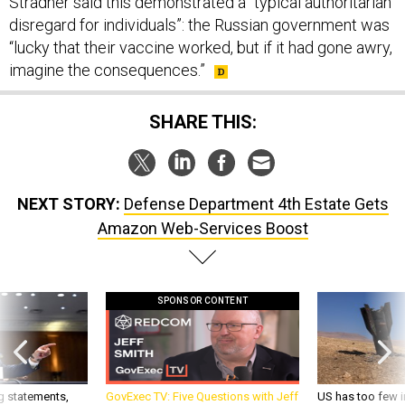
Stradner said this demonstrated a “typical authoritarian
disregard for individuals”: the Russian government was
“lucky that their vaccine worked, but if it had gone awry,
imagine the consequences.”
SHARE THIS:
NEXT STORY:
Defense Department 4th Estate Gets
Amazon Web-Services Boost
SPONSOR CONTENT
g statements,
GovExec TV: Five Questions with Jeff
US has too few i