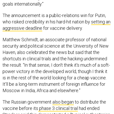
goals internationally.”
The announcement is a public-relations win for Putin,
who risked credibility in his hard-hit nation by
setting an
aggressive deadline
for vaccine delivery.
Matthew Schmidt, an associate professor of national
security and political science at the University of New
Haven, also celebrated the news but said that the
shortcuts in clinical trials and the hacking undermined
the result. “In that sense, I don't think it's much of a soft-
power victory in the developed world, though I think it
is in the rest of the world looking for a cheap vaccine.
It'll be a long-term instrument of foreign influence for
Moscow in India, Africa and elsewhere.”
The Russian government
also began
to distribute the
vaccine before its
phase 3 clinical trial
had ended.