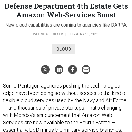
Defense Department 4th Estate Gets
Amazon Web-Services Boost
New cloud capabilities are coming to agencies like DARPA.
PATRICK TUCKER
|
FEBRUARY 1, 2021
CLOUD
Some Pentagon agencies pushing the technological
edge have been doing so without access to the kind of
flexible cloud services used by the Navy and Air Force
— and thousands of private startups. That’s changing
with Monday’s announcement that Amazon Web
Services are now available to the
Fourth Estate
—
essentially, DoD minus the military service branches.