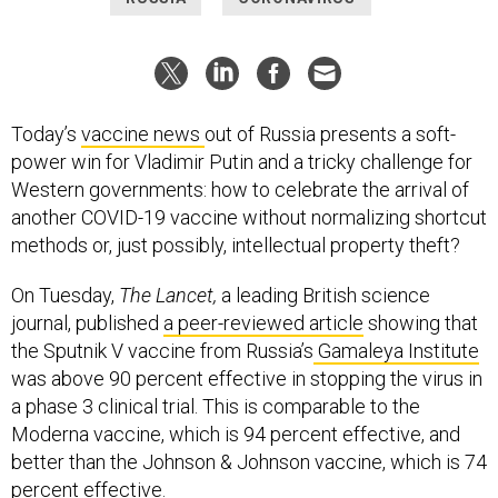
Today’s
vaccine news
out of Russia presents a soft-
power win for Vladimir Putin and a tricky challenge for
Western governments: how to celebrate the arrival of
another COVID-19 vaccine without normalizing shortcut
methods or, just possibly, intellectual property theft?
On Tuesday,
The Lancet,
a leading British science
journal, published
a peer-reviewed article
showing that
the Sputnik V vaccine from Russia’s
Gamaleya Institute
was above 90 percent effective in stopping the virus in
a phase 3 clinical trial. This is comparable to the
Moderna vaccine, which is 94 percent effective, and
better than the Johnson & Johnson vaccine, which is 74
percent effective.