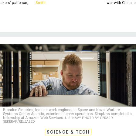
akers’ patience,
Smith
war with China, 
Brandon Simpkins, lead network engineer at Space and Naval Warfare
Systems Center Atlantic, examines server operations. Simpkins completed a
fellowship at Amazon Web Services.
U.S. NAVY PHOTO BY GERARD
SEKERAK/RELEASED
SCIENCE & TECH