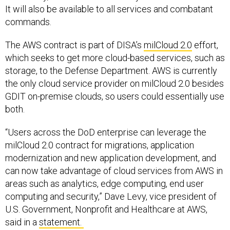
It will also be available to all services and combatant
commands.
The AWS contract is part of DISA’s
milCloud 2.0
effort,
which seeks to get more cloud-based services, such as
storage, to the Defense Department. AWS is currently
the only cloud service provider on milCloud 2.0 besides
GDIT on-premise clouds, so users could essentially use
both.
“Users across the DoD enterprise can leverage the
milCloud 2.0 contract for migrations, application
modernization and new application development, and
can now take advantage of cloud services from AWS in
areas such as analytics, edge computing, end user
computing and security,” Dave Levy, vice president of
U.S. Government, Nonprofit and Healthcare at AWS,
said in a
statement.