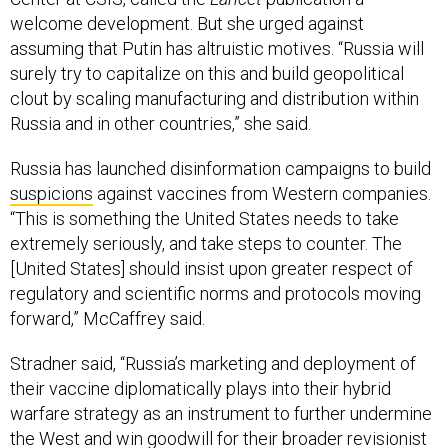
welcome development. But she urged against
assuming that Putin has altruistic motives. “Russia will
surely try to capitalize on this and build geopolitical
clout by scaling manufacturing and distribution within
Russia and in other countries,” she said.
Russia has launched disinformation campaigns to build
suspicions
against vaccines from Western companies.
“This is something the United States needs to take
extremely seriously, and take steps to counter. The
[United States] should insist upon greater respect of
regulatory and scientific norms and protocols moving
forward,” McCaffrey said.
Stradner said, “Russia’s marketing and deployment of
their vaccine diplomatically plays into their hybrid
warfare strategy as an instrument to further undermine
the West and win goodwill for their broader revisionist