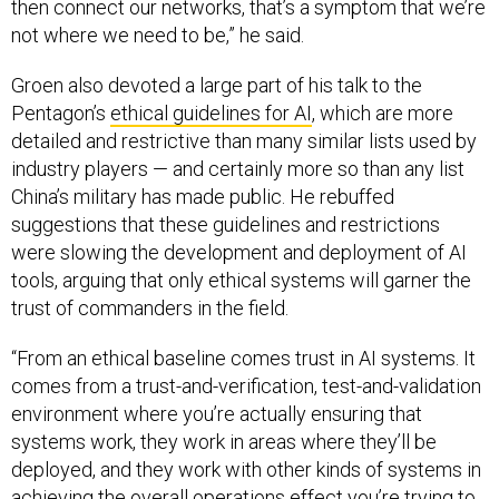
then connect our networks, that’s a symptom that we’re
not where we need to be,” he said.
Groen also devoted a large part of his talk to the
Pentagon’s
ethical guidelines for AI
, which are more
detailed and restrictive than many similar lists used by
industry players — and certainly more so than any list
China’s military has made public. He rebuffed
suggestions that these guidelines and restrictions
were slowing the development and deployment of AI
tools, arguing that only ethical systems will garner the
trust of commanders in the field.
“From an ethical baseline comes trust in AI systems. It
comes from a trust-and-verification, test-and-validation
environment where you’re actually ensuring that
systems work, they work in areas where they’ll be
deployed, and they work with other kinds of systems in
achieving the overall operations effect you’re trying to