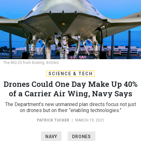
The MQ-25 from Boeing.
BOEING
SCIENCE & TECH
Drones Could One Day Make Up 40%
of a Carrier Air Wing, Navy Says
The Department’s new unmanned plan directs focus not just
on drones but on their “enabling technologies.”
PATRICK TUCKER
|
MARCH 19, 2021
NAVY
DRONES