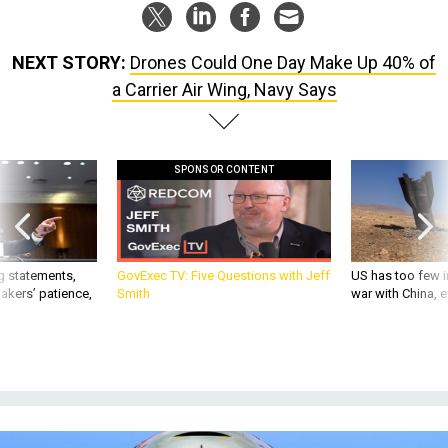
NEXT STORY:
Drones Could One Day Make Up 40% of
a Carrier Air Wing, Navy Says
SPONSOR CONTENT
g statements,
GovExec TV: Five Questions with Jeff
US has too few i
akers’ patience,
Smith
war with China, 