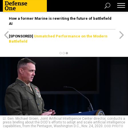
How a former Marine is rewriting the future of battlefield
AI
[SPONSORED]
Unmatched Performance on the Modern
Battlefield
Lt. Gen. Michael Groen, Joint Artificial Intelligence Center director, conducts a
press briefing about the DOD's efforts to adopt and scale artificial intelligence
capabilities, from the Pentagon, Washington D.C., Nov. 24, 2020.
DOD PHOTO