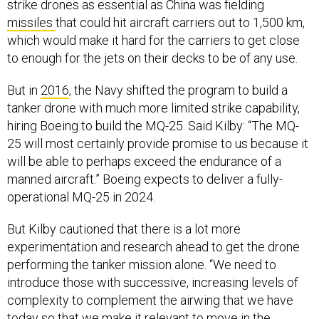
strike drones as essential as China was fielding
missiles
that could hit aircraft carriers out to 1,500 km,
which would make it hard for the carriers to get close
to enough for the jets on their decks to be of any use.
But in
2016
, the Navy shifted the program to build a
tanker drone with much more limited strike capability,
hiring Boeing to build the MQ-25. Said Kilby: “The MQ-
25 will most certainly provide promise to us because it
will be able to perhaps exceed the endurance of a
manned aircraft.” Boeing expects to deliver a fully-
operational MQ-25 in 2024.
But Kilby cautioned that there is a lot more
experimentation and research ahead to get the drone
performing the tanker mission alone. “We need to
introduce those with successive, increasing levels of
complexity to complement the airwing that we have
today so that we make it relevant to move in the