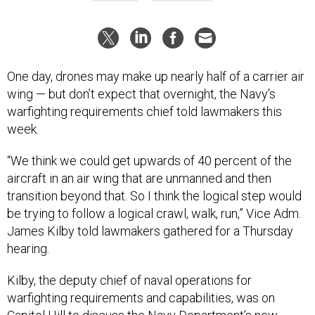
One day, drones may make up nearly half of a carrier air
wing — but don’t expect that overnight, the Navy’s
warfighting requirements chief told lawmakers this
week.
“We think we could get upwards of 40 percent of the
aircraft in an air wing that are unmanned and then
transition beyond that. So I think the logical step would
be trying to follow a logical crawl, walk, run,” Vice Adm.
James Kilby told lawmakers gathered for a Thursday
hearing.
Kilby, the deputy chief of naval operations for
warfighting requirements and capabilities, was on