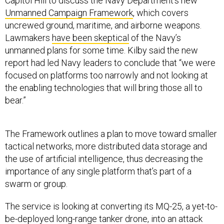
Capitol Hill to discuss the Navy Department’s new
Unmanned Campaign Framework
, which covers
uncrewed ground, maritime, and airborne weapons.
Lawmakers
have been skeptical
of the Navy’s
unmanned plans for some time. Kilby said the new
report had led Navy leaders to conclude that “we were
focused on platforms too narrowly and not looking at
the enabling technologies that will bring those all to
bear.”
The Framework outlines a plan to move toward smaller
tactical networks, more distributed data storage and
the use of artificial intelligence, thus decreasing the
importance of any single platform that’s part of a
swarm or group.
The service is looking at converting its MQ-25, a yet-to-
be-deployed long-range tanker drone, into an attack