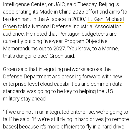
Intelligence Center, or JAIC, said Tuesday. Beijing is
accelerating its
Made in China 2025
effort and
aims
“to
be dominant in the AI space in 2030,”
Lt. Gen. Michael
Groen
told a National Defense Industrial Association
audience. He noted that Pentagon budgeteers are
currently building five-year Program Objective
Memorandums out to 2027. “You know, to a Marine,
that’s danger close,” Groen said.
Groen said that integrating networks across the
Defense Department and pressing forward with new
enterprise-level cloud capabilities and common data
standards was going to be key to helping the U.S.
military stay ahead.
“If we are not in an integrated enterprise, we’re going to
fail,” he said. “If we’re still flying in hard drives [to remote
bases] because it's more efficient to fly in a hard drive