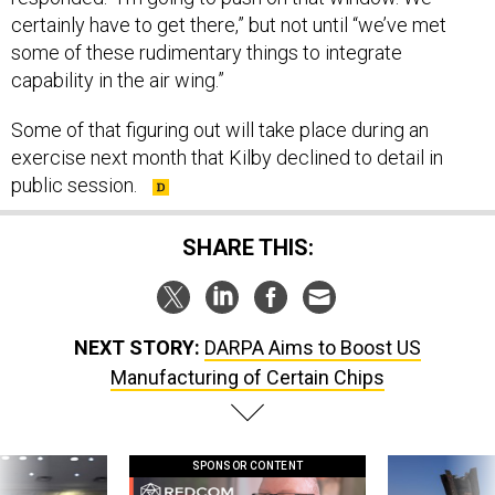
certainly have to get there,” but not until “we’ve met
some of these rudimentary things to integrate
capability in the air wing.”
Some of that figuring out will take place during an
exercise next month that Kilby declined to detail in
public session.
SHARE THIS:
NEXT STORY:
DARPA Aims to Boost US
Manufacturing of Certain Chips
SPONSOR CONTENT