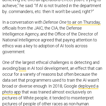
achieve,” he said. “If AI is not trusted in the department
by...commanders, etc. then It won’t be used, right?”
In a conversation with
Defense One
to air on Thursday,
officials from the JAIC, the CIA, the Defense
Intelligence Agency, and the Office of the Director of
National Intelligence agreed that paying attention to
ethics was a key to adoption of AI tools across
government.
One of the largest ethical challenges is detecting and
avoiding
bias
in AI tool development, an effect that can
occur for a variety of reasons but often because the
data set that programmers used to train the AI wasn’t
broad or diverse enough. In 2018, Google
deployed a
photo app
that was trained almost exclusively on
pictures of White people; it tended to misinterpret
pictures of people of other races as non-human.