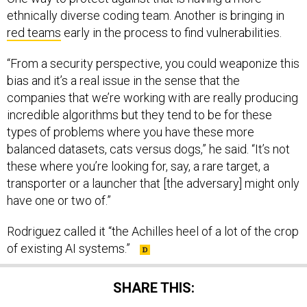
ethnically diverse coding team. Another is bringing in
red teams
early in the process to find vulnerabilities.
“From a security perspective, you could weaponize this
bias and it’s a real issue in the sense that the
companies that we’re working with are really producing
incredible algorithms but they tend to be for these
types of problems where you have these more
balanced datasets, cats versus dogs,” he said. “It’s not
these where you’re looking for, say, a rare target, a
transporter or a launcher that [the adversary] might only
have one or two of.”
Rodriguez called it “the Achilles heel of a lot of the crop
of existing AI systems.”
SHARE THIS: