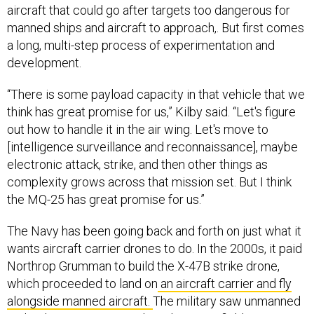
aircraft that could go after targets too dangerous for
manned ships and aircraft to approach,. But first comes
a long, multi-step process of experimentation and
development.
“There is some payload capacity in that vehicle that we
think has great promise for us,” Kilby said. “Let's figure
out how to handle it in the air wing. Let's move to
[intelligence surveillance and reconnaissance], maybe
electronic attack, strike, and then other things as
complexity grows across that mission set. But I think
the MQ-25 has great promise for us.”
The Navy has been going back and forth on just what it
wants aircraft carrier drones to do. In the 2000s, it paid
Northrop Grumman to build the X-47B strike drone,
which proceeded to land on
an aircraft carrier and fly
alongside manned aircraft.
The military saw unmanned