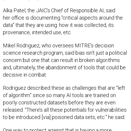
Alka Patel, the JAIC’s Chief of Responsible AI, said
her office is documenting “critical aspects around the
data” that they are using: how it was collected, its
provenance, intended use, etc.
Mikel Rodriguez, who oversees MITRE’s decision
science research program, said bias isn’t just a political
concern but one that can result in broken algorithms
and, ultimately, the abandonment of tools that could be
decisive in combat.
Rodriguez described these as challenges that are “left
of algorithm” since so many AI tools are trained on
poorly constructed datasets before they are even
released. “There’s all these potentials for vulnerabilities
to be introduced [via] poisoned data sets, etc.” he said.
One way to protect against that is having a more