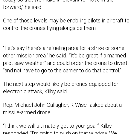
forward,” he said.
One of those levels may be enabling pilots in aircraft to
control the drones flying alongside them.
“Let's say there's a refueling area for a strike or some
other mission area,” he said. “It'd be great if a manned
pilot saw weather” and could order the drone to divert
“and not have to go to the carrier to do that control.”
The next step would likely be drones equipped for
electronic attack, Kilby said.
Rep. Michael John Gallagher, R-Wisc., asked about a
missile-armed drone.
“I think we will ultimately get to your goal,” Kilby
responded. “I’m going to push on that window. We