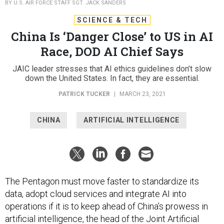
BY U.S. AIR FORCE STAFF SGT. JACK SANDERS
SCIENCE & TECH
China Is ‘Danger Close’ to US in AI
Race, DOD AI Chief Says
JAIC leader stresses that AI ethics guidelines don’t slow
down the United States. In fact, they are essential.
PATRICK TUCKER
|
MARCH 23, 2021
CHINA
ARTIFICIAL INTELLIGENCE
The Pentagon must move faster to standardize its
data, adopt cloud services and integrate AI into
operations if it is to keep ahead of China’s prowess in
artificial intelligence, the head of the Joint Artificial