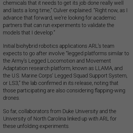
chemicals that it needs to get its job done really well
and lasts a long time,” Culver explained. “Right now, as I
advance that forward, we're looking for academic
partners that can run experiments to validate the
models that I develop.”
Initial biohybrid robotics applications ARL’s team
expects to go after involve “legged platforms similar to
the Army’s Legged Locomotion and Movement
Adaptation research platform, known as LLAMA, and
the U.S. Marine Corps’ Legged Squad Support System,
or LS3,” the lab confirmed in its release, noting that
those participating are also considering flapping-wing
drones.
So far, collaborators from Duke University and the
University of North Carolina linked up with ARL for
these unfolding experiments.