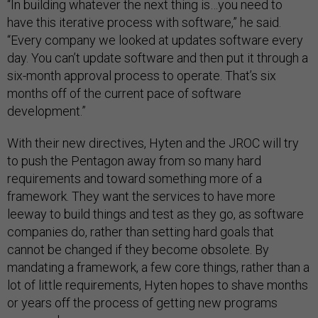
“In building whatever the next thing is…you need to
have this iterative process with software,” he said.
“Every company we looked at updates software every
day. You can’t update software and then put it through a
six-month approval process to operate. That’s six
months off of the current pace of software
development.”
With their new directives, Hyten and the JROC will try
to push the Pentagon away from so many hard
requirements and toward something more of a
framework. They want the services to have more
leeway to build things and test as they go, as software
companies do, rather than setting hard goals that
cannot be changed if they become obsolete. By
mandating a framework, a few core things, rather than a
lot of little requirements, Hyten hopes to shave months
or years off the process of getting new programs