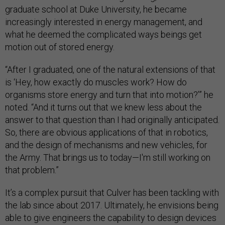
graduate school at Duke University, he became
increasingly interested in energy management, and
what he deemed the complicated ways beings get
motion out of stored energy.
“After I graduated, one of the natural extensions of that
is ‘Hey, how exactly do muscles work? How do
organisms store energy and turn that into motion?’” he
noted. “And it turns out that we knew less about the
answer to that question than I had originally anticipated.
So, there are obvious applications of that in robotics,
and the design of mechanisms and new vehicles, for
the Army. That brings us to today—I'm still working on
that problem.”
It’s a complex pursuit that Culver has been tackling with
the lab since about 2017. Ultimately, he envisions being
able to give engineers the capability to design devices