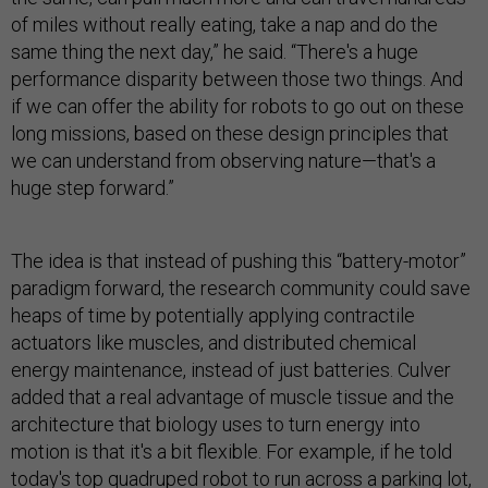
of miles without really eating, take a nap and do the
same thing the next day,” he said. “There's a huge
performance disparity between those two things. And
if we can offer the ability for robots to go out on these
long missions, based on these design principles that
we can understand from observing nature—that's a
huge step forward.”
The idea is that instead of pushing this “battery-motor”
paradigm forward, the research community could save
heaps of time by potentially applying contractile
actuators like muscles, and distributed chemical
energy maintenance, instead of just batteries. Culver
added that a real advantage of muscle tissue and the
architecture that biology uses to turn energy into
motion is that it's a bit flexible. For example, if he told
today's top quadruped robot to run across a parking lot,