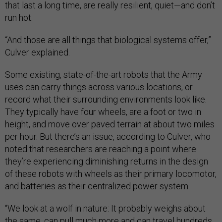
that last a long time, are really resilient, quiet—and don’t
run hot.
“And those are all things that biological systems offer,”
Culver explained.
Some existing, state-of-the-art robots that the Army
uses can carry things across various locations, or
record what their surrounding environments look like.
They typically have four wheels, are a foot or two in
height, and move over paved terrain at about two miles
per hour. But there’s an issue, according to Culver, who
noted that researchers are reaching a point where
they’re experiencing diminishing returns in the design
of these robots with wheels as their primary locomotor,
and batteries as their centralized power system.
“We look at a wolf in nature: It probably weighs about
the same, can pull much more and can travel hundreds