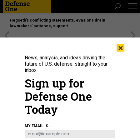
Hegseth’s conflicting statements, evasions drain
lawmakers’ patience, support
[SPONSORED]
Unmatched Performance on the Modern
×
Battlefield
News, analysis, and ideas driving the
future of U.S. defense: straight to your
inbox.
Sign up for
Defense One
Today
NOVEMBER 4, 2020: Maxar overview satellite imagery of Honolulu. Please
MY EMAIL IS ...
use: Satellite image. This image is merely to illustrate "satellite imagery." It is
not a faked image.
(C) 2020 MAXAR TECHNOLOGIES.