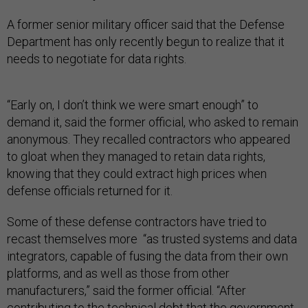
A former senior military officer said that the Defense
Department has only recently begun to realize that it
needs to negotiate for data rights.
“Early on, I don’t think we were smart enough” to
demand it, said the former official, who asked to remain
anonymous. They recalled contractors who appeared
to gloat when they managed to retain data rights,
knowing that they could extract high prices when
defense officials returned for it.
Some of these defense contractors have tried to
recast themselves more “as trusted systems and data
integrators, capable of fusing the data from their own
platforms, and as well as those from other
manufacturers,” said the former official. “After
contributing to the technical debt that the government