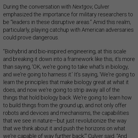
During the conversation with
Nextgov
, Culver
emphasized the importance for military researchers to
be “leaders in these disruptive areas.” Amid this realm,
particularly, playing catchup with American adversaries
could prove dangerous.
“Biohybrid and bio-inspired engineering, at this scale
and breaking it down into a framework like this, it's more
than saying, ‘OK, we're going to take what's in biology,
and we're going to harness it.’ It's saying, ‘We're going to
learn the principles that make biology great at what it
does, and now we're going to strip away all of the
things that hold biology back. We're going to learn how
to build things from the ground up, and not only offer
robots and devices and mechanisms, the capabilities
that we see in nature—but just revolutionize the way
that we think about it and push the horizons on what
we're capable of way further back,’” Culver said. “And