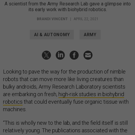
A scientist from the Army Research Lab gave a glimpse into
its early work with biohybrid robotics.
BRANDI VINCENT
|
APRIL 22, 2021
AI & AUTONOMY
ARMY
Looking to pave the way for the production of nimble
robots that can move more like living creatures than
bulky androids, Army Research Laboratory scientists
are embarking on fresh,
high-risk studies in biohybrid
robotics
that could eventually fuse organic tissue with
machines.
“This is wholly new to the lab, and the field itself is still
relatively young. The publications associated with the