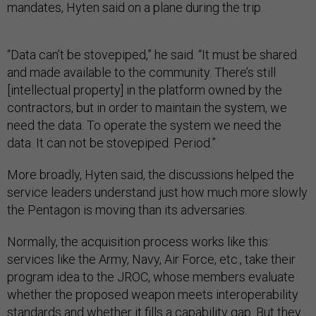
mandates, Hyten said on a plane during the trip.
“Data can’t be stovepiped,” he said. “It must be shared
and made available to the community. There’s still
[intellectual property] in the platform owned by the
contractors, but in order to maintain the system, we
need the data. To operate the system we need the
data. It can not be stovepiped. Period.”
More broadly, Hyten said, the discussions helped the
service leaders understand just how much more slowly
the Pentagon is moving than its adversaries.
Normally, the acquisition process works like this:
services like the Army, Navy, Air Force, etc., take their
program idea to the JROC, whose members evaluate
whether the proposed weapon meets interoperability
standards and whether it fills a capability gap. But they