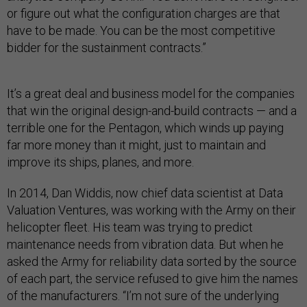
or figure out what the configuration charges are that
have to be made. You can be the most competitive
bidder for the sustainment contracts.”
It’s a great deal and business model for the companies
that win the original design-and-build contracts — and a
terrible one for the Pentagon, which winds up paying
far more money than it might, just to maintain and
improve its ships, planes, and more.
In 2014, Dan Widdis, now chief data scientist at Data
Valuation Ventures, was working with the Army on their
helicopter fleet. His team was trying to predict
maintenance needs from vibration data. But when he
asked the Army for reliability data sorted by the source
of each part, the service refused to give him the names
of the manufacturers. “I’m not sure of the underlying