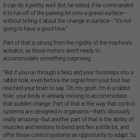
it can do it pretty well. But, he noted, if he commanded
it to run off of the parking lot onto a gravel surface—
without telling it about the change in surface—“it's not
going to have a good time.”
Part of that is strung from the rigidity of the machine’s
actuator, as those motors aren't ready to
accommodate something surprising.
“But if you run through a field, and your footsteps into a
rabbit hole, even before the signal from your foot has
reached your brain to say, ‘Oh, my gosh, I'm in a rabbit
hole,’ your body is already moving to accommodate
that sudden change. Part of that is the way that control
systems are designed in organisms—that's obviously
really amazing—but another part of that is the ability of
muscles and tendons to bend and flex a little bit, and
offer those control systems an opportunity to adapt. So