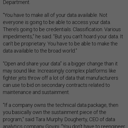
Department.
“You have to make all of your data available. Not
everyone is going to be able to access your data.
There’s going to be credentials. Classification. Various
impediments,” he said. “But you can’t hoard your data. It
can’t be proprietary. You have to be able to make the
data available to the broad world.”
“Open and share your data” is a bigger change than it
may sound like. Increasingly complex platforms like
fighter jets throw off a lot of data that manufacturers
can use to bid on secondary contracts related to
maintenance and sustainment.
“If a company owns the technical data package, then
you basically own the sustainment piece of the
program,” said Tara Murphy Dougherty, CEO of data
analytics company Govini. “You don’t have to reengineer