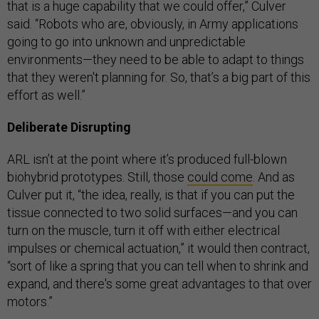
that is a huge capability that we could offer,” Culver
said. “Robots who are, obviously, in Army applications
going to go into unknown and unpredictable
environments—they need to be able to adapt to things
that they weren't planning for. So, that’s a big part of this
effort as well.”
Deliberate Disrupting
ARL isn’t at the point where it’s produced full-blown
biohybrid prototypes. Still, those
could come
. And as
Culver put it, “the idea, really, is that if you can put the
tissue connected to two solid surfaces—and you can
turn on the muscle, turn it off with either electrical
impulses or chemical actuation,” it would then contract,
“sort of like a spring that you can tell when to shrink and
expand, and there's some great advantages to that over
motors.”