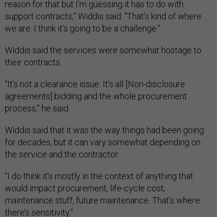
reason for that but I’m guessing it has to do with
support contracts,” Widdis said. “That’s kind of where
we are. I think it’s going to be a challenge.”
Widdis said the services were somewhat hostage to
their contracts.
“It’s not a clearance issue. It’s all [Non-disclosure
agreements] bidding and the whole procurement
process,” he said.
Widdis said that it was the way things had been going
for decades, but it can vary somewhat depending on
the service and the contractor.
“I do think it’s mostly in the context of anything that
would impact procurement, life-cycle cost,
maintenance stuff, future maintenance. That’s where
there’s sensitivity.”