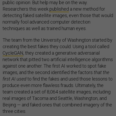
public opinion. But help may be on the way.
Researchers this week
published
a new method for
detecting faked satellite images, even those that would
normally fool advanced computer detection
techniques as well as trained human eyes.
The team from the University of Washington started by
creating the best fakes they could. Using a tool called
CycleGAN
, they created a generative adversarial
network that pitted two artificial intelligence algorithms
against one another. The first AI worked to spot fake
images, and the second identified the factors
that the
first AI used
to find the fakes and used those lessons to
produce even more flawless frauds. Ultimately, the
team created a set of 8,064 satellite images, including
real images of Tacoma and Seattle, Washington, and
Beijing — and faked ones that combined imagery of the
three cities.