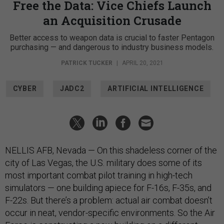
Free the Data: Vice Chiefs Launch
an Acquisition Crusade
Better access to weapon data is crucial to faster Pentagon
purchasing — and dangerous to industry business models.
PATRICK TUCKER
|
APRIL 20, 2021
CYBER
JADC2
ARTIFICIAL INTELLIGENCE
NELLIS AFB, Nevada — On this shadeless corner of the
city of Las Vegas, the U.S. military does some of its
most important combat pilot training in high-tech
simulators — one building apiece for F-16s, F-35s, and
F-22s. But there’s a problem: actual air combat doesn’t
occur in neat, vendor-specific environments. So the Air