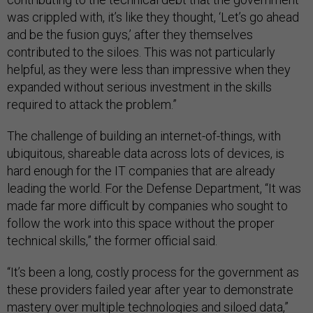
was crippled with, it’s like they thought, ‘Let’s go ahead
and be the fusion guys,’ after they themselves
contributed to the siloes. This was not particularly
helpful, as they were less than impressive when they
expanded without serious investment in the skills
required to attack the problem.”
The challenge of building an internet-of-things, with
ubiquitous, shareable data across lots of devices, is
hard enough for the IT companies that are already
leading the world. For the Defense Department, “It was
made far more difficult by companies who sought to
follow the work into this space without the proper
technical skills,” the former official said.
“It’s been a long, costly process for the government as
these providers failed year after year to demonstrate
mastery over multiple technologies and siloed data,”