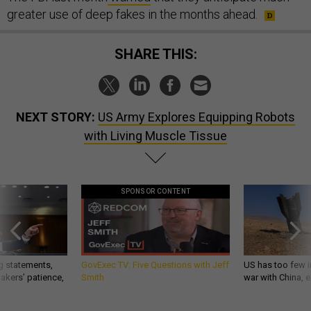
greater use of deep fakes in the months ahead.
SHARE THIS:
NEXT STORY:
US Army Explores Equipping Robots
with Living Muscle Tissue
SPONSOR CONTENT
g statements,
GovExec TV: Five Questions with Jeff
US has too few i
akers’ patience,
Smith
war with China, 