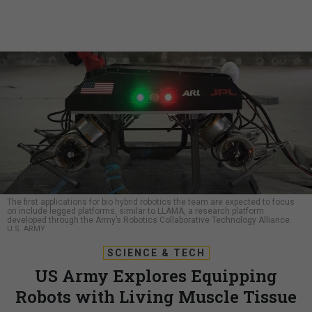
The first applications for bio hybrid robotics the team are expected to focus
on include legged platforms, similar to LLAMA, a research platform
developed through the Army’s Robotics Collaborative Technology Alliance.
U.S. ARMY
SCIENCE & TECH
US Army Explores Equipping
Robots with Living Muscle Tissue