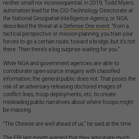
neither small nor inconsequential. In 2019, Todd Myers,
automation lead for the CIO-Technology Directorate at
the National Geospatial-Intelligence Agency, or NGA,
described the threat at a
Defense One event
: “from a
tactical perspective or mission planning, you train your
forces to go a certain route, toward a bridge, but it’s not
there. Then there’s a big surprise waiting for you.”
While NGA and government agencies are able to
corroborate open-source imagery with classified
information, the general public does not. That poses the
risk of an adversary releasing doctored images of
conflict lines, troop deployments, etc. to create
misleading public narratives about where troops might
be massing.
“The Chinese are well ahead of us,” he said at the time.
The FBI last month
warned
that they anticipate much