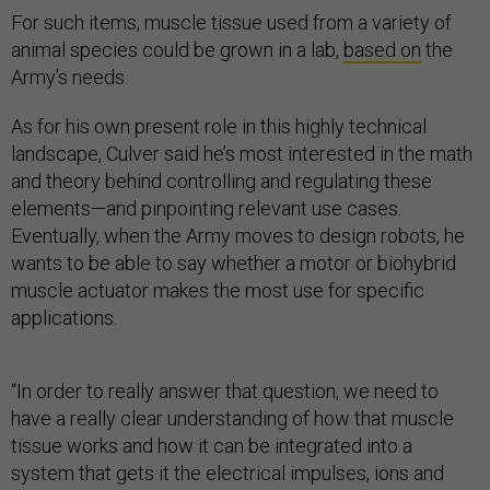
For such items, muscle tissue used from a variety of
animal species could be grown in a lab,
based on
the
Army’s needs.
As for his own present role in this highly technical
landscape, Culver said he’s most interested in the math
and theory behind controlling and regulating these
elements—and pinpointing relevant use cases.
Eventually, when the Army moves to design robots, he
wants to be able to say whether a motor or biohybrid
muscle actuator makes the most use for specific
applications.
“In order to really answer that question, we need to
have a really clear understanding of how that muscle
tissue works and how it can be integrated into a
system that gets it the electrical impulses, ions and