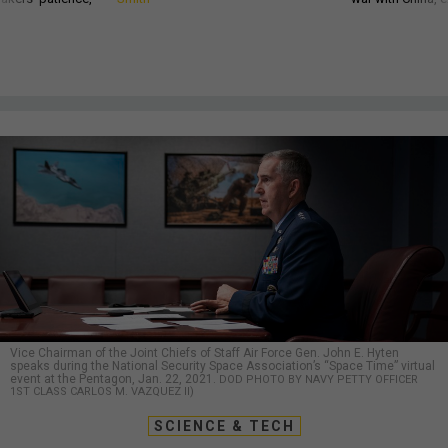
Vice Chairman of the Joint Chiefs of Staff Air Force Gen. John E. Hyten
speaks during the National Security Space Association’s “Space Time” virtual
event at the Pentagon, Jan. 22, 2021.
DOD PHOTO BY NAVY PETTY OFFICER
1ST CLASS CARLOS M. VAZQUEZ II)
SCIENCE & TECH