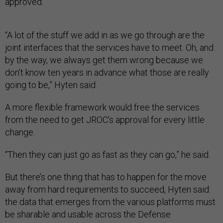
approved.
“A lot of the stuff we add in as we go through are the
joint interfaces that the services have to meet. Oh, and
by the way, we always get them wrong because we
don’t know ten years in advance what those are really
going to be,” Hyten said.
A more flexible framework would free the services
from the need to get JROC’s approval for every little
change.
“Then they can just go as fast as they can go,” he said.
But there’s one thing that has to happen for the move
away from hard requirements to succeed, Hyten said:
the data that emerges from the various platforms must
be sharable and usable across the Defense