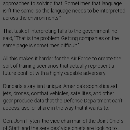
approaches to solving that. Sometimes that language
isn’t the same, so the language needs to be interpreted
across the environments.”
That task of interpreting falls to the government, he
said, “That is the problem. Getting companies on the
same page is sometimes difficult.”
All this makes it harder for the Air Force to create the
sort of training scenarios that actually represent a
future conflict with a highly capable adversary.
Duncan’s story isn’t unique. America’s sophisticated
jets, drones, combat vehicles, satellites, and other
gear produce data that the Defense Department can’t
access, use, or share in the way that it wants to.
Gen. John Hyten, the vice chairman of the Joint Chiefs
of Staff, and the services’ vice chiefs are looking to