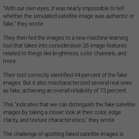
“With our own eyes, it was nearly impossible to tell
whether the simulated satellite image was authentic or
fake,” they wrote.
They then fed the images to a new machine-learning
tool that takes into consideration 26 image features
related to things like brightness, color channels, and
more.
Their tool correctly identified 94 percent of the fake
images. But it also mischaracterized several real ones
as fake, achieving an overall reliability of 73 percent.
This “indicates that we can distinguish the fake satellite
images by taking a closer look at their color, edge
clarity, and texture characteristics,” they wrote.
The challenge of spotting faked satellite images is