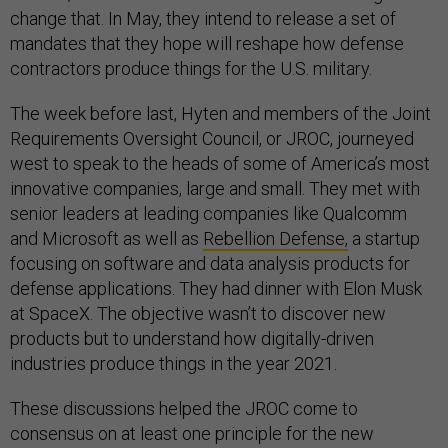
change that. In May, they intend to release a set of
mandates that they hope will reshape how defense
contractors produce things for the U.S. military.
The week before last, Hyten and members of the Joint
Requirements Oversight Council, or JROC, journeyed
west to speak to the heads of some of America’s most
innovative companies, large and small. They met with
senior leaders at leading companies like Qualcomm
and Microsoft as well as
Rebellion Defense,
a startup
focusing on software and data analysis products for
defense applications. They had dinner with Elon Musk
at SpaceX. The objective wasn’t to discover new
products but to understand how digitally-driven
industries produce things in the year 2021.
These discussions helped the JROC come to
consensus on at least one principle for the new