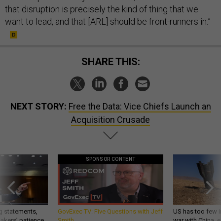
that disruption is precisely the kind of thing that we
want to lead, and that [ARL] should be front-runners in.”
SHARE THIS:
NEXT STORY:
Free the Data: Vice Chiefs Launch an
Acquisition Crusade
SPONSOR CONTENT
g statements,
GovExec TV: Five Questions with Jeff
US has too few i
akers’ patience,
Smith
war with China, 