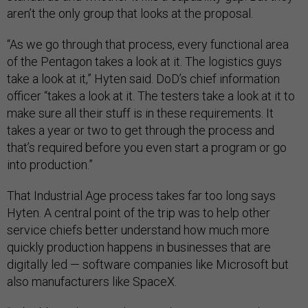
aren’t the only group that looks at the proposal.
“As we go through that process, every functional area
of the Pentagon takes a look at it. The logistics guys
take a look at it,” Hyten said. DoD’s chief information
officer “takes a look at it. The testers take a look at it to
make sure all their stuff is in these requirements. It
takes a year or two to get through the process and
that’s required before you even start a program or go
into production.”
That Industrial Age process takes far too long says
Hyten. A central point of the trip was to help other
service chiefs better understand how much more
quickly production happens in businesses that are
digitally led — software companies like Microsoft but
also manufacturers like SpaceX.