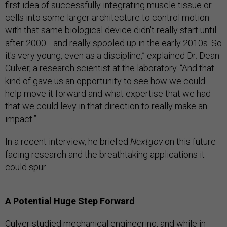
first idea of successfully integrating muscle tissue or
cells into some larger architecture to control motion
with that same biological device didn't really start until
after 2000—and really spooled up in the early 2010s. So
it's very young, even as a discipline,” explained Dr. Dean
Culver, a research scientist at the laboratory. “And that
kind of gave us an opportunity to see how we could
help move it forward and what expertise that we had
that we could levy in that direction to really make an
impact.”
In a recent interview, he briefed
Nextgov
on this future-
facing research and the breathtaking applications it
could spur.
A Potential Huge Step Forward
Culver studied mechanical engineering, and while in