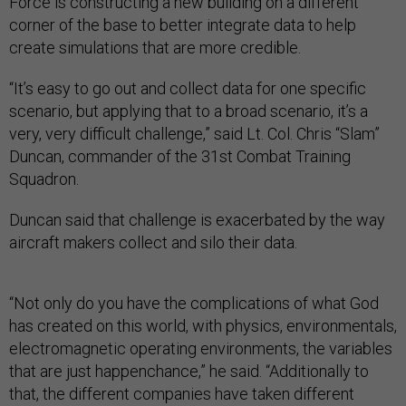
Force is constructing a new building on a different
corner of the base to better integrate data to help
create simulations that are more credible.
“It’s easy to go out and collect data for one specific
scenario, but applying that to a broad scenario, it’s a
very, very difficult challenge,” said Lt. Col. Chris “Slam”
Duncan, commander of the 31st Combat Training
Squadron.
Duncan said that challenge is exacerbated by the way
aircraft makers collect and silo their data.
“Not only do you have the complications of what God
has created on this world, with physics, environmentals,
electromagnetic operating environments, the variables
that are just happenchance,” he said. “Additionally to
that, the different companies have taken different