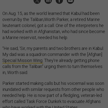
On Aug. 15, as the world learned that Kabul had been
overrun by the Taliban,Worth Parker, a retired Marine
lieutenant colonel, got a call. One of the interpreters he
had worked with in Afghanistan, who had since become
a Marine reservist, needed his help.
“He said, ‘Sir, my parents and two brothers are in Kabul.
My dad was a squadron commander with the [Afghan]
Special Mission Wing.
They’re already getting phone
calls from the Taliban” urging them to turn themselves
in, Worth said.
Parker started making calls but his voicemail was soon
inundated with similar requests from other people who
needed help. He is now part of a fledgling, veteran-led
effort called Task Force Dunkirk to evacuate Afghans
who have worked with the United States.