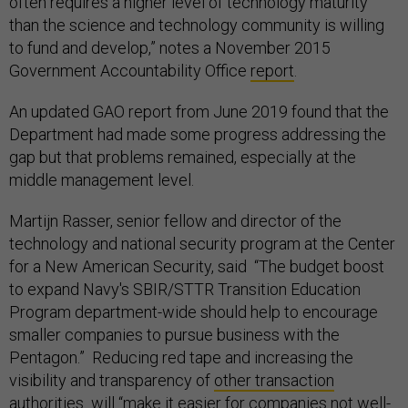
often requires a higher level of technology maturity
than the science and technology community is willing
to fund and develop,” notes a November 2015
Government Accountability Office
report
.
An updated GAO report from June 2019 found that the
Department had made some progress addressing the
gap but that problems remained, especially at the
middle management level.
Martijn Rasser, senior fellow and director of the
technology and national security program at the Center
for a New American Security, said “The budget boost
to expand Navy's SBIR/STTR Transition Education
Program department-wide should help to encourage
smaller companies to pursue business with the
Pentagon.” Reducing red tape and increasing the
visibility and transparency of
other transaction
authorities
will “make it easier for companies not well-