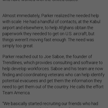
Almost immediately, Parker realized he needed help
with scale. He had a handful of contacts, at the Kabul
airport and elsewhere, to help Afghans obtain the
paperwork they needed to get on U.S. aircraft, but
things weren’t moving fast enough. The need was
simply too great.
Parker reached out to Joe Saboe, the founder of
Trendlines, which provides consulting and software to
help develop workforces. Saboe and his team are now
finding and coordinating veterans who can help identify
potential evacuees and get them the information they
need to get them out of the country. He calls the effort
Team America.
“We basically started recruiting our friends who had