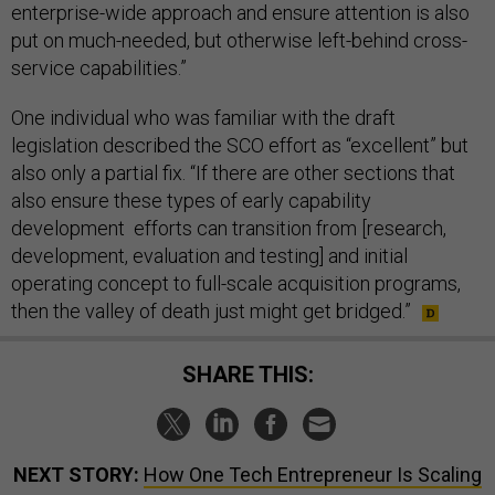
enterprise-wide approach and ensure attention is also
put on much-needed, but otherwise left-behind cross-
service capabilities.”
One individual who was familiar with the draft
legislation described the SCO effort as “excellent” but
also only a partial fix. “If there are other sections that
also ensure these types of early capability
development efforts can transition from [research,
development, evaluation and testing] and initial
operating concept to full-scale acquisition programs,
then the valley of death just might get bridged.”
SHARE THIS:
NEXT STORY:
How One Tech Entrepreneur Is Scaling