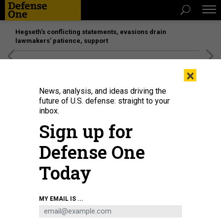
Hegseth’s conflicting statements, evasions drain
lawmakers’ patience, support
[SPONSORED]
Unmatched Performance on the Modern
×
Battlefield
News, analysis, and ideas driving the
future of U.S. defense: straight to your
inbox.
Sign up for
Defense One
Today
Rep. Steve Israel (R-NY), Rep.James R. Langevin (R-RI) and Rep. Rick Larsen
MY EMAIL IS ...
(R-NY) listen to testimony from witnesses during a House Armed Services
Committee on Capitol Hill July 12, 2006 in Washington, DC
PHOTO BY MARK
WILSON/GETTY IMAGES)