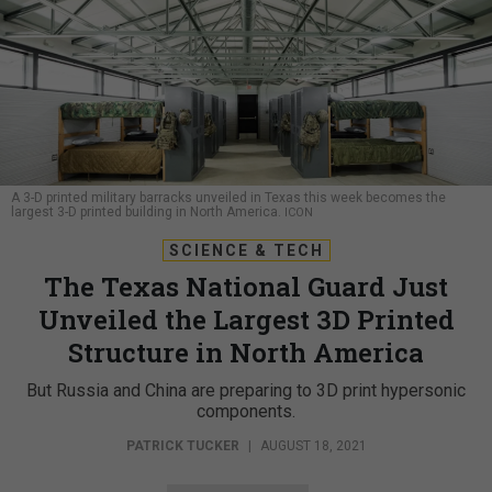
A 3-D printed military barracks unveiled in Texas this week becomes the
largest 3-D printed building in North America.
ICON
SCIENCE & TECH
The Texas National Guard Just
Unveiled the Largest 3D Printed
Structure in North America
But Russia and China are preparing to 3D print hypersonic
components.
PATRICK TUCKER
|
AUGUST 18, 2021