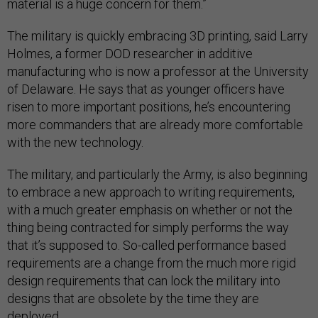
material is a huge concern for them.”
The military is quickly embracing 3D printing, said Larry
Holmes, a former DOD researcher in additive
manufacturing who is now a professor at the University
of Delaware. He says that as younger officers have
risen to more important positions, he’s encountering
more commanders that are already more comfortable
with the new technology.
The military, and particularly the Army, is also beginning
to embrace a new approach to writing requirements,
with a much greater emphasis on whether or not the
thing being contracted for simply performs the way
that it’s supposed to. So-called performance based
requirements are a change from the much more rigid
design requirements that can lock the military into
designs that are obsolete by the time they are
deployed.