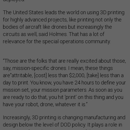
The United States leads the world on using 3D printing
for highly advanced projects, like printing not only the
bodies of aircraft like drones but increasingly the
circuits as well, said Holmes. That has a lot of
relevance for the special operations community.
“Those are the folks that are really excited about those,
say, mission-specific drones. I mean, these things
are"attritable, [cost] less than $2,000, [take] less than a
day to print. You know, you have 24 hours to define your
mission set, your mission parameters. As soon as you
are ready to do that, you hit ‘print’ on this thing and you
have your robot, drone, whatever it is.”
Increasingly, 3D printing is changing manufacturing and
design below the level of DOD policy. It plays a role in