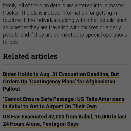
family. All of the plan details are entered into a master
tracker. The plans include information for getting in
touch with the individuals, along with other details, such
as whether they are traveling with children or elderly
people, and if they are connected to special operations
forces.
Related articles
Biden Holds to Aug. 31 Evacuation Deadline, But
Orders Up ‘Contingency Plans’ for Afghanistan
Pullout
‘Cannot Ensure Safe Passage’: US Tells Americans
in Kabul to Get to Airport On Their Own
US Has Evacuated 42,000 from Kabul; 16,000 in last
24 Hours Alone, Pentagon Says