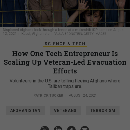
Displaced Afghans look through a fence at a makeshift IDP camp on August
12, 2021 in Kabul, Afghanistan.
PAULA BRONSTEIN/GETTY IMAGES
SCIENCE & TECH
How One Tech Entrepreneur Is
Scaling Up Veteran-Led Evacuation
Efforts
Volunteers in the U.S. are telling fleeing Afghans where
Taliban traps are.
PATRICK TUCKER
|
AUGUST 24, 2021
AFGHANISTAN
VETERANS
TERRORISM