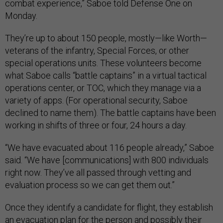
combat experience,” Saboe told Defense One on
Monday.
They’re up to about 150 people, mostly—like Worth—
veterans of the infantry, Special Forces, or other
special operations units. These volunteers become
what Saboe calls “battle captains” in a virtual tactical
operations center, or TOC, which they manage via a
variety of apps. (For operational security, Saboe
declined to name them). The battle captains have been
working in shifts of three or four, 24 hours a day.
“We have evacuated about 116 people already,” Saboe
said. “We have [communications] with 800 individuals
right now. They’ve all passed through vetting and
evaluation process so we can get them out.”
Once they identify a candidate for flight, they establish
an evacuation plan for the person and possibly their