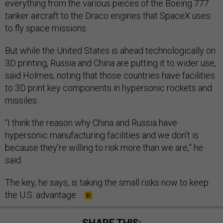
everything from the various pieces of the Boeing 777
tanker aircraft to the Draco engines that SpaceX uses
to fly space missions.
But while the United States is ahead technologically on
3D printing, Russia and China are putting it to wider use,
said Holmes, noting that those countries have facilities
to 3D print key components in hypersonic rockets and
missiles.
“I think the reason why China and Russia have
hypersonic manufacturing facilities and we don’t is
because they’re willing to risk more than we are,” he
said.
The key, he says, is taking the small risks now to keep
the U.S. advantage.