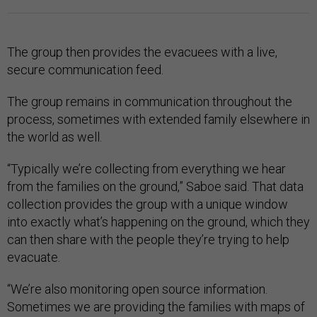
The group then provides the evacuees with a live,
secure communication feed.
The group remains in communication throughout the
process, sometimes with extended family elsewhere in
the world as well.
“Typically we’re collecting from everything we hear
from the families on the ground,” Saboe said. That data
collection provides the group with a unique window
into exactly what’s happening on the ground, which they
can then share with the people they’re trying to help
evacuate.
“We’re also monitoring open source information.
Sometimes we are providing the families with maps of