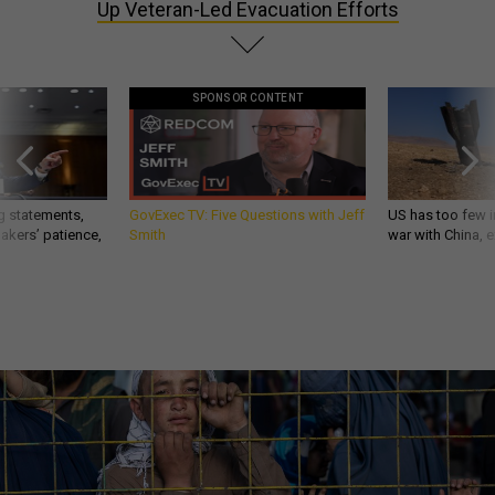
Up Veteran-Led Evacuation Efforts
SPONSOR CONTENT
g statements,
GovExec TV: Five Questions with Jeff
US has too few i
akers’ patience,
Smith
war with China, 