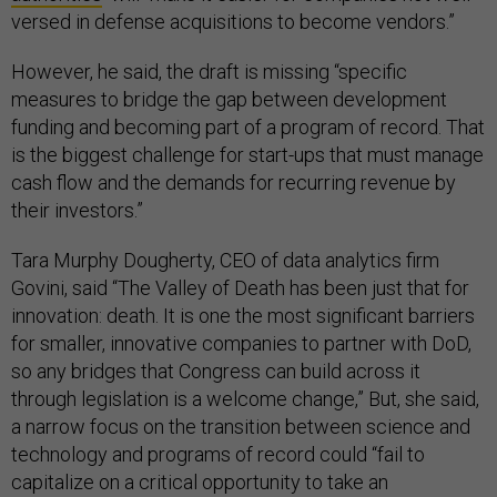
versed in defense acquisitions to become vendors.”
However, he said, the draft is missing “specific
measures to bridge the gap between development
funding and becoming part of a program of record. That
is the biggest challenge for start-ups that must manage
cash flow and the demands for recurring revenue by
their investors.”
Tara Murphy Dougherty, CEO of data analytics firm
Govini, said “The Valley of Death has been just that for
innovation: death. It is one the most significant barriers
for smaller, innovative companies to partner with DoD,
so any bridges that Congress can build across it
through legislation is a welcome change,” But, she said,
a narrow focus on the transition between science and
technology and programs of record could “fail to
capitalize on a critical opportunity to take an