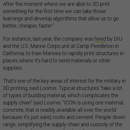
After the moment where we are able to 3D print
something for the first time we can take those
learnings and develop algorithms that allow us to go
better, cheaper, faster.”
For instance, last year, the company was
hired
by DIU
and the U.S. Marine Corps unit at Camp Pendleton in
California, to train Marines to rapidly print structures in
places where it’s hard to send materials or other
supplies.
That’s one of the key areas of interest for the military in
3D printing, said Loomis. Typical structures “take a lot
of types of building material, which complicates the
supply chain” said Loomis. “ICON is using one material,
concrete, that is readily available all over the world
because it's just sand, rocks and cement. People down
range, simplifying the supply chain and custody of the