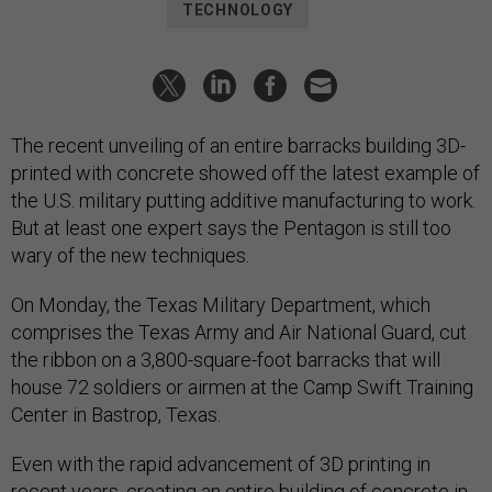
TECHNOLOGY
The recent unveiling of an entire barracks building 3D-
printed with concrete showed off the latest example of
the U.S. military putting additive manufacturing to work.
But at least one expert says the Pentagon is still too
wary of the new techniques.
On Monday, the Texas Military Department, which
comprises the Texas Army and Air National Guard, cut
the ribbon on a 3,800-square-foot barracks that will
house 72 soldiers or airmen at the Camp Swift Training
Center in Bastrop, Texas.
Even with the rapid advancement of 3D printing in
recent years, creating an entire building of concrete in