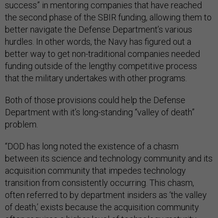
success” in mentoring companies that have reached
the second phase of the SBIR funding, allowing them to
better navigate the Defense Department’s various
hurdles. In other words, the Navy has figured out a
better way to get non-traditional companies needed
funding outside of the lengthy competitive process
that the military undertakes with other programs.
Both of those provisions could help the Defense
Department with it’s long-standing “valley of death”
problem.
“DOD has long noted the existence of a chasm
between its science and technology community and its
acquisition community that impedes technology
transition from consistently occurring. This chasm,
often referred to by department insiders as ‘the valley
of death,’ exists because the acquisition community