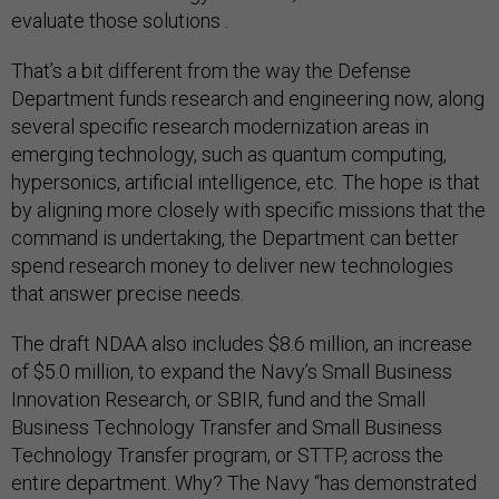
evaluate those solutions .
That’s a bit different from the way the Defense
Department funds research and engineering now, along
several specific research modernization areas in
emerging technology, such as quantum computing,
hypersonics, artificial intelligence, etc. The hope is that
by aligning more closely with specific missions that the
command is undertaking, the Department can better
spend research money to deliver new technologies
that answer precise needs.
The draft NDAA also includes $8.6 million, an increase
of $5.0 million, to expand the Navy’s Small Business
Innovation Research, or SBIR, fund and the Small
Business Technology Transfer and Small Business
Technology Transfer program, or STTP, across the
entire department. Why? The Navy “has demonstrated