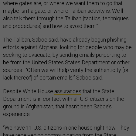
where gates are, or where we want them to go that
maybe isn’t a gate, or where Taliban activity is. We’ll
also talk them through the Taliban [tactics, techniques
and procedures] and how to avoid them.”
The Taliban, Saboe said, have already begun phishing
efforts against Afghans, looking for people who may be
seeking to evacuate, by sending emails purporting to
be from the United States States Department or other
sources. “Often we will help verify the authenticity [or
lack thereof] of certain emails,” Saboe said.
Despite White House
assurances
that the State
Department is in contact with all U.S. citizens on the
ground in Afghanistan, that hasn’t been Saboe’s
experience.
“We have 11 U.S. citizens in one house right now. They
have received no communication from the State