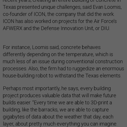
Texas presented unique challenges, said Evan Loomis,
co-founder of ICON, the company that did the work.
ICON has also worked on projects for the Air Force’s
AFWERX and the Defense Innovation Unit, or DIU.
For instance, Loomis said, concrete behaves
differently depending on the temperature, which is
much less of an issue during conventional construction
processes. Also, the firm had to ruggedize an enormous
house-building robot to withstand the Texas elements.
Perhaps most importantly, he says, every building
project produces valuable data that will make future
builds easier. “Every time we are able to 3D-print a
building, like the barracks, we are able to capture
gigabytes of data about the weather that day, each
layer, about pretty much everything you can imagine.