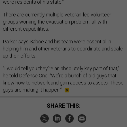
were residents of his state.”
There are currently multiple veteran-led volunteer
groups working the evacuation problem, all with
different capabilities.
Parker says Saboe and his team were essential in
helping him and other veterans to coordinate and scale
up their efforts.
“I would tell you they’re an absolutely key part of that,”
he told Defense One. “We’re a bunch of old guys that
know how to network and gain access to assets. These
guys are making it happen.”
SHARE THIS: