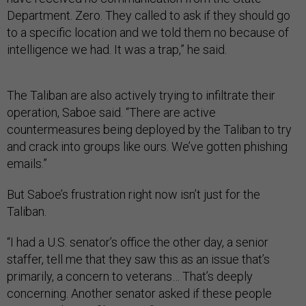
Department. Zero. They called to ask if they should go
to a specific location and we told them no because of
intelligence we had. It was a trap,” he said.
The Taliban are also actively trying to infiltrate their
operation, Saboe said. “There are active
countermeasures being deployed by the Taliban to try
and crack into groups like ours. We’ve gotten phishing
emails.”
But Saboe’s frustration right now isn’t just for the
Taliban.
“I had a U.S. senator’s office the other day, a senior
staffer, tell me that they saw this as an issue that’s
primarily, a concern to veterans… That’s deeply
concerning. Another senator asked if these people