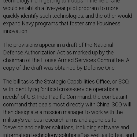
technology from getting to troops in the field. One
would establish a five-year pilot program to more
quickly identify such technologies, and the other would
expand Navy programs that foster small-business
innovation.
The provisions appear in a draft of the National
Defense Authorization Act as marked up by the
chairman of the House Armed Services Committee. A
copy of the draft was obtained by Defense One.
The bill tasks the
Strategic Capabilities Office
, or SCO,
with identifying “critical cross-service operational
needs” of U.S. Indo-Pacific Command, the combatant
command that deals most directly with China. SCO will
then designate a mission manager to work with the
military’s various research arms and agencies to
“develop and deliver solutions, including software and
information technology solutions,” as well as to test and