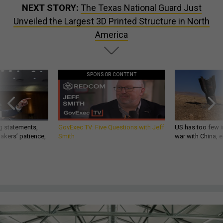
NEXT STORY:
The Texas National Guard Just
Unveiled the Largest 3D Printed Structure in North
America
SPONSOR CONTENT
g statements,
GovExec TV: Five Questions with Jeff
US has too few i
akers’ patience,
Smith
war with China, 