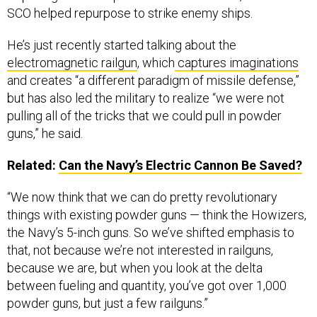
SCO helped repurpose to strike enemy ships.
He’s just recently started talking about the
electromagnetic railgun
, which
captures imaginations
and creates “a different paradigm of missile defense,”
but has also led the military to realize “we were not
pulling all of the tricks that we could pull in powder
guns,” he said.
Related:
Can the Navy’s Electric Cannon Be Saved?
“We now think that we can do pretty revolutionary
things with existing powder guns — think the Howizers,
the Navy’s 5-inch guns. So we’ve shifted emphasis to
that, not because we’re not interested in railguns,
because we are, but when you look at the delta
between fueling and quantity, you’ve got over 1,000
powder guns, but just a few railguns.”