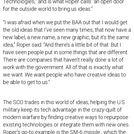
Technologies,” and is what Roper calls “an open door
for the outside world to bring us ideas.”
“I was afraid when we put the BAA out that I would get
the old ideas that I’ve seen many times, that now have a
new label, a new name, a new graphic, but it’s the same
idea,” Roper said. “And there’s a little bit of that. But I
have seen people put in some things that are different.
There are companies that haven’t really done a lot of
work with the government. All of that is exactly what
we want. We want people who have creative ideas to
be able to get to us.”
The SCO trades in this world of ideas, helping the U.S.
military keep its tech advantage in the crazy-quilt of
modern warfare by finding creative ways to repurpose
existing technologies or integrate them with new ones.
Roper’s go-to example is the SM-6 missile , which the