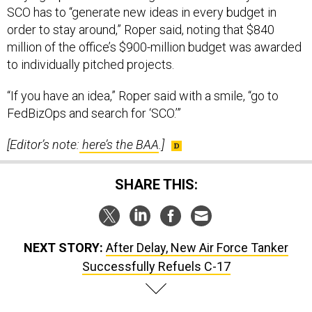
SCO has to “generate new ideas in every budget in
order to stay around,” Roper said, noting that $840
million of the office’s $900-million budget was awarded
to individually pitched projects.
“If you have an idea,” Roper said with a smile, “go to
FedBizOps and search for ‘SCO.’”
[Editor’s note:
here’s the BAA
.]
SHARE THIS:
NEXT STORY:
After Delay, New Air Force Tanker
Successfully Refuels C-17