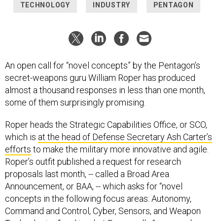
TECHNOLOGY
INDUSTRY
PENTAGON
An open call for “novel concepts” by the Pentagon’s
secret-weapons guru William Roper has produced
almost a thousand responses in less than one month,
some of them surprisingly promising.
Roper heads the Strategic Capabilities Office, or SCO,
which is
at the head of Defense Secretary Ash Carter’s
efforts
to make the military more innovative and agile.
Roper’s outfit published a request for research
proposals last month, -- called a Broad Area
Announcement, or BAA, -- which asks for “novel
concepts in the following focus areas: Autonomy,
Command and Control, Cyber, Sensors, and Weapon