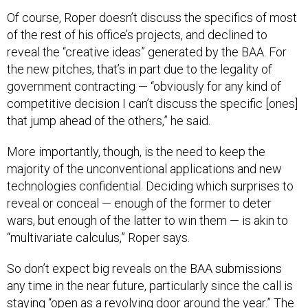
Of course, Roper doesn’t discuss the specifics of most
of the rest of his office’s projects, and declined to
reveal the “creative ideas” generated by the BAA. For
the new pitches, that’s in part due to the legality of
government contracting — “obviously for any kind of
competitive decision I can’t discuss the specific [ones]
that jump ahead of the others,” he said.
More importantly, though, is the need to keep the
majority of the unconventional applications and new
technologies confidential. Deciding which surprises to
reveal or conceal — enough of the former to deter
wars, but enough of the latter to win them — is akin to
“multivariate calculus,” Roper says.
So don’t expect big reveals on the BAA submissions
any time in the near future, particularly since the call is
staying “open as a revolving door around the year.” The