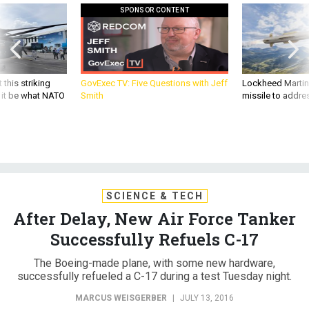
SPONSOR CONTENT
 this striking
GovExec TV: Five Questions with Jeff
Lockheed Martin 
d it be what NATO
Smith
missile to addre
SCIENCE & TECH
After Delay, New Air Force Tanker
Successfully Refuels C-17
The Boeing-made plane, with some new hardware,
successfully refueled a C-17 during a test Tuesday night.
MARCUS WEISGERBER
|
JULY 13, 2016