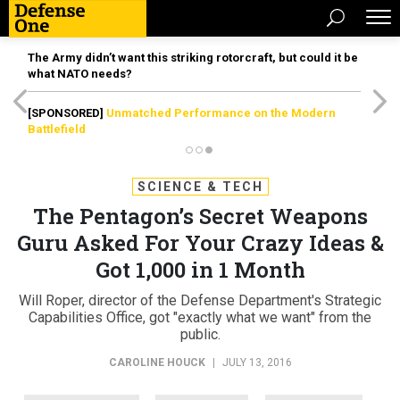
The Army didn’t want this striking rotorcraft, but could it be
what NATO needs?
[SPONSORED]
Unmatched Performance on the Modern
Battlefield
SCIENCE & TECH
The Pentagon’s Secret Weapons
Guru Asked For Your Crazy Ideas &
Got 1,000 in 1 Month
Will Roper, director of the Defense Department's Strategic
Capabilities Office, got "exactly what we want" from the
public.
CAROLINE HOUCK
|
JULY 13, 2016