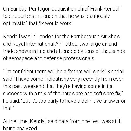
On Sunday, Pentagon acquisition chief Frank Kendall
told reporters in London that he was “cautiously
optimistic” that fix would work.
Kendall was in London for the Farnborough Air Show
and Royal International Air Tattoo, two large air and
trade shows in England attended by tens of thousands
of aerospace and defense professionals.
“I’m confident there will be a fix that will work,” Kendall
said. “I have some indications very recently from over
this past weekend that they’re having some initial
success with a mix of the hardware and software fix,”
he said. “But it’s too early to have a definitive answer on
that.”
At the time, Kendall said data from one test was still
being analyzed.