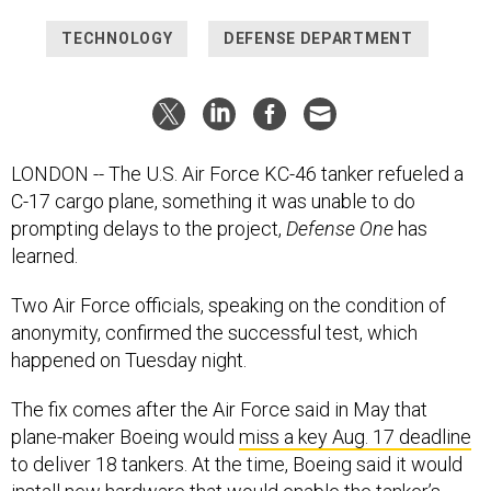
TECHNOLOGY
DEFENSE DEPARTMENT
LONDON -- The U.S. Air Force KC-46 tanker refueled a
C-17 cargo plane, something it was unable to do
prompting delays to the project,
Defense One
has
learned.
Two Air Force officials, speaking on the condition of
anonymity, confirmed the successful test, which
happened on Tuesday night.
The fix comes after the Air Force said in May that
plane-maker Boeing would
miss a key Aug. 17 deadline
to deliver 18 tankers. At the time, Boeing said it would