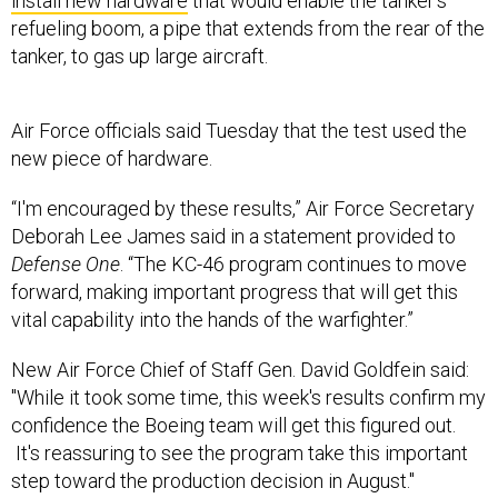
install new hardware
that would enable the tanker’s
refueling boom, a pipe that extends from the rear of the
tanker, to gas up large aircraft.
Air Force officials said Tuesday that the test used the
new piece of hardware.
“I'm encouraged by these results,” Air Force Secretary
Deborah Lee James said in a statement provided to
Defense One
. “The KC-46 program continues to move
forward, making important progress that will get this
vital capability into the hands of the warfighter.”
New Air Force Chief of Staff Gen. David Goldfein said:
"While it took some time, this week's results confirm my
confidence the Boeing team will get this figured out.
It's reassuring to see the program take this important
step toward the production decision in August."