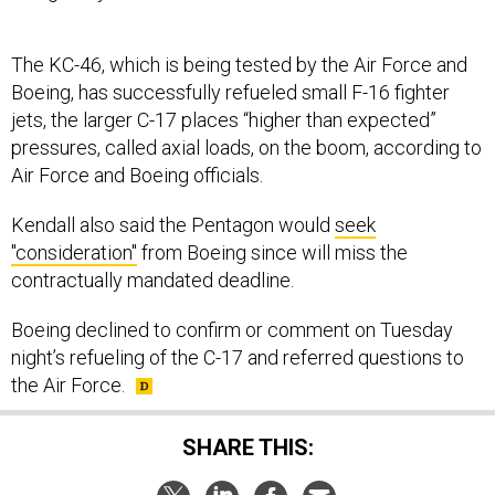
The KC-46, which is being tested by the Air Force and
Boeing, has successfully refueled small F-16 fighter
jets, the larger C-17 places “higher than expected”
pressures, called axial loads, on the boom, according to
Air Force and Boeing officials.
Kendall also said the Pentagon would
seek
"consideration"
from Boeing since will miss the
contractually mandated deadline.
Boeing declined to confirm or comment on Tuesday
night’s refueling of the C-17 and referred questions to
the Air Force.
SHARE THIS: