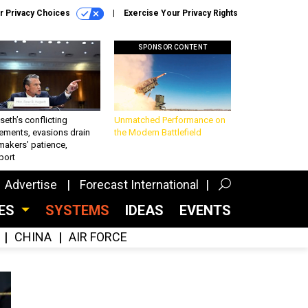
r Privacy Choices
Exercise Your Privacy Rights
SPONSOR CONTENT
eth’s conflicting
Unmatched Performance on
ements, evasions drain
the Modern Battlefield
makers’ patience,
port
Advertise
Forecast International
CES
SYSTEMS
IDEAS
EVENTS
CHINA
AIR FORCE