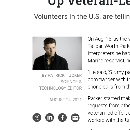
Up Veteran-Le
Volunteers in the U.S. are tell
On Aug. 15, as the
Taliban,Worth Parke
interpreters he ha
Marine reservist, 
“He said, ‘Sir, my
BY PATRICK TUCKER
commander with th
SCIENCE &
phone calls from th
TECHNOLOGY EDITOR
Parker started mak
AUGUST 24, 2021
requests from othe
veteran-led effort
worked with the Un