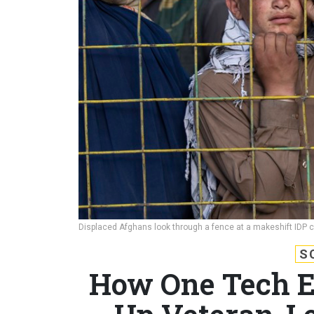
Displaced Afghans look through a fence at a makeshift IDP 
S
How One Tech En