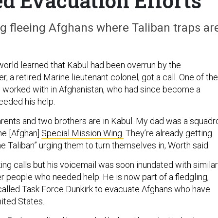
d Evacuation Efforts
ing fleeing Afghans where Taliban traps ar
 world learned that Kabul had been overrun by the
r, a retired Marine lieutenant colonel, got a call. One of the
d worked with in Afghanistan, who had since become a
needed his help.
 parents and two brothers are in Kabul. My dad was a squadr
e [Afghan]
Special Mission Wing.
They’re already getting
e Taliban” urging them to turn themselves in, Worth said.
ing calls but his voicemail was soon inundated with similar
r people who needed help. He is now part of a fledgling,
 called Task Force Dunkirk to evacuate Afghans who have
ited States.