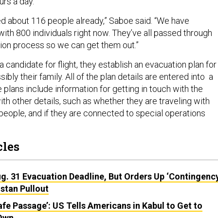
ours a day.
 about 116 people already,” Saboe said. “We have
ith 800 individuals right now. They’ve all passed through
tion process so we can get them out.”
a candidate for flight, they establish an evacuation plan for
bly their family. All of the plan details are entered into a
 plans include information for getting in touch with the
with other details, such as whether they are traveling with
 people, and if they are connected to special operations
cles
g. 31 Evacuation Deadline, But Orders Up ‘Contingenc
istan Pullout
fe Passage’: US Tells Americans in Kabul to Get to
 Own