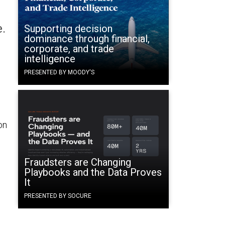
e.
Supporting decision
dominance through financial,
corporate, and trade
intelligence
PRESENTED BY MOODY'S
on
Fraudsters are Changing
Playbooks and the Data Proves
It
PRESENTED BY SOCURE