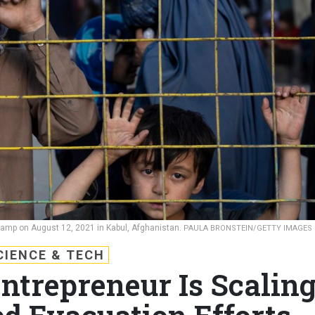
camp on August 12, 2021 in Kabul, Afghanistan.
PAULA BRONSTEIN/GETTY IMAGES
CIENCE & TECH
trepreneur Is Scalin