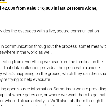
42,000 from Kabul; 16,000 in last 24 Hours Alone,
vides the evacuees with a live, secure communication
 in communication throughout the process, sometimes wi
sewhere in the world as well.
llecting from everything we hear from the families on the
. That data collection provides the group with a unique
y what’s happening on the ground, which they can then sh
y’re trying to help evacuate.
ring open source information. Sometimes we are providin
maps of where gates are, or where we want them to go that
or where Taliban activity is. We’ll also talk them through th