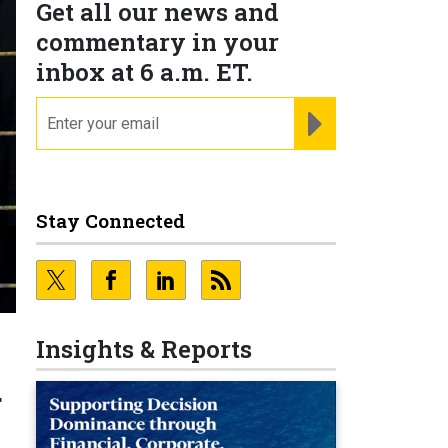
Get all our news and
commentary in your
inbox at 6 a.m. ET.
email
REGISTER FOR NE
Stay Connected
Insights & Reports
g