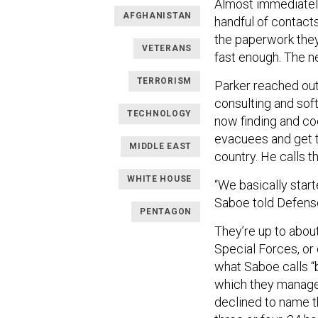
Almost immediately
AFGHANISTAN
handful of contacts
the paperwork they 
VETERANS
fast enough. The n
TERRORISM
Parker reached out
consulting and sof
TECHNOLOGY
now finding and co
evacuees and get t
MIDDLE EAST
country. He calls 
WHITE HOUSE
“We basically star
Saboe told Defen
PENTAGON
They’re up to abou
Special Forces, or
what Saboe calls “b
which they manage v
declined to name t