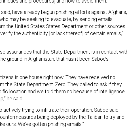
techniques and procedures] and how to avoid them.”
 said, have already begun phishing efforts against Afghans,
 who may be seeking to evacuate, by sending emails
rom the United States States Department or other sources
verify the authenticity [or lack thereof] of certain emails,”
use
assurances
that the State Department is in contact wit
n the ground in Afghanistan, that hasn’t been Saboe’s
itizens in one house right now. They have received no
 the State Department. Zero. They called to ask if they
cific location and we told them no because of intelligence
p,” he said.
 actively trying to infiltrate their operation, Saboe said.
countermeasures being deployed by the Taliban to try and
ike ours. We’ve gotten phishing emails.”