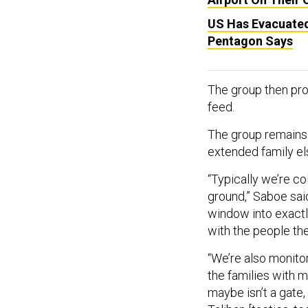
US Has Evacuated 
Pentagon Says
The group then pro
feed.
The group remains
extended family el
“Typically we’re co
ground,” Saboe said
window into exactl
with the people the
“We’re also monito
the families with 
maybe isn’t a gate, 