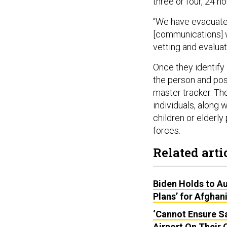
three or four, 24 h
“We have evacuated
[communications] w
vetting and evalua
Once they identify 
the person and possi
master tracker. The
individuals, along 
children or elderly
forces.
Related arti
Biden Holds to Au
Plans’ for Afghan
‘Cannot Ensure Sa
Airport On Their