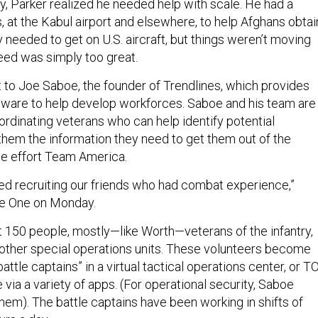
, Parker realized he needed help with scale. He had a
, at the Kabul airport and elsewhere, to help Afghans obtai
needed to get on U.S. aircraft, but things weren’t moving
eed was simply too great.
 to Joe Saboe, the founder of Trendlines, which provides
tware to help develop workforces. Saboe and his team are
ordinating veterans who can help identify potential
hem the information they need to get them out of the
the effort Team America.
ted recruiting our friends who had combat experience,”
se One on Monday.
t 150 people, mostly—like Worth—veterans of the infantry,
 other special operations units. These volunteers become
attle captains” in a virtual tactical operations center, or T
ia a variety of apps. (For operational security, Saboe
hem). The battle captains have been working in shifts of