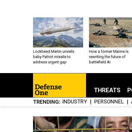
Lockheed Martin unveils
How a former Marine is
baby Patriot missile to
rewriting the future of
address urgent gap
battlefield AI
THREATS
P
INDUSTRY
PERSONNEL
TRENDING