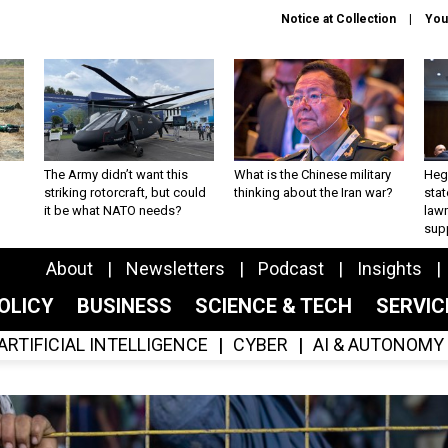
Notice at Collection
You
The Army didn’t want this
What is the Chinese military
Hegs
striking rotorcraft, but could
thinking about the Iran war?
stat
it be what NATO needs?
law
sup
About
Newsletters
Podcast
Insights
OLICY
BUSINESS
SCIENCE & TECH
SERVI
ARTIFICIAL INTELLIGENCE
CYBER
AI & AUTONOMY