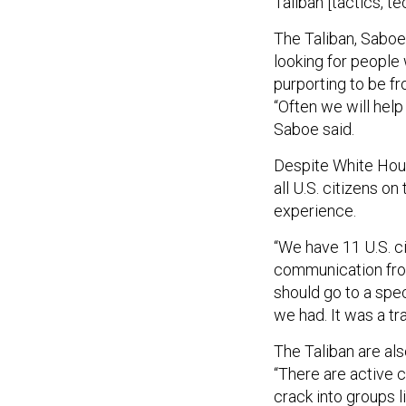
Taliban [tactics, 
The Taliban, Saboe
looking for people
purporting to be f
“Often we will help 
Saboe said.
Despite White Ho
all U.S. citizens o
experience.
“We have 11 U.S. c
communication from
should go to a spe
we had. It was a tra
The Taliban are also
“There are active 
crack into groups l