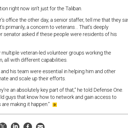
ion right now isn’t just for the Taliban.
r’s office the other day, a senior staffer, tell me that they s
at’s primarily, a concern to veterans… That’s deeply
r senator asked if these people were residents of his
y multiple veteran-led volunteer groups working the
 all with different capabilities.
and his team were essential in helping him and other
ate and scale up their efforts.
hey’re an absolutely key part of that,” he told Defense One.
old guys that know how to network and gain access to
 are making it happen.”