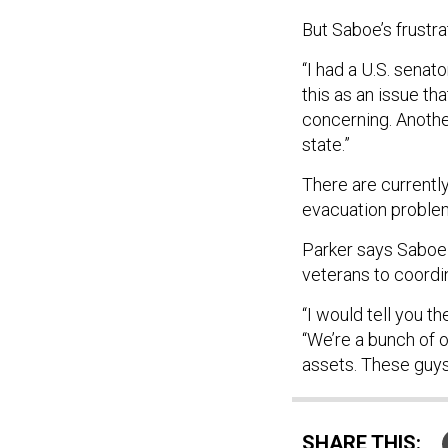
But Saboe’s frustrat
“I had a U.S. senato
this as an issue th
concerning. Anothe
state.”
There are currentl
evacuation problem,
Parker says Saboe 
veterans to coordin
“I would tell you t
“We’re a bunch of 
assets. These guys
SHARE THIS: