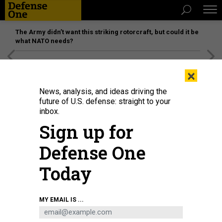
The Army didn’t want this striking rotorcraft, but could it be
what NATO needs?
[SPONSORED]
Unmatched Performance on the Modern
×
Battlefield
News, analysis, and ideas driving the
future of U.S. defense: straight to your
inbox.
Sign up for
Defense One
Today
GWENGOAT/ISTOCKPHOTO
MY EMAIL IS ...
SCIENCE & TECH