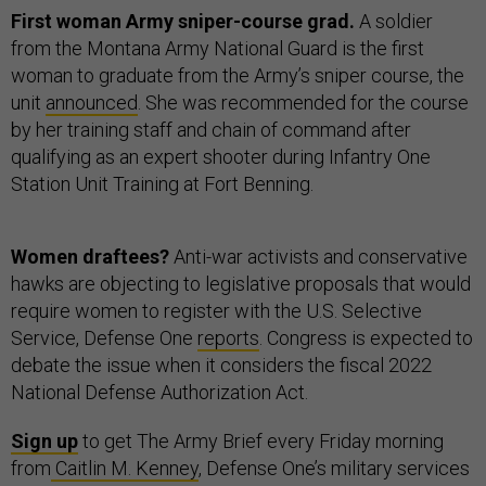
First woman Army sniper-course grad.
A soldier
from the Montana Army National Guard is the first
woman to graduate from the Army’s sniper course, the
unit
announced
. She was recommended for the course
by her training staff and chain of command after
qualifying as an expert shooter during Infantry One
Station Unit Training at Fort Benning.
Women draftees?
Anti-war activists and conservative
hawks are objecting to legislative proposals that would
require women to register with the U.S. Selective
Service, Defense One
reports
. Congress is expected to
debate the issue when it considers the fiscal 2022
National Defense Authorization Act.
Sign up
to get The Army Brief every Friday morning
from
Caitlin M. Kenney
, Defense One’s military services