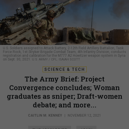
U.S. Soldiers assigned to Attack Battery, 2-12th Field Artillery Battalion, Task
Force Rock, 1st Stryker Brigade Combat Team, 4th Infantry Division, conducts
registration and calibration for the M777 A2 Howitzer weapon system in Syria
on Sept. 30, 2021.
U.S. ARMY / CPL. ISAIAH SCOTT
SCIENCE & TECH
The Army Brief: Project
Convergence concludes; Woman
graduates as sniper; Draft-women
debate; and more...
CAITLIN M. KENNEY
|
NOVEMBER 12, 2021