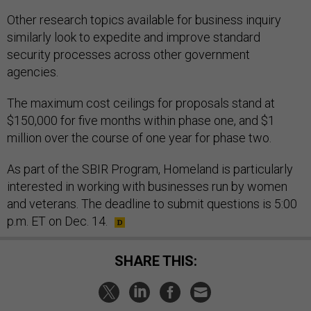
Other research topics available for business inquiry
similarly look to expedite and improve standard
security processes across other government
agencies.
The maximum cost ceilings for proposals stand at
$150,000 for five months within phase one, and $1
million over the course of one year for phase two.
As part of the SBIR Program, Homeland is particularly
interested in working with businesses run by women
and veterans. The deadline to submit questions is 5:00
p.m. ET on Dec. 14.
SHARE THIS: