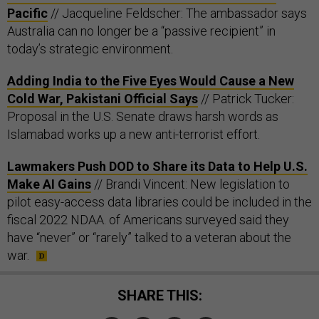
Pacific
// Jacqueline Feldscher: The ambassador says
Australia can no longer be a “passive recipient” in
today’s strategic environment.
Adding India to the Five Eyes Would Cause a New
Cold War, Pakistani Official Says
// Patrick Tucker:
Proposal in the U.S. Senate draws harsh words as
Islamabad works up a new anti-terrorist effort.
Lawmakers Push DOD to Share its Data to Help U.S.
Make AI Gains
// Brandi Vincent: New legislation to
pilot easy-access data libraries could be included in the
fiscal 2022 NDAA. of Americans surveyed said they
have “never” or “rarely” talked to a veteran about the
war.
SHARE THIS: