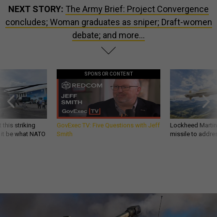
NEXT STORY:
The Army Brief: Project Convergence
concludes; Woman graduates as sniper; Draft-women
debate; and more...
SPONSOR CONTENT
 this striking
GovExec TV: Five Questions with Jeff
Lockheed Martin 
d it be what NATO
Smith
missile to addre