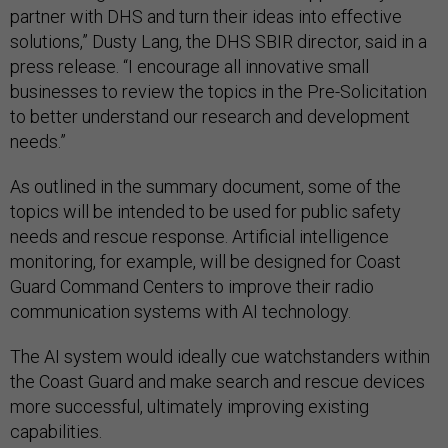
partner with DHS and turn their ideas into effective
solutions,” Dusty Lang, the DHS SBIR director, said in a
press release. “I encourage all innovative small
businesses to review the topics in the Pre-Solicitation
to better understand our research and development
needs.”
As outlined in the summary document, some of the
topics will be intended to be used for public safety
needs and rescue response. Artificial intelligence
monitoring, for example, will be designed for Coast
Guard Command Centers to improve their radio
communication systems with AI technology.
The AI system would ideally cue watchstanders within
the Coast Guard and make search and rescue devices
more successful, ultimately improving existing
capabilities.