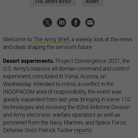
THE ARMY BRIEF
ARMY
Welcome to
The Army Brief
, a weekly look at the news
and ideas shaping the service’s future.
Desert experiments.
Project Convergence 2021, the
U.S. Army’s massive all-domain command and control
experiment, concluded in Yuma, Arizona, on
Wednesday. Intended to mimic a conflict in the
INDOPACOM area of responsibility, the event was
greatly expanded from last year, bringing in some 110
technologies and involving the 82nd Airborne Division
and Army electronic warfare operators as well as
personnel from the Navy, Marines, and Space Force,
Defense One’s Patrick Tucker
reports
.