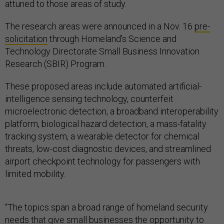
attuned to those areas of study.
The research areas were announced in a Nov. 16
pre-
solicitation
through Homeland’s Science and
Technology Directorate Small Business Innovation
Research (SBIR) Program.
These proposed areas include automated artificial-
intelligence sensing technology, counterfeit
microelectronic detection, a broadband interoperability
platform, biological hazard detection, a mass-fatality
tracking system, a wearable detector for chemical
threats, low-cost diagnostic devices, and streamlined
airport checkpoint technology for passengers with
limited mobility.
“The topics span a broad range of homeland security
needs that give small businesses the opportunity to