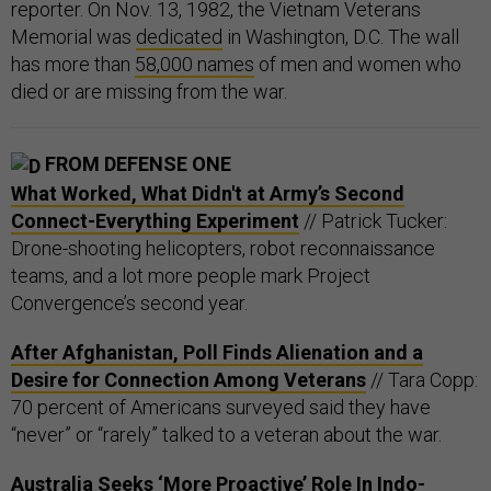
reporter. On Nov. 13, 1982, the Vietnam Veterans
Memorial was
dedicated
in Washington, D.C. The wall
has more than
58,000 names
of men and women who
died or are missing from the war.
FROM DEFENSE ONE
What Worked, What Didn't at Army’s Second
Connect-Everything Experiment
// Patrick Tucker:
Drone-shooting helicopters, robot reconnaissance
teams, and a lot more people mark Project
Convergence’s second year.
After Afghanistan, Poll Finds Alienation and a
Desire for Connection Among Veterans
// Tara Copp:
70 percent of Americans surveyed said they have
“never” or “rarely” talked to a veteran about the war.
Australia Seeks ‘More Proactive’ Role In Indo-