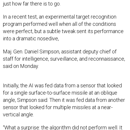
just how far there is to go.
In a recent test, an experimental target recognition
program performed well when all of the conditions
were perfect, but a subtle tweak sent its performance
into a dramatic nosedive,
Maj. Gen. Daniel Simpson, assistant deputy chief of
staff for intelligence, surveillance, and reconnaissance,
said on Monday.
Initially, the AI was fed data from a sensor that looked
for a single surface-to-surface missile at an oblique
angle, Simpson said. Then it was fed data from another
sensor that looked for multiple missiles at a near-
vertical angle.
“What a surprise: the algorithm did not perform well. It