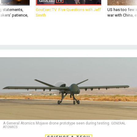
g statements,
GovExec TV: Five Questions with Jeff
US has too few i
akers’ patience,
Smith
war with China, 
A General Atomics Mojave drone prototype seen during testing.
GENERAL
ATOMICS