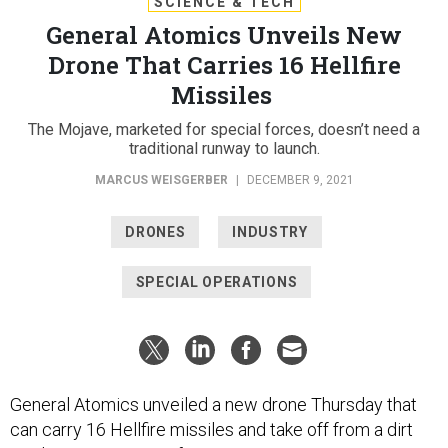
SCIENCE & TECH
General Atomics Unveils New
Drone That Carries 16 Hellfire
Missiles
The Mojave, marketed for special forces, doesn’t need a
traditional runway to launch.
MARCUS WEISGERBER
|
DECEMBER 9, 2021
DRONES
INDUSTRY
SPECIAL OPERATIONS
General Atomics unveiled a new drone Thursday that
can carry 16 Hellfire missiles and take off from a dirt