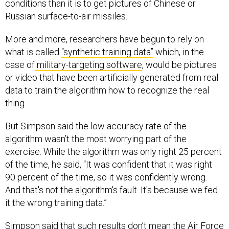
conditions than it is to get pictures of Chinese or
Russian surface-to-air missiles.
More and more, researchers have begun to rely on
what is called
“synthetic training data”
which, in the
case of
military-targeting software
, would be pictures
or video that have been artificially generated from real
data to train the algorithm how to recognize the real
thing.
But Simpson said the low accuracy rate of the
algorithm wasn’t the most worrying part of the
exercise. While the algorithm was only right 25 percent
of the time, he said, “It was confident that it was right
90 percent of the time, so it was confidently wrong.
And that's not the algorithm's fault. It's because we fed
it the wrong training data.”
Simpson said that such results don’t mean the Air Force