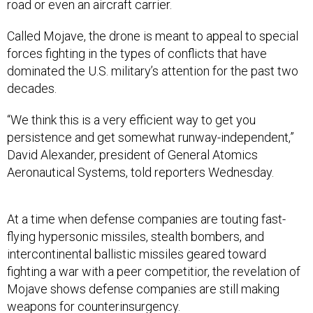
road or even an aircraft carrier.
Called Mojave, the drone is meant to appeal to special
forces fighting in the types of conflicts that have
dominated the U.S. military’s attention for the past two
decades.
“We think this is a very efficient way to get you
persistence and get somewhat runway-independent,”
David Alexander, president of General Atomics
Aeronautical Systems, told reporters Wednesday.
At a time when defense companies are touting fast-
flying hypersonic missiles, stealth bombers, and
intercontinental ballistic missiles geared toward
fighting a war with a peer competitior, the revelation of
Mojave shows defense companies are still making
weapons for counterinsurgency.