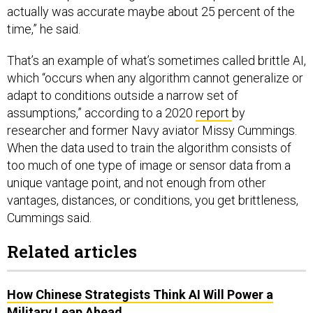
actually was accurate maybe about 25 percent of the
time,” he said.
That’s an example of what’s sometimes called brittle AI,
which “occurs when any algorithm cannot generalize or
adapt to conditions outside a narrow set of
assumptions,” according to a 2020
report
by
researcher and former Navy aviator Missy Cummings.
When the data used to train the algorithm consists of
too much of one type of image or sensor data from a
unique vantage point, and not enough from other
vantages, distances, or conditions, you get brittleness,
Cummings said.
Related articles
How Chinese Strategists Think AI Will Power a
Military Leap Ahead