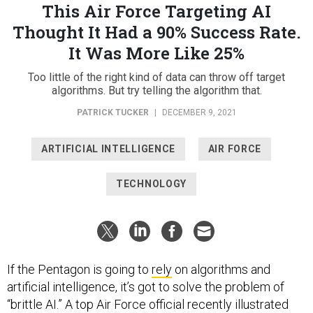
This Air Force Targeting AI
Thought It Had a 90% Success Rate.
It Was More Like 25%
Too little of the right kind of data can throw off target
algorithms. But try telling the algorithm that.
PATRICK TUCKER
|
DECEMBER 9, 2021
ARTIFICIAL INTELLIGENCE
AIR FORCE
TECHNOLOGY
If the Pentagon is going to
rely
on algorithms and
artificial intelligence, it’s got to solve the problem of
“brittle AI.” A top Air Force official recently illustrated