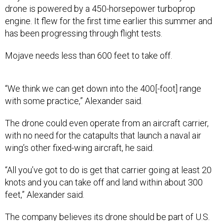
drone is powered by a 450-horsepower turboprop
engine. It flew for the first time earlier this summer and
has been progressing through flight tests.
Mojave needs less than 600 feet to take off.
“We think we can get down into the 400[-foot] range
with some practice,” Alexander said.
The drone could even operate from an aircraft carrier,
with no need for the catapults that launch a naval air
wing’s other fixed-wing aircraft, he said.
“All you’ve got to do is get that carrier going at least 20
knots and you can take off and land within about 300
feet,” Alexander said.
The company believes its drone should be part of U.S.