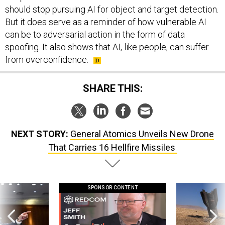
should stop pursuing AI for object and target detection.
But it does serve as a reminder of how vulnerable AI
can be to adversarial action in the form of data
spoofing. It also shows that AI, like people, can suffer
from overconfidence.
SHARE THIS:
NEXT STORY:
General Atomics Unveils New Drone
That Carries 16 Hellfire Missiles
SPONSOR CONTENT