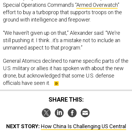
Special Operations Command’s “
Armed Overwatch
”
effort to buy a turboprop that supports troops on the
ground with intelligence and firepower.
“We haven't given up on that,” Alexander said. “We're
still pushing it. I think…it's a mistake not to include an
unmanned aspect to that program.”
General Atomics declined to name specific parts of the
U.S. military or allies it has spoken with about the new
drone, but acknowledged that some U.S. defense
officials have seen it.
SHARE THIS:
NEXT STORY:
How China Is Challenging US Central