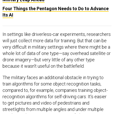
Four Things the Pentagon Needs to Do to Advance
Its AI
In settings like driverless-car experiments, researchers
will just collect more data for training. But that can be
very difficult in military settings where there might be a
whole lot of data of one type—say overhead satellite or
drone imagery—but very little of any other type
because it wasn’t useful on the battlefield.
The military faces an additional obstacle in trying to
train algorithms for some object recognition tasks,
compared to, for example, companies training object-
recognition algorithms for self-driving cars: It’s easier
to get pictures and video of pedestrians and
streetlights from multiple angles and under multiple