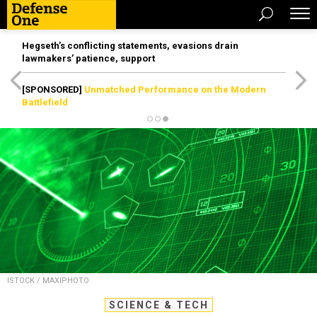
Hegseth’s conflicting statements, evasions drain
lawmakers’ patience, support
[SPONSORED]
Unmatched Performance on the Modern
Battlefield
ISTOCK / MAXIPHOTO
SCIENCE & TECH