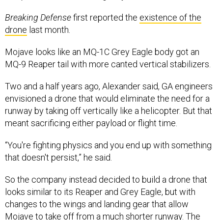
Breaking Defense
first reported the
existence of the
drone
last month.
Mojave looks like an MQ-1C Grey Eagle body got an
MQ-9 Reaper tail with more canted vertical stabilizers.
Two and a half years ago, Alexander said, GA engineers
envisioned a drone that would eliminate the need for a
runway by taking off vertically like a helicopter. But that
meant sacrificing either payload or flight time.
“You're fighting physics and you end up with something
that doesn't persist,” he said.
So the company instead decided to build a drone that
looks similar to its Reaper and Grey Eagle, but with
changes to the wings and landing gear that allow
Mojave to take off from a much shorter runway. The