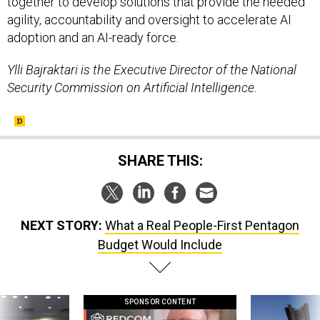
together to develop solutions that provide the needed
agility, accountability and oversight to accelerate AI
adoption and an AI-ready force.
Ylli Bajraktari is the Executive Director of the National
Security Commission on Artificial Intelligence.
SHARE THIS:
NEXT STORY:
What a Real People-First Pentagon
Budget Would Include
SPONSOR CONTENT