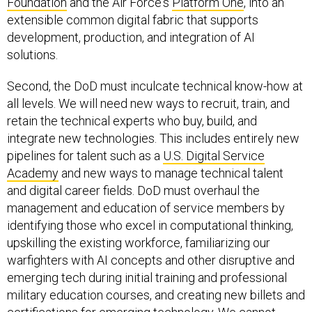
Foundation
and the Air Force's
Platform One
, into an
extensible common digital fabric that supports
development, production, and integration of AI
solutions.
Second, the DoD must inculcate technical know-how at
all levels. We will need new ways to recruit, train, and
retain the technical experts who buy, build, and
integrate new technologies. This includes entirely new
pipelines for talent such as a
U.S. Digital Service
Academy
and new ways to manage technical talent
and digital career fields. DoD must overhaul the
management and education of service members by
identifying those who excel in computational thinking,
upskilling the existing workforce, familiarizing our
warfighters with AI concepts and other disruptive and
emerging tech during initial training and professional
military education courses, and creating new billets and