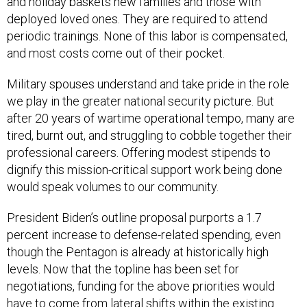
and holiday baskets new families and those with
deployed loved ones. They are required to attend
periodic trainings. None of this labor is compensated,
and most costs come out of their pocket.
Military spouses understand and take pride in the role
we play in the greater national security picture. But
after 20 years of wartime operational tempo, many are
tired, burnt out, and struggling to cobble together their
professional careers. Offering modest stipends to
dignify this mission-critical support work being done
would speak volumes to our community.
President Biden’s outline proposal purports a 1.7
percent increase to defense-related spending, even
though the Pentagon is already at historically high
levels. Now that the topline has been set for
negotiations, funding for the above priorities would
have to come from lateral shifts within the existing