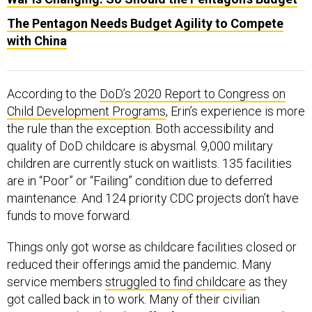
The Pentagon Needs Budget Agility to Compete
with China
According to the
DoD’s 2020 Report to Congress on
Child Development Programs
, Erin’s experience is more
the rule than the exception. Both accessibility and
quality of DoD childcare is abysmal. 9,000 military
children are currently stuck on waitlists. 135 facilities
are in “Poor” or “Failing” condition due to deferred
maintenance. And 124 priority CDC projects don’t have
funds to move forward.
Things only got worse as childcare facilities closed or
reduced their offerings amid the pandemic. Many
service members
struggled to find childcare
as they
got called back in to work. Many of their civilian