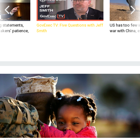
g statements,
GovExec TV: Five Questions with Jeff
US has too few i
akers’ patience,
Smith
war with China, 