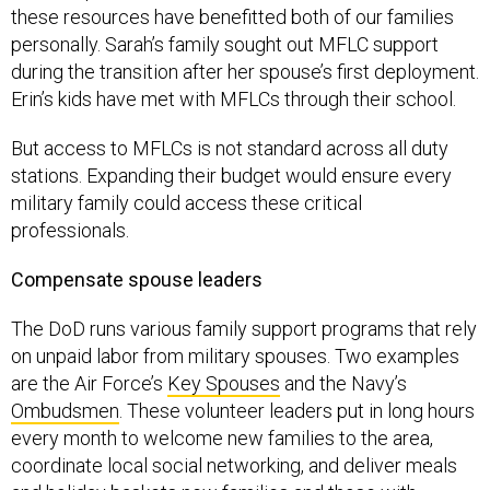
these resources have benefitted both of our families
personally. Sarah’s family sought out MFLC support
during the transition after her spouse’s first deployment.
Erin’s kids have met with MFLCs through their school.
But access to MFLCs is not standard across all duty
stations. Expanding their budget would ensure every
military family could access these critical
professionals.
Compensate spouse leaders
The DoD runs various family support programs that rely
on unpaid labor from military spouses. Two examples
are the Air Force’s
Key Spouses
and the Navy’s
Ombudsmen
. These volunteer leaders put in long hours
every month to welcome new families to the area,
coordinate local social networking, and deliver meals