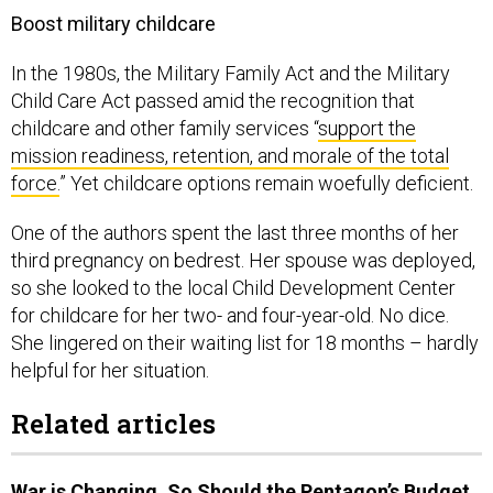
Boost military childcare
In the 1980s, the Military Family Act and the Military
Child Care Act passed amid the recognition that
childcare and other family services “
support the
mission readiness, retention, and morale of the total
force.
” Yet childcare options remain woefully deficient.
One of the authors spent the last three months of her
third pregnancy on bedrest. Her spouse was deployed,
so she looked to the local Child Development Center
for childcare for her two- and four-year-old. No dice.
She lingered on their waiting list for 18 months – hardly
helpful for her situation.
Related articles
War is Changing. So Should the Pentagon’s Budget