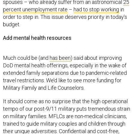
spouses – who already suffer from an astronomical
25
percent unemployment rate
–
had to stop working
in
order to step in. This issue deserves priority in today’s
budget.
Add mental health resources
Much could be (and
has been
) said about improving
DoD mental health offerings, especially in the wake of
extended family separations due to pandemic-related
travel restrictions. We’d like to see more funding for
Military Family and Life Counselors.
It should come as no surprise that the high operational
tempo of our post-9/11 military puts tremendous strain
on military families. MFLCs are non-medical clinicians,
trained to guide military couples and children through
their unique adversities. Confidential and cost-free,