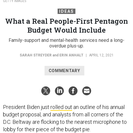
GETTY IMAGES
IDEAS
What a Real People-First Pentagon
Budget Would Include
Family-support and mental-health services need a long-
overdue plus-up.
SARAH STREYDER
and
ERIN ANHALT
|
APRIL 12, 2021
COMMENTARY
President Biden just
rolled out
an outline of his annual
budget proposal, and analysts from all corners of the
D.C. Beltway are flocking to the nearest microphone to
lobby for their piece of the budget pie.