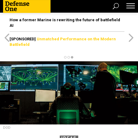
How a former Marine is rewriting the future of battlefield
AI
[SPONSORED]
Unmatched Performance on the Modern
Battlefield
DOD