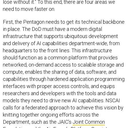
lose without it.” To this end, there are four areas we
need to move faster on.
First, the Pentagon needs to get its technical backbone
in place. The DoD must have a modern digital
infrastructure that supports ubiquitous development
and delivery of AI capabilities department-wide, from
headquarters to the front lines. This infrastructure
should function as a common platform that provides
networked, on-demand access to scalable storage and
compute, enables the sharing of data, software, and
capabilities through hardened application programming
interfaces with proper access controls, and equips
researchers and developers with the tools and data
models they need to drive new AI capabilities. NSCAI
calls for a federated approach to achieve this vision by
knitting together ongoing efforts across the
Department, such as the JAIC’s
Joint Common