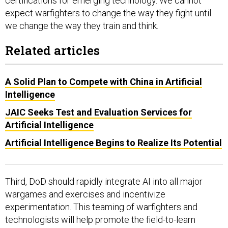
certifications for emerging technology. We cannot
expect warfighters to change the way they fight until
we change the way they train and think.
Related articles
A Solid Plan to Compete with China in Artificial
Intelligence
JAIC Seeks Test and Evaluation Services for
Artificial Intelligence
Artificial Intelligence Begins to Realize Its Potential
Third, DoD should rapidly integrate AI into all major
wargames and exercises and incentivize
experimentation. This teaming of warfighters and
technologists will help promote the field-to-learn