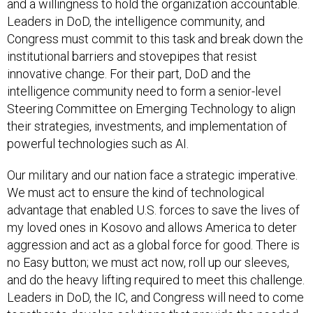
and a willingness to hold the organization accountable.
Leaders in DoD, the intelligence community, and
Congress must commit to this task and break down the
institutional barriers and stovepipes that resist
innovative change. For their part, DoD and the
intelligence community need to form a senior-level
Steering Committee on Emerging Technology to align
their strategies, investments, and implementation of
powerful technologies such as AI.
Our military and our nation face a strategic imperative.
We must act to ensure the kind of technological
advantage that enabled U.S. forces to save the lives of
my loved ones in Kosovo and allows America to deter
aggression and act as a global force for good. There is
no Easy button; we must act now, roll up our sleeves,
and do the heavy lifting required to meet this challenge.
Leaders in DoD, the IC, and Congress will need to come