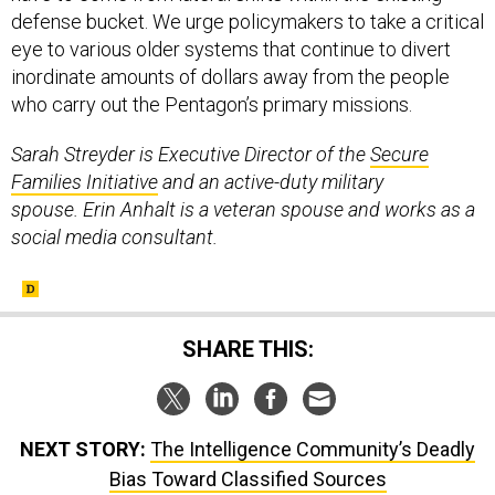
defense bucket. We urge policymakers to take a critical
eye to various older systems that continue to divert
inordinate amounts of dollars away from the people
who carry out the Pentagon’s primary missions.
Sarah Streyder is Executive Director of the
Secure
Families Initiative
and an active-duty military
spouse. Erin Anhalt is a veteran spouse and works as a
social media consultant.
SHARE THIS:
NEXT STORY:
The Intelligence Community’s Deadly
Bias Toward Classified Sources