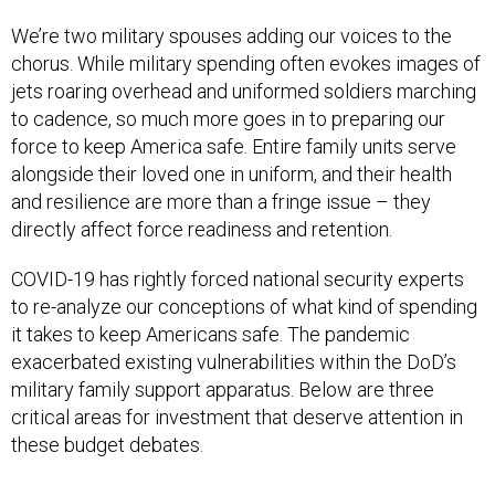
We’re two military spouses adding our voices to the
chorus. While military spending often evokes images of
jets roaring overhead and uniformed soldiers marching
to cadence, so much more goes in to preparing our
force to keep America safe. Entire family units serve
alongside their loved one in uniform, and their health
and resilience are more than a fringe issue – they
directly affect force readiness and retention.
COVID-19 has rightly forced national security experts
to re-analyze our conceptions of what kind of spending
it takes to keep Americans safe. The pandemic
exacerbated existing vulnerabilities within the DoD’s
military family support apparatus. Below are three
critical areas for investment that deserve attention in
these budget debates.