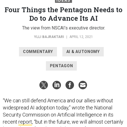
IDEAS
Four Things the Pentagon Needs to
Do to Advance Its AI
The view from NSCAI’s executive director.
YLLI BAJRAKTARI
|
APRIL 12, 2021
COMMENTARY
AI & AUTONOMY
PENTAGON
“We can still defend America and our allies without
widespread AI adoption today,” wrote the National
Security Commission on Artificial Intelligence in its
recent
report
, “but in the future, we will almost certainly