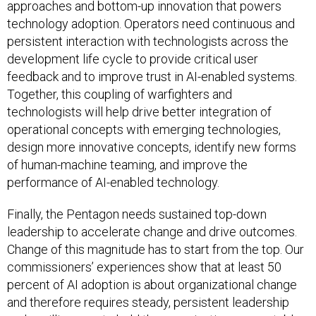
approaches and bottom-up innovation that powers
technology adoption. Operators need continuous and
persistent interaction with technologists across the
development life cycle to provide critical user
feedback and to improve trust in AI-enabled systems.
Together, this coupling of warfighters and
technologists will help drive better integration of
operational concepts with emerging technologies,
design more innovative concepts, identify new forms
of human-machine teaming, and improve the
performance of AI-enabled technology.
Finally, the Pentagon needs sustained top-down
leadership to accelerate change and drive outcomes.
Change of this magnitude has to start from the top. Our
commissioners’ experiences show that at least 50
percent of AI adoption is about organizational change
and therefore requires steady, persistent leadership