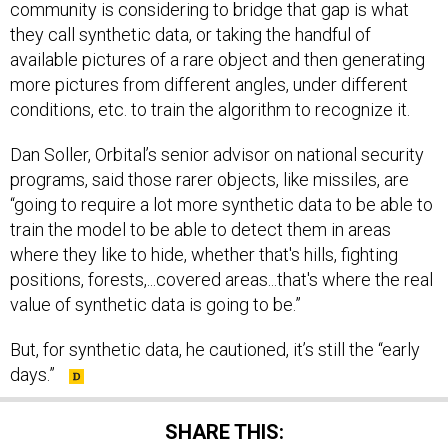
community is considering to bridge that gap is what
they call synthetic data, or taking the handful of
available pictures of a rare object and then generating
more pictures from different angles, under different
conditions, etc. to train the algorithm to recognize it.
Dan Soller, Orbital’s senior advisor on national security
programs, said those rarer objects, like missiles, are
“going to require a lot more synthetic data to be able to
train the model to be able to detect them in areas
where they like to hide, whether that's hills, fighting
positions, forests,...covered areas...that's where the real
value of synthetic data is going to be.”
But, for synthetic data, he cautioned, it’s still the “early
days.”
SHARE THIS: