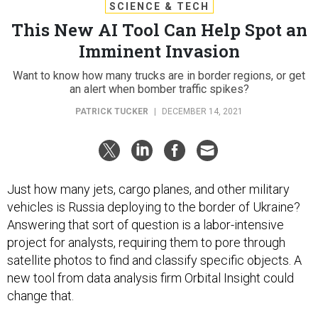
SCIENCE & TECH
This New AI Tool Can Help Spot an
Imminent Invasion
Want to know how many trucks are in border regions, or get
an alert when bomber traffic spikes?
PATRICK TUCKER
|
DECEMBER 14, 2021
Just how many jets, cargo planes, and other military
vehicles is Russia deploying to the border of Ukraine?
Answering that sort of question is a labor-intensive
project for analysts, requiring them to pore through
satellite photos to find and classify specific objects. A
new tool from data analysis firm Orbital Insight could
change that.