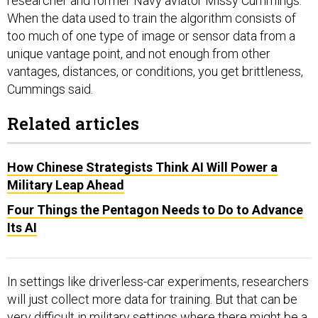
researcher and former Navy aviator Missy Cummings.
When the data used to train the algorithm consists of
too much of one type of image or sensor data from a
unique vantage point, and not enough from other
vantages, distances, or conditions, you get brittleness,
Cummings said.
Related articles
How Chinese Strategists Think AI Will Power a
Military Leap Ahead
Four Things the Pentagon Needs to Do to Advance
Its AI
In settings like driverless-car experiments, researchers
will just collect more data for training. But that can be
very difficult in military settings where there might be a