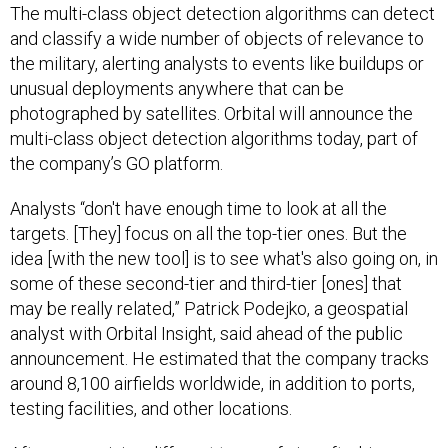
The multi-class object detection algorithms can detect
and classify a wide number of objects of relevance to
the military, alerting analysts to events like buildups or
unusual deployments anywhere that can be
photographed by satellites. Orbital will announce the
multi-class object detection algorithms today, part of
the company’s GO platform.
Analysts “don't have enough time to look at all the
targets. [They] focus on all the top-tier ones. But the
idea [with the new tool] is to see what's also going on, in
some of these second-tier and third-tier [ones] that
may be really related,” Patrick Podejko, a geospatial
analyst with Orbital Insight, said ahead of the public
announcement. He estimated that the company tracks
around 8,100 airfields worldwide, in addition to ports,
testing facilities, and other locations.