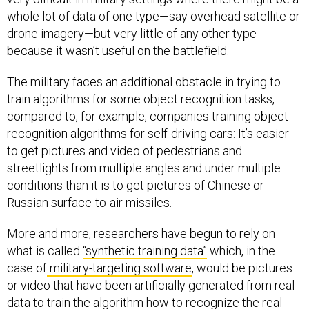
whole lot of data of one type—say overhead satellite or
drone imagery—but very little of any other type
because it wasn’t useful on the battlefield.
The military faces an additional obstacle in trying to
train algorithms for some object recognition tasks,
compared to, for example, companies training object-
recognition algorithms for self-driving cars: It’s easier
to get pictures and video of pedestrians and
streetlights from multiple angles and under multiple
conditions than it is to get pictures of Chinese or
Russian surface-to-air missiles.
More and more, researchers have begun to rely on
what is called
“synthetic training data”
which, in the
case of
military-targeting software
, would be pictures
or video that have been artificially generated from real
data to train the algorithm how to recognize the real