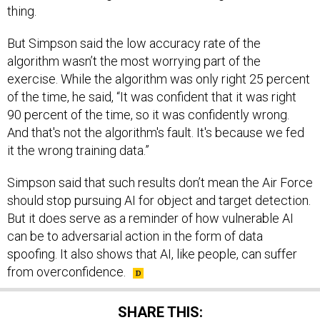
thing.
But Simpson said the low accuracy rate of the
algorithm wasn’t the most worrying part of the
exercise. While the algorithm was only right 25 percent
of the time, he said, “It was confident that it was right
90 percent of the time, so it was confidently wrong.
And that's not the algorithm's fault. It's because we fed
it the wrong training data.”
Simpson said that such results don’t mean the Air Force
should stop pursuing AI for object and target detection.
But it does serve as a reminder of how vulnerable AI
can be to adversarial action in the form of data
spoofing. It also shows that AI, like people, can suffer
from overconfidence.
SHARE THIS: