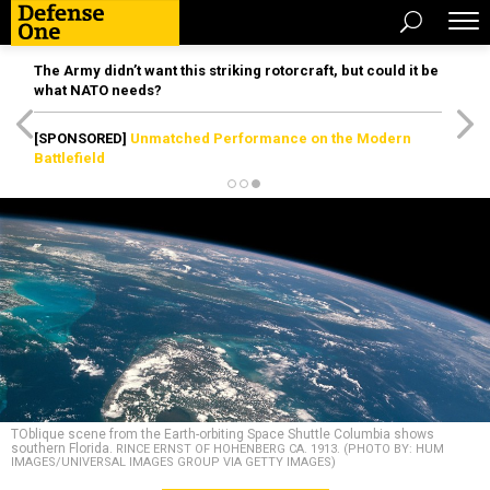
The Army didn’t want this striking rotorcraft, but could it be
what NATO needs?
[SPONSORED]
Unmatched Performance on the Modern
Battlefield
TOblique scene from the Earth-orbiting Space Shuttle Columbia shows
southern Florida.
RINCE ERNST OF HOHENBERG CA. 1913. (PHOTO BY: HUM
IMAGES/UNIVERSAL IMAGES GROUP VIA GETTY IMAGES)