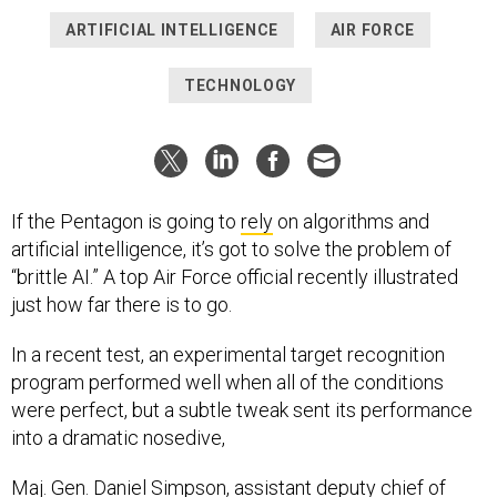
ARTIFICIAL INTELLIGENCE
AIR FORCE
TECHNOLOGY
If the Pentagon is going to
rely
on algorithms and
artificial intelligence, it’s got to solve the problem of
“brittle AI.” A top Air Force official recently illustrated
just how far there is to go.
In a recent test, an experimental target recognition
program performed well when all of the conditions
were perfect, but a subtle tweak sent its performance
into a dramatic nosedive,
Maj. Gen. Daniel Simpson, assistant deputy chief of