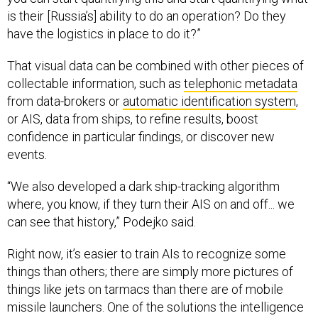
is their [Russia’s] ability to do an operation? Do they
have the logistics in place to do it?”
That visual data can be combined with other pieces of
collectable information, such as
telephonic metadata
from data-brokers or
automatic identification system
,
or AIS, data from ships, to refine results, boost
confidence in particular findings, or discover new
events.
“We also developed a dark ship-tracking algorithm
where, you know, if they turn their AIS on and off... we
can see that history,” Podejko said.
Right now, it’s easier to train AIs to recognize some
things than others; there are simply more pictures of
things like jets on tarmacs than there are of mobile
missile launchers. One of the solutions the intelligence