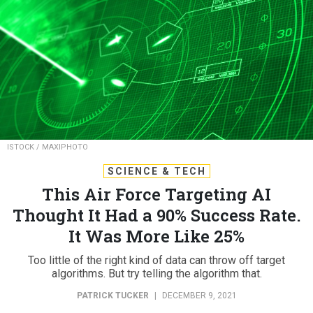
ISTOCK / MAXIPHOTO
SCIENCE & TECH
This Air Force Targeting AI
Thought It Had a 90% Success Rate.
It Was More Like 25%
Too little of the right kind of data can throw off target
algorithms. But try telling the algorithm that.
PATRICK TUCKER
|
DECEMBER 9, 2021