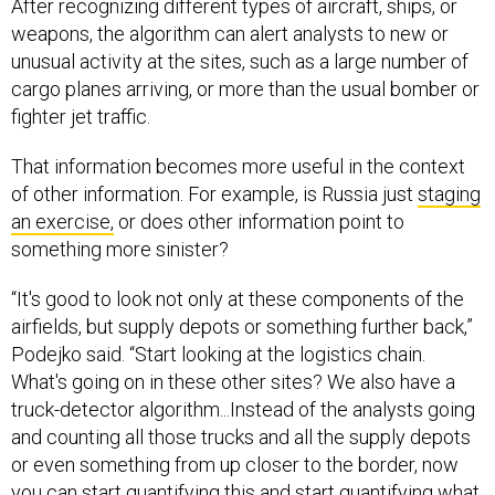
After recognizing different types of aircraft, ships, or
weapons, the algorithm can alert analysts to new or
unusual activity at the sites, such as a large number of
cargo planes arriving, or more than the usual bomber or
fighter jet traffic.
That information becomes more useful in the context
of other information. For example, is Russia just
staging
an exercise,
or does other information point to
something more sinister?
“It's good to look not only at these components of the
airfields, but supply depots or something further back,”
Podejko said. “Start looking at the logistics chain.
What's going on in these other sites? We also have a
truck-detector algorithm...Instead of the analysts going
and counting all those trucks and all the supply depots
or even something from up closer to the border, now
you can start quantifying this and start quantifying what