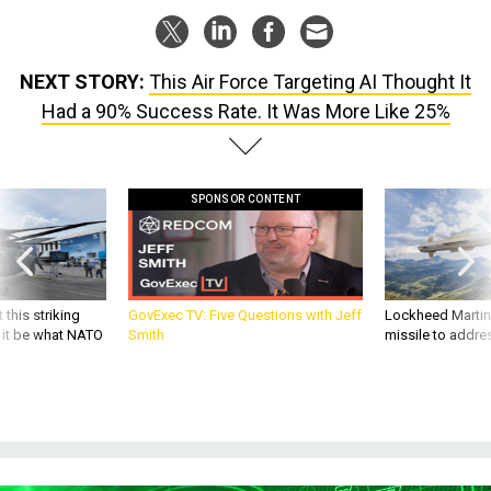
NEXT STORY:
This Air Force Targeting AI Thought It
Had a 90% Success Rate. It Was More Like 25%
SPONSOR CONTENT
 this striking
GovExec TV: Five Questions with Jeff
Lockheed Martin 
d it be what NATO
Smith
missile to addre