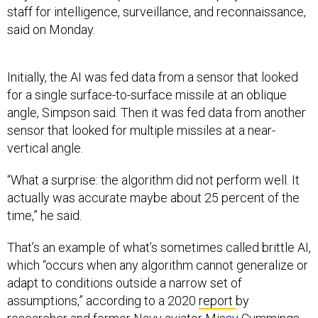
staff for intelligence, surveillance, and reconnaissance,
said on Monday.
Initially, the AI was fed data from a sensor that looked
for a single surface-to-surface missile at an oblique
angle, Simpson said. Then it was fed data from another
sensor that looked for multiple missiles at a near-
vertical angle.
“What a surprise: the algorithm did not perform well. It
actually was accurate maybe about 25 percent of the
time,” he said.
That’s an example of what’s sometimes called brittle AI,
which “occurs when any algorithm cannot generalize or
adapt to conditions outside a narrow set of
assumptions,” according to a 2020
report
by