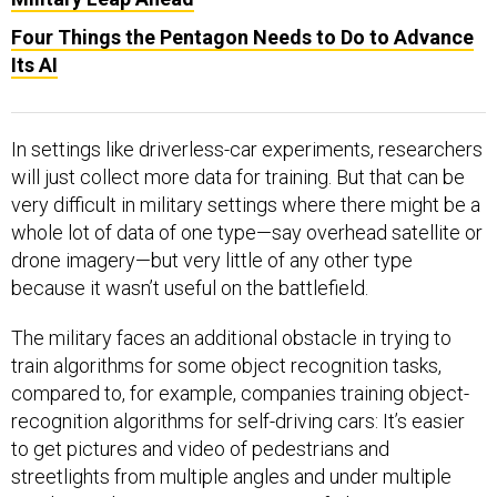
Four Things the Pentagon Needs to Do to Advance
Its AI
In settings like driverless-car experiments, researchers
will just collect more data for training. But that can be
very difficult in military settings where there might be a
whole lot of data of one type—say overhead satellite or
drone imagery—but very little of any other type
because it wasn’t useful on the battlefield.
The military faces an additional obstacle in trying to
train algorithms for some object recognition tasks,
compared to, for example, companies training object-
recognition algorithms for self-driving cars: It’s easier
to get pictures and video of pedestrians and
streetlights from multiple angles and under multiple