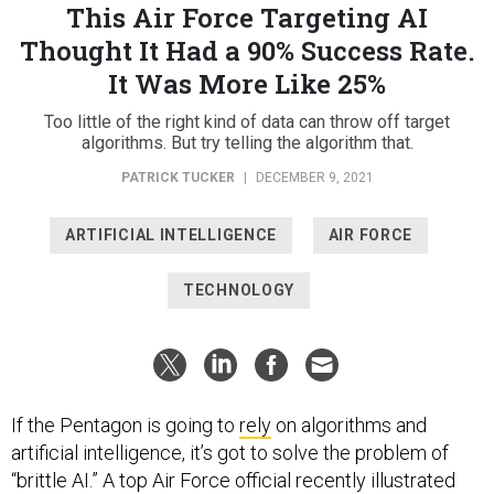
This Air Force Targeting AI
Thought It Had a 90% Success Rate.
It Was More Like 25%
Too little of the right kind of data can throw off target
algorithms. But try telling the algorithm that.
PATRICK TUCKER
|
DECEMBER 9, 2021
ARTIFICIAL INTELLIGENCE
AIR FORCE
TECHNOLOGY
If the Pentagon is going to
rely
on algorithms and
artificial intelligence, it’s got to solve the problem of
“brittle AI.” A top Air Force official recently illustrated