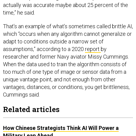
actually was accurate maybe about 25 percent of the
time,” he said.
That’s an example of what’s sometimes called brittle AI,
which “occurs when any algorithm cannot generalize or
adapt to conditions outside a narrow set of
assumptions,” according to a 2020
report
by
researcher and former Navy aviator Missy Cummings.
When the data used to train the algorithm consists of
too much of one type of image or sensor data from a
unique vantage point, and not enough from other
vantages, distances, or conditions, you get brittleness,
Cummings said.
Related articles
How Chinese Strategists Think AI Will Power a
Military Leap Ahead