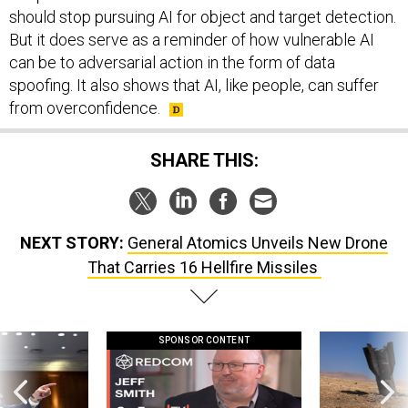
should stop pursuing AI for object and target detection.
But it does serve as a reminder of how vulnerable AI
can be to adversarial action in the form of data
spoofing. It also shows that AI, like people, can suffer
from overconfidence.
SHARE THIS:
NEXT STORY:
General Atomics Unveils New Drone
That Carries 16 Hellfire Missiles
SPONSOR CONTENT