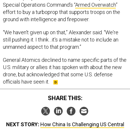
Special Operations Command’s “
Armed Overwatch
”
effort to buy a turboprop that supports troops on the
ground with intelligence and firepower.
“We haven't given up on that,” Alexander said. “We're
still pushing it. I think…it's a mistake not to include an
unmanned aspect to that program.”
General Atomics declined to name specific parts of the
U.S. military or allies it has spoken with about the new
drone, but acknowledged that some U.S. defense
officials have seen it.
SHARE THIS:
NEXT STORY:
How China Is Challenging US Central