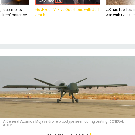
g statements,
GovExec TV: Five Questions with Jeff
US has too few i
akers’ patience,
Smith
war with China, 
A General Atomics Mojave drone prototype seen during testing.
GENERAL
ATOMICS