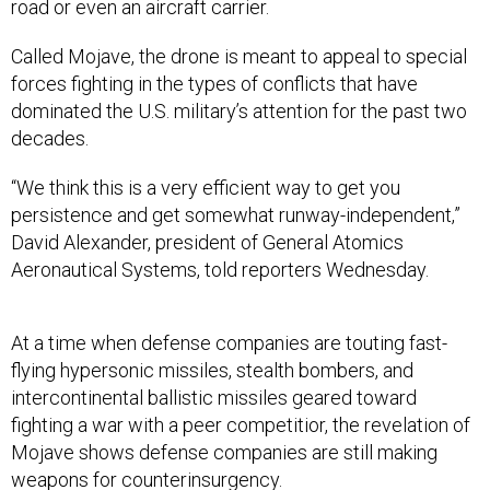
road or even an aircraft carrier.
Called Mojave, the drone is meant to appeal to special
forces fighting in the types of conflicts that have
dominated the U.S. military’s attention for the past two
decades.
“We think this is a very efficient way to get you
persistence and get somewhat runway-independent,”
David Alexander, president of General Atomics
Aeronautical Systems, told reporters Wednesday.
At a time when defense companies are touting fast-
flying hypersonic missiles, stealth bombers, and
intercontinental ballistic missiles geared toward
fighting a war with a peer competitior, the revelation of
Mojave shows defense companies are still making
weapons for counterinsurgency.