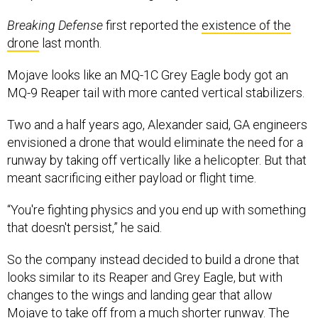
Breaking Defense
first reported the
existence of the
drone
last month.
Mojave looks like an MQ-1C Grey Eagle body got an
MQ-9 Reaper tail with more canted vertical stabilizers.
Two and a half years ago, Alexander said, GA engineers
envisioned a drone that would eliminate the need for a
runway by taking off vertically like a helicopter. But that
meant sacrificing either payload or flight time.
“You're fighting physics and you end up with something
that doesn't persist,” he said.
So the company instead decided to build a drone that
looks similar to its Reaper and Grey Eagle, but with
changes to the wings and landing gear that allow
Mojave to take off from a much shorter runway. The