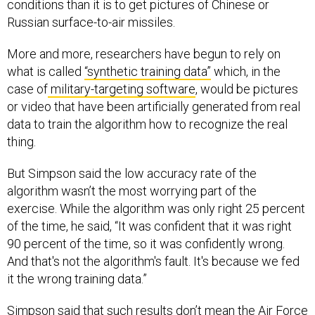
conditions than it is to get pictures of Chinese or
Russian surface-to-air missiles.
More and more, researchers have begun to rely on
what is called
“synthetic training data”
which, in the
case of
military-targeting software
, would be pictures
or video that have been artificially generated from real
data to train the algorithm how to recognize the real
thing.
But Simpson said the low accuracy rate of the
algorithm wasn’t the most worrying part of the
exercise. While the algorithm was only right 25 percent
of the time, he said, “It was confident that it was right
90 percent of the time, so it was confidently wrong.
And that's not the algorithm's fault. It's because we fed
it the wrong training data.”
Simpson said that such results don’t mean the Air Force