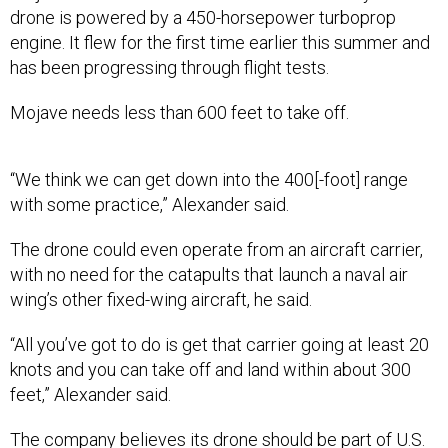
drone is powered by a 450-horsepower turboprop
engine. It flew for the first time earlier this summer and
has been progressing through flight tests.
Mojave needs less than 600 feet to take off.
“We think we can get down into the 400[-foot] range
with some practice,” Alexander said.
The drone could even operate from an aircraft carrier,
with no need for the catapults that launch a naval air
wing’s other fixed-wing aircraft, he said.
“All you’ve got to do is get that carrier going at least 20
knots and you can take off and land within about 300
feet,” Alexander said.
The company believes its drone should be part of U.S.