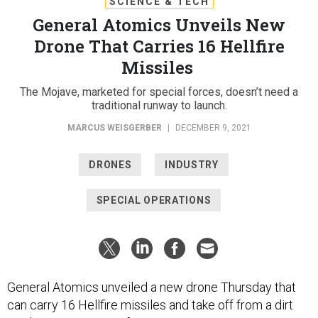
SCIENCE & TECH
General Atomics Unveils New
Drone That Carries 16 Hellfire
Missiles
The Mojave, marketed for special forces, doesn’t need a
traditional runway to launch.
MARCUS WEISGERBER
|
DECEMBER 9, 2021
DRONES
INDUSTRY
SPECIAL OPERATIONS
General Atomics unveiled a new drone Thursday that
can carry 16 Hellfire missiles and take off from a dirt