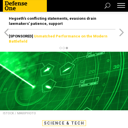
Hegseth’s conflicting statements, evasions drain
lawmakers’ patience, support
[SPONSORED]
Unmatched Performance on the Modern
Battlefield
ISTOCK / MAXIPHOTO
SCIENCE & TECH