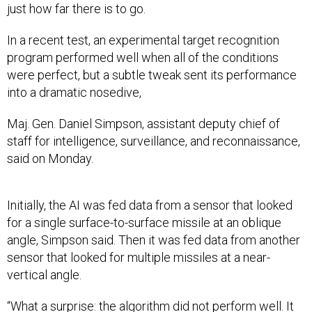
just how far there is to go.
In a recent test, an experimental target recognition
program performed well when all of the conditions
were perfect, but a subtle tweak sent its performance
into a dramatic nosedive,
Maj. Gen. Daniel Simpson, assistant deputy chief of
staff for intelligence, surveillance, and reconnaissance,
said on Monday.
Initially, the AI was fed data from a sensor that looked
for a single surface-to-surface missile at an oblique
angle, Simpson said. Then it was fed data from another
sensor that looked for multiple missiles at a near-
vertical angle.
“What a surprise: the algorithm did not perform well. It