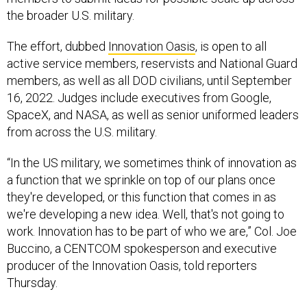
the broader U.S. military.
The effort, dubbed
Innovation Oasis
, is open to all
active service members, reservists and National Guard
members, as well as all DOD civilians, until September
16, 2022. Judges include executives from Google,
SpaceX, and NASA, as well as senior uniformed leaders
from across the U.S. military.
“In the US military, we sometimes think of innovation as
a function that we sprinkle on top of our plans once
they're developed, or this function that comes in as
we're developing a new idea. Well, that's not going to
work. Innovation has to be part of who we are,” Col. Joe
Buccino, a CENTCOM spokesperson and executive
producer of the Innovation Oasis, told reporters
Thursday.