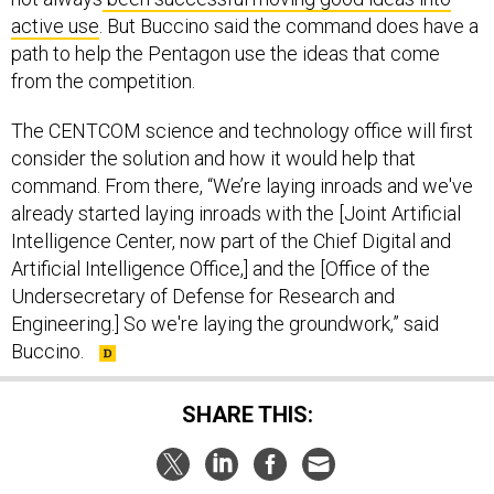
active use
. But Buccino said the command does have a
path to help the Pentagon use the ideas that come
from the competition.
The CENTCOM science and technology office will first
consider the solution and how it would help that
command. From there, “We’re laying inroads and we've
already started laying inroads with the [Joint Artificial
Intelligence Center, now part of the Chief Digital and
Artificial Intelligence Office,] and the [Office of the
Undersecretary of Defense for Research and
Engineering.] So we're laying the groundwork,” said
Buccino.
SHARE THIS:
NEXT STORY:
Treasury Department Sanctions