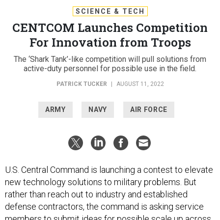
SCIENCE & TECH
CENTCOM Launches Competition
For Innovation from Troops
The ‘Shark Tank’-like competition will pull solutions from
active-duty personnel for possible use in the field.
PATRICK TUCKER
|
AUGUST 11, 2022
ARMY
NAVY
AIR FORCE
U.S. Central Command is launching a contest to elevate
new technology solutions to military problems. But
rather than reach out to industry and established
defense contractors, the command is asking service
members to submit ideas for possible scale up across