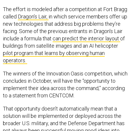
The effort is modeled after a competition at Fort Bragg
called
Dragon’s Lair,
in which service members offer up
new technologies that address big problems they’re
facing. Some of the previous entrants in Dragon’s Lair
include a formula that
can predict the interior layout
of
buildings from satellite images and an AI helicopter
pilot program that learns by observing human
operators.
The winners of the Innovation Oasis competition, which
concludes in October, will have the “opportunity to
implement their idea across the command,” according
to a statement from CENTCOM.
That opportunity doesn’t automatically mean that a
solution will be implemented or deployed across the
broader U.S. military, and the Defense Department has
not always
been successful moving good ideas into