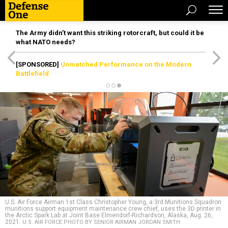
The Army didn’t want this striking rotorcraft, but could it be
what NATO needs?
[SPONSORED]
Unmatched Performance on the Modern
Battlefield
U.S. Air Force Airman 1st Class Christopher Young, a 3rd Munitions Squadron
munitions support equipment maintenance crew chief, uses the 3D printer in
the Arctic Spark Lab at Joint Base Elmendorf-Richardson, Alaska, Aug. 26,
2021.
U.S. AIR FORCE PHOTO BY SENIOR AIRMAN JORDAN SMITH