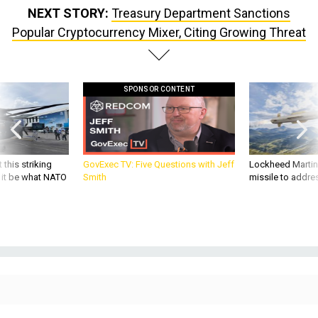
Popular Cryptocurrency Mixer, Citing Growing Threat
SPONSOR CONTENT
 this striking
GovExec TV: Five Questions with Jeff
Lockheed Martin 
d it be what NATO
Smith
missile to addre