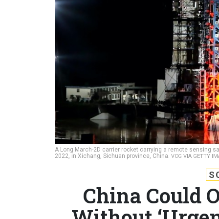
A Long March-2D carrier rocket carrying a remote sensing sat
2022, in Xichang, Sichuan province, China.
VCG VIA GETTY I
S
China Could O
Without ‘Urgen