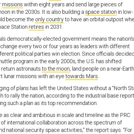
r
missions
within eight years and send large pieces of
on in the 2030s. It is also building a
space station
in low-
ould become the
only country
to have an orbital outpost wh
Space Station
retires
in 2031.
ca’s democratically-elected government means the nation's
 change every two or four years as leaders with different
fferent political parties win election. Since officials decide
uttle program in the early 2000s, the U.S. has shifted
 return astronauts
to the moon
, land people on a near-Eart
t lunar missions with an eye
towards Mars
.
ing of plans has left the United States without a “North St
 to rally the nation, according to the industrial base report
ng such a plan as its top recommendation.
e as clear and ambitious in scale and timeline as the PRC
 of international collaboration across the spectrum of
nd national security space activities,” the report says. “For