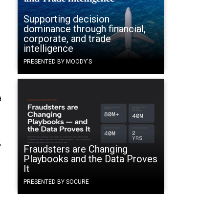
Supporting decision
dominance through financial,
corporate, and trade
intelligence
PRESENTED BY MOODY'S
a
,
Fraudsters are Changing
Playbooks and the Data Proves
e
It
.
PRESENTED BY SOCURE