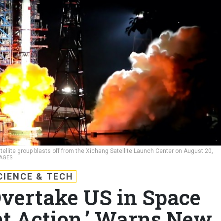
ellite group blasts off from the Xichang Satellite Launch Center on August 20,
MAGES
CIENCE & TECH
vertake US in Space
t Action,’ Warns New