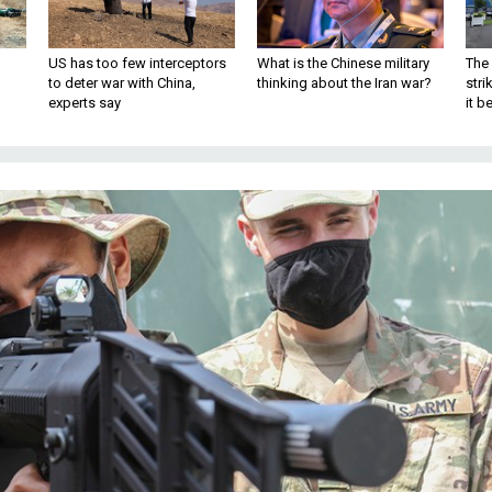
US has too few interceptors
What is the Chinese military
The 
to deter war with China,
thinking about the Iran war?
stri
experts say
it 