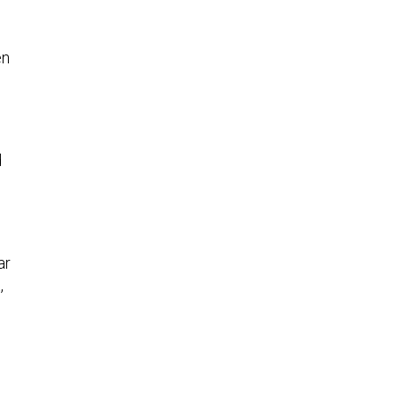
en
d
h
ar
,