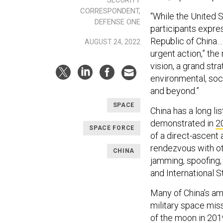
SECURITY
CORRESPONDENT,
“While the United 
DEFENSE ONE
participants expre
Republic of China…i
AUGUST 24, 2022
urgent action,” the
vision, a grand str
environmental, soci
and beyond.”
SPACE
China has a long li
demonstrated in
2
SPACE FORCE
of a direct-ascent a
rendezvous with oth
CHINA
jamming, spoofing, 
and International 
Many of China’s am
military space miss
of the moon in 201