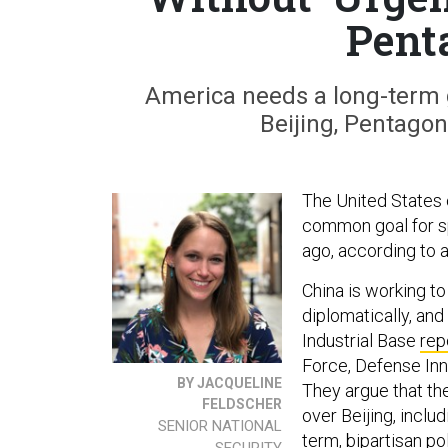
Pent
America needs a long-term g
Beijing, Pentagon
The United States c
common goal for sp
ago, according to 
China is working t
diplomatically, and
Industrial Base
rep
Force, Defense Inn
BY JACQUELINE
They argue that th
FELDSCHER
over Beijing, incl
SENIOR NATIONAL
term, bipartisan po