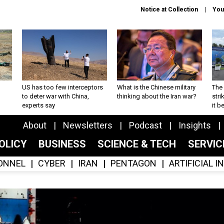
Notice at Collection
You
US has too few interceptors
What is the Chinese military
The 
to deter war with China,
thinking about the Iran war?
stri
experts say
it 
About
Newsletters
Podcast
Insights
OLICY
BUSINESS
SCIENCE & TECH
SERVI
ONNEL
CYBER
IRAN
PENTAGON
ARTIFICIAL 