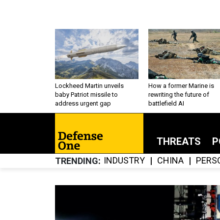
Lockheed Martin unveils
How a former Marine is
baby Patriot missile to
rewriting the future of
address urgent gap
battlefield AI
THREATS
P
INDUSTRY
CHINA
PERS
TRENDING