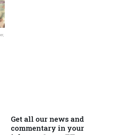
er,
Get all our news and
commentary in your