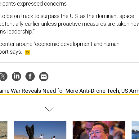
ticipants expressed concerns
 to be on track to surpass the U.S. as the dominant space
otentially earlier unless proactive measures are taken no
n’s leadership.”
d center around “economic development and human
port says.
aine War Reveals Need for More Anti-Drone Tech, US Ar