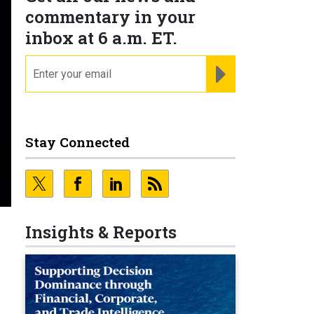
commentary in your
inbox at 6 a.m. ET.
email
REGISTER FOR NE
Stay Connected
Insights & Reports