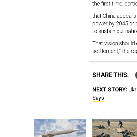
the first time, par
that China appears
power by 2045 or p
to sustain our natio
That vision shoul
settlement,” the re
SHARE THIS:
NEXT STORY:
Ukr
Says