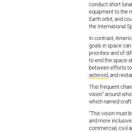
conduct short luna
equipment to the mo
Earth orbit, and c
the International 
In contrast, Ameri
goals in space can
priorities and of di
to end the space sh
between efforts to
asteroid,
and restar
This frequent chang
vision” around which
which named crafti
“This vision must b
and more inclusive
commercial, civil a