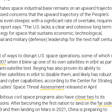
States space industrial base remains on an upward trajecto
ssed concerns that the upward trajectory of the People's
s even steeper, with a significant rate of overtake, requiri
 report says. “The U.S. lacks a clear and cohesive long term
ategy for space that sustains economic, technological,
al and military (defense) leadership for the next half centu
st of ways to disrupt U.S. space operations, some of which i
007
when it blew up one of its own satellites in orbit as par
nti-satellite test. Beijing has also proven its ability to
er satellites in orbit to disable them, and likely has robust
and cyber capabilities, according to the Center for Strateg
Studies’ Space Threat
Assessment
released in April.
bitious civil space programs also have
close ties
to its
ions. After becoming the first nation to land on the
far side
9 and then landing on
Mars
in 2021, China is preparing to