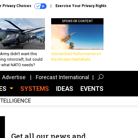
r Privacy Choices
Exercise Your Privacy Rights
SPONSOR CONTENT
Army didn’t want this
Unmatched Performance on
king rotorcraft, but could
the Modern Battlefield
be what NATO needs?
Advertise
Forecast International
CES
SYSTEMS
IDEAS
EVENTS
INTELLIGENCE
Get all our news and