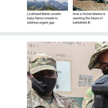
Lockheed Martin unveils
How a former Marine is
baby Patriot missile to
rewriting the future of
address urgent gap
battlefield AI