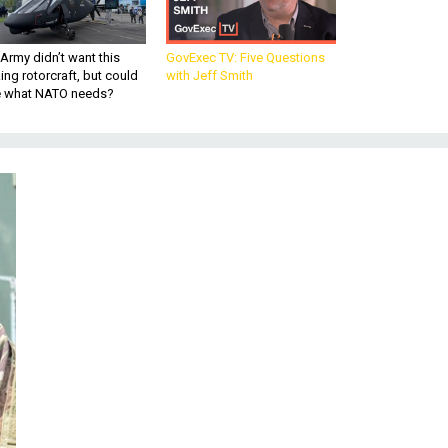
Army didn’t want this
GovExec TV: Five Questions
king rotorcraft, but could
with Jeff Smith
be what NATO needs?