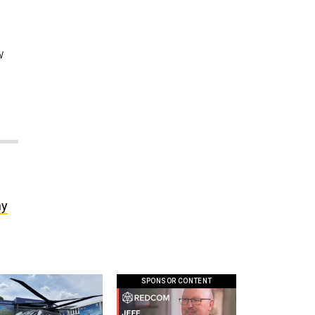
w
my
SPONSOR CONTENT