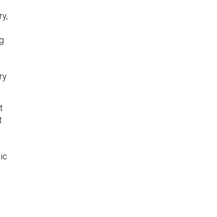
ry,
ng
ry
t
t
ic