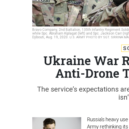
Bravo Company, 2nd Battalion, 135th Infantry Regiment Sold
while Spc. Abraham Kiplagat (left) and Spc. Jackson Carr (r
Djibouti, Aug. 19, 2020.
U.S. ARMY PHOTO BY SGT. SIRRINA M
S
Ukraine War R
Anti-Drone 
The service’s expectations ar
isn
Russia’s heavy use 
Army rethinking its 