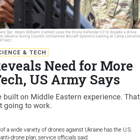
iers Spc. Adam Wilhelm (center) uses the Drone Defender V2 to disable a drone
ight) observe during Counter Unmanned Aircraft Systems training at Camp Lemonni
ARTINEZ
CIENCE & TECH
eveals Need for More
Tech, US Army Says
e built on Middle Eastern experience. That
’t going to work.
of a wide variety of drones against Ukraine has the U.S.
anti-drone plan, service officials said.