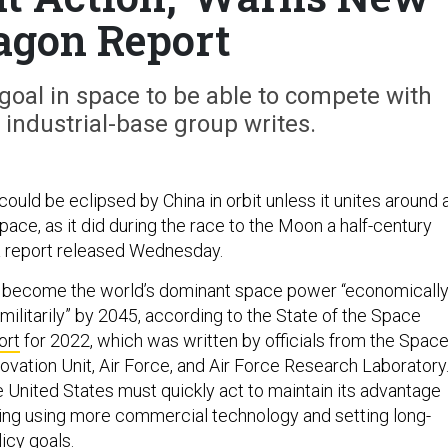
agon Report
oal in space to be able to compete with
 industrial-base group writes.
ould be eclipsed by China in orbit unless it unites around 
ace, as it did during the race to the Moon a half-century
a report released Wednesday.
o become the world’s dominant space power “economically
 militarily” by 2045, according to the State of the Space
ort
for 2022, which was written by officials from the Spac
ovation Unit, Air Force, and Air Force Research Laboratory
e United States must quickly act to maintain its advantage
uding using more commercial technology and setting long-
licy goals.