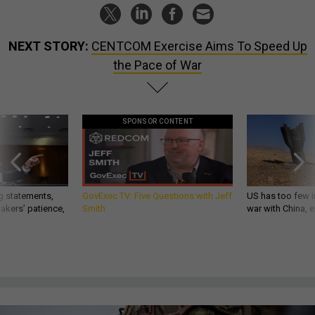
NEXT STORY:
CENTCOM Exercise Aims To Speed Up
the Pace of War
SPONSOR CONTENT
g statements,
GovExec TV: Five Questions with Jeff
US has too few i
akers’ patience,
Smith
war with China, 