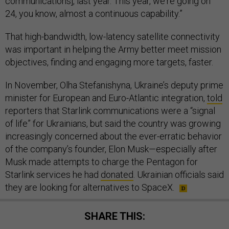
communications], last year. This year, we're going on
24, you know, almost a continuous capability.”
That high-bandwidth, low-latency satellite connectivity
was important in helping the Army better meet mission
objectives, finding and engaging more targets, faster.
In November, Olha Stefanishyna, Ukraine’s deputy prime
minister for European and Euro-Atlantic integration,
told
reporters that Starlink communications were a “signal
of life” for Ukrainians, but said the country was growing
increasingly concerned about the ever-erratic behavior
of the company’s founder, Elon Musk—especially after
Musk made attempts to charge the Pentagon for
Starlink services he had
donated
. Ukrainian officials said
they are looking for alternatives to SpaceX.
SHARE THIS: