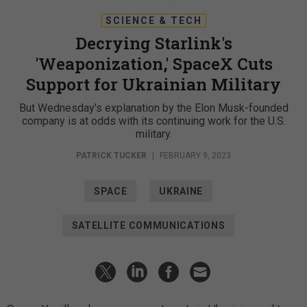
SCIENCE & TECH
Decrying Starlink's
'Weaponization,' SpaceX Cuts
Support for Ukrainian Military
But Wednesday's explanation by the Elon Musk-founded
company is at odds with its continuing work for the U.S.
military.
PATRICK TUCKER
|
FEBRUARY 9, 2023
SPACE
UKRAINE
SATELLITE COMMUNICATIONS