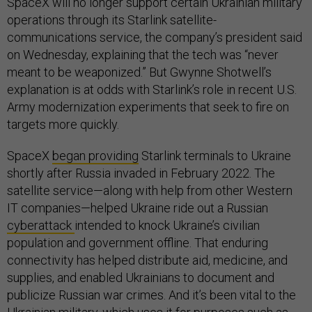
SpaceX will no longer support certain Ukrainian military
operations through its Starlink satellite-
communications service, the company’s president said
on Wednesday, explaining that the tech was “never
meant to be weaponized.” But Gwynne Shotwell’s
explanation is at odds with Starlink’s role in recent U.S.
Army modernization experiments that seek to fire on
targets more quickly.
SpaceX
began providing
Starlink terminals to Ukraine
shortly after Russia invaded in February 2022. The
satellite service—along with help from other Western
IT companies—helped Ukraine ride out a Russian
cyberattack
intended to knock Ukraine’s civilian
population and government offline. That enduring
connectivity has helped distribute aid, medicine, and
supplies, and enabled Ukrainians to document and
publicize Russian war crimes. And it’s been vital to the