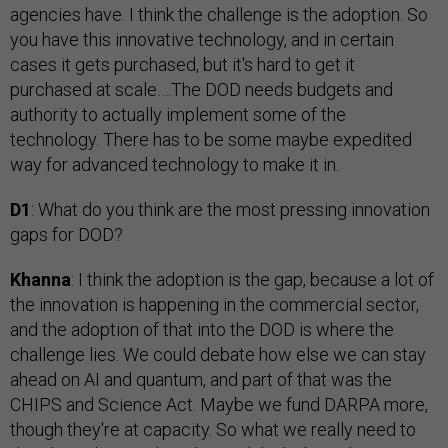
agencies have. I think the challenge is the adoption. So
you have this innovative technology, and in certain
cases it gets purchased, but it's hard to get it
purchased at scale….The DOD needs budgets and
authority to actually implement some of the
technology. There has to be some maybe expedited
way for advanced technology to make it in.
D1
: What do you think are the most pressing innovation
gaps for DOD?
Khanna
: I think the adoption is the gap, because a lot of
the innovation is happening in the commercial sector,
and the adoption of that into the DOD is where the
challenge lies. We could debate how else we can stay
ahead on AI and quantum, and part of that was the
CHIPS and Science Act. Maybe we fund DARPA more,
though they're at capacity. So what we really need to