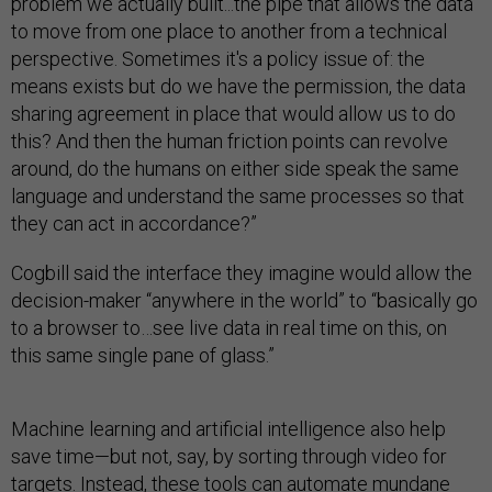
problem we actually built...the pipe that allows the data
to move from one place to another from a technical
perspective. Sometimes it's a policy issue of: the
means exists but do we have the permission, the data
sharing agreement in place that would allow us to do
this? And then the human friction points can revolve
around, do the humans on either side speak the same
language and understand the same processes so that
they can act in accordance?”
Cogbill said the interface they imagine would allow the
decision-maker “anywhere in the world” to “basically go
to a browser to…see live data in real time on this, on
this same single pane of glass.”
Machine learning and artificial intelligence also help
save time—but not, say, by sorting through video for
targets. Instead, these tools can automate mundane