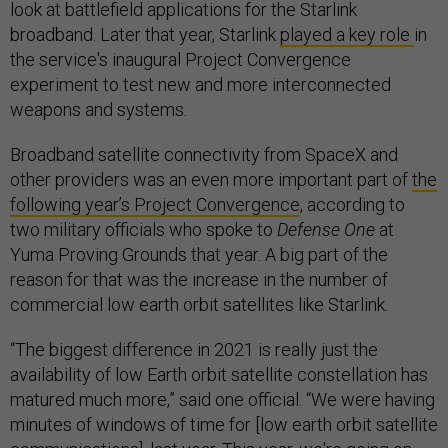
look at battlefield applications for the Starlink
broadband. Later that year, Starlink
played a key role
in
the service's inaugural Project Convergence
experiment to test new and more interconnected
weapons and systems.
Broadband satellite connectivity from SpaceX and
other providers was an even more important part of
the
following year’s Project Convergence
, according to
two military officials who spoke to
Defense One
at
Yuma Proving Grounds that year. A big part of the
reason for that was the increase in the number of
commercial low earth orbit satellites like Starlink.
“The biggest difference in 2021 is really just the
availability of low Earth orbit satellite constellation has
matured much more,” said one official. “We were having
minutes of windows of time for [low earth orbit satellite