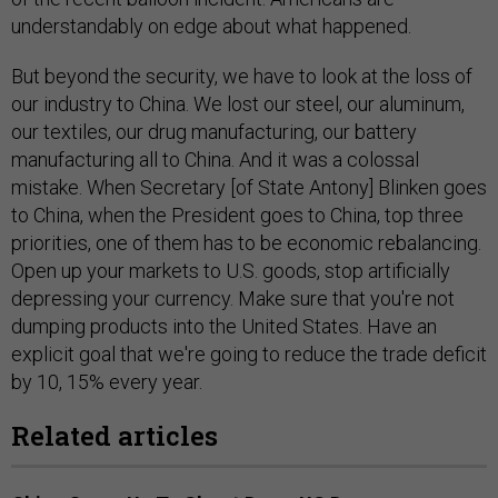
understandably on edge about what happened.
But beyond the security, we have to look at the loss of
our industry to China. We lost our steel, our aluminum,
our textiles, our drug manufacturing, our battery
manufacturing all to China. And it was a colossal
mistake. When Secretary [of State Antony] Blinken goes
to China, when the President goes to China, top three
priorities, one of them has to be economic rebalancing.
Open up your markets to U.S. goods, stop artificially
depressing your currency. Make sure that you're not
dumping products into the United States. Have an
explicit goal that we're going to reduce the trade deficit
by 10, 15% every year.
Related articles