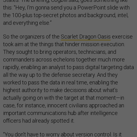
this: “Hey, I'm gonna send you a PowerPoint slide with
the 100-plus top-secret photos and background, intel,
and everything else.”
So the organizers of the
Scarlet Dragon Oasis
exercise
took aim at the things that hinder mission execution.
They sought to bring operators, technicians, and
commanders across echelons together much more
rapidly, enabling an analyst to pass digital targeting data
all the way up to the defense secretary. And they
worked to pass the data in real time, enabling the
highest authority to make decisions about what’s
actually going on with the target at that moment—in
case, for instance, innocent civilians approached an
important communications hub after intelligence
officers had already spotted it.
“You don't have to worry about version control. Is it