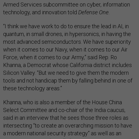
Armed Services subcommittee on cyber, information
technology, and innovation told
Defense One
.
“I think we have work to do to ensure the lead in AI, in
quantum, in small drones, in hypersonics, in having the
most advanced semiconductors. We have superiority
when it comes to our Navy, when it comes to our Air
Force, when it comes to our Army,” said Rep. Ro
Khanna, a Democrat whose California district includes
Silicon Valley. “But we need to give them the modern
tools and not handicap them by falling behind in one of
these technology areas.”
Khanna, who is also a member of the House China
Select Committee and co-chair of the India caucus,
said in an interview that he sees those three roles as
intersecting “to create an overarching mission to have
a modern national security strategy” as well as an