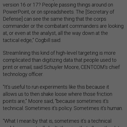
version 16 or 17? People passing things around on
PowerPoint, or on spreadsheets. The [Secretary of
Defense] can see the same thing that the corps
commander or the combatant commanders are looking
at, or even at the analyst, all the way down at the
tactical edge,” Cogbill said.
Streamlining this kind of high-level targeting is more
complicated than digitizing data that people used to
print or email, said Schuyler Moore, CENTCOM’s chief
technology officer.
“It’s useful to run experiments like this because it
allows us to then shake loose where those friction
points are,” Moore said, “because sometimes it's
technical. Sometimes it's policy. Sometimes it's human.
“What I mean by that is, sometimes it's a technical