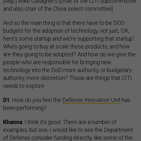
[Rep.] Mike Gallagher’s [chair of the CITI subcommittee
and also chair of the China select committee].
And so the main thing is that there have to be DOD
budgets for the adoption of technology, not just, ‘OK,
here's some startup and we're supporting that startup.’
Who's going to buy at scale those products, and how
are they going to be adopted? And how do we give the
people who are responsible for bringing new
technology into the DoD more authority, or budgetary
authority, more discretion? Those are things that CITI
needs to explore.
D1
: How do you feel the
Defense Innovation Unit
has
been performing?
Khanna
: I think it’s good. There are a number of
examples, but one, I would like to see the Department
of Defense consider funding directly, like some of the