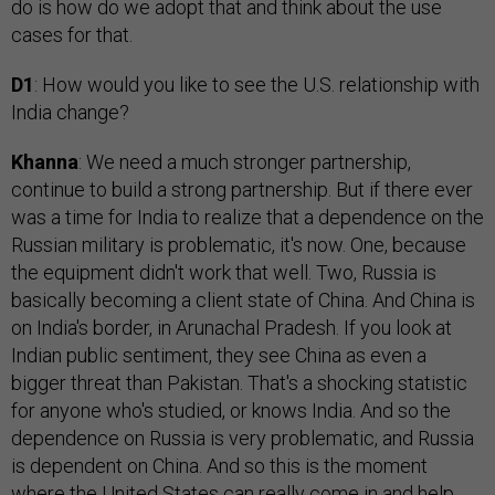
do is how do we adopt that and think about the use
cases for that.
D1
: How would you like to see the U.S. relationship with
India change?
Khanna
: We need a much stronger partnership,
continue to build a strong partnership. But if there ever
was a time for India to realize that a dependence on the
Russian military is problematic, it's now. One, because
the equipment didn't work that well. Two, Russia is
basically becoming a client state of China. And China is
on India's border, in Arunachal Pradesh. If you look at
Indian public sentiment, they see China as even a
bigger threat than Pakistan. That's a shocking statistic
for anyone who's studied, or knows India. And so the
dependence on Russia is very problematic, and Russia
is dependent on China. And so this is the moment
where the United States can really come in and help