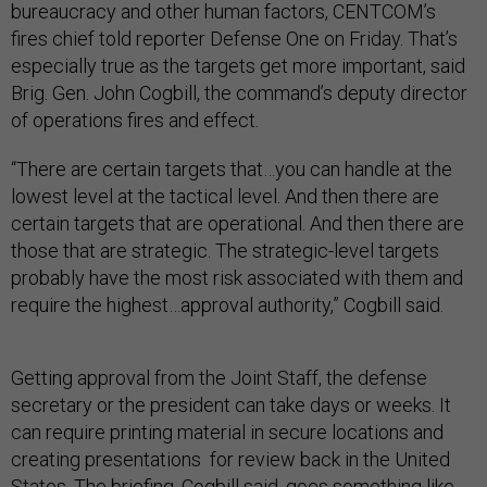
bureaucracy and other human factors, CENTCOM’s
fires chief told reporter Defense One on Friday. That’s
especially true as the targets get more important, said
Brig. Gen. John Cogbill, the command’s deputy director
of operations fires and effect.
“There are certain targets that…you can handle at the
lowest level at the tactical level. And then there are
certain targets that are operational. And then there are
those that are strategic. The strategic-level targets
probably have the most risk associated with them and
require the highest…approval authority,” Cogbill said.
Getting approval from the Joint Staff, the defense
secretary or the president can take days or weeks. It
can require printing material in secure locations and
creating presentations for review back in the United
States. The briefing, Cogbill said, goes something like