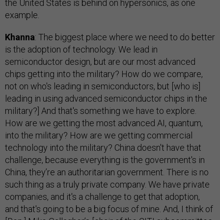
the United States is behind on hypersonics, as one
example.
Khanna
: The biggest place where we need to do better
is the adoption of technology. We lead in
semiconductor design, but are our most advanced
chips getting into the military? How do we compare,
not on who's leading in semiconductors, but [who is]
leading in using advanced semiconductor chips in the
military?] And that's something we have to explore.
How are we getting the most advanced AI, quantum,
into the military? How are we getting commercial
technology into the military? China doesn't have that
challenge, because everything is the government's in
China, they’re an authoritarian government. There is no
such thing as a truly private company. We have private
companies, and it's a challenge to get that adoption,
and that's going to be a big focus of mine. And, I think of