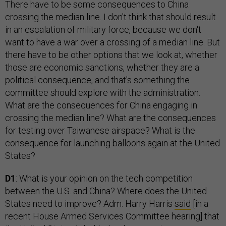
There have to be some consequences to China
crossing the median line. I don't think that should result
in an escalation of military force, because we don't
want to have a war over a crossing of a median line. But
there have to be other options that we look at, whether
those are economic sanctions, whether they are a
political consequence, and that's something the
committee should explore with the administration.
What are the consequences for China engaging in
crossing the median line? What are the consequences
for testing over Taiwanese airspace? What is the
consequence for launching balloons again at the United
States?
D1
: What is your opinion on the tech competition
between the U.S. and China? Where does the United
States need to improve? Adm. Harry Harris
said
[in a
recent House Armed Services Committee hearing] that