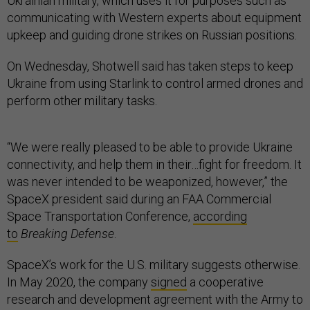
Ukrainian military, which uses it for purposes such as
communicating with Western experts about equipment
upkeep and guiding drone strikes on Russian positions.
On Wednesday, Shotwell said has taken steps to keep
Ukraine from using Starlink to control armed drones and
perform other military tasks.
“We were really pleased to be able to provide Ukraine
connectivity, and help them in their…fight for freedom. It
was never intended to be weaponized, however,” the
SpaceX president said during an FAA Commercial
Space Transportation Conference,
according
to
Breaking Defense
.
SpaceX’s work for the U.S. military suggests otherwise.
In May 2020, the company
signed
a cooperative
research and development agreement with the Army to