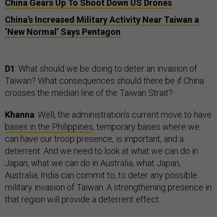
China Gears Up To Shoot Down US Drones
China’s Increased Military Activity Near Taiwan a
‘New Normal’ Says Pentagon
D1
: What should we be doing to deter an invasion of
Taiwan? What consequences should there be if China
crosses the median line of the Taiwan Strait?
Khanna
: Well, the administration's current move to have
bases in the Philippines
, temporary bases where we
can have our troop presence, is important, and a
deterrent. And we need to look at what we can do in
Japan, what we can do in Australia, what Japan,
Australia, India can commit to, to deter any possible
military invasion of Taiwan. A strengthening presence in
that region will provide a deterrent effect.