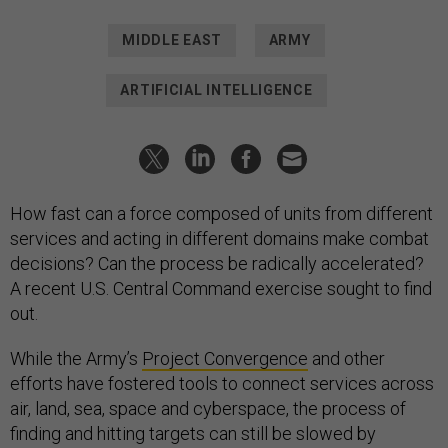
MIDDLE EAST
ARMY
ARTIFICIAL INTELLIGENCE
How fast can a force composed of units from different
services and acting in different domains make combat
decisions? Can the process be radically accelerated?
A recent U.S. Central Command exercise sought to find
out.
While the Army’s
Project Convergence
and other
efforts have fostered tools to connect services across
air, land, sea, space and cyberspace, the process of
finding and hitting targets can still be slowed by