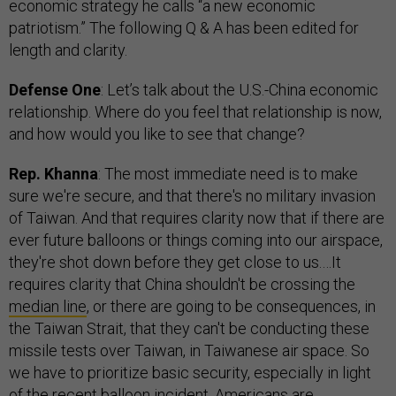
economic strategy he calls “a new economic
patriotism.” The following Q & A has been edited for
length and clarity.
Defense One
: Let’s talk about the U.S.-China economic
relationship. Where do you feel that relationship is now,
and how would you like to see that change?
Rep. Khanna
: The most immediate need is to make
sure we're secure, and that there's no military invasion
of Taiwan. And that requires clarity now that if there are
ever future balloons or things coming into our airspace,
they're shot down before they get close to us.…It
requires clarity that China shouldn't be crossing the
median line
, or there are going to be consequences, in
the Taiwan Strait, that they can't be conducting these
missile tests over Taiwan, in Taiwanese air space. So
we have to prioritize basic security, especially in light
of the recent balloon incident. Americans are