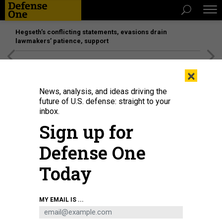
Hegseth’s conflicting statements, evasions drain
lawmakers’ patience, support
[SPONSORED]
Unmatched Performance on the Modern
×
Battlefield
News, analysis, and ideas driving the
future of U.S. defense: straight to your
inbox.
Sign up for
Defense One
Today
Rep. Ro Khanna (D-CA) speaks during a news conference in 2022.
GETTY
MY EMAIL IS ...
IMAGES / CHIP SOMODEVILLA
SCIENCE & TECH