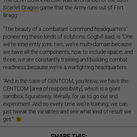
Scarlet Dragon
game that the Army runs out of Fort
Bragg.
“The beauty of a combatant command headquarters”
pioneering these kinds of solutions, Cogbill said, is “One,
we're inherently joint; two, we're multi-domain because
we have all the components, now to include space; and
three, we are constantly training and building combat
readiness because we're a warfighting headquarters.
“And in the case of CENTCOM, you know, we have the
CENTCOM [area of responsibility], which is a giant
sandbox, figuratively, literally, for us to go out and
experiment. And so every time we're training, we can
just tweak the variables and see what kind of result we
get.”
SHARE THIS: