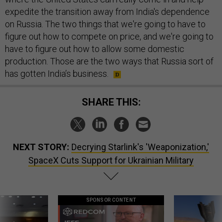
expedite the transition away from India's dependence
on Russia. The two things that we're going to have to
figure out how to compete on price, and we're going to
have to figure out how to allow some domestic
production. Those are the two ways that Russia sort of
has gotten India’s business.
SHARE THIS:
NEXT STORY:
Decrying Starlink's 'Weaponization,'
SpaceX Cuts Support for Ukrainian Military
SPONSOR CONTENT