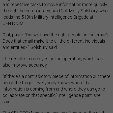
and repetitive tasks to move information more quickly
through the bureaucracy, said Col. Molly Solsbury, who
leads the 513th Military Intelligence Brigade at
CENTCOM.
“Cut, paste. ‘Did we have the right people on the email?
Does that email make it to all the different individuals
and entities?’” Solsbury said.
The result is more eyes on the operation, which can
also improve accuracy.
“If there's a contradictory piece of information out there
about the target, everybody knows where that
information is coming from and where they can go to
collaborate on that specific” intelligence point, she
said.
The CENTCOM exercise was an offshoot of the sixth