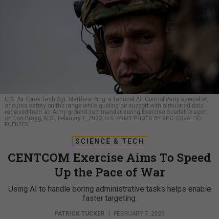
U.S. Air Force Tech Sgt. Matthew Ping, a Tactical Air Control Party specialist,
ensures safety on the range while guiding air support with simulated data
received from an Army ground commander during Exercise Scarlet Dragon
on Fort Bragg, N.C., February 1, 2023.
U.S. ARMY PHOTO BY SPC. OSVALDO
FUENTES
SCIENCE & TECH
CENTCOM Exercise Aims To Speed
Up the Pace of War
Using AI to handle boring administrative tasks helps enable
faster targeting.
PATRICK TUCKER
|
FEBRUARY 7, 2023