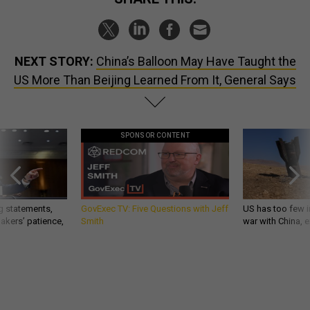
NEXT STORY:
China’s Balloon May Have Taught the
US More Than Beijing Learned From It, General Says
SPONSOR CONTENT
g statements,
GovExec TV: Five Questions with Jeff
US has too few i
akers’ patience,
Smith
war with China, 