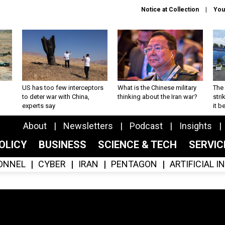
Notice at Collection
You
US has too few interceptors
What is the Chinese military
The 
to deter war with China,
thinking about the Iran war?
stri
experts say
it 
About
Newsletters
Podcast
Insights
OLICY
BUSINESS
SCIENCE & TECH
SERVI
ONNEL
CYBER
IRAN
PENTAGON
ARTIFICIAL 