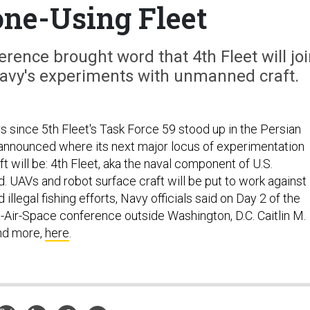
ne-Using Fleet
rence brought word that 4th Fleet will joi
 Navy's experiments with unmanned craft.
s since 5th Fleet's Task Force 59 stood up in the Persian
 announced where its next major locus of experimentation
 will be: 4th Fleet, aka the naval component of U.S.
UAVs and robot surface craft will be put to work against
illegal fishing efforts, Navy officials said on Day 2 of the
Air-Space conference outside Washington, D.C. Caitlin M.
and more,
here
.