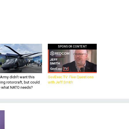
SPONSOR CONTENT
Army didn’t want this
GovExec TV: Five Questions
king rotorcraft, but could
with Jeff Smith
be what NATO needs?