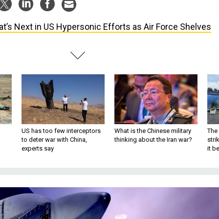
t’s Next in US Hypersonic Efforts as Air Force Shelves
US has too few interceptors
What is the Chinese military
The 
to deter war with China,
thinking about the Iran war?
stri
experts say
it 