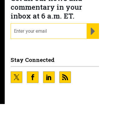
commentary in your
inbox at 6 a.m. ET.
email
REGISTER FOR NE
Stay Connected