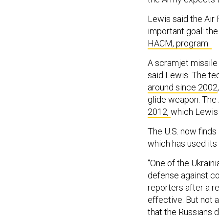
Lewis said the Air
important goal: th
HACM, program.
A scramjet missile 
said Lewis. The te
around since 2002
glide weapon. The 
2012,
which Lewis 
The U.S. now finds 
which has used its 
“One of the Ukrain
defense against con
reporters after a r
effective. But not
that the Russians 