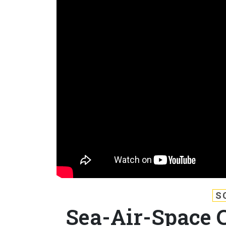
S
Sea-Air-Space 