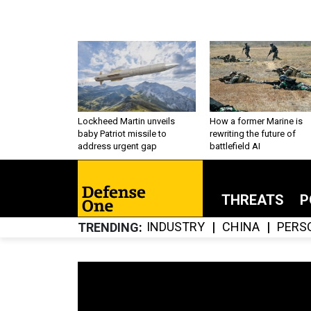
Lockheed Martin unveils
How a former Marine is
baby Patriot missile to
rewriting the future of
address urgent gap
battlefield AI
THREATS
P
INDUSTRY
CHINA
PERS
TRENDING