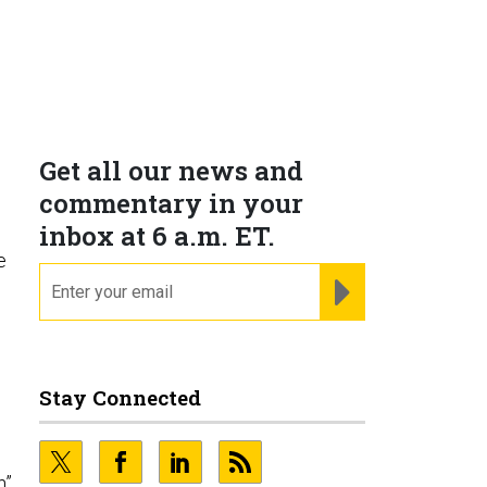
Get all our news and
commentary in your
inbox at 6 a.m. ET.
e
email
REGISTER FOR NE
Stay Connected
h”