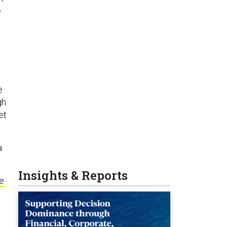
e
e
gh
et
a
Insights & Reports
le