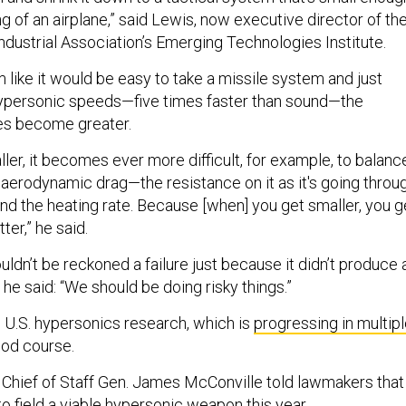
ing of an airplane,” said Lewis, now executive director of th
ndustrial Association’s Emerging Technologies Institute.
 like it would be easy to take a missile system and just
 hypersonic speeds—five times faster than sound—the
ges become greater.
er, it becomes ever more difficult, for example, to balanc
aerodynamic drag—the resistance on it as it's going throu
 the heating rate. Because [when] you get smaller, you g
ter,” he said.
ldn’t be reckoned a failure just because it didn’t produce 
 he said: “We should be doing risky things.”
, U.S. hypersonics research, which is
progressing in multip
ood course.
Chief of Staff Gen. James McConville told lawmakers that
o field a viable hypersonic weapon this year.