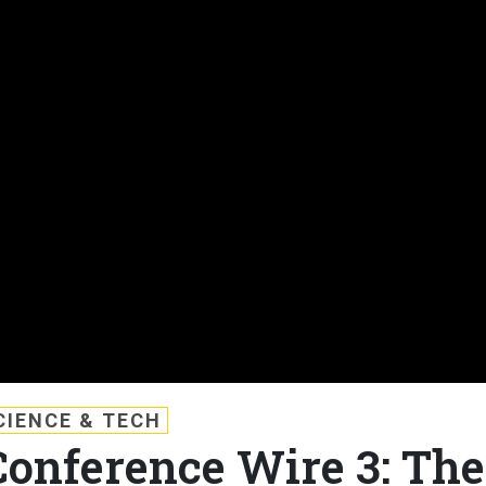
CIENCE & TECH
Conference Wire 3: The