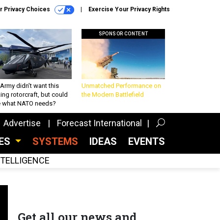
r Privacy Choices
Exercise Your Privacy Rights
SPONSOR CONTENT
Army didn’t want this
Unmatched Performance on
king rotorcraft, but could
the Modern Battlefield
be what NATO needs?
Advertise
Forecast International
CES
SYSTEMS
IDEAS
EVENTS
INTELLIGENCE
Get all our news and