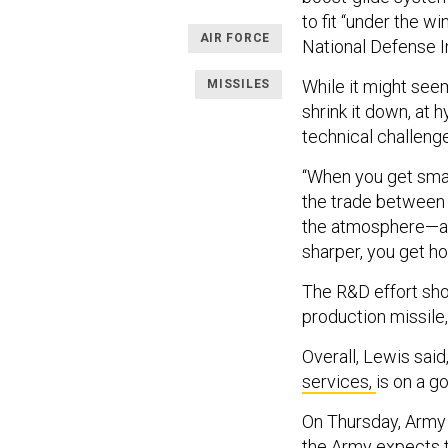
to fit “under the w
AIR FORCE
National Defense I
While it might seem
MISSILES
shrink it down, at
technical challen
“When you get small
the trade between 
the atmosphere—and
sharper, you get hot
The R&D effort shou
production missile,
Overall, Lewis said
services,
is on a g
On Thursday, Army 
the Army expects t