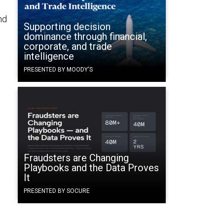
nd
Supporting decision
dominance through financial,
corporate, and trade
intelligence
PRESENTED BY MOODY'S
Fraudsters are Changing
Playbooks and the Data Proves
It
PRESENTED BY SOCURE
s