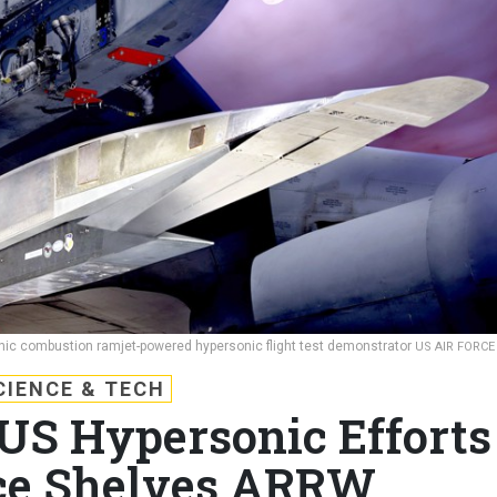
c combustion ramjet-powered hypersonic flight test demonstrator
US AIR FORCE
CIENCE & TECH
 US Hypersonic Efforts
rce Shelves ARRW