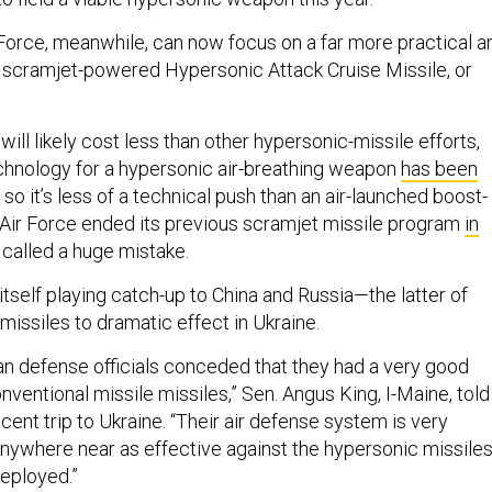
 Force, meanwhile, can now focus on a far more practical a
e scramjet-powered Hypersonic Attack Cruise Missile, or
will likely cost less than other hypersonic-missile efforts,
chnology for a hypersonic air-breathing weapon
has been
, so it’s less of a technical push than an air-launched boost-
Air Force ended its previous scramjet missile program
in
called a huge mistake.
itself playing catch-up to China and Russia—the latter of
missiles to dramatic effect in Ukraine.
ian defense officials conceded that they had a very good
ventional missile missiles,” Sen. Angus King, I-Maine, told
ecent trip to Ukraine. “Their air defense system is very
 anywhere near as effective against the hypersonic missile
deployed.”