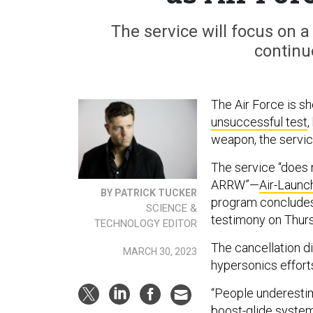
The service will focus on a
continu
The Air Force is sh
unsuccessful test
,
weapon, the service
The service “does 
ARRW”—
Air-Laun
BY PATRICK TUCKER
program concludes,
SCIENCE &
testimony on Thur
TECHNOLOGY EDITOR
The cancellation d
MARCH 30, 2023
hypersonics effort
“People underestim
boost-glide system 