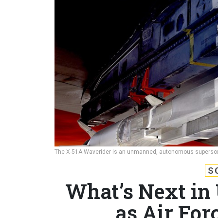
The X-51A Waverider is an unmanned, autonomous supersoni
S
What’s Next in
as Air Fo