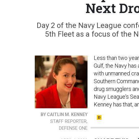
Next Dro
Day 2 of the Navy League confe
5th Fleet as a focus of the
Less than two year
Gulf, the Navy has
with unmanned craft
Southern Command. 
drug smugglers and 
Navy League's Sea-
Kenney has that, 
BY CAITLIN M. KENNEY
STAFF REPORTER,
DEFENSE ONE