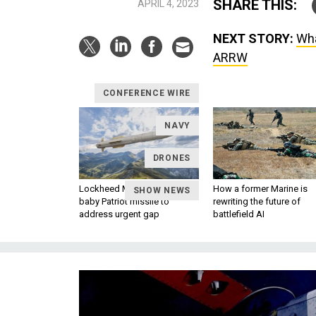
SHARE THIS:
APRIL 4, 2023
NEXT STORY:
Wha
ARRW
CONFERENCE WIRE
NAVY
DRONES
Lockheed Martin unveils
How a former Marine is
SHOW NEWS
baby Patriot missile to
rewriting the future of
address urgent gap
battlefield AI