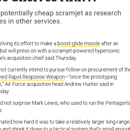
 potentially cheap scramjet as research
es in other services.
elving its effort to make a
boost-glide missile
after an
 but will press on with a scramjet-powered hypersonic
’s acquisition chief said Thursday.
not currently intend to pursue follow-on procurement of th
ched Rapid Response Weapon
—“once the prototyping
” Air Force acquisition head Andrew Hunter said in
sday.
id not surprise Mark Lewis, who used to run the Pentagon’s
s.
ated how hard it was to take a relatively larger long-range
and shrink it down to a tactical system that's small enoug