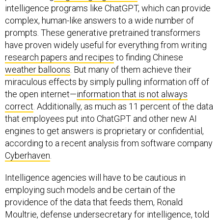
intelligence programs like ChatGPT, which can provide
complex, human-like answers to a wide number of
prompts. These generative pretrained transformers
have proven widely useful for everything from writing
research papers and recipes
to finding Chinese
weather balloons
. But many of them achieve their
miraculous effects by simply pulling information off of
the open internet—
information that is not always
correct
. Additionally, as much as 11 percent of the data
that employees put into ChatGPT and other new AI
engines to get answers is proprietary or confidential,
according to a recent analysis from software company
Cyberhaven
.
Intelligence agencies will have to be cautious in
employing such models and be certain of the
providence of the data that feeds them, Ronald
Moultrie, defense undersecretary for intelligence, told