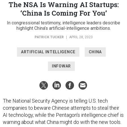
The NSA Is Warning AI Startups:
‘China Is Coming For You’
In congressional testimony, intelligence leaders describe
highlight China’s artificial-intelligence ambitions.
PATRICK TUCKER
|
APRIL 28, 2023
ARTIFICIAL INTELLIGENCE
CHINA
INFOWAR
The National Security Agency is telling U.S. tech
companies to beware Chinese attempts to steal their
AI technology, while the Pentagon’s intelligence chief is
warning about what China might do with the new tools.