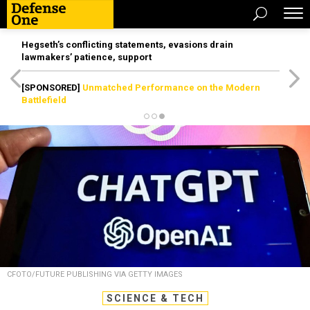
Hegseth’s conflicting statements, evasions drain
lawmakers’ patience, support
[SPONSORED]
Unmatched Performance on the Modern
Battlefield
CFOTO/FUTURE PUBLISHING VIA GETTY IMAGES
SCIENCE & TECH