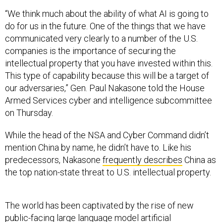
“We think much about the ability of what AI is going to
do for us in the future. One of the things that we have
communicated very clearly to a number of the U.S.
companies is the importance of securing the
intellectual property that you have invested within this.
This type of capability because this will be a target of
our adversaries,” Gen. Paul Nakasone told the House
Armed Services cyber and intelligence subcommittee
on Thursday.
While the head of the NSA and Cyber Command didn’t
mention China by name, he didn’t have to. Like his
predecessors, Nakasone
frequently describes
China as
the top nation-state threat to U.S. intellectual property.
The world has been captivated by the rise of new
public-facing
large language model
artificial