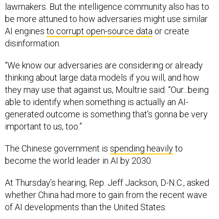
lawmakers. But the intelligence community also has to
be more attuned to how adversaries might use similar
AI engines
to corrupt open-source data
or create
disinformation.
“We know our adversaries are considering or already
thinking about large data models if you will, and how
they may use that against us, Moultrie said. “Our...being
able to identify when something is actually an AI-
generated outcome is something that's gonna be very
important to us, too.”
The Chinese government is
spending heavily
to
become the world leader in AI by 2030.
At Thursday’s hearing, Rep. Jeff Jackson, D-N.C., asked
whether China had more to gain from the recent wave
of AI developments than the United States.