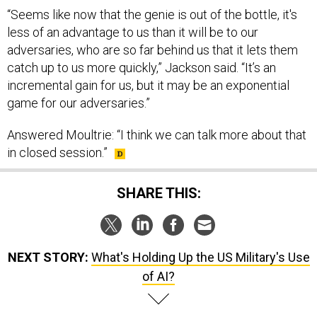
“Seems like now that the genie is out of the bottle, it's
less of an advantage to us than it will be to our
adversaries, who are so far behind us that it lets them
catch up to us more quickly,” Jackson said. “It’s an
incremental gain for us, but it may be an exponential
game for our adversaries.”
Answered Moultrie: “​​I think we can talk more about that
in closed session.”
SHARE THIS:
NEXT STORY:
What's Holding Up the US Military's Use
of AI?