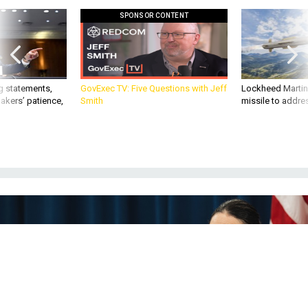
SPONSOR CONTENT
g statements,
GovExec TV: Five Questions with Jeff
Lockheed Martin 
akers’ patience,
Smith
missile to addre