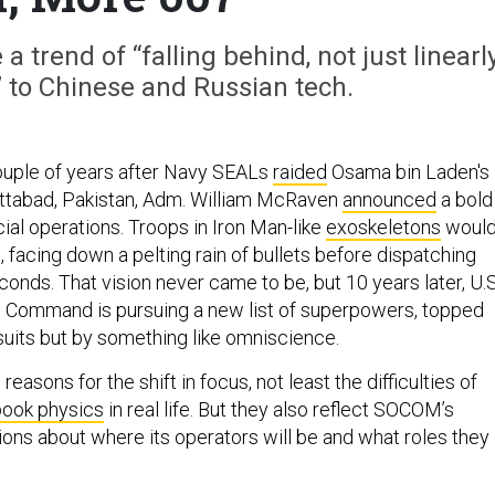
 trend of “falling behind, not just linearl
” to Chinese and Russian tech.
ouple of years after Navy SEALs
raided
Osama bin Laden's
tabad, Pakistan, Adm. William McRaven
announced
a bold
ial operations. Troops in Iron Man-like
exoskeletons
woul
, facing down a pelting rain of bullets before dispatching
seconds. That vision never came to be, but 10 years later, U.S
 Command is pursuing a new list of superpowers, topped
suits but by something like omniscience.
reasons for the shift in focus, not least the difficulties of
ook physics
in real life. But they also reflect SOCOM’s
ons about where its operators will be and what roles they