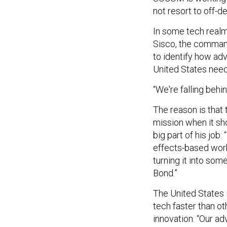
not resort to off-
In some tech realm
Sisco, the command
to identify how ad
United States need
“We're falling behin
The reason is that
mission when it sh
big part of his job
effects-based work
turning it into som
Bond.”
The United States 
tech faster than ot
innovation. “Our ad