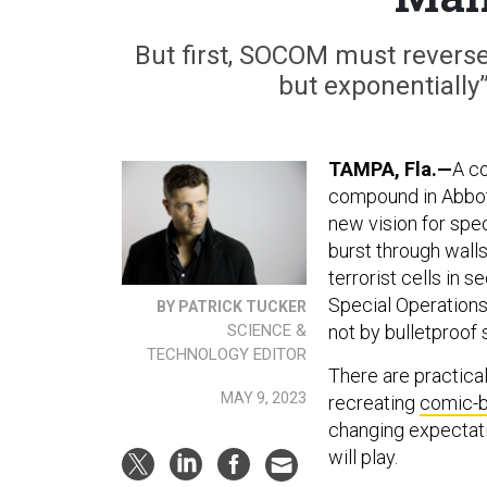
But first, SOCOM must reverse a
but exponentially
TAMPA, Fla.—
A c
compound in Abbot
new vision for spec
burst through walls
terrorist cells in 
Special Operations
BY PATRICK TUCKER
SCIENCE &
not by bulletproof 
TECHNOLOGY EDITOR
There are practical 
MAY 9, 2023
recreating
comic-b
changing expectati
will play.