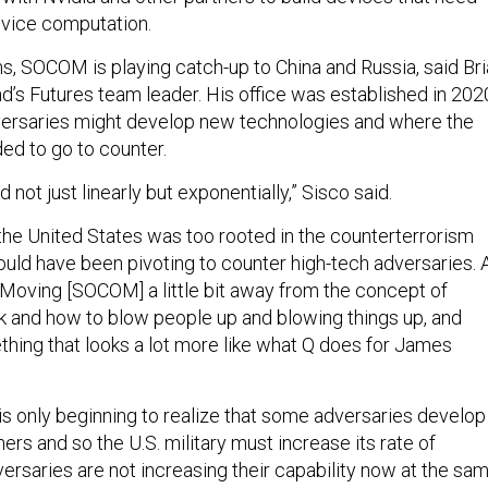
device computation.
s, SOCOM is playing catch-up to China and Russia, said Br
’s Futures team leader. His office was established in 202
versaries might develop new technologies and where the
ed to go to counter.
d not just linearly but exponentially,” Sisco said.
 the United States was too rooted in the counterterrorism
ould have been pivoting to counter high-tech adversaries. 
: “Moving [SOCOM] a little bit away from the concept of
 and how to blow people up and blowing things up, and
ething that looks a lot more like what Q does for James
is only beginning to realize that some adversaries develop
hers and so the U.S. military must increase its rate of
versaries are not increasing their capability now at the sa