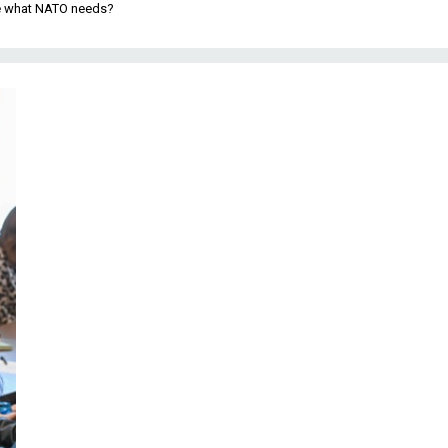
be what NATO needs?