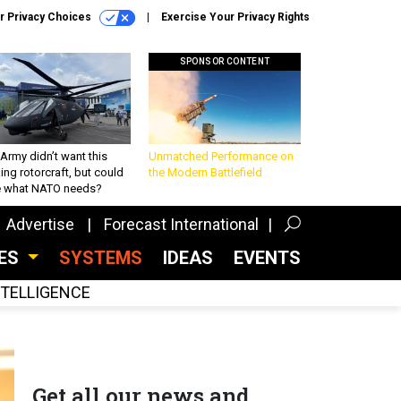
r Privacy Choices
Exercise Your Privacy Rights
SPONSOR CONTENT
Army didn’t want this
Unmatched Performance on
king rotorcraft, but could
the Modern Battlefield
be what NATO needs?
Advertise
Forecast International
CES
SYSTEMS
IDEAS
EVENTS
INTELLIGENCE
Get all our news and