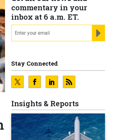
commentary in your
inbox at 6 a.m. ET.
email
REGISTER FOR NE
Stay Connected
Insights & Reports
n