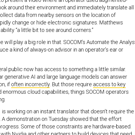
look around their environment and immediately translate all
ollect data from nearby sensors on the location of
apidly change or hide electronic signatures. Matthews
ability “a little bit to see around corners.”
ence will play a big role in that. SOCOM’s Automate the Analys
uce a kind of always-on advisor in an operator’s ear or
ral public now has access to something a little similar.
ar generative AI and large language models can answer
on, if
often incorrectly
. But those require
access to key
 enormous cloud capabilities, things SOCOM operators
ng.
 working on an instant translator that doesn’t require the
e. A demonstration on Tuesday showed that the effort
progress. Some of those constraints are hardware-based.
ith Nvidia and other partners to build devices that need