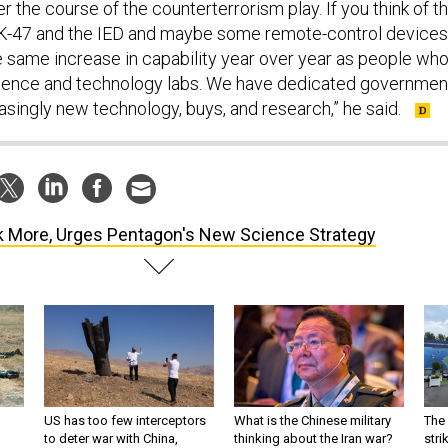
r the course of the counterterrorism play. If you think of t
AK-47 and the IED and maybe some remote-control devices
he same increase in capability year over year as people wh
ience and technology labs. We have dedicated governmen
asingly new technology, buys, and research,” he said.
k More, Urges Pentagon's New Science Strategy
US has too few interceptors
What is the Chinese military
The 
to deter war with China,
thinking about the Iran war?
stri