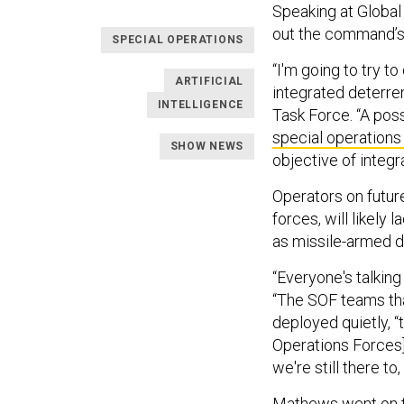
Speaking at Globa
out the command’s 
SPECIAL OPERATIONS
“I'm going to try t
ARTIFICIAL
integrated deterre
INTELLIGENCE
Task Force. “A poss
special operatio
SHOW NEWS
objective of integr
Operators on future
forces, will likely
as missile-armed 
“Everyone's talkin
“The SOF teams tha
deployed quietly, “
Operations Forces]
we're still there t
Mathews went on t