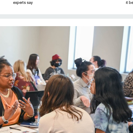
experts say
it 