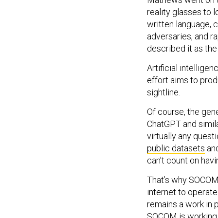
reality glasses to 
written language, c
adversaries, and r
described it as the 
Artificial intellig
effort aims to prod
sightline.
Of course, the gene
ChatGPT and simil
virtually any questi
public datasets
and
can’t count on havi
That’s why SOCOM is
internet to operat
remains a work in 
SOCOM is working w