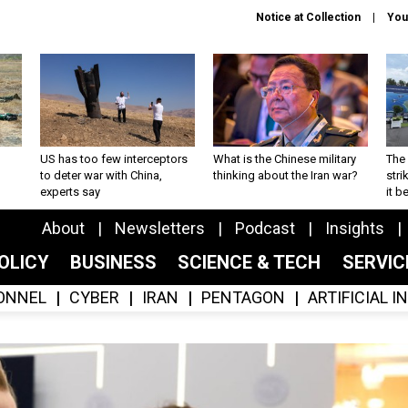
Notice at Collection
You
US has too few interceptors
What is the Chinese military
The 
to deter war with China,
thinking about the Iran war?
stri
experts say
it 
About
Newsletters
Podcast
Insights
OLICY
BUSINESS
SCIENCE & TECH
SERVI
ONNEL
CYBER
IRAN
PENTAGON
ARTIFICIAL 