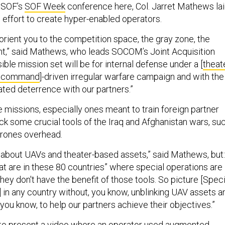
l SOF’s
SOF Week
conference here, Col. Jarret Mathews la
effort to create hyper-enabled operators.
o orient you to the competition space, the gray zone, the
nt,” said Mathews, who leads SOCOM’s Joint Acquisition
ible mission set will be for internal defense under a [
theat
ns command
]-driven irregular warfare campaign and with the
ated deterrence with our partners.”
 missions, especially ones meant to train foreign partner
 lack some crucial tools of the Iraq and Afghanistan wars, su
drones overhead.
g about UAVs and theater-based assets,” said Mathews, but:
t are in these 80 countries” where special operations are
they don't have the benefit of those tools. So picture [Speci
 in any country without, you know, unblinking UAV assets a
o, you know, to help our partners achieve their objectives.”
o present a video where an operator used augmented-