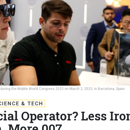
 during the Mobile World Congress 2023 on March 2, 2023, in Barcelona, Spain.
CIENCE & TECH
ial Operator? Less Iro
, More 007