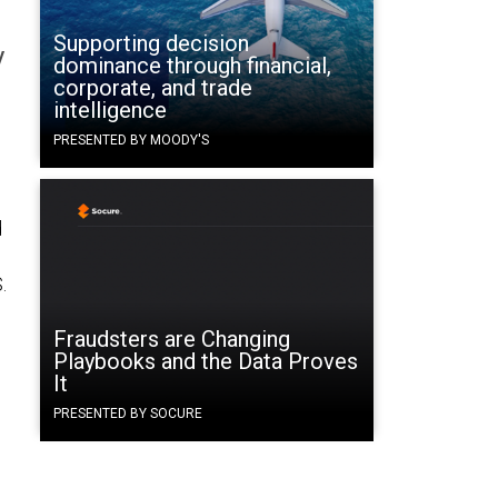
Supporting decision
y
dominance through financial,
corporate, and trade
intelligence
PRESENTED BY MOODY'S
d
.
Fraudsters are Changing
Playbooks and the Data Proves
It
PRESENTED BY SOCURE