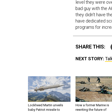
level they were ove
bad guy with the 
they didn't have t
have dedicated sc
programs for incre
SHARE THIS:
NEXT STORY:
Tal
Lockheed Martin unveils
How a former Marine is
baby Patriot missile to
rewriting the future of