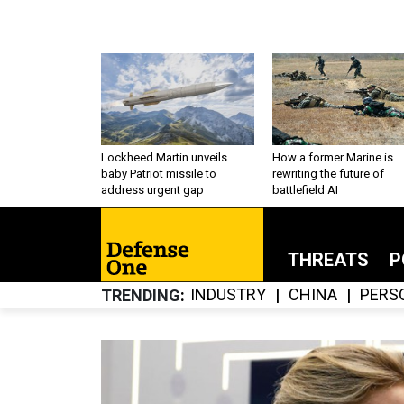
Lockheed Martin unveils
How a former Marine is
baby Patriot missile to
rewriting the future of
address urgent gap
battlefield AI
THREATS
P
INDUSTRY
CHINA
PERS
TRENDING