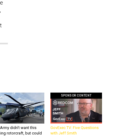
he
,
o
t
SPONSOR CONTENT
Army didn’t want this
GovExec TV: Five Questions
king rotorcraft, but could
with Jeff Smith