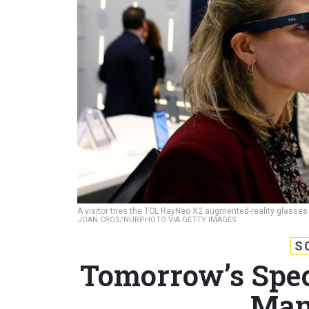
A visitor tries the TCL RayNeo X2 augmented-reality glasses
JOAN CROS/NURPHOTO VIA GETTY IMAGES
S
Tomorrow’s Spec
Man