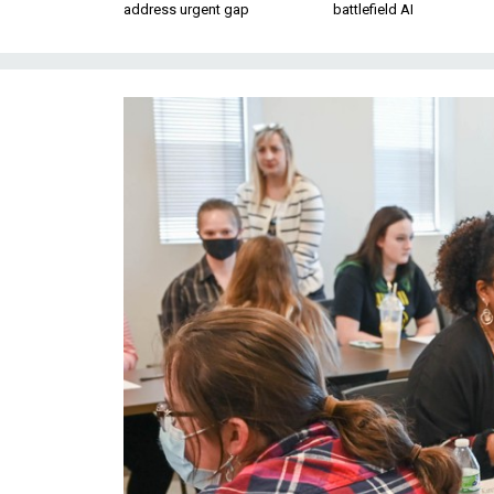
address urgent gap
battlefield AI