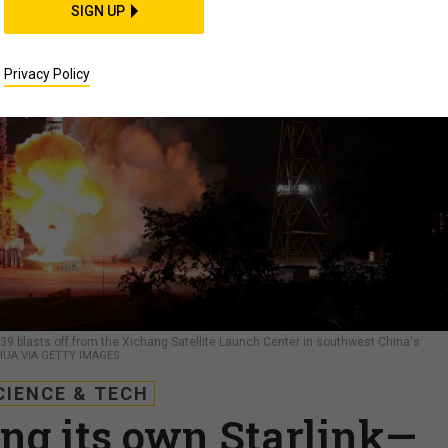
SIGN UP
Privacy Policy
-39 blasts off from the Xichang Satellite Launch Center in southwest China's
UA VIA GETTY IMAGES
CIENCE & TECH
ing its own Starlink—