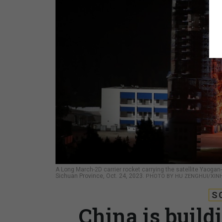
A Long March-2D carrier rocket carrying the satellite Yaogan
Sichuan Province, Oct. 24, 2023.
PHOTO BY HU ZENGHUI/XINH
S
China is build