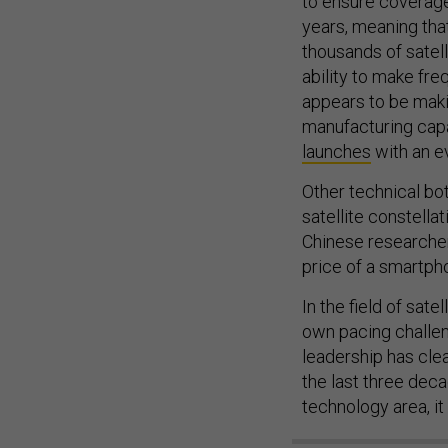
to ensure coverage
years, meaning tha
thousands of satell
ability to make fre
appears to be maki
manufacturing capa
launches
with an e
Other technical bo
satellite constella
Chinese researcher
price of a smartph
In the field of satel
own pacing challen
leadership has cle
the last three dec
technology area, i