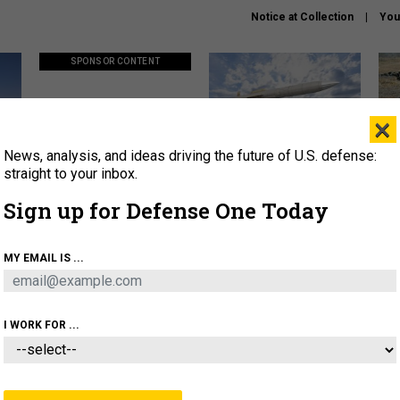
Notice at Collection
You
SPONSOR CONTENT
×
News, analysis, and ideas driving the future of U.S. defense:
ors
Policy says move faster. So
Lockheed Martin unveils
How
why are ATO timelines still
baby Patriot missile to
rewr
straight to your inbox.
stalling mission software?
address urgent gap
batt
Sign up for Defense One Today
About
Newsletters
Podcast
Insights
MY EMAIL IS ...
OLICY
BUSINESS
SCIENCE & TECH
SERVI
AGON
MISSILES
IRAN
CYBER
PERSONNEL
I WORK FOR ...