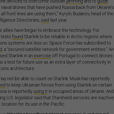
rlink devices to overcome Russian
jamming
and to
guide
 naval drones that have pushed Russia back from Ukraine’s
 all front lines are using them,” Kyrylo Budanov, head of the
lligence Directorate,
said
last year.
ts allies have begun to embrace the technology. For
 tests
found
Starlink to be reliable in Arctic regions where
ons systems are less so. Space Force has subscribed to
ld
, a “secured satellite network for government entities.” A
ed Starlink in an
exercise
off Portugal to connect drones 
s a test for future use as an extra layer of connectivity in
ions architecture.
ay not be able to count on Starlink. Musk has reportedly
ned
to keep Ukrainian forces from using Starlink on certain
ssia is reportedly
using it
in occupied areas of Ukraine. And
ng U.S. legislator said that Starshield services are inactive
location for its use in the Pacific.