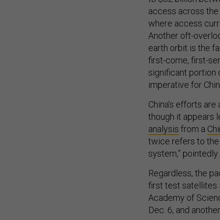
access across the c
where access current
Another oft-overlo
earth orbit is the f
first-come, first-se
significant portion 
imperative for Chin
China’s efforts are
though it appears l
analysis
from a
Chi
twice refers to the
system,” pointedly
Regardless, the p
first test satellite
Academy of Science
Dec. 6, and another