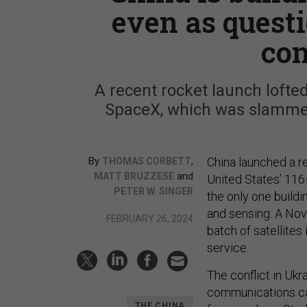
even as quest
con
A recent rocket launch lofted
SpaceX, which was slammed
By
,
China launched a 
THOMAS CORBETT
and
MATT BRUZZESE
United States’ 11
PETER W. SINGER
the only one build
and sensing. A Nov
FEBRUARY 26, 2024
batch of satellites 
service.
The conflict in Ukr
communications ca
THE CHINA