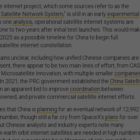
lite internet project, which some sources refer to as the
 Satellite Network System
,” is still in an early
experimental
o one
analysis
, operational satellite internet systems are
one to two years after initial test launches. This would ma
2025 as a possible timeline for China to begin full
satellite internet constellation.
ins unclear, including how unified Chinese companies are 
resent, there appear to be two main lines of effort, from CA
f Microsatellite Innovation, with multiple smaller
companie
g. In 2021, the PRC government established the
China Satelli
n an apparent bid to improve
coordination
between
owned, and private commercial satellite internet efforts.
s that China is
planning
for an eventual network of 12,992
 number, though still a far cry from SpaceX’s
plans
for over
 But Chinese analysts and industry experts note many
ow-earth orbit internet satellites are needed in high number