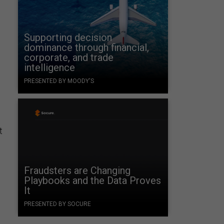
Supporting decision
dominance through financial,
corporate, and trade
intelligence
PRESENTED BY MOODY'S
t
Fraudsters are Changing
Playbooks and the Data Proves
It
PRESENTED BY SOCURE