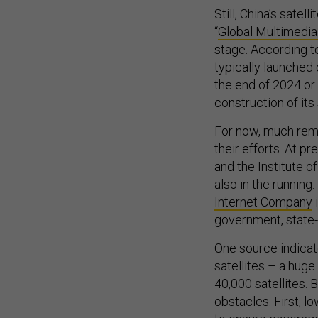
Still, China’s satel
“
Global Multimedia
stage. According t
typically launched 
the end of 2024 or 
construction of its 
For now, much rema
their efforts. At p
and the Institute o
also in the runnin
Internet Company
i
government, state-
One source indicate
satellites – a huge
40,000 satellites.
obstacles. First, l