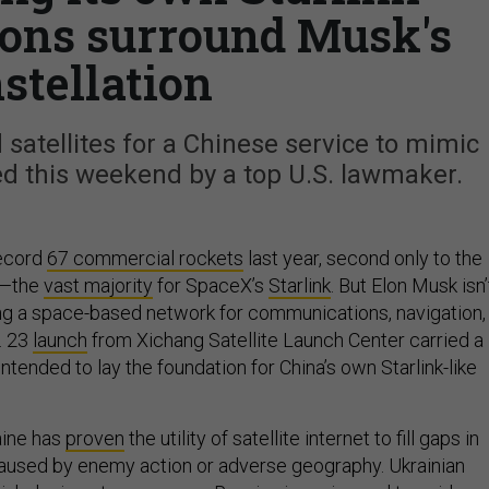
ions surround Musk's
stellation
 satellites for a Chinese service to mimic
 this weekend by a top U.S. lawmaker.
record
67 commercial rockets
last year, second only to the
6—the
vast majority
for SpaceX’s
Starlink
. But Elon Musk isn’
ing a space-based network for communications, navigation,
. 23
launch
from Xichang Satellite Launch Center carried a
intended to lay the foundation for China’s own Starlink-like
aine has
proven
the utility of satellite internet to fill gaps in
used by enemy action or adverse geography. Ukrainian