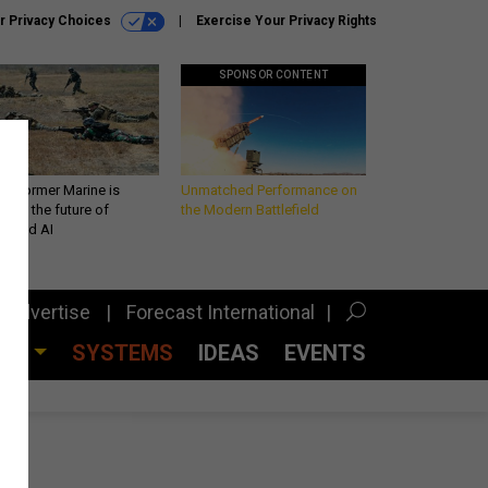
r Privacy Choices
Exercise Your Privacy Rights
SPONSOR CONTENT
 a former Marine is
Unmatched Performance on
iting the future of
the Modern Battlefield
lefield AI
Advertise
Forecast International
CES
SYSTEMS
IDEAS
EVENTS