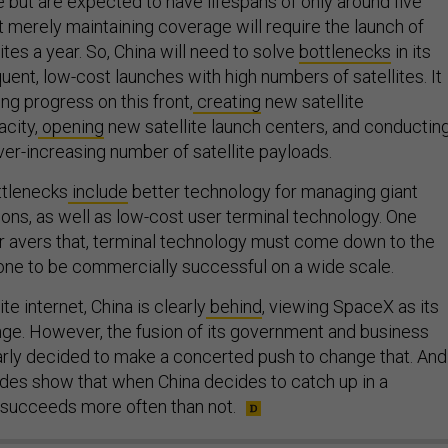
 but are expected to have lifespans of only around five
t merely maintaining coverage will require the launch of
ites a year. So, China will need to solve
bottlenecks
in its
quent, low-cost launches with high numbers of satellites. It
ng progress on this front,
creating
new satellite
city,
opening
new satellite launch centers, and conductin
ver-increasing number of satellite payloads.
ttlenecks
include
better technology for managing giant
tions, as well as low-cost user terminal technology. One
 avers that, terminal technology must come down to the
one to be commercially successful on a wide scale.
lite internet, China is clearly
behind
, viewing SpaceX as its
ge. However, the fusion of its government and business
arly decided to make a concerted push to change that. And
ades show that when China decides to catch up in a
t succeeds more often than not.