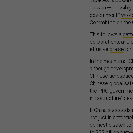
“SpaceX is possibl
Taiwan — possibly 
government,”
wrot
Committee on the C
This follows a
patt
corporations, and 
effusive
praise
for
In the meantime, C
although developme
Chinese aerospace
Chinese global sate
the PRC governme
infrastructure” de
If China succeeds 
not just in battlefi
domestic satellite
to $32 billion betw