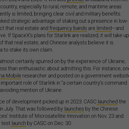
ountry, especially to rural, remote, and maritime areas
ly is limited, bringing clear civil and military benefits.
oked strategic advantage of staking out a presence in low-
act that real estate and
frequency bands
are
limited
—and
rve. If SpaceX’s plans for Starlink are realized, it will take up
of that real estate, and Chinese analysts believe it is
a to stake its own claim.
 almost certainly spurred on by the experience of Ukraine,
ess than enthusiastic about admitting this. For instance, on
na Mobile
researcher and posted on a government websit
 important role of Starlink in “a certain country’s command
 avoiding mention of Ukraine.
ace of development picked up in 2023. CASC
launched
the
s in July. That was followed by
launches
by the Chinese
s’ Institute of Microsatellite Innovation on Nov. 23 and
 test
launch
by CASC on Dec. 30.