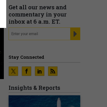
Get all our news and
commentary in your
inbox at 6 a.m. ET.
email
REGISTER FOR NE
Stay Connected
Insights & Reports