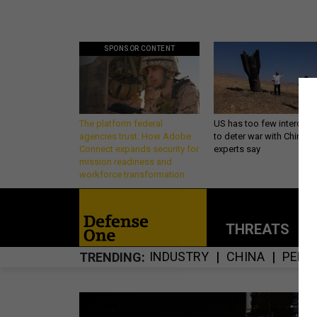
SPONSOR CONTENT
The platform federal
US has too few intercept
agencies trust: How Adobe
to deter war with China,
Connect expands security for
experts say
mission readiness and
workforce transformation
THREATS
P
INDUSTRY
CHINA
PENT
TRENDING