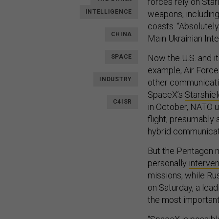
forces rely on Sta
INTELLIGENCE
weapons, including
coasts. “Absolutely
CHINA
Main Ukrainian Inte
Now the U.S. and i
SPACE
example, Air Force
INDUSTRY
other communicati
SpaceX’s
Starshie
C4ISR
in October, NATO us
flight, presumably a
hybrid communicat
But the Pentagon m
personally
interve
missions, while Ru
on Saturday, a leadi
the most important 