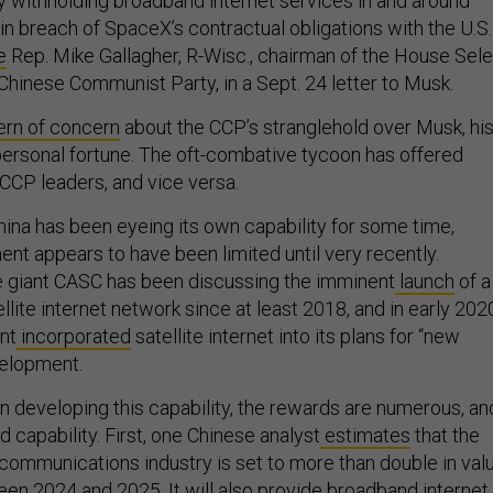
y withholding broadband internet services in and around
in breach of SpaceX’s contractual obligations with the U.S.
e
Rep. Mike Gallagher, R-Wisc., chairman of the House Sel
hinese Communist Party, in a Sept. 24 letter to Musk.
ern of concern
about the CCP’s stranglehold over Musk, hi
personal fortune. The oft-combative tycoon has offered
 CCP leaders, and vice versa.
hina has been eyeing its own capability for some time,
nt appears to have been limited until very recently.
 giant CASC has been discussing the imminent
launch
of a
llite internet network since at least 2018, and in early 202
nt
incorporated
satellite internet into its plans for “new
velopment.
in developing this capability, the rewards are numerous, an
eld capability. First, one Chinese analyst
estimates
that the
 communications industry is set to more than double in val
een 2024 and 2025. It will also
provide
broadband internet