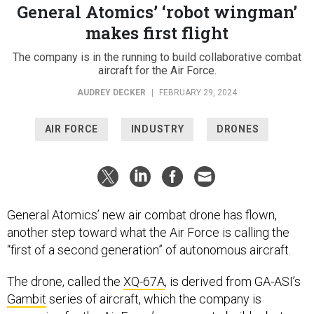
General Atomics’ ‘robot wingman’
makes first flight
The company is in the running to build collaborative combat
aircraft for the Air Force.
AUDREY DECKER
|
FEBRUARY 29, 2024
AIR FORCE
INDUSTRY
DRONES
General Atomics’ new air combat drone has flown,
another step toward what the Air Force is calling the
“first of a second generation” of autonomous aircraft.
The drone, called the
XQ-67A
, is derived from GA-ASI’s
Gambit
series of aircraft, which the company is