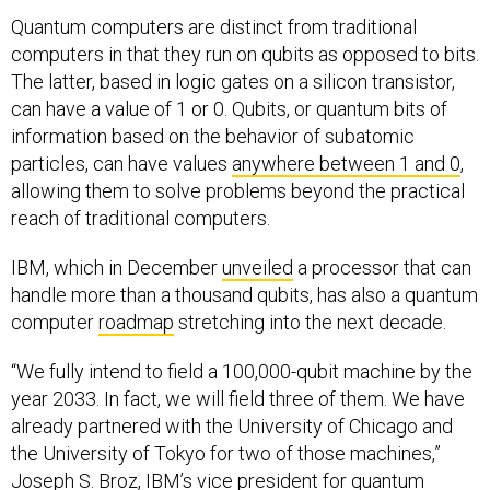
Quantum computers are distinct from traditional
computers in that they run on qubits as opposed to bits.
The latter, based in logic gates on a silicon transistor,
can have a value of 1 or 0. Qubits, or quantum bits of
information based on the behavior of subatomic
particles, can have values
anywhere between 1 and 0
,
allowing them to solve problems beyond the practical
reach of traditional computers.
IBM, which in December
unveiled
a processor that can
handle more than a thousand qubits, has also a quantum
computer
roadmap
stretching into the next decade.
“We fully intend to field a 100,000-qubit machine by the
year 2033. In fact, we will field three of them. We have
already partnered with the University of Chicago and
the University of Tokyo for two of those machines,”
Joseph S. Broz, IBM’s vice president for quantum