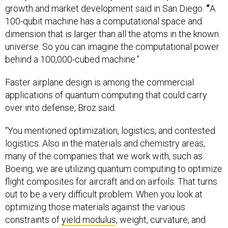
growth and market development said in San Diego.
“
A
100-qubit machine has a computational space and
dimension that is larger than all the atoms in the known
universe. So you can imagine the computational power
behind a 100,000-cubed machine.”
Faster airplane design is among the commercial
applications of quantum computing that could carry
over into defense, Broz said.
“You mentioned optimization, logistics, and contested
logistics. Also in the materials and chemistry areas,
many of the companies that we work with, such as
Boeing, we are utilizing quantum computing to optimize
flight composites for aircraft and on airfoils. That turns
out to be a very difficult problem. When you look at
optimizing those materials against the various
constraints of
yield modulus
, weight, curvature, and