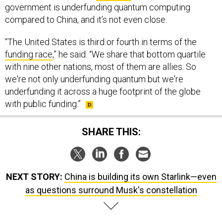
government is underfunding quantum computing
compared to China, and it’s not even close.
“The United States is third or fourth in terms of the
funding race
,” he said. “We share that bottom quartile
with nine other nations, most of them are allies. So
we're not only underfunding quantum but we're
underfunding it across a huge footprint of the globe
with public funding.”
SHARE THIS:
NEXT STORY:
China is building its own Starlink—even
as questions surround Musk's constellation