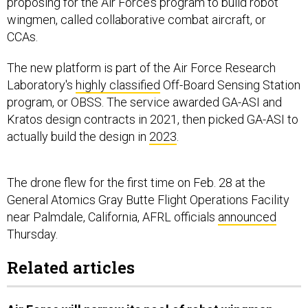
proposing for the Air Force’s program to build robot
wingmen, called collaborative combat aircraft, or
CCAs.
The new platform is part of the Air Force Research
Laboratory's
highly classified
Off-Board Sensing Station
program, or OBSS. The service awarded GA-ASI and
Kratos design contracts in 2021, then picked GA-ASI to
actually build the design in
2023
.
The drone flew for the first time on Feb. 28 at the
General Atomics Gray Butte Flight Operations Facility
near Palmdale, California, AFRL officials
announced
Thursday.
Related articles