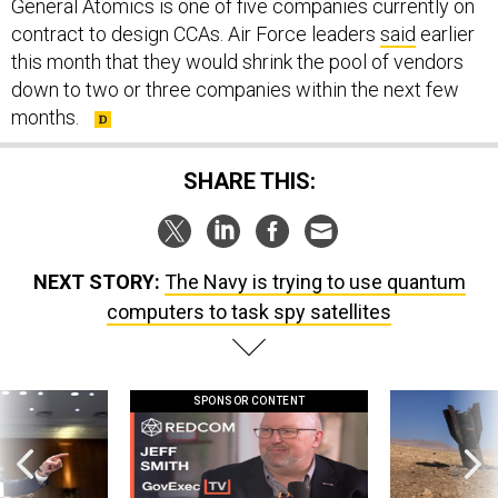
General Atomics is one of five companies currently on
contract to design CCAs. Air Force leaders
said
earlier
this month that they would shrink the pool of vendors
down to two or three companies within the next few
months.
SHARE THIS:
NEXT STORY:
The Navy is trying to use quantum
computers to task spy satellites
SPONSOR CONTENT