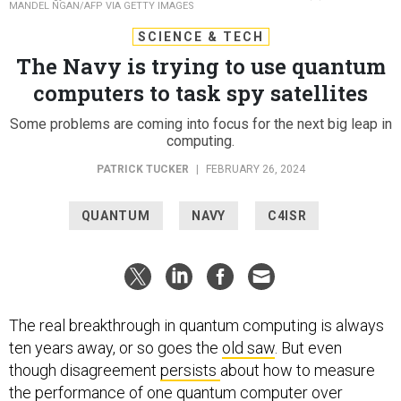
MANDEL NGAN/AFP VIA GETTY IMAGES
SCIENCE & TECH
The Navy is trying to use quantum
computers to task spy satellites
Some problems are coming into focus for the next big leap in
computing.
PATRICK TUCKER
|
FEBRUARY 26, 2024
QUANTUM
NAVY
C4ISR
The real breakthrough in quantum computing is always
ten years away, or so goes the
old saw
. But even
though disagreement
persists
about how to measure
the performance of one quantum computer over