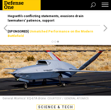
Hegseth’s conflicting statements, evasions drain
lawmakers’ patience, support
[SPONSORED]
Unmatched Performance on the Modern
Battlefield
General Atomics’ XQ-67A drone.
COURTESY / GENERAL ATOMICS
SCIENCE & TECH