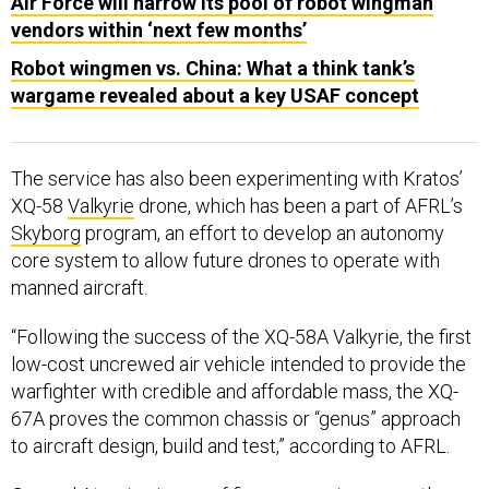
Air Force will narrow its pool of robot wingman
vendors within ‘next few months’
Robot wingmen vs. China: What a think tank’s
wargame revealed about a key USAF concept
The service has also been experimenting with Kratos’
XQ-58
Valkyrie
drone, which has been a part of AFRL’s
Skyborg
program, an effort to develop an autonomy
core system to allow future drones to operate with
manned aircraft.
“Following the success of the XQ-58A Valkyrie, the first
low-cost uncrewed air vehicle intended to provide the
warfighter with credible and affordable mass, the XQ-
67A proves the common chassis or “genus” approach
to aircraft design, build and test,” according to AFRL.