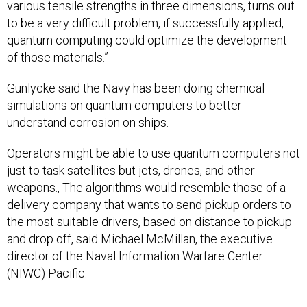
various tensile strengths in three dimensions, turns out
to be a very difficult problem, if successfully applied,
quantum computing could optimize the development
of those materials.”
Gunlycke said the Navy has been doing chemical
simulations on quantum computers to better
understand corrosion on ships.
Operators might be able to use quantum computers not
just to task satellites but jets, drones, and other
weapons., The algorithms would resemble those of a
delivery company that wants to send pickup orders to
the most suitable drivers, based on distance to pickup
and drop off, said Michael McMillan, the executive
director of the Naval Information Warfare Center
(NIWC) Pacific.