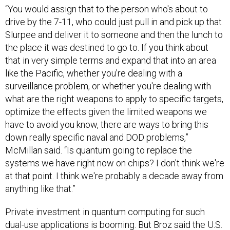
“You would assign that to the person who's about to
drive by the 7-11, who could just pull in and pick up that
Slurpee and deliver it to someone and then the lunch to
the place it was destined to go to. If you think about
that in very simple terms and expand that into an area
like the Pacific, whether you're dealing with a
surveillance problem, or whether you're dealing with
what are the right weapons to apply to specific targets,
optimize the effects given the limited weapons we
have to avoid you know, there are ways to bring this
down really specific naval and DOD problems,”
McMillan said. “Is quantum going to replace the
systems we have right now on chips? I don't think we're
at that point. I think we're probably a decade away from
anything like that.”
Private investment in quantum computing for such
dual-use applications is
booming.
But Broz said the U.S.