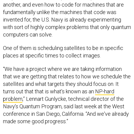
another, and even how to code for machines that are
fundamentally unlike the machines that code was
invented for, the U.S. Navy is already experimenting
with sort of highly complex problems that only quantum
computers can solve.
One of them is scheduling satellites to be in specific
places at specific times to collect images.
“We have a project where we are taking information
that we are getting that relates to how we schedule the
satellites and what targets they should focus on. It
turns out that that is what's known as an
NP-hard
problem
,” Lennart Gunlycke, technical director of the
Navy’s Quantum Program, said last week at the West
conference in San Diego, California. “And we've already
made some good progress.”