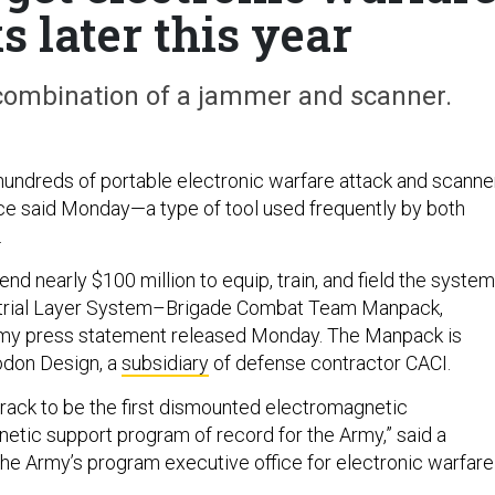
 later this year
 combination of a jammer and scanner.
hundreds of portable electronic warfare attack and scanne
ce said Monday—a type of tool used frequently by both
.
end nearly $100 million to equip, train, and field the system
trial Layer System–Brigade Combat Team Manpack,
rmy press statement released Monday. The Manpack is
don Design, a
subsidiary
of defense contractor CACI.
track to be the first dismounted electromagnetic
etic support program of record for the Army,” said a
he Army’s program executive office for electronic warfare