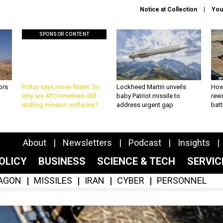
Notice at Collection
You
SPONSOR CONTENT
ors
Policy says move faster. So
Lockheed Martin unveils
How
why are ATO timelines still
baby Patriot missile to
rewr
stalling mission software?
address urgent gap
batt
About
Newsletters
Podcast
Insights
OLICY
BUSINESS
SCIENCE & TECH
SERVI
AGON
MISSILES
IRAN
CYBER
PERSONNEL