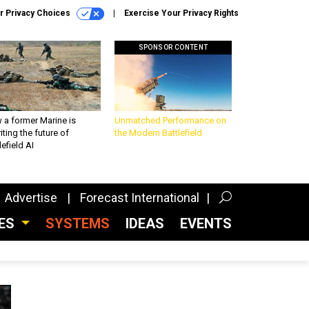
r Privacy Choices
Exercise Your Privacy Rights
SPONSOR CONTENT
 a former Marine is
Unmatched Performance on
iting the future of
the Modern Battlefield
lefield AI
Advertise
Forecast International
CES
SYSTEMS
IDEAS
EVENTS