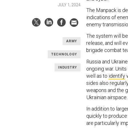
JULY 1, 2024
The Manpack is de
indications of ene
enemy transmission
The system will be 
ARMY
release, and will e
brigade combat t
TECHNOLOGY
Russia and Ukraine
INDUSTRY
ongoing war. Units 
well as to
identify
w
sides also regularl
weapons and the gu
Ukrainian airspace
In addition to lar
quickly to produc
are particularly im