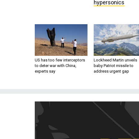
hypersonics
US has too few interceptors
Lockheed Martin unveils
to deter war with China,
baby Patriot missile to
experts say
address urgent gap