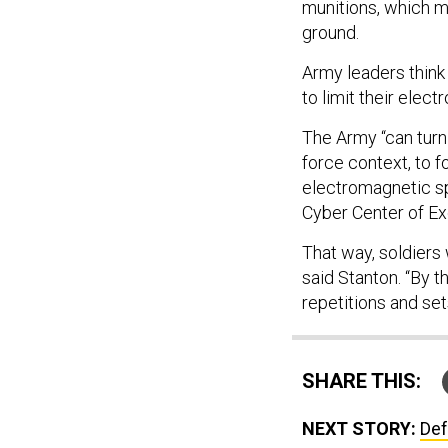
munitions, which m
ground.
Army leaders think
to limit their elec
The Army “can turn
force context, to f
electromagnetic s
Cyber Center of Ex
That way, soldiers 
said Stanton. “By t
repetitions and se
SHARE THIS:
NEXT STORY:
Def