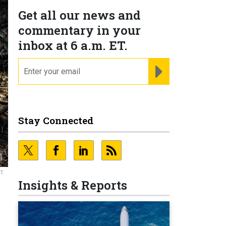
Get all our news and
commentary in your
inbox at 6 a.m. ET.
email
REGISTER FOR NE
Stay Connected
T.
Insights & Reports
e