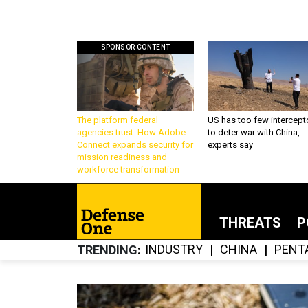
SPONSOR CONTENT
The platform federal
US has too few intercept
agencies trust: How Adobe
to deter war with China,
Connect expands security for
experts say
mission readiness and
workforce transformation
THREATS
P
INDUSTRY
CHINA
PENT
TRENDING