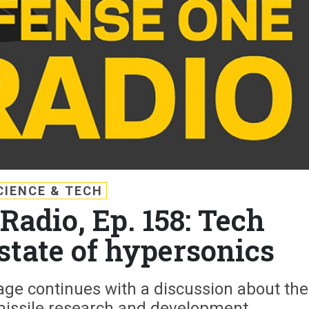
CIENCE & TECH
Radio, Ep. 158: Tech
state of hypersonics
ge continues with a discussion about the
missile research and development.