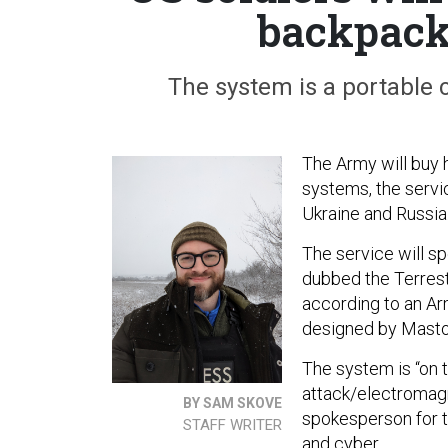
backpacks
The system is a portable
The Army will buy 
systems, the servi
Ukraine and Russia
The service will sp
dubbed the Terres
according to an A
designed by Masto
The system is “on 
attack/electromagn
BY SAM SKOVE
spokesperson for t
STAFF WRITER
and cyber.