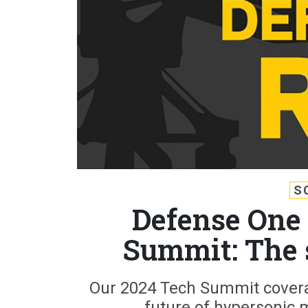
S
Defense One 
Summit: The 
Our 2024 Tech Summit covera
future of hypersonic 