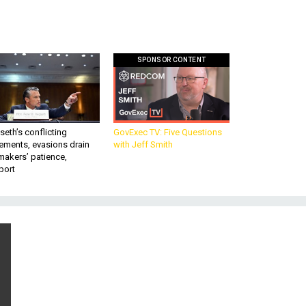
SPONSOR CONTENT
eth’s conflicting
GovExec TV: Five Questions
ements, evasions drain
with Jeff Smith
makers’ patience,
port