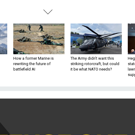
How a former Marine is
The Army didn’t want this
Hegs
rewriting the future of
striking rotorcraft, but could
stat
battlefield AI
it be what NATO needs?
law
sup