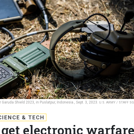
Garuda Shield 2023, in Puslatpur, Indonesia., Sept. 3, 2023.
U.S. ARMY / STAFF SG
CIENCE & TECH
 get electronic warfar