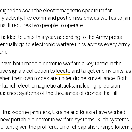
signed to scan the electromagnetic spectrum for
my activity, like command post emissions, as well as to jam
s. It requires two people to operate.
fielded to units this year, according to the Army press
ventually go to electronic warfare units across every Army
eam.
 have both made electronic warfare a key tactic in the
use signals collection to
locate
and target enemy units, as
hen their own forces are under drone surveillance. Both
y launch electromagnetic attacks, including precision
idance systems of the thousands of drones that fill
.
ger, truck-borne jammers, Ukraine and Russia have worked
e new
portable
electronic warfare systems. Such systems
portant given the proliferation of cheap short-range loiterin