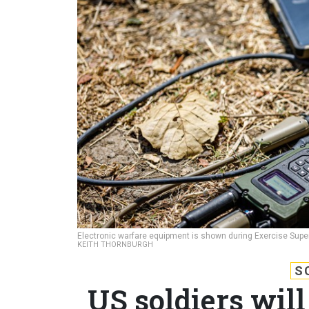
Electronic warfare equipment is shown during Exercise Super 
KEITH THORNBURGH
S
US soldiers will