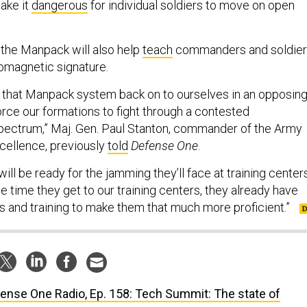
ake it
dangerous
for individual soldiers to move on open
 the Manpack will also help
teach
commanders and soldie
tromagnetic signature.
 that Manpack system back on to ourselves in an opposin
orce our formations to fight through a contested
pectrum,” Maj. Gen. Paul Stanton, commander of the Army
cellence, previously
told
Defense One
.
will be ready for the jamming they’ll face at training centers
he time they get to our training centers, they already have
ts and training to make them that much more proficient.”
ense One Radio, Ep. 158: Tech Summit: The state of