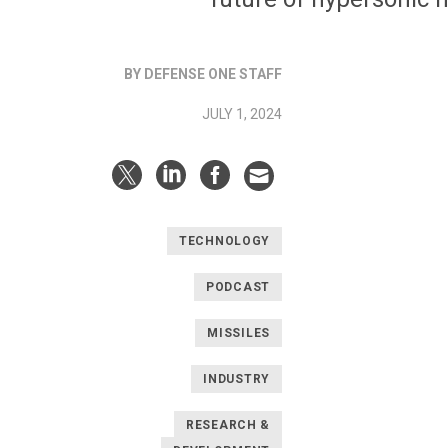
BY DEFENSE ONE STAFF
JULY 1, 2024
TECHNOLOGY
PODCAST
MISSILES
INDUSTRY
RESEARCH &