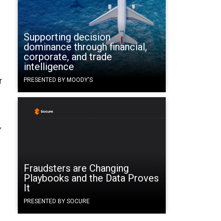
Supporting decision
dominance through financial,
corporate, and trade
intelligence
r
PRESENTED BY MOODY'S
,
Fraudsters are Changing
Playbooks and the Data Proves
It
PRESENTED BY SOCURE