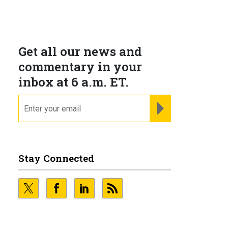
Get all our news and
commentary in your
inbox at 6 a.m. ET.
email
REGISTER FOR NE
Stay Connected