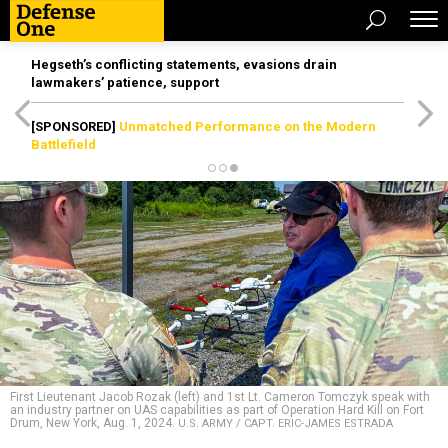
Hegseth’s conflicting statements, evasions drain
lawmakers’ patience, support
[SPONSORED]
Unmatched Performance on the Modern
Battlefield
First Lieutenant Jacob Rozak (left) and 1st Lt. Cameron Tomczyk speak with
an industry partner on UAS capabilities as part of Operation Hard Kill on Fort
Drum, New York, Aug. 1, 2024.
U.S. ARMY / CAPT. ERIC-JAMES ESTRADA