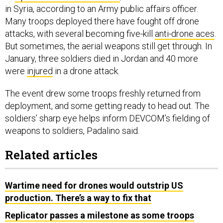
in Syria, according to an Army public affairs officer.
Many troops deployed there have fought off drone
attacks, with several becoming five-kill
anti-drone aces
.
But sometimes, the aerial weapons still get through. In
January, three soldiers died in Jordan and 40 more
were
injured
in a drone attack.
The event drew some troops freshly returned from
deployment, and some getting ready to head out. The
soldiers’ sharp eye helps inform DEVCOM’s fielding of
weapons to soldiers, Padalino said.
Related articles
Wartime need for drones would outstrip US
production. There’s a way to fix that
Replicator passes a milestone as some troops