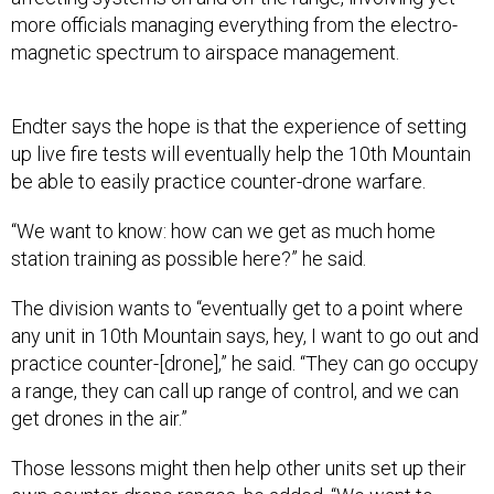
more officials managing everything from the electro-
magnetic spectrum to airspace management.
Endter says the hope is that the experience of setting
up live fire tests will eventually help the 10th Mountain
be able to easily practice counter-drone warfare.
“We want to know: how can we get as much home
station training as possible here?” he said.
The division wants to “eventually get to a point where
any unit in 10th Mountain says, hey, I want to go out and
practice counter-[drone],” he said. “They can go occupy
a range, they can call up range of control, and we can
get drones in the air.”
Those lessons might then help other units set up their
own counter-drone ranges, he added. “We want to