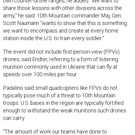
share those lessons with other divisions across the
army,” he said. 10th Mountain commander Maj, Gen.
Scott Naumann “wants to show that this is something
we want to encompass and create at every home
station inside the U.S. to train every soldier.”
The event did not include first-person-view (FPVs)
drones, said Endter, referring to a form of loitering
munition commonly used in Ukraine that can fly at
speeds over 100 miles per hour.
Padalino said small quadcopters like FPVs do not
typically pose much of a threat to 10th Mountain
troops. U.S. bases in the region are typically fortified
enough to withstand the weak munitions such drones
can carry.
“The amount of work our teams have done to
continuously harden these bases has been