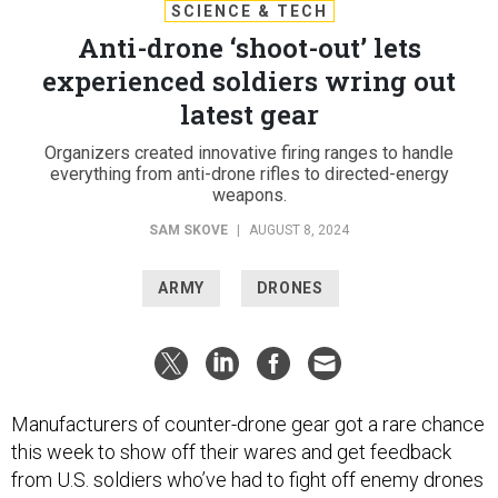
SCIENCE & TECH
Anti-drone ‘shoot-out’ lets
experienced soldiers wring out
latest gear
Organizers created innovative firing ranges to handle
everything from anti-drone rifles to directed-energy
weapons.
SAM SKOVE
|
AUGUST 8, 2024
ARMY
DRONES
Manufacturers of counter-drone gear got a rare chance
this week to show off their wares and get feedback
from U.S. soldiers who’ve had to fight off enemy drones