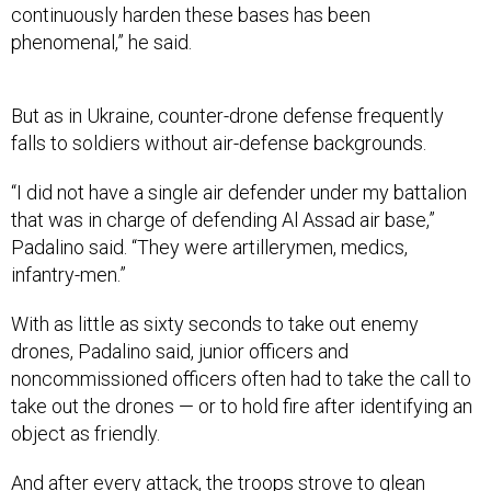
phenomenal,” he said.
But as in Ukraine, counter-drone defense frequently
falls to soldiers without air-defense backgrounds.
“I did not have a single air defender under my battalion
that was in charge of defending Al Assad air base,”
Padalino said. “They were artillerymen, medics,
infantry-men.”
With as little as sixty seconds to take out enemy
drones, Padalino said, junior officers and
noncommissioned officers often had to take the call to
take out the drones — or to hold fire after identifying an
object as friendly.
And after every attack, the troops strove to glean
lessons for the next.