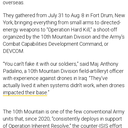
overseas.
They gathered from July 31 to Aug. 8 in Fort Drum, New
York, bringing everything from small arms to directed-
energy weapons to “Operation Hard Kill,” a shoot-off
organized by the 10th Mountain Division and the Army’s
Combat Capabilities Development Command, or
DEVCOM.
“You can't fake it with our soldiers,” said Maj. Anthony
Padalino, a 10th Mountain Division field-artilleryt officer
with experience against drones in Iraq. “They've
actually lived it when systems didn't work, when drones
impacted their base
.”
The 10th Mountain is one of the few conventional Army
units that, since 2020, “consistently deploys in support
of
Operation Inherent Resolve
,” the counter-ISIS effort