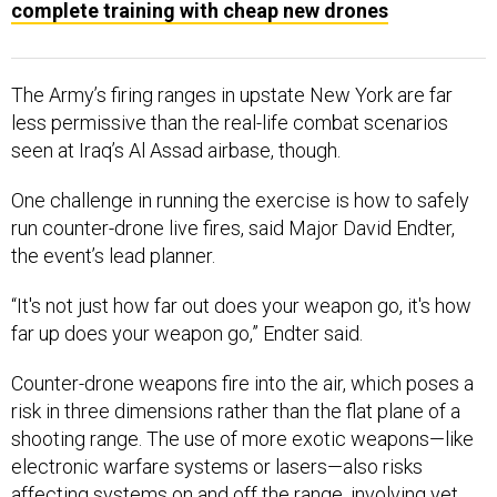
complete training with cheap new drones
The Army’s firing ranges in upstate New York are far
less permissive than the real-life combat scenarios
seen at Iraq’s Al Assad airbase, though.
One challenge in running the exercise is how to safely
run counter-drone live fires, said Major David Endter,
the event’s lead planner.
“It's not just how far out does your weapon go, it's how
far up does your weapon go,” Endter said.
Counter-drone weapons fire into the air, which poses a
risk in three dimensions rather than the flat plane of a
shooting range. The use of more exotic weapons—like
electronic warfare systems or lasers—also risks
affecting systems on and off the range, involving yet