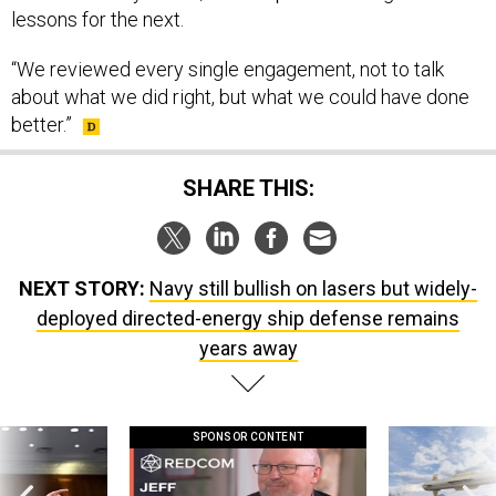
“We reviewed every single engagement, not to talk
about what we did right, but what we could have done
better.”
SHARE THIS:
NEXT STORY:
Navy still bullish on lasers but widely-
deployed directed-energy ship defense remains
years away
SPONSOR CONTENT