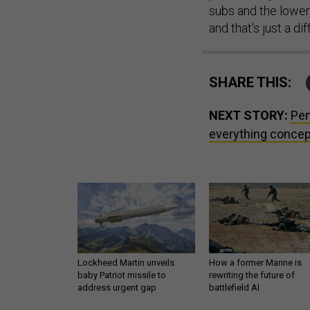
subs and the lower
and that's just a di
SHARE THIS:
NEXT STORY:
Pen
everything concep
Lockheed Martin unveils
How a former Marine is
baby Patriot missile to
rewriting the future of
address urgent gap
battlefield AI