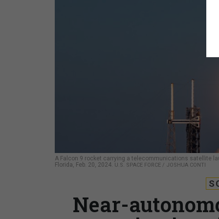
A Falcon 9 rocket carrying a telecommunications satellite 
Florida, Feb. 20, 2024.
U.S. SPACE FORCE / JOSHUA CONTI
S
Near-autonomou