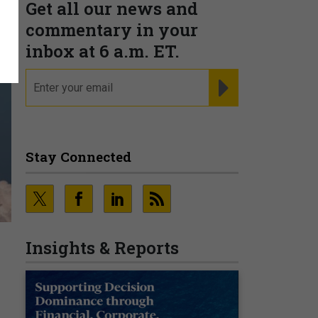
Get all our news and
commentary in your
inbox at 6 a.m. ET.
email
REGISTER FOR NE
Stay Connected
Insights & Reports