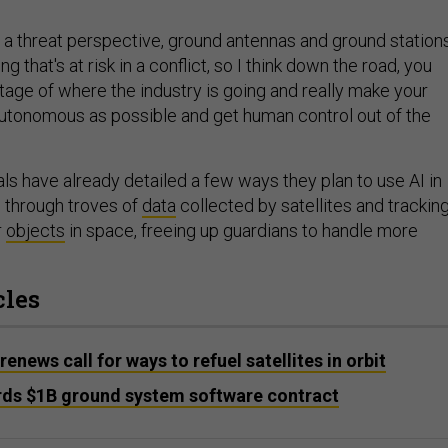
m a threat perspective, ground antennas and ground station
g that's at risk in a conflict, so I think down the road, you
tage of where the industry is going and really make your
autonomous as possible and get human control out of the
ls have already detailed a few ways they plan to use AI in
 through troves of
data
collected by satellites and trackin
r
objects
in space, freeing up guardians to handle more
cles
ews call for ways to refuel satellites in orbit
ds $1B ground system software contract