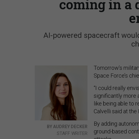
coming in a 
e
AI-powered spacecraft would
ch
Tomorrow’s militar
Space Force’s chie
“I could really en
significantly more
like being able to 
Calvelli said at t
By adding autonomy 
BY AUDREY DECKER
ground-based contro
STAFF WRITER