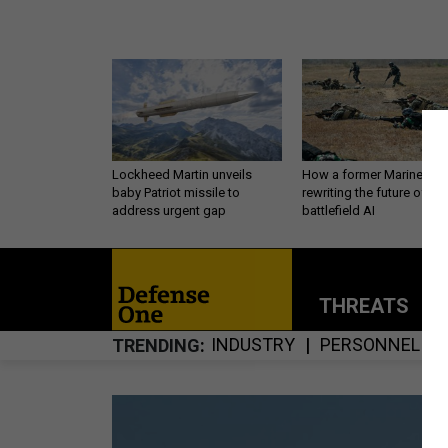
Lockheed Martin unveils
How a former Marine is
baby Patriot missile to
rewriting the future of
address urgent gap
battlefield AI
THREATS
P
INDUSTRY
PERSONNEL
TRENDING