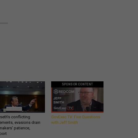
SPONSOR CONTENT
eth’s conflicting
GovExec TV: Five Questions
ements, evasions drain
with Jeff Smith
makers’ patience,
port