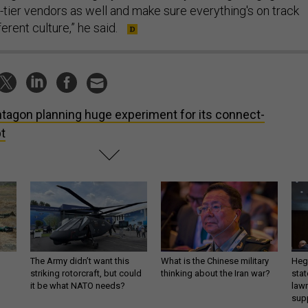
-tier vendors as well and make sure everything's on track
fferent culture,” he said.
tagon planning huge experiment for its connect-
t
The Army didn’t want this
What is the Chinese military
Hegs
striking rotorcraft, but could
thinking about the Iran war?
stat
it be what NATO needs?
law
sup