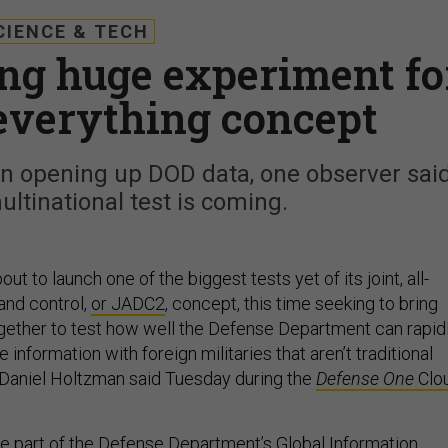
CIENCE & TECH
ng huge experiment fo
-everything concept
 in opening up DOD data, one observer said
ultinational test is coming.
t to launch one of the biggest tests yet of its joint, all-
nd control,
or JADC2
, concept, this time seeking to bring
ogether to test how well the Defense Department can rapid
 information with foreign militaries that aren’t traditional
Daniel Holtzman said Tuesday during the
Defense One
Clo
be part of the Defense Department’s Global Information