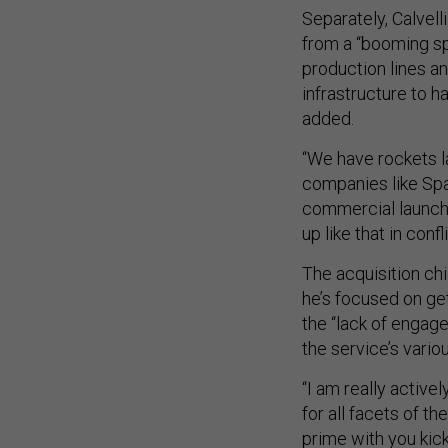
Separately, Calvel
from a “booming s
production lines a
infrastructure to h
added.
“We have rockets l
companies like Spac
commercial launch 
up like that in confli
The acquisition ch
he’s focused on ge
the “lack of enga
the service’s vari
“I am really activ
for all facets of t
prime with you kic