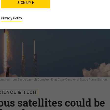
SIGN UP
Privacy Policy
launches from Space Launch Complex 40 at Cape Canaveral Space Force Station,
CIENCE & TECH
s satellites could be