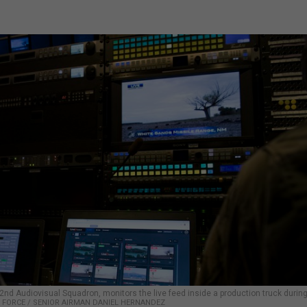
 2nd Audiovisual Squadron, monitors the live feed inside a production truck during
IR FORCE / SENIOR AIRMAN DANIEL HERNANDEZ