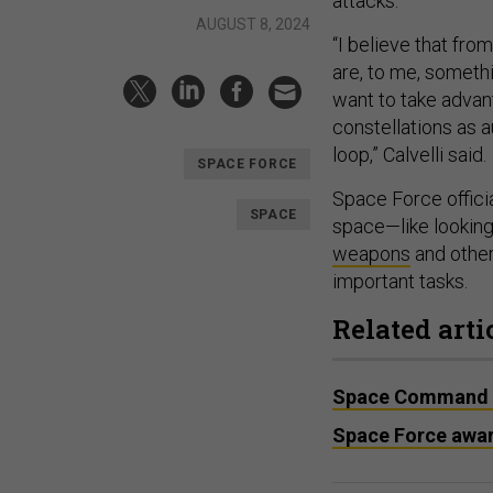
attacks.
AUGUST 8, 2024
“I believe that fro
are, to me, somethin
want to take advan
constellations as 
loop,” Calvelli said.
SPACE FORCE
Space Force officia
SPACE
space—like looking
weapons
and othe
important tasks.
Related arti
Space Command ren
Space Force awar