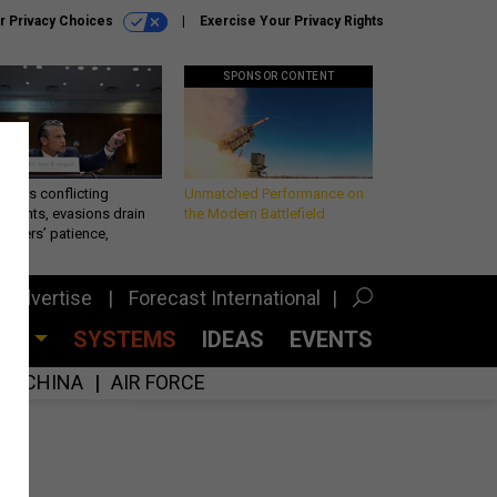
r Privacy Choices
Exercise Your Privacy Rights
SPONSOR CONTENT
eth’s conflicting
Unmatched Performance on
ements, evasions drain
the Modern Battlefield
makers’ patience,
port
Advertise
Forecast International
CES
SYSTEMS
IDEAS
EVENTS
CHINA
AIR FORCE