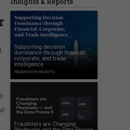
Insights & Reports
r
Supporting decision
.
dominance through financial,
corporate, and trade
intelligence
PRESENTED BY MOODY'S
ly
ud
Fraudsters are Changing
Playbooks and the Data Proves