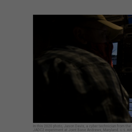
In this 2020 photo, Jason Davis, a cyber technician from the
JADC2 experiment at Joint Base Andrews, Maryland.
U.S. A