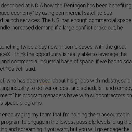
li described at NDIA how the Pentagon has been benefiting
pace economy” by using commercial satellite-bus
nd launch services. The U.S. has enough commercial space
andle increased demand if a large conflict broke out, he
aunching twice a day now, in some cases, with the great
eX. I think the opportunity is really able to leverage the
and commercial industrial base of space, if we had to sca
ct,” Calvelli said.
ief, who has been
vocal
about his gripes with industry, said
tting industry to deliver on cost and schedule—and remed
gement” his program managers have with subcontractors on
ous space programs.
ely encouraging my team that I'm holding them accountable
he program to engage in the lowest possible levels, drag the
king and screaming if you want, but you will go engage the