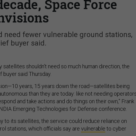
decade, Space Force
nvisions
 need fewer vulnerable ground stations,
ief buyer said.
y satellites shouldn’t need so much human direction, the
f buyer said Thursday.
vision—10 years, 15 years down the road—satellites being
 autonomous than they are today: like not needing operators
respond and take actions and do things on their own,” Frank
he NDIA Emerging Technologies for Defense conference.
to its satellites, the service could reduce reliance on
l stations, which officials say are
vulnerable
to cyber