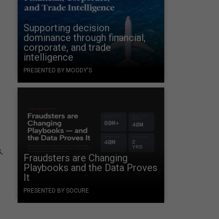
Supporting decision
dominance through financial,
corporate, and trade
intelligence
PRESENTED BY MOODY'S
,
Fraudsters are Changing
Playbooks and the Data Proves
It
PRESENTED BY SOCURE