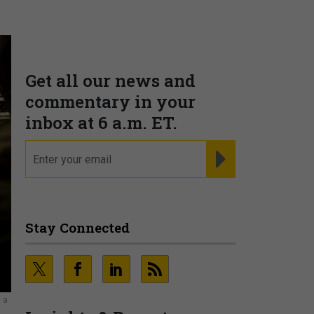
Get all our news and
commentary in your
inbox at 6 a.m. ET.
email
REGISTER FOR NE
Stay Connected
 a