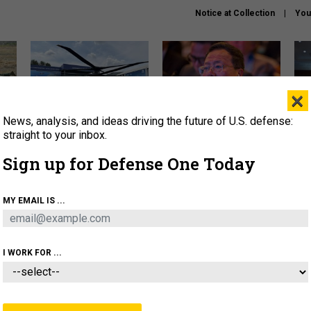
Notice at Collection
You
×
News, analysis, and ideas driving the future of U.S. defense:
The Army didn’t want this
What is the Chinese military
Hegs
striking rotorcraft, but could
thinking about the Iran war?
stat
straight to your inbox.
it be what NATO needs?
law
Sign up for Defense One Today
sup
About
Newsletters
Podcast
Insights
MY EMAIL IS ...
OLICY
BUSINESS
SCIENCE & TECH
SERVI
ARTIFICIAL INTELLIGENCE
CYBER
AI & AUTONOMY
I WORK FOR ...