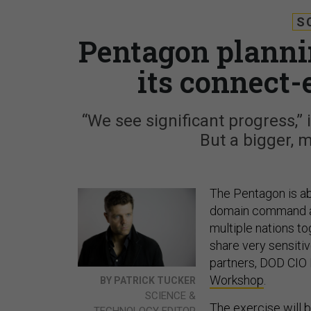
S
Pentagon planni
its connect
“We see significant progress,”
But a bigger, m
The Pentagon is abou
domain command a
multiple nations t
share very sensitive
partners, DOD CIO 
Workshop
.
BY PATRICK TUCKER
SCIENCE &
The exercise will 