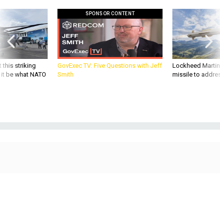
SPONSOR CONTENT
 this striking
GovExec TV: Five Questions with Jeff
Lockheed Martin 
d it be what NATO
Smith
missile to addre