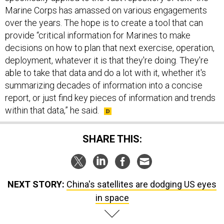
Marine Corps has amassed on various engagements
over the years. The hope is to create a tool that can
provide “critical information for Marines to make
decisions on how to plan that next exercise, operation,
deployment, whatever it is that they're doing. They're
able to take that data and do a lot with it, whether it's
summarizing decades of information into a concise
report, or just find key pieces of information and trends
within that data,” he said.
SHARE THIS:
NEXT STORY:
China's satellites are dodging US eyes
in space