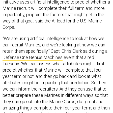
initiative uses artificial intelligence to predict whether a
Marine recruit will complete their full term and, more
importantly, pinpoint the factors that might get in the
way of that goal, said the AI lead for the U.S. Marine
Corps.
“We are using artificial intelligence to look at how we
can recruit Marines, and we're looking at how we can
retain them specifically,” Capt. Chris Clark said during a
Defense One Genius Machines
event that aired
Tuesday. “We can assess what attributes might…first
predict whether that Marine will complete that four-
year term or not, and then go back and look at what
attributes might be impacting that prediction. So then
we can inform the recruiters. And they can use that to
better prepare these Marines in different ways so that
they can go out into the Marine Corps, do…great and
amazing things, complete their four-year term, and then