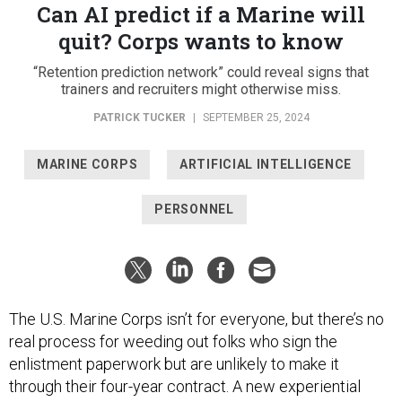
Can AI predict if a Marine will
quit? Corps wants to know
“Retention prediction network” could reveal signs that
trainers and recruiters might otherwise miss.
PATRICK TUCKER
|
SEPTEMBER 25, 2024
MARINE CORPS
ARTIFICIAL INTELLIGENCE
PERSONNEL
The U.S. Marine Corps isn’t for everyone, but there’s no
real process for weeding out folks who sign the
enlistment paperwork but are unlikely to make it
through their four-year contract. A new experiential