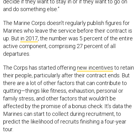
decide if they want to stay in or if they want to go on
and do something else.”
The Marine Corps doesn’t regularly publish figures for
Marines who leave the service before their contract is
up. But
in 2017
, the number was 5 percent of the entire
active component, comprising 27 percent of all
departures.
The Corps has started offering
new incentives
to retain
their people, particularly after their contract ends. But
there are a lot of other factors that can contribute to
quitting—things like fitness, exhaustion, personal or
family stress, and other factors that wouldn’t be
affected by the promise of a bonus check. It’s data the
Marines can start to collect during recruitment, to
predict the likelihood of recruits finishing a four-year
tour.