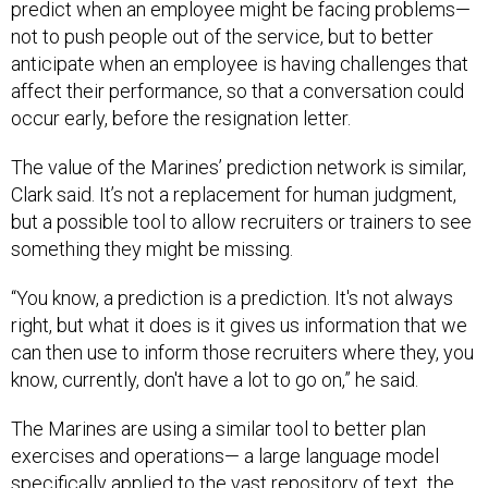
predict when an employee might be facing problems—
not to push people out of the service, but to better
anticipate when an employee is having challenges that
affect their performance, so that a conversation could
occur early, before the resignation letter.
The value of the Marines’ prediction network is similar,
Clark said. It’s not a replacement for human judgment,
but a possible tool to allow recruiters or trainers to see
something they might be missing.
“You know, a prediction is a prediction. It's not always
right, but what it does is it gives us information that we
can then use to inform those recruiters where they, you
know, currently, don't have a lot to go on,” he said.
The Marines are using a similar tool to better plan
exercises and operations— a large language model
specifically applied to the vast repository of text the