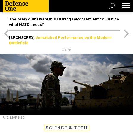
The Army didn’t want this striking rotorcraft, but could it be
what NATO needs?
[SPONSORED]
Unmatched Performance on the Modern
Battlefield
U.S. MARINES
SCIENCE & TECH