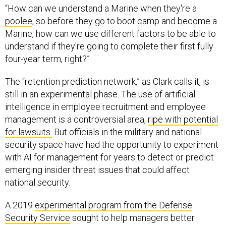
“How can we understand a Marine when they're a
poolee
, so before they go to boot camp and become a
Marine, how can we use different factors to be able to
understand if they're going to complete their first fully
four-year term, right?”
The “retention prediction network,” as Clark calls it, is
still in an experimental phase. The use of artificial
intelligence in employee recruitment and employee
management is a controversial area,
ripe with potential
for lawsuits.
But officials in the military and national
security space have had the opportunity to experiment
with AI for management for years to detect or predict
emerging insider threat issues that could affect
national security.
A 2019
experimental program from the Defense
Security Service
sought to help managers better