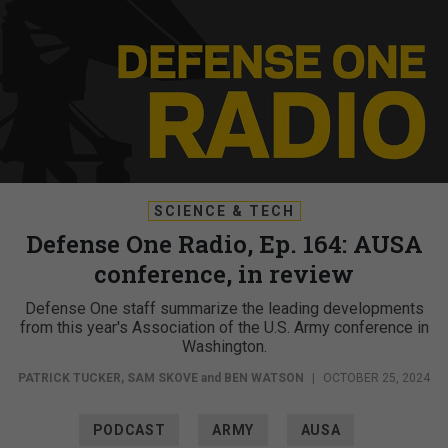
SCIENCE & TECH
Defense One Radio, Ep. 164: AUSA
conference, in review
Defense One staff summarize the leading developments
from this year's Association of the U.S. Army conference in
Washington.
PATRICK TUCKER
,
SAM SKOVE
and
BEN WATSON
|
OCTOBER 25, 2024
PODCAST
ARMY
AUSA