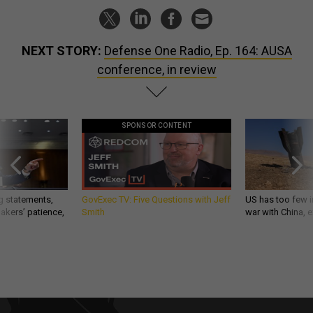
NEXT STORY:
Defense One Radio, Ep. 164: AUSA
conference, in review
SPONSOR CONTENT
g statements,
GovExec TV: Five Questions with Jeff
US has too few i
akers’ patience,
Smith
war with China, 