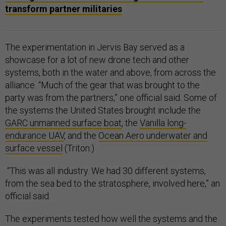
transform partner militaries
The experimentation in Jervis Bay served as a
showcase for a lot of new drone tech and other
systems, both in the water and above, from across the
alliance. “Much of the gear that was brought to the
party was from the partners,” one official said. Some of
the systems the United States brought include the
GARC unmanned surface boat
, the
Vanilla long-
endurance UAV
, and the
Ocean Aero underwater and
surface vessel
(Triton.)
“This was all industry. We had 30 different systems,
from the sea bed to the stratosphere, involved here,” an
official said.
The experiments tested how well the systems and the