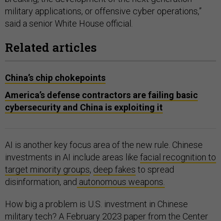
military applications, or offensive cyber operations,”
said a senior White House official.
Related articles
China’s chip chokepoints
America’s defense contractors are failing basic
cybersecurity and China is exploiting it
AI is another key focus area of the new rule. Chinese
investments in AI include areas like
facial recognition to
target minority groups
,
deep fakes
to spread
disinformation, and
autonomous weapons.
How big a problem is U.S. investment in Chinese
military tech? A February 2023
paper
from the Center