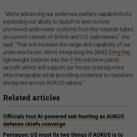
“We're advancing our undersea warfare capabilities by
expanding our ability to launch to and recover
uncrewed underwater systems from the torpedo tubes
on current classes of British and U.S. submarines,” she
said. “That will increase the range and capability of our
undersea forces. We're integrating the [BAE]
Sting Ray
lightweight torpedo into the
P-8A
maritime patrol
aircraft, which will support our forces in being more
interchangeable while providing resilience to munitions
stockpiles across AUKUS nations.”
Related articles
Officials tout AI-powered sub-hunting as AUKUS
defense chiefs converge
Pentagon: US must fix two things if AUKUS is to