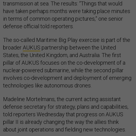
transmission at sea. The results: “Things that would
have taken perhaps months were taking place minutes
in terms of common operating pictures,” one senior
defense official told reporters.
The so-called Maritime Big Play exercise is part of the
broader
AUKUS
partnership between the United
States, the United Kingdom, and Australia. The first
pillar of AUKUS focuses on the co-development of a
nuclear-powered submarine, while the second pillar
involves co-development and deployment of emerging
technologies like autonomous drones.
Madeline Mortelmans, the current acting assistant
defense secretary for strategy, plans and capabilities,
told reporters Wednesday that progress on AUKUS
pillar II is already changing the way the allies think
about joint operations and fielding new technologies.