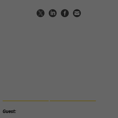
Guest: