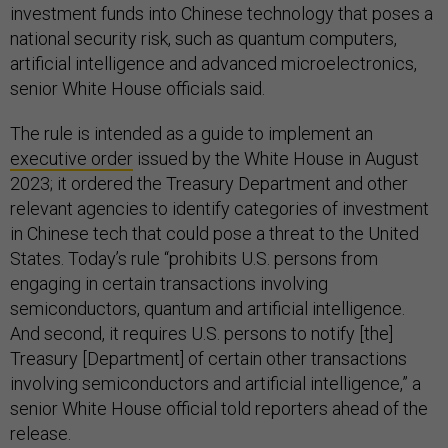
investment funds into Chinese technology that poses a
national security risk, such as quantum computers,
artificial intelligence and advanced microelectronics,
senior White House officials said.
The rule is intended as a guide to implement an
executive order
issued by the White House in August
2023; it ordered the Treasury Department and other
relevant agencies to identify categories of investment
in Chinese tech that could pose a threat to the United
States. Today’s rule “prohibits U.S. persons from
engaging in certain transactions involving
semiconductors, quantum and artificial intelligence.
And second, it requires U.S. persons to notify [the]
Treasury [Department] of certain other transactions
involving semiconductors and artificial intelligence,” a
senior White House official told reporters ahead of the
release.