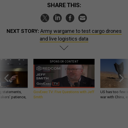
SHARE THIS:
NEXT STORY:
Army wargame to test cargo drones
and live logistics data
SPONSOR CONTENT
g statements,
GovExec TV: Five Questions with Jeff
US has too few i
akers’ patience,
Smith
war with China, 