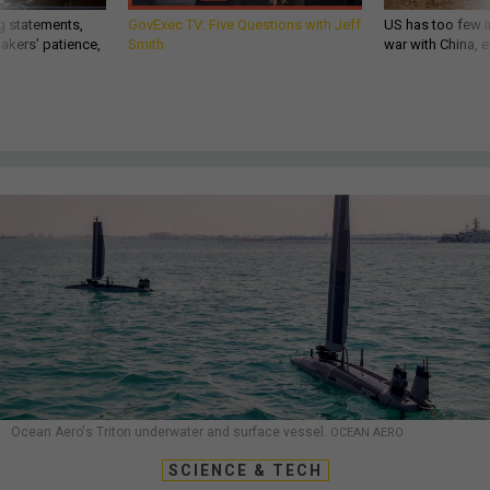
g statements,
GovExec TV: Five Questions with Jeff
US has too few i
akers’ patience,
Smith
war with China, 
Ocean Aero's Triton underwater and surface vessel.
OCEAN AERO
SCIENCE & TECH