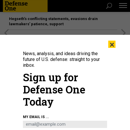
Hegseth’s conflicting statements, evasions drain
lawmakers’ patience, support
[SPONSORED]
Unmatched Performance on the Modern
×
Battlefield
News, analysis, and ideas driving the
future of U.S. defense: straight to your
inbox.
Sign up for
Defense One
Today
Chinese People's Liberation Army cadets adjust dancing humanoid robots at
MY EMAIL IS ...
the PLA's Armoured Forces Engineering Academy in Beijing on July 22, 2014.
GREG BAKER / AFP VIA GETTY IMAGES