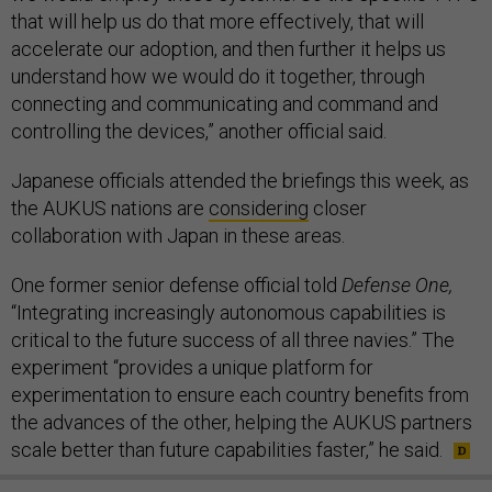
that will help us do that more effectively, that will
accelerate our adoption, and then further it helps us
understand how we would do it together, through
connecting and communicating and command and
controlling the devices,” another official said.
Japanese officials attended the briefings this week, as
the AUKUS nations are
considering
closer
collaboration with Japan in these areas.
One former senior defense official told
Defense One,
“Integrating increasingly autonomous capabilities is
critical to the future success of all three navies.” The
experiment “provides a unique platform for
experimentation to ensure each country benefits from
the advances of the other, helping the AUKUS partners
scale better than future capabilities faster,” he said.