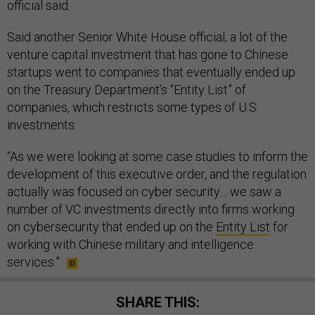
official said.
Said another Senior White House official, a lot of the
venture capital investment that has gone to Chinese
startups went to companies that eventually ended up
on the Treasury Department’s “Entity List” of
companies, which restricts some types of U.S.
investments.
“As we were looking at some case studies to inform the
development of this executive order, and the regulation
actually was focused on cyber security… we saw a
number of VC investments directly into firms working
on cybersecurity that ended up on the
Entity List
for
working with Chinese military and intelligence
services.”
SHARE THIS: