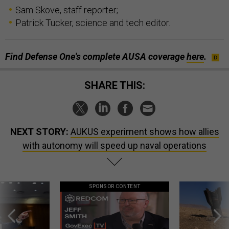
Sam Skove, staff reporter;
Patrick Tucker, science and tech editor.
Find Defense One's complete AUSA coverage
here
.
SHARE THIS:
NEXT STORY:
AUKUS experiment shows how allies
with autonomy will speed up naval operations
SPONSOR CONTENT