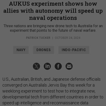
AUKUS experiment shows how
allies with autonomy will speed up
naval operations
Three nations are bringing new drone tech to Australia for an
experiment that points to the future of naval warfare.
PATRICK TUCKER
|
OCTOBER 24, 2024
NAVY
DRONES
INDO-PACIFIC
U.S., Australian, British, and Japanese defense officials
converged on Australia’s Jervis Bay this week for a
weeklong experiment to test how to integrate new,
developmental tech from different countries in order to
speed up intelligence and reconnaissance data