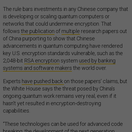
The rule bars investments in any Chinese company that
is developing or scaling quantum computers or
networks that could undermine encryption. That
follows
the publication
of
multiple
research papers out
of China purporting to show that Chinese
advancements in quantum computing have rendered
key U.S. encryption standards vulnerable, such as the
2,048-bit
RSA encryption
system
used by banking
systems and software makers
the world over.
Experts
have
pushed back
on those papers’ claims, but
the White House says the threat posed by China’s
ongoing quantum work remains very real, even if it
hasn’t yet resulted in encryption-destroying
capabilities.
“These technologies can be used for advanced code
breaking, the development of the next generation