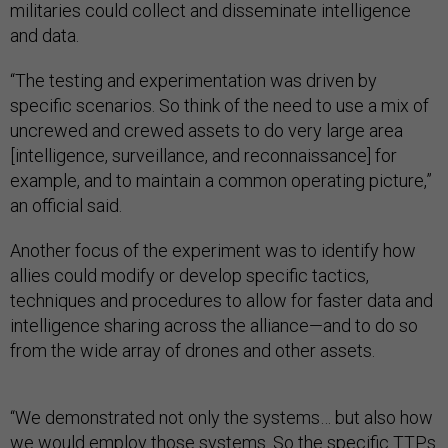
militaries could collect and disseminate intelligence
and data.
“The testing and experimentation was driven by
specific scenarios. So think of the need to use a mix of
uncrewed and crewed assets to do very large area
[intelligence, surveillance, and reconnaissance] for
example, and to maintain a common operating picture,”
an official said.
Another focus of the experiment was to identify how
allies could modify or develop specific tactics,
techniques and procedures to allow for faster data and
intelligence sharing across the alliance—and to do so
from the wide array of drones and other assets.
“We demonstrated not only the systems… but also how
we would employ those systems. So the specific TTPs