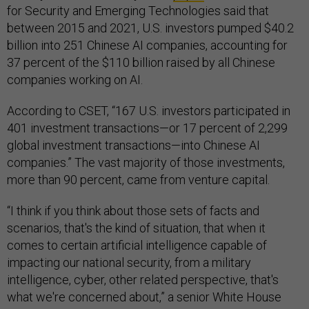
for Security and Emerging Technologies said that
between 2015 and 2021, U.S. investors pumped $40.2
billion into 251 Chinese AI companies, accounting for
37 percent of the $110 billion raised by all Chinese
companies working on AI.
According to CSET, “167 U.S. investors participated in
401 investment transactions—or 17 percent of 2,299
global investment transactions—into Chinese AI
companies.” The vast majority of those investments,
more than 90 percent, came from venture capital.
“I think if you think about those sets of facts and
scenarios, that's the kind of situation, that when it
comes to certain artificial intelligence capable of
impacting our national security, from a military
intelligence, cyber, other related perspective, that's
what we're concerned about,” a senior White House