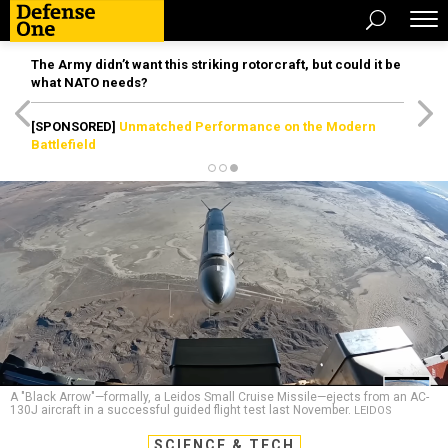
The Army didn’t want this striking rotorcraft, but could it be
what NATO needs?
[SPONSORED]
Unmatched Performance on the Modern
Battlefield
A "Black Arrow"—formally, a Leidos Small Cruise Missile—ejects from an AC-
130J aircraft in a successful guided flight test last November.
LEIDOS
SCIENCE & TECH