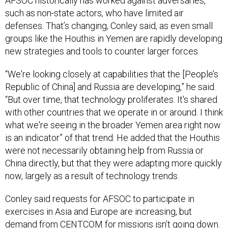
AFSOC historically has worked against adversaries,
such as non-state actors, who have limited air
defenses. That’s changing, Conley said, as even small
groups like the Houthis in Yemen are rapidly developing
new strategies and tools to counter larger forces.
“We're looking closely at capabilities that the [People’s
Republic of China] and Russia are developing,” he said.
“But over time, that technology proliferates. It's shared
with other countries that we operate in or around. I think
what we're seeing in the broader Yemen area right now
is an indicator” of that trend. He added that the Houthis
were not necessarily obtaining help from Russia or
China directly, but that they were adapting more quickly
now, largely as a result of technology trends.
Conley said requests for AFSOC to participate in
exercises in Asia and Europe are increasing, but
demand from CENTCOM for missions isn’t going down.