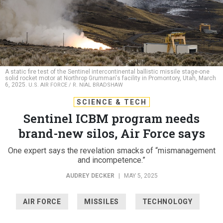
A static fire test of the Sentinel intercontinental ballistic missile stage-one
solid rocket motor at Northrop Grumman's facility in Promontory, Utah, March
6, 2025.
U.S. AIR FORCE / R. NIAL BRADSHAW
SCIENCE & TECH
Sentinel ICBM program needs
brand-new silos, Air Force says
One expert says the revelation smacks of “mismanagement
and incompetence.”
AUDREY DECKER
|
MAY 5, 2025
AIR FORCE
MISSILES
TECHNOLOGY