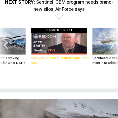
NEXT STORY:
Sentinel ICBM program needs brand-
new silos, Air Force says
SPONSOR CONTENT
 this striking
GovExec TV: Five Questions with Jeff
Lockheed Martin 
d it be what NATO
Smith
missile to addre