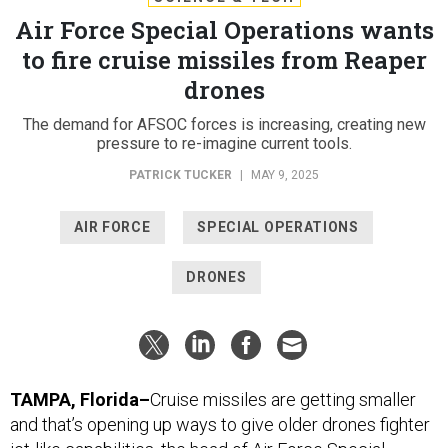
Air Force Special Operations wants
to fire cruise missiles from Reaper
drones
The demand for AFSOC forces is increasing, creating new
pressure to re-imagine current tools.
PATRICK TUCKER
|
MAY 9, 2025
AIR FORCE
SPECIAL OPERATIONS
DRONES
TAMPA, Florida–
Cruise missiles are getting smaller
and that’s opening up ways to give older drones fighter