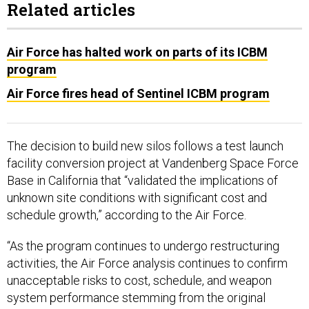
Related articles
Air Force has halted work on parts of its ICBM
program
Air Force fires head of Sentinel ICBM program
The decision to build new silos follows a test launch
facility conversion project at Vandenberg Space Force
Base in California that “validated the implications of
unknown site conditions with significant cost and
schedule growth,” according to the Air Force.
“As the program continues to undergo restructuring
activities, the Air Force analysis continues to confirm
unacceptable risks to cost, schedule, and weapon
system performance stemming from the original