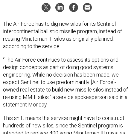
The Air Force has to dig new silos for its Sentinel
intercontinental ballistic missile program, instead of
reusing Minuteman III silos as originally planned,
according to the service.
“The Air Force continues to assess its options and
design concepts as part of doing good systems
engineering. While no decision has been made, we
expect Sentinel to use predominantly [Air Force]-
owned real estate to build new missile silos instead of
re-using MMIII silos,” a service spokesperson said in a
statement Monday.
This shift means the service might have to construct
hundreds of new silos, since the Sentinel program is
intended to replace 400 aging Minuteman III missiles—