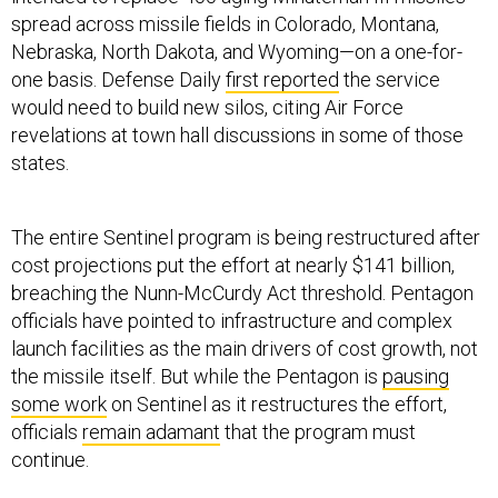
spread across missile fields in Colorado, Montana,
Nebraska, North Dakota, and Wyoming—on a one-for-
one basis. Defense Daily
first reported
the service
would need to build new silos, citing Air Force
revelations at town hall discussions in some of those
states.
The entire Sentinel program is being restructured after
cost projections put the effort at nearly $141 billion,
breaching the Nunn-McCurdy Act threshold. Pentagon
officials have pointed to infrastructure and complex
launch facilities as the main drivers of cost growth, not
the missile itself. But while the Pentagon is
pausing
some work
on Sentinel as it restructures the effort,
officials
remain adamant
that the program must
continue.