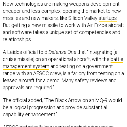
New technologies are making weapons development
cheaper and less complex, opening the market to new
missiles and new makers, like Silicon Valley
startups
.
But getting a new missile to work with Air Force aircraft
and software takes a unique set of competencies and
relationships.
A Leidos official told
Defense One
that “Integrating [a
cruise missile] on an operational aircraft, with the
battle
management system
and testing on a government
range with an AFSOC crew, is a far cry from testing on a
leased aircraft for a demo. Many safety reviews and
approvals are required.”
The official added, “The Black Arrow on an MQ-9 would
be a logical progression and provide substantial
capability enhancement.”