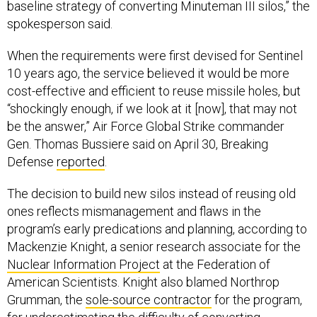
baseline strategy of converting Minuteman III silos,” the
spokesperson said.
When the requirements were first devised for Sentinel
10 years ago, the service believed it would be more
cost-effective and efficient to reuse missile holes, but
“shockingly enough, if we look at it [now], that may not
be the answer,” Air Force Global Strike commander
Gen. Thomas Bussiere said on April 30, Breaking
Defense
reported
.
The decision to build new silos instead of reusing old
ones reflects mismanagement and flaws in the
program’s early predications and planning, according to
Mackenzie Knight, a senior research associate for the
Nuclear Information Project
at the Federation of
American Scientists. Knight also blamed Northrop
Grumman, the
sole-source contractor
for the program,