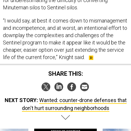
for underestimating the difficulty of converting
Minuteman silos to Sentinel silos.
“I would say, at best it comes down to mismanagement
and incompetence, and at worst, an intentional effort to
downplay the complexities and challenges of the
Sentinel program to make it appear like it would be the
cheaper, easier option over just extending the service
life of the current force,” Knight said.
SHARE THIS:
NEXT STORY:
Wanted: counter-drone defenses that
don't hurt surrounding neighborhoods