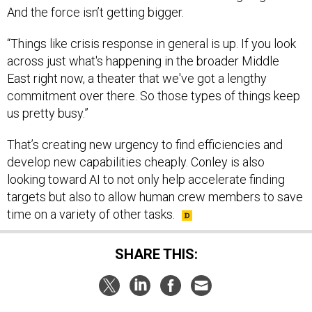
And the force isn’t getting bigger.
“Things like crisis response in general is up. If you look
across just what's happening in the broader Middle
East right now, a theater that we've got a lengthy
commitment over there. So those types of things keep
us pretty busy.”
That’s creating new urgency to find efficiencies and
develop new capabilities cheaply. Conley is also
looking toward AI to not only help accelerate finding
targets but also to allow human crew members to save
time on a variety of other tasks.
SHARE THIS: