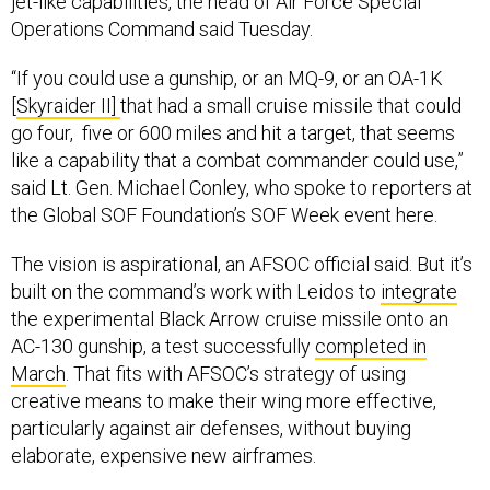
jet-like capabilities, the head of Air Force Special
Operations Command said Tuesday.
“If you could use a gunship, or an MQ-9, or an OA-1K
[
Skyraider II]
that had a small cruise missile that could
go four, five or 600 miles and hit a target, that seems
like a capability that a combat commander could use,”
said Lt. Gen. Michael Conley, who spoke to reporters at
the Global SOF Foundation’s SOF Week event here.
The vision is aspirational, an AFSOC official said. But it’s
built on the command’s work with Leidos to
integrate
the experimental Black Arrow cruise missile onto an
AC-130 gunship, a test successfully
completed in
March
. That fits with AFSOC’s strategy of using
creative means to make their wing more effective,
particularly against air defenses, without buying
elaborate, expensive new airframes.